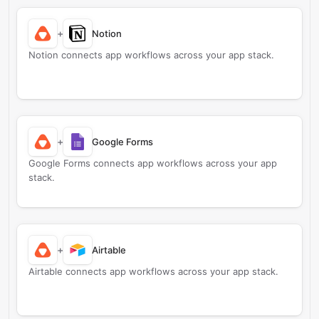
+
Notion
Notion connects app workflows across your app stack.
+
Google Forms
Google Forms connects app workflows across your app
stack.
+
Airtable
Airtable connects app workflows across your app stack.