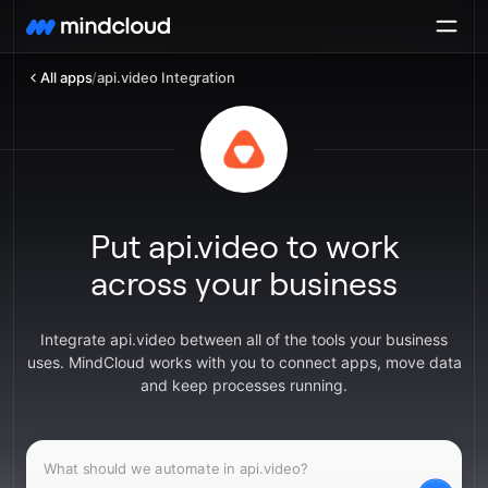
All apps
/
api.video Integration
Put api.video to work
across your business
Integrate api.video between all of the tools your business
uses. MindCloud works with you to connect apps, move data
and keep processes running.