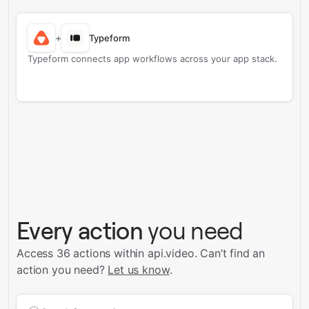
+
Typeform
Typeform connects app workflows across your app stack.
Every action
you need
Access 36 actions within api.video.
Can’t find an
action you need?
Let us know
.