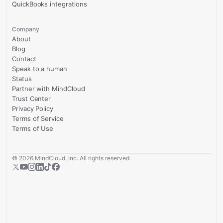
QuickBooks integrations
Company
About
Blog
Contact
Speak to a human
Status
Partner with MindCloud
Trust Center
Privacy Policy
Terms of Service
Terms of Use
©
2026
MindCloud, Inc. All rights reserved.