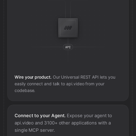
Wire your product.
Our Universal REST API lets you
easily connect and talk to
api.video
from your
codebase.
Connect to your Agent.
Expose your agent to
api.video
and 3100+ other applications with a
single MCP server.