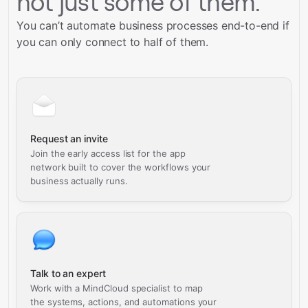
not just some of them.
You can’t automate business processes end-to-end if
you can only connect to half of them.
Request an invite
Join the early access list for the app
network built to cover the workflows your
business actually runs.
Talk to an expert
Work with a MindCloud specialist to map
the systems, actions, and automations your