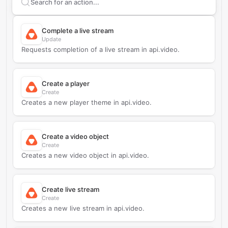
Search supported
api.video
actions
Complete a live stream
Update
Requests completion of a live stream in api.video.
Create a player
Create
Creates a new player theme in api.video.
Create a video object
Create
Creates a new video object in api.video.
Create live stream
Create
Creates a new live stream in api.video.