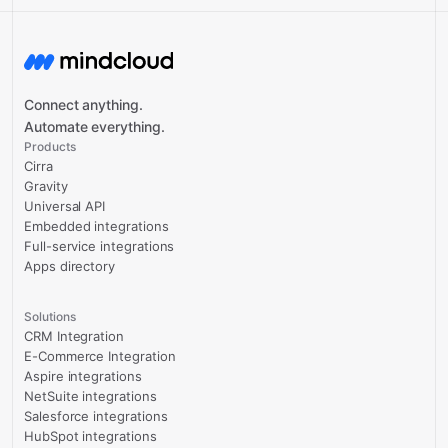
Connect anything.
Automate everything.
Products
Cirra
Gravity
Universal API
Embedded integrations
Full-service integrations
Apps directory
Solutions
CRM Integration
E-Commerce Integration
Aspire integrations
NetSuite integrations
Salesforce integrations
HubSpot integrations