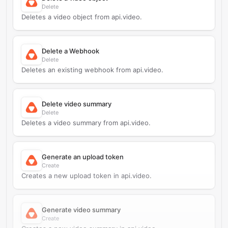
Delete
Deletes a video object from api.video.
Delete a Webhook
Delete
Deletes an existing webhook from api.video.
Delete video summary
Delete
Deletes a video summary from api.video.
Generate an upload token
Create
Creates a new upload token in api.video.
Generate video summary
Create