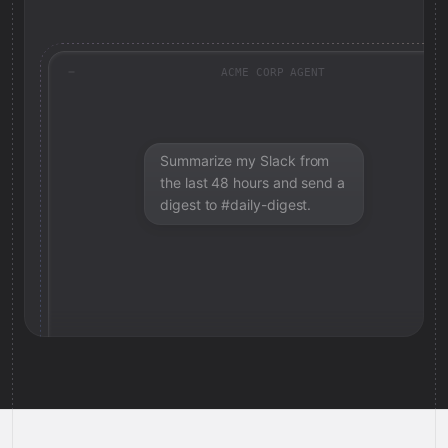
ACME CORP AGENT
Summarize my Slack from
the last 48 hours and send a
digest to #daily-digest.