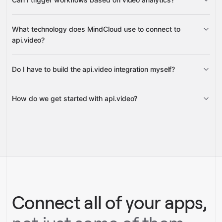
metrics over time, metrics by
What technology does MindCloud use to connect to
aggregated
dimension breakdown, and aggregated analytics
api.video?
metrics retrieval
Slack,
Do I have to build the api.video integration myself?
Google Sheets, or Gmail
Gravity
How do we get started with api.video?
Gravity
pre-built
integrations
full-
Gravity
service builds
Talk to our team
Talk to our team
Connect all of your apps,