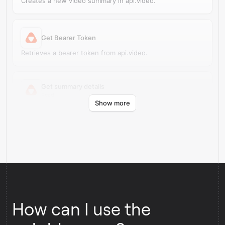
Creates a new video summary in api.video.
Get Bearer Token
Retrieves a bearer token from api.video.
Get summary details
Read
Show more
Retrieves summary source details from api.video.
How can I use the