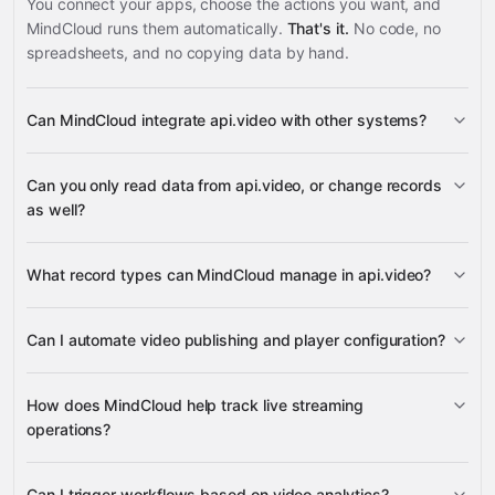
You connect your apps, choose the actions you want, and
MindCloud runs them automatically.
That's it.
No code, no
spreadsheets, and no copying data by hand.
Can MindCloud integrate api.video with other systems?
3,100+
Can you only read data from api.video, or change records
supported apps
as well?
read data
What record types can MindCloud manage in api.video?
change records
live streams,
Can I automate video publishing and player configuration?
players, video objects, and summaries
Google
upload tokens
video objects
Sheets
Gmail
Slack
Google Calendar
many others
How does MindCloud help track live streaming
Webhooks
aggregated
players
upload tokens
operations?
metrics, video status details, and historical performance
video
data
status and details
active live streams
Can I trigger workflows based on video analytics?