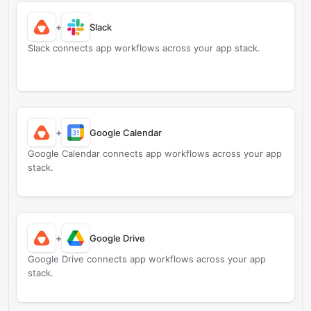
+
Slack
Slack connects app workflows across your app stack.
+
Google Calendar
Google Calendar connects app workflows across your app
stack.
+
Google Drive
Google Drive connects app workflows across your app
stack.