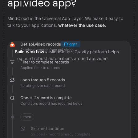
api.video app?
MindCloud is the Universal App Layer. We make it easy to
talk to your applications,
whatever the use case.
Get api.video records
Trigger
Fetched records from api.video
Build workflows.
MindCloud’s Gravity platform helps
you build robust automations around api.video.
Filter to complete records
Applied filter to records
Loop through 5 records
Iterating over each record
Check if record is complete
Condition: record has required fields
then
Skip and continue
Skipped - record already complete