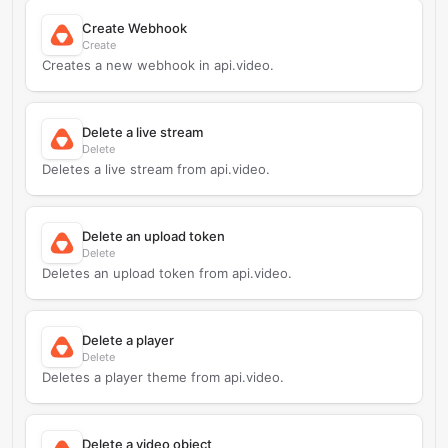
Create Webhook
Create
Creates a new webhook in api.video.
Delete a live stream
Delete
Deletes a live stream from api.video.
Delete an upload token
Delete
Deletes an upload token from api.video.
Delete a player
Delete
Deletes a player theme from api.video.
Delete a video object