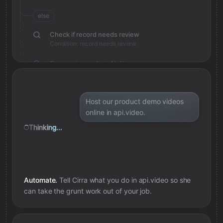
else
Check if record needs review
Condition: record needs review
Save review note in Notion
Added review context for record
Host our product demo videos
online in api.video.
Thinking...
Automate.
Tell Cirra what you do in
api.video
so she
can take the grunt work out of your job.