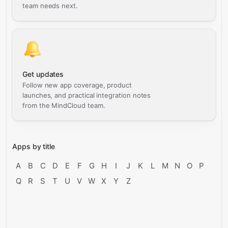
team needs next.
Get updates
Follow new app coverage, product
launches, and practical integration notes
from the MindCloud team.
Apps by title
A
B
C
D
E
F
G
H
I
J
K
L
M
N
O
P
Q
R
S
T
U
V
W
X
Y
Z