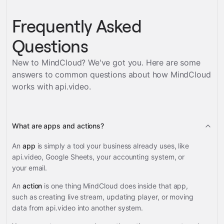
Frequently Asked
Questions
New to MindCloud? We've got you. Here are some
answers to common questions about how MindCloud
works with
api.video
.
What are apps and actions?
An
app
is simply a tool your business already uses, like
api.video, Google Sheets, your accounting system, or
your email.
An
action
is one thing MindCloud does inside that app,
such as creating live stream, updating player, or moving
data from api.video into another system.