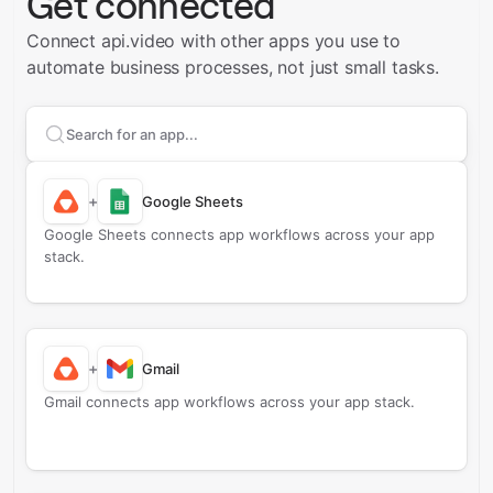
Get connected
Connect api.video with other apps you use to
automate business processes, not just small tasks.
Search apps to connect with
api.video
+
Google Sheets
Google Sheets connects app workflows across your app
stack.
+
Gmail
Gmail connects app workflows across your app stack.