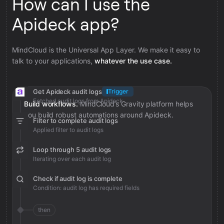
How can I use the
Apideck app?
MindCloud is the Universal App Layer. We make it easy to
talk to your applications,
whatever the use case.
Get Apideck audit logs
Trigger
Fetched audit logs from Apideck
Build workflows.
MindCloud’s Gravity platform helps
you build robust automations around Apideck.
Filter to complete audit logs
Applied filter to audit logs
Loop through 5 audit logs
Iterating over each audit log
Check if audit log is complete
Condition: audit log has required fields
then