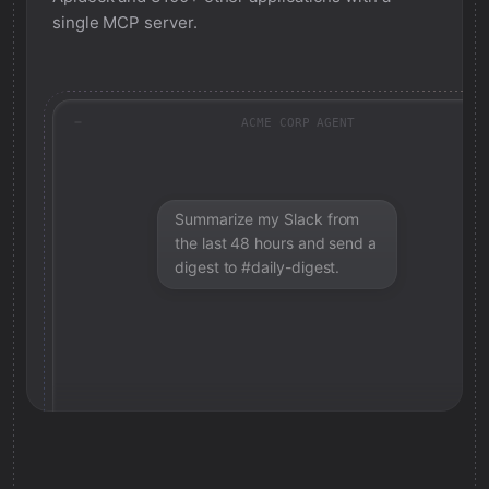
single MCP server.
ACME CORP AGENT
Summarize my Slack from
the last 48 hours and send a
digest to #daily-digest.