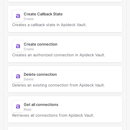
Create Callback State
Create
Creates a callback state in Apideck Vault.
Create connection
Create
Creates an authorized connection in Apideck Vault.
Delete connection
Delete
Deletes an existing connection from Apideck Vault.
Get all connections
Read
Retrieves all connections from Apideck Vault.