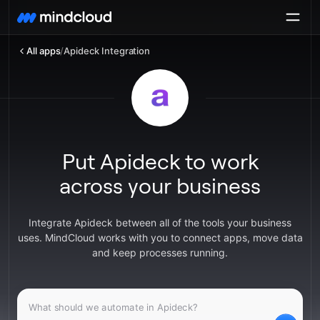
All apps
/
Apideck Integration
Put Apideck to work
across your business
Integrate Apideck between all of the tools your business
uses. MindCloud works with you to connect apps, move data
and keep processes running.