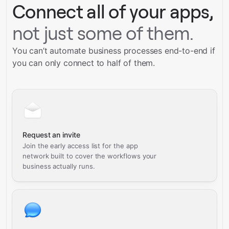
Connect all of your apps,
not just some of them.
You can’t automate business processes end-to-end if
you can only connect to half of them.
Request an invite
Join the early access list for the app
network built to cover the workflows your
business actually runs.