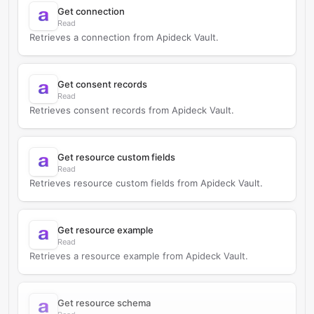
Get connection
Read
Retrieves a connection from Apideck Vault.
Get consent records
Read
Retrieves consent records from Apideck Vault.
Get resource custom fields
Read
Retrieves resource custom fields from Apideck Vault.
Get resource example
Read
Retrieves a resource example from Apideck Vault.
Get resource schema