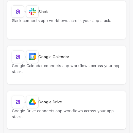
+
Slack
Slack connects app workflows across your app stack.
+
Google Calendar
Google Calendar connects app workflows across your app
stack.
+
Google Drive
Google Drive connects app workflows across your app
stack.