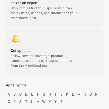
Talk to an expert
Work with a MindCloud specialist to map
the systems, actions, and automations your
team needs next.
Get updates
Follow new app coverage, product
launches, and practical integration notes
from the MindCloud team.
Apps by title
A
B
C
D
E
F
G
H
I
J
K
L
M
N
O
P
Q
R
S
T
U
V
W
X
Y
Z