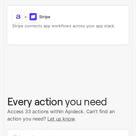
+
Stripe
Stripe connects app workflows across your app stack.
Every action
you need
Access 33 actions within Apideck.
Can’t find an
action you need?
Let us know
.