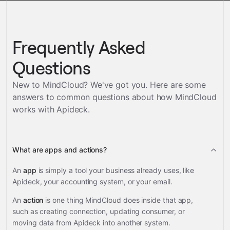
Frequently Asked
Questions
New to MindCloud? We've got you. Here are some
answers to common questions about how MindCloud
works with
Apideck
.
What are apps and actions?
An
app
is simply a tool your business already uses, like
Apideck, your accounting system, or your email.
An
action
is one thing MindCloud does inside that app,
such as creating connection, updating consumer, or
moving data from Apideck into another system.