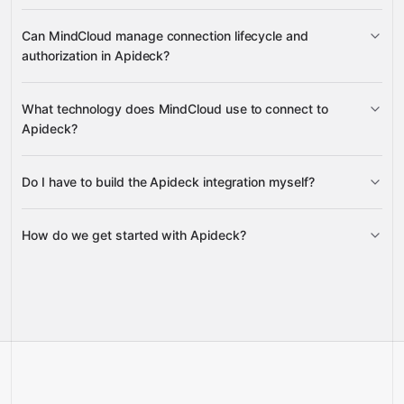
counts, consent records, connection custom mappings,
sessions
consumer
Can MindCloud manage connection lifecycle and
and resource schemas
request counts
custom mappings
authorization in Apideck?
resource schemas, custom fields,
examples, and settings
connection management
What technology does MindCloud use to connect to
settings
Apideck?
access token authorization, connection
state validation, and consent state updates
Do I have to build the Apideck integration myself?
Gravity
How do we get started with Apideck?
Gravity
pre-built
integrations
full-
Gravity
service builds
Talk to our team
Talk to our team