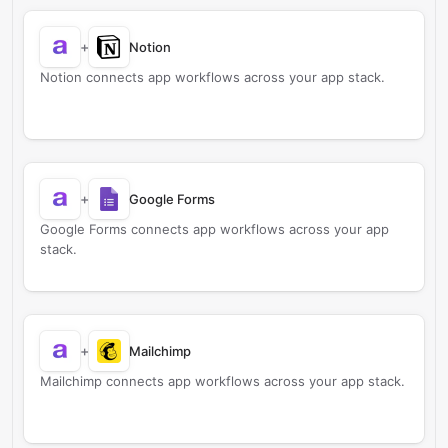
+
Notion
Notion connects app workflows across your app stack.
+
Google Forms
Google Forms connects app workflows across your app
stack.
+
Mailchimp
Mailchimp connects app workflows across your app stack.