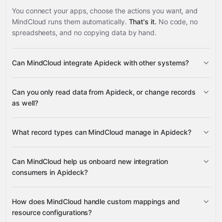
You connect your apps, choose the actions you want, and
MindCloud runs them automatically.
That's it.
No code, no
spreadsheets, and no copying data by hand.
Can MindCloud integrate Apideck with other systems?
3,100+
Can you only read data from Apideck, or change records
supported apps
as well?
read data
What record types can MindCloud manage in Apideck?
change records
connections, consumers, custom
Can MindCloud help us onboard new integration
mappings, and sessions
consumers in Apideck?
many other supported apps
consumer records
How does MindCloud handle custom mappings and
all connections, all
resource configurations?
consumers, all consumer request logs, consumer request