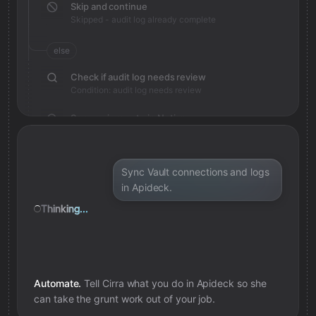
Skip and continue
Skipped - audit log already complete
else
Check if audit log needs review
Condition: audit log needs review
Save review note in Notion
Added review context for audit log
Sync Vault connections and logs
in Apideck.
Thinking...
Automate.
Tell Cirra what you do in
Apideck
so she
can take the grunt work out of your job.