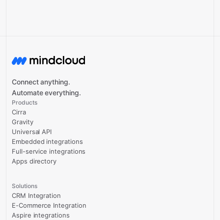
Connect anything.
Automate everything.
Products
Cirra
Gravity
Universal API
Embedded integrations
Full-service integrations
Apps directory
Solutions
CRM Integration
E-Commerce Integration
Aspire integrations