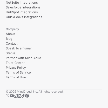
NetSuite integrations
Salesforce integrations
HubSpot integrations
QuickBooks integrations
Company
About
Blog
Contact
Speak to a human
Status
Partner with MindCloud
Trust Center
Privacy Policy
Terms of Service
Terms of Use
©
2026
MindCloud, Inc. All rights reserved.