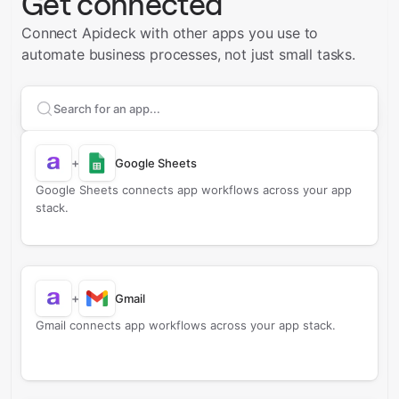
Get connected
Connect Apideck with other apps you use to
automate business processes, not just small tasks.
Search apps to connect with
Apideck
+
Google Sheets
Google Sheets connects app workflows across your app
stack.
+
Gmail
Gmail connects app workflows across your app stack.