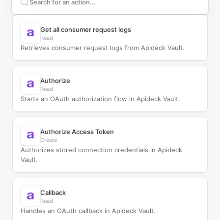
Search supported
Apideck
actions
Get all consumer request logs
Read
Retrieves consumer request logs from Apideck Vault.
Authorize
Read
Starts an OAuth authorization flow in Apideck Vault.
Authorize Access Token
Create
Authorizes stored connection credentials in Apideck
Vault.
Callback
Read
Handles an OAuth callback in Apideck Vault.