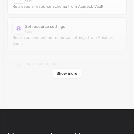
Read
Retrieves a resource schema from Apideck Vault.
Get resource settings
Read
Retrieves connection resource settings from Apideck
Vault.
Import connection
Create
Show more
Imports an authorized connection into Apideck Vault.