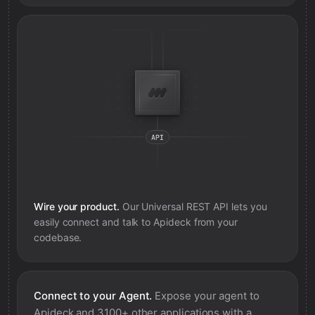
Wire your product.
Our Universal REST API lets you
easily connect and talk to
Apideck
from your
codebase.
Connect to your Agent.
Expose your agent to
Apideck
and 3100+ other applications with a