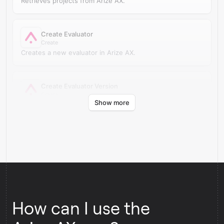
Retrieves projects from Arize AX.
Create Evaluator
Create
Creates a new evaluator in Arize AX.
Create Evaluator Version
Create
Show more
Creates a new evaluator version in Arize AX.
How can I use the