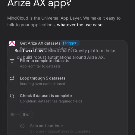
Arize AX app?
MindCloud is the Universal App Layer. We make it easy to
talk to your applications,
whatever the use case.
Get Arize AX datasets
Trigger
Fetched datasets from Arize AX
Build workflows.
MindCloud’s Gravity platform helps
you build robust automations around Arize AX.
Filter to complete datasets
Applied filter to datasets
Loop through 5 datasets
Iterating over each dataset
Check if dataset is complete
Condition: dataset has required fields
then
Skip and continue
Skipped - dataset already complete