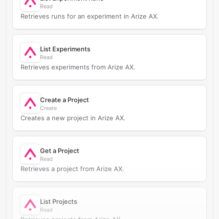
Read
Retrieves runs for an experiment in Arize AX.
List Experiments
Read
Retrieves experiments from Arize AX.
Create a Project
Create
Creates a new project in Arize AX.
Get a Project
Read
Retrieves a project from Arize AX.
List Projects
Read