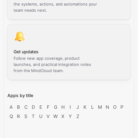
the systems, actions, and automations your
team needs next.
Get updates
Follow new app coverage, product
launches, and practical integration notes
from the MindCloud team.
Apps by title
A
B
C
D
E
F
G
H
I
J
K
L
M
N
O
P
Q
R
S
T
U
V
W
X
Y
Z