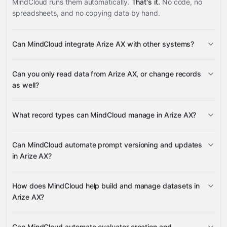
MindCloud runs them automatically.
That's it.
No code, no
spreadsheets, and no copying data by hand.
Can MindCloud integrate Arize AX with other systems?
3,100+
Can you only read data from Arize AX, or change records
supported apps
as well?
read data
What record types can MindCloud manage in Arize AX?
change records
Prompts, Datasets, Evaluators,
Can MindCloud automate prompt versioning and updates
Experiments, and Projects
in Arize AX?
Slack
Airtable
ActiveCampaign
Perplexity
many others
Prompts, Evaluators, and
creates Prompts and Prompt Versions
How does MindCloud help build and manage datasets in
Dataset Examples
Get
Prompts
Get
Arize AX?
Prompts, Datasets,
a Prompt Version
List Prompt Versions
Evaluators, Experiments, Projects, Prompt Versions,
creates Datasets
Evaluator Versions, Experiment Runs, and Spans
Can MindCloud automate evaluator creation and