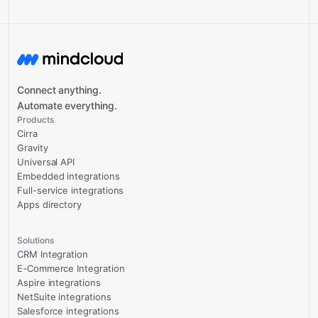
Connect anything.
Automate everything.
Products
Cirra
Gravity
Universal API
Embedded integrations
Full-service integrations
Apps directory
Solutions
CRM Integration
E-Commerce Integration
Aspire integrations
NetSuite integrations
Salesforce integrations