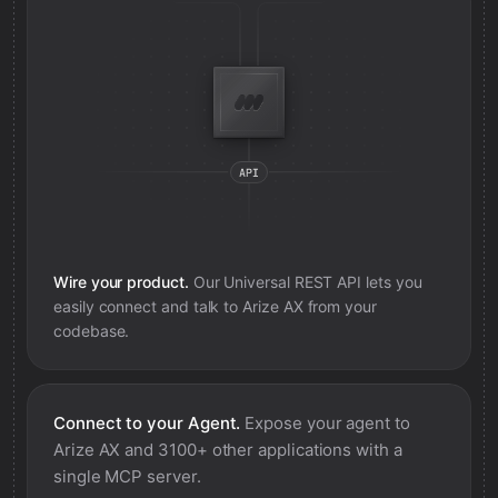
Wire your product.
Our Universal REST API lets you
easily connect and talk to
Arize AX
from your
codebase.
Connect to your Agent.
Expose your agent to
Arize AX
and 3100+ other applications with a
single MCP server.