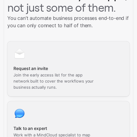
not just some of them.
You can’t automate business processes end-to-end if
you can only connect to half of them.
Request an invite
Join the early access list for the app
network built to cover the workflows your
business actually runs.
Talk to an expert
Work with a MindCloud specialist to map