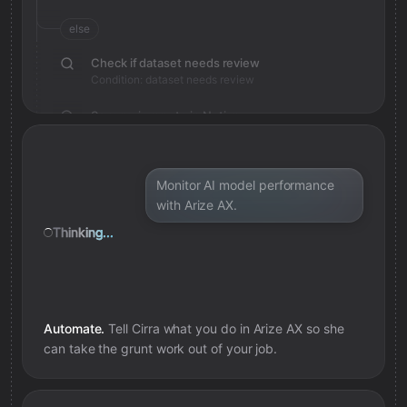
else
Check if dataset needs review
Condition: dataset needs review
Save review note in Notion
Added review context for dataset
Monitor AI model performance
with Arize AX.
Thinking...
Automate.
Tell Cirra what you do in
Arize AX
so she
can take the grunt work out of your job.