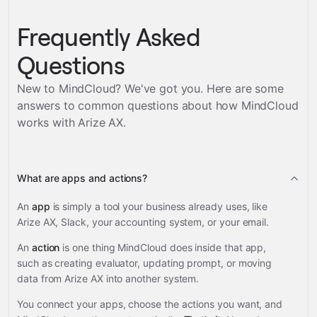
Frequently Asked
Questions
New to MindCloud? We've got you. Here are some
answers to common questions about how MindCloud
works with
Arize AX
.
What are apps and actions?
An
app
is simply a tool your business already uses, like
Arize AX, Slack, your accounting system, or your email.
An
action
is one thing MindCloud does inside that app,
such as creating evaluator, updating prompt, or moving
data from Arize AX into another system.
You connect your apps, choose the actions you want, and