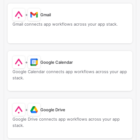
+
Gmail
Gmail connects app workflows across your app stack.
+
Google Calendar
Google Calendar connects app workflows across your app
stack.
+
Google Drive
Google Drive connects app workflows across your app
stack.