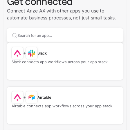
Get connected
Connect Arize AX with other apps you use to
automate business processes, not just small tasks.
Search apps to connect with
Arize AX
+
Slack
Slack connects app workflows across your app stack.
+
Airtable
Airtable connects app workflows across your app stack.