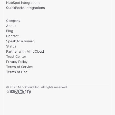
HubSpot integrations
QuickBooks integrations
Company
About
Blog
Contact
Speak to a human
Status
Partner with MindCloud
Trust Center
Privacy Policy
Terms of Service
Terms of Use
©
2026
MindCloud, Inc. All rights reserved.