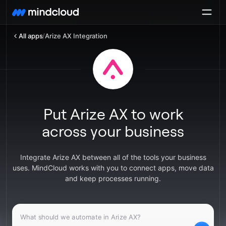
All apps
/
Arize AX Integration
Put Arize AX to work
across your business
Integrate Arize AX between all of the tools your business
uses. MindCloud works with you to connect apps, move data
and keep processes running.