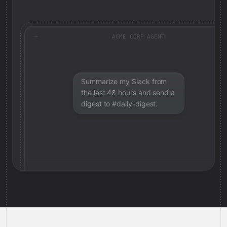
ACME CORP AGENT
Summarize my Slack from
the last 48 hours and send a
digest to #daily-digest.