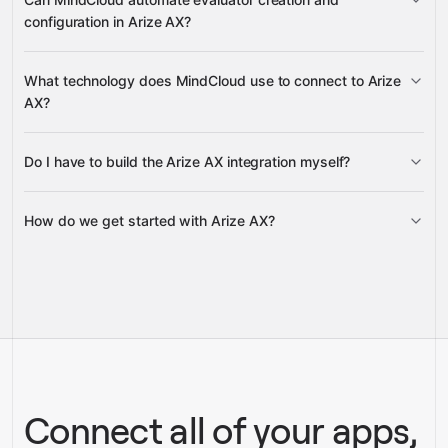
Add New Examples To A
configuration in Arize AX?
Dataset
Update Existing Examples In A Dataset
Get a Dataset
List
creates Evaluators and Evaluator Versions
Dataset Examples
What technology does MindCloud use to connect to Arize
Get
AX?
Evaluator
Get Evaluator Version
List Evaluators
List
Evaluator Versions
Do I have to build the Arize AX integration myself?
Gravity
How do we get started with Arize AX?
Gravity
pre-built
integrations
full-
Gravity
service builds
Talk to our team
Talk to our team
Connect all of your apps,