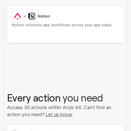
+
Notion
Notion connects app workflows across your app stack.
Every action
you need
Access 30 actions within Arize AX.
Can’t find an
action you need?
Let us know
.