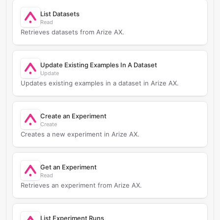
List Datasets
Read
Retrieves datasets from Arize AX.
Update Existing Examples In A Dataset
Update
Updates existing examples in a dataset in Arize AX.
Create an Experiment
Create
Creates a new experiment in Arize AX.
Get an Experiment
Read
Retrieves an experiment from Arize AX.
List Experiment Runs