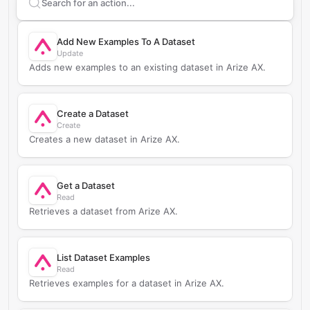
Search supported
Arize AX
actions
Add New Examples To A Dataset
Update
Adds new examples to an existing dataset in Arize AX.
Create a Dataset
Create
Creates a new dataset in Arize AX.
Get a Dataset
Read
Retrieves a dataset from Arize AX.
List Dataset Examples
Read
Retrieves examples for a dataset in Arize AX.