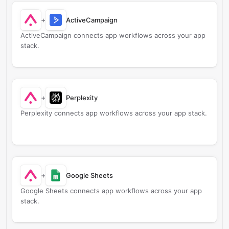
+
ActiveCampaign
ActiveCampaign connects app workflows across your app
stack.
+
Perplexity
Perplexity connects app workflows across your app stack.
+
Google Sheets
Google Sheets connects app workflows across your app
stack.