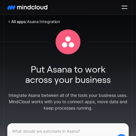
All apps
/
Asana Integration
Put Asana to work
across your business
Integrate Asana between all of the tools your business uses.
MindCloud works with you to connect apps, move data and
keep processes running.