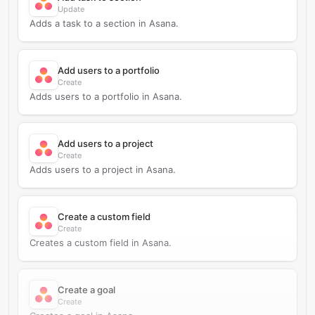
Update
Adds a task to a section in Asana.
Add users to a portfolio
Create
Adds users to a portfolio in Asana.
Add users to a project
Create
Adds users to a project in Asana.
Create a custom field
Create
Creates a custom field in Asana.
Create a goal
Create