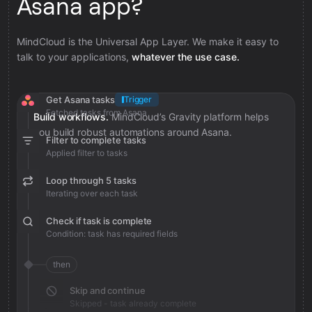
Asana app?
MindCloud is the Universal App Layer. We make it easy to
talk to your applications,
whatever the use case.
Get Asana tasks
Trigger
Fetched tasks from Asana
Build workflows.
MindCloud’s Gravity platform helps
you build robust automations around Asana.
Filter to complete tasks
Applied filter to tasks
Loop through 5 tasks
Iterating over each task
Check if task is complete
Condition: task has required fields
then
Skip and continue
Skipped - task already complete