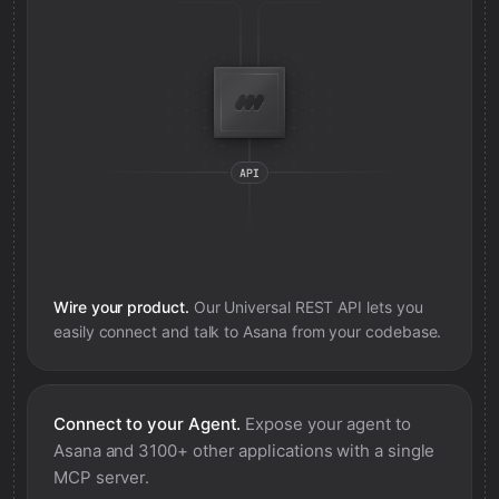
Wire your product.
Our Universal REST API lets you
easily connect and talk to
Asana
from your codebase.
Connect to your Agent.
Expose your agent to
Asana
and 3100+ other applications with a single
MCP server.