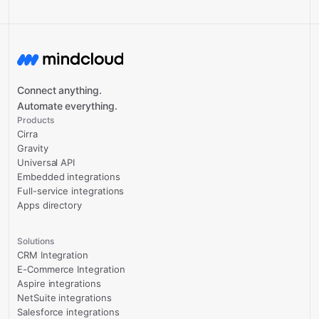
Connect anything.
Automate everything.
Products
Cirra
Gravity
Universal API
Embedded integrations
Full-service integrations
Apps directory
Solutions
CRM Integration
E-Commerce Integration
Aspire integrations
NetSuite integrations
Salesforce integrations