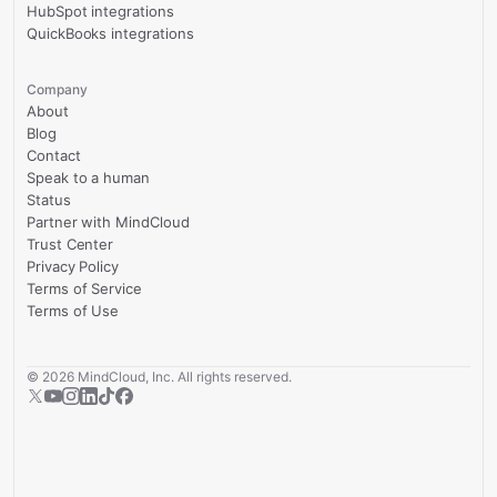
HubSpot integrations
QuickBooks integrations
Company
About
Blog
Contact
Speak to a human
Status
Partner with MindCloud
Trust Center
Privacy Policy
Terms of Service
Terms of Use
©
2026
MindCloud, Inc. All rights reserved.