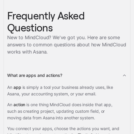
Frequently Asked
Questions
New to MindCloud? We've got you. Here are some
answers to common questions about how MindCloud
works with
Asana
.
What are apps and actions?
An
app
is simply a tool your business already uses, like
Asana, your accounting system, or your email.
An
action
is one thing MindCloud does inside that app,
such as creating project, updating custom field, or
moving data from Asana into another system.
You connect your apps, choose the actions you want, and