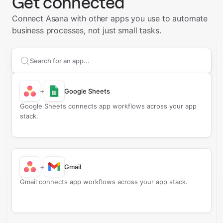
Get connected
Connect Asana with other apps you use to automate
business processes, not just small tasks.
Search apps to connect with
Asana
+
Google Sheets
Google Sheets connects app workflows across your app
stack.
+
Gmail
Gmail connects app workflows across your app stack.