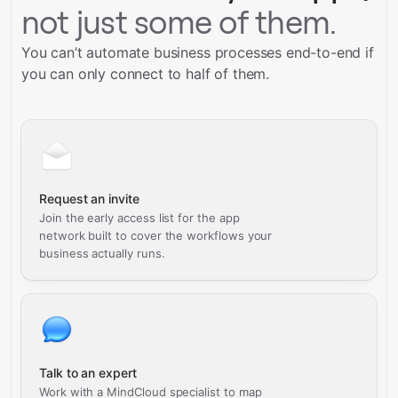
not just some of them.
You can’t automate business processes end-to-end if
you can only connect to half of them.
Request an invite
Join the early access list for the app
network built to cover the workflows your
business actually runs.
Talk to an expert
Work with a MindCloud specialist to map