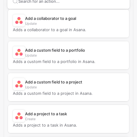
Search supported
Asana
actions
Add a collaborator to a goal
Update
Adds a collaborator to a goal in Asana.
Add a custom field to a portfolio
Update
Adds a custom field to a portfolio in Asana.
Add a custom field to a project
Update
Adds a custom field to a project in Asana.
Add a project to a task
Create
Adds a project to a task in Asana.