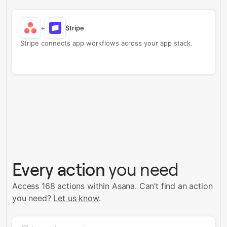
+
Stripe
Stripe connects app workflows across your app stack.
Every action
you need
Access 168 actions within Asana.
Can’t find an action
you need?
Let us know
.