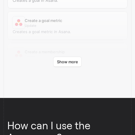
Creates a goal in Asana.
Create a goal metric
Update
Creates a goal metric in Asana.
Create a membership
Create
Show more
Creates a membership for an object in Asana.
How can I use the