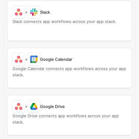
+
Slack
Slack connects app workflows across your app stack.
+
Google Calendar
Google Calendar connects app workflows across your app
stack.
+
Google Drive
Google Drive connects app workflows across your app
stack.