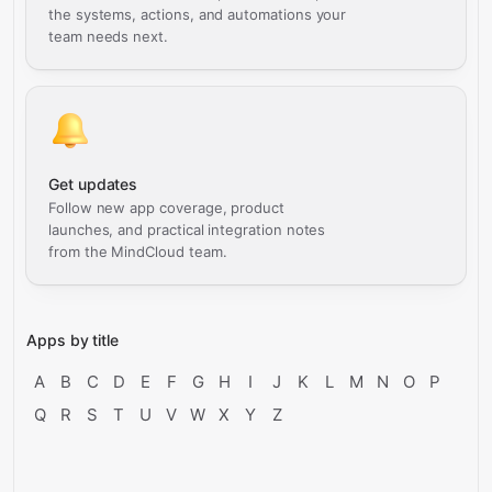
the systems, actions, and automations your
team needs next.
Get updates
Follow new app coverage, product
launches, and practical integration notes
from the MindCloud team.
Apps by title
A
B
C
D
E
F
G
H
I
J
K
L
M
N
O
P
Q
R
S
T
U
V
W
X
Y
Z