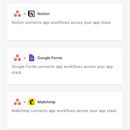
+
Notion
Notion connects app workflows across your app stack.
+
Google Forms
Google Forms connects app workflows across your app
stack.
+
Mailchimp
Mailchimp connects app workflows across your app stack.