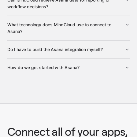
portfolios
workflow decisions?
search and retrieve tasks, goals,
What technology does MindCloud use to connect to
projects, custom fields, attachments, dependencies, and
Asana?
team memberships
Do I have to build the Asana integration myself?
Gravity
How do we get started with Asana?
Gravity
pre-built
integrations
full-
Gravity
service builds
Talk to our team
Talk to our team
Connect all of your apps,