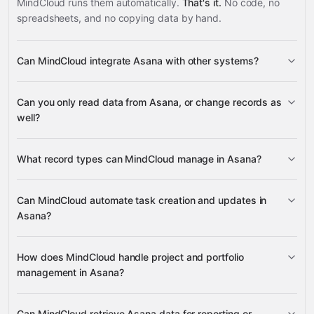
MindCloud runs them automatically.
That's it.
No code, no
spreadsheets, and no copying data by hand.
Can MindCloud integrate Asana with other systems?
3,100+
Can you only read data from Asana, or change records as
supported apps
well?
read data
change
What record types can MindCloud manage in Asana?
records
projects,
Can MindCloud automate task creation and updates in
tasks, goals, portfolios, custom fields, tags, and
Asana?
many other supported apps
sections
project briefs, project
create tasks, duplicate them, update task
How does MindCloud handle project and portfolio
statuses, status updates, and attachments
details, add or remove tags and followers, set task
management in Asana?
followers, collaborators, and dependencies
dependencies and parents, and add subtasks
create, update, and delete projects and
Can MindCloud retrieve Asana data for reporting or