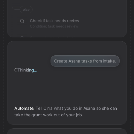
else
Check if task needs review
Condition: task needs review
Save review note in Notion
Added review context for task
Create Asana tasks from intake.
Thinking...
Automate.
Tell Cirra what you do in
Asana
so she can
take the grunt work out of your job.