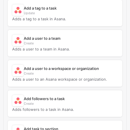
Add a tag to a task
Update
Adds a tag to a task in Asana.
Add a user to a team
Create
Adds a user to a team in Asana.
Add a user to a workspace or organization
Create
Adds a user to an Asana workspace or organization.
Add followers to a task
Create
Adds followers to a task in Asana.
Add task to section