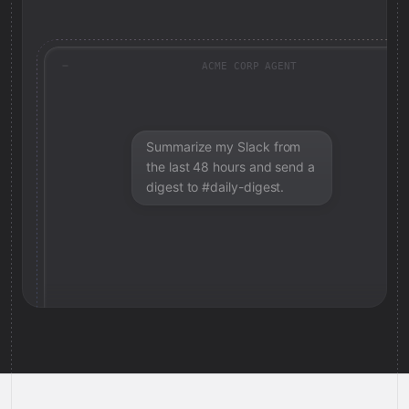
ACME CORP AGENT
Summarize my Slack from
the last 48 hours and send a
digest to #daily-digest.