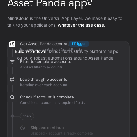
Asset Panda app?
MindCloud is the Universal App Layer. We make it easy to
talk to your applications,
whatever the use case.
Get Asset Panda accounts
Trigger
Fetched accounts from Asset Panda
Build workflows.
MindCloud’s Gravity platform helps
you build robust automations around Asset Panda.
Filter to complete accounts
Applied filter to accounts
Loop through 5 accounts
Iterating over each account
Check if account is complete
Condition: account has required fields
then
Skip and continue
Skipped - account already complete