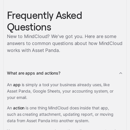
Frequently Asked
Questions
New to MindCloud? We've got you. Here are some
answers to common questions about how MindCloud
works with
Asset Panda
.
What are apps and actions?
An
app
is simply a tool your business already uses, like
Asset Panda, Google Sheets, your accounting system, or
your email.
An
action
is one thing MindCloud does inside that app,
such as creating attachment, updating report, or moving
data from Asset Panda into another system.