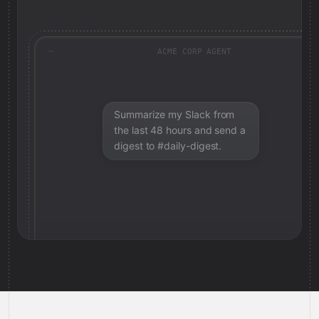
ACME CORP AGENT
Summarize my Slack from
the last 48 hours and send a
digest to #daily-digest.