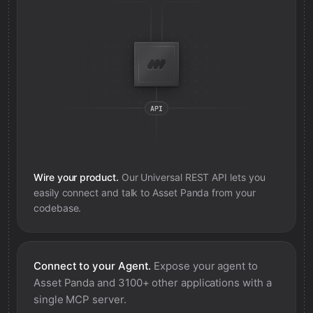
Wire your product.
Our Universal REST API lets you
easily connect and talk to
Asset Panda
from your
codebase.
Connect to your Agent.
Expose your agent to
Asset Panda
and 3100+ other applications with a
single MCP server.