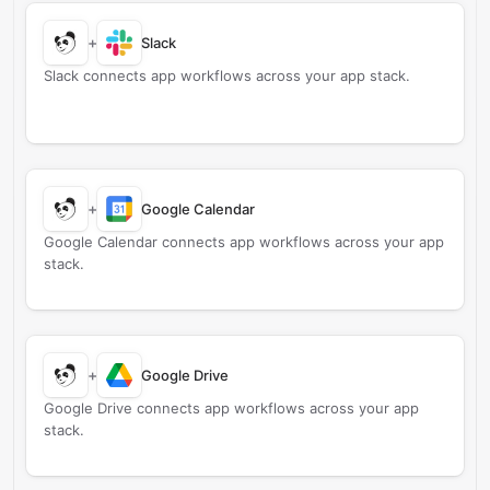
+
Slack
Slack connects app workflows across your app stack.
+
Google Calendar
Google Calendar connects app workflows across your app
stack.
+
Google Drive
Google Drive connects app workflows across your app
stack.