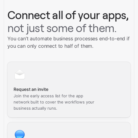
Connect all of your apps,
not just some of them.
You can’t automate business processes end-to-end if
you can only connect to half of them.
Request an invite
Join the early access list for the app
network built to cover the workflows your
business actually runs.