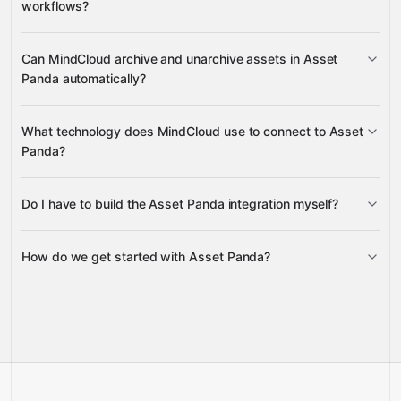
workflows?
Google Sheets
Gmail
Slack
attach, detach, link, update, and delete
Can MindCloud archive and unarchive assets in Asset
attachments
Panda automatically?
archive and unarchive objects
What technology does MindCloud use to connect to Asset
Panda?
Do I have to build the Asset Panda integration myself?
Gravity
How do we get started with Asset Panda?
Gravity
pre-built
integrations
full-
Gravity
service builds
Talk to our team
Talk to our team