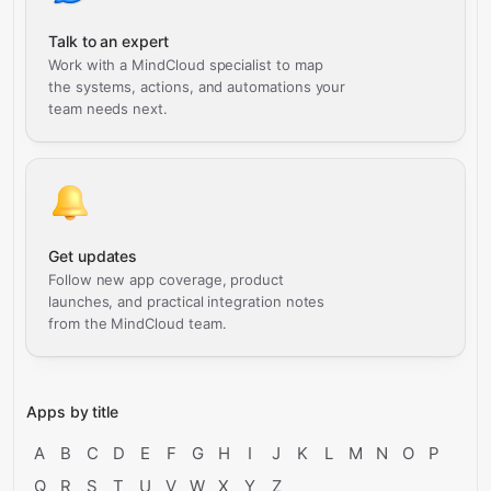
Talk to an expert
Work with a MindCloud specialist to map
the systems, actions, and automations your
team needs next.
Get updates
Follow new app coverage, product
launches, and practical integration notes
from the MindCloud team.
Apps by title
A
B
C
D
E
F
G
H
I
J
K
L
M
N
O
P
Q
R
S
T
U
V
W
X
Y
Z