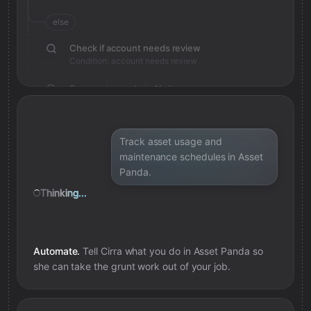
else
Check if account needs review
Condition: account needs review
Save review note in Notion
Added review context for account
Track asset usage and
maintenance schedules in Asset
Panda.
Thinking...
Automate.
Tell Cirra what you do in
Asset Panda
so
she can take the grunt work out of your job.