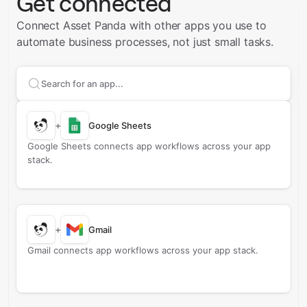
Get connected
Connect Asset Panda with other apps you use to
automate business processes, not just small tasks.
Search apps to connect with
Asset Panda
+
Google Sheets
Google Sheets connects app workflows across your app
stack.
+
Gmail
Gmail connects app workflows across your app stack.