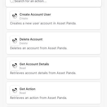
Search supported
Asset Panda
actions
Create Account User
Create
Creates a new user account in Asset Panda.
Delete Account
Delete
Deletes an account from Asset Panda.
Get Account Details
Read
Retrieves account details from Asset Panda.
Get Action
Read
Retrieves an action from Asset Panda.