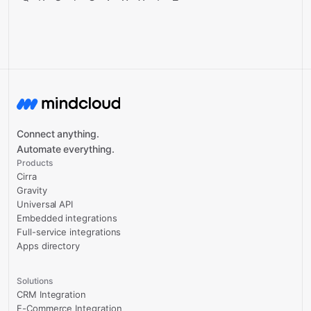
Connect anything.
Automate everything.
Products
Cirra
Gravity
Universal API
Embedded integrations
Full-service integrations
Apps directory
Solutions
CRM Integration
E-Commerce Integration