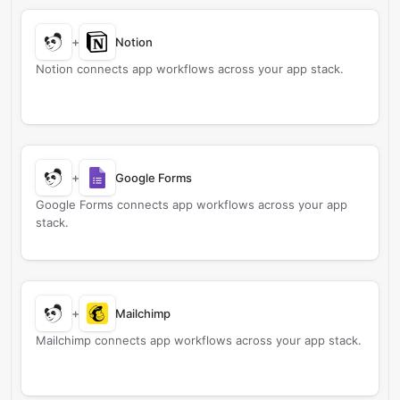
+
Notion
Notion connects app workflows across your app stack.
+
Google Forms
Google Forms connects app workflows across your app
stack.
+
Mailchimp
Mailchimp connects app workflows across your app stack.