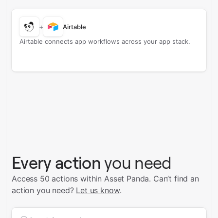
+
Airtable
Airtable connects app workflows across your app stack.
Every action
you need
Access 50 actions within Asset Panda.
Can’t find an
action you need?
Let us know
.