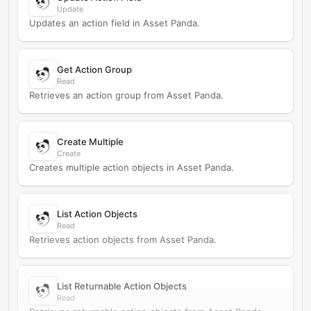
Update
Updates an action field in Asset Panda.
Get Action Group
Read
Retrieves an action group from Asset Panda.
Create Multiple
Create
Creates multiple action objects in Asset Panda.
List Action Objects
Read
Retrieves action objects from Asset Panda.
List Returnable Action Objects
Read