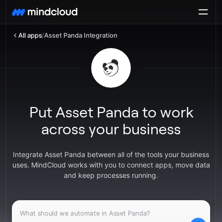
All apps
/
Asset Panda Integration
Put Asset Panda to work
across your business
Integrate Asset Panda between all of the tools your business
uses. MindCloud works with you to connect apps, move data
and keep processes running.