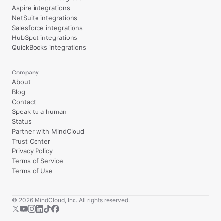
Aspire integrations
NetSuite integrations
Salesforce integrations
HubSpot integrations
QuickBooks integrations
Company
About
Blog
Contact
Speak to a human
Status
Partner with MindCloud
Trust Center
Privacy Policy
Terms of Service
Terms of Use
©
2026
MindCloud, Inc. All rights reserved.