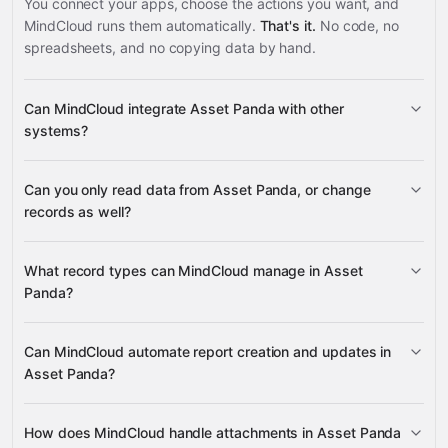
You connect your apps, choose the actions you want, and
MindCloud runs them automatically.
That's it.
No code, no
spreadsheets, and no copying data by hand.
Can MindCloud integrate Asset Panda with other
systems?
Can you only read data from Asset Panda, or change
3,100+ supported apps
records as well?
read data
What record types can MindCloud manage in Asset
change records
Panda?
Objects
Multiples
Can MindCloud automate report creation and updates in
Google
Attachments
Asset Panda?
Sheets
Gmail
Slack
Google Calendar
many others
Reports
Objects
Folders
Users
create, update, delete, and generate
Actions
Attachments
Change Logs
How does MindCloud handle attachments in Asset Panda
reports
Groups