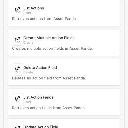
List Actions
Read
Retrieves actions from Asset Panda.
Create Multiple Action Fields
Create
Creates multiple action fields in Asset Panda.
Delete Action Field
Delete
Deletes an action field from Asset Panda.
List Action Fields
Read
Retrieves action fields from Asset Panda.
Update Action Field