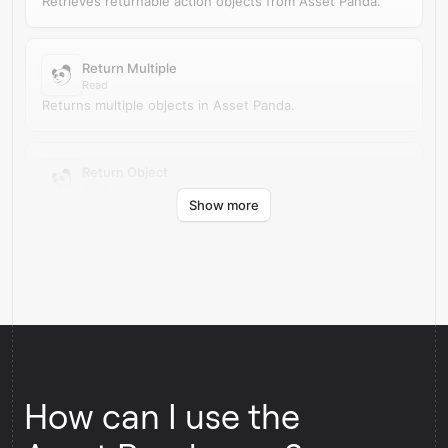
Retrieves returnable action objects from Asset Panda.
Return Multiple
Read
Returns multiple objects in Asset Panda.
Return Object
Read
Show more
Returns an object in Asset Panda.
How can I use the