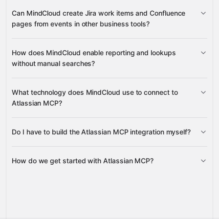
worklog creation
Can MindCloud create Jira work items and Confluence
transition workflows
pages from events in other business tools?
Jira work items
Confluence
How does MindCloud enable reporting and lookups
pages
without manual searches?
search pages and work items
What technology does MindCloud use to connect to
Atlassian MCP?
Do I have to build the Atlassian MCP integration myself?
Gravity
How do we get started with Atlassian MCP?
Gravity
pre-built
integrations
full-
Gravity
service builds
Talk to our team