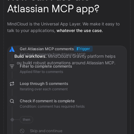
Atlassian MCP app?
MindCloud is the Universal App Layer. We make it easy to
talk to your applications,
whatever the use case.
Get Atlassian MCP comments
Trigger
Fetched comments from Atlassian MCP
Build workflows.
MindCloud’s Gravity platform helps
you build robust automations around Atlassian MCP.
Filter to complete comments
Applied filter to comments
Loop through 5 comments
Iterating over each comment
Check if comment is complete
Condition: comment has required fields
then
Skip and continue