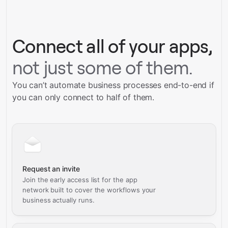
Talk to our team
Connect all of your apps,
not just some of them.
You can’t automate business processes end-to-end if
you can only connect to half of them.
Request an invite
Join the early access list for the app
network built to cover the workflows your
business actually runs.