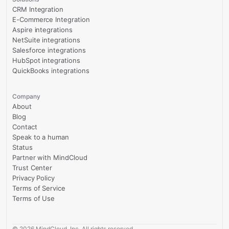
CRM Integration
E-Commerce Integration
Aspire integrations
NetSuite integrations
Salesforce integrations
HubSpot integrations
QuickBooks integrations
Company
About
Blog
Contact
Speak to a human
Status
Partner with MindCloud
Trust Center
Privacy Policy
Terms of Service
Terms of Use
©
2026
MindCloud, Inc. All rights reserved.