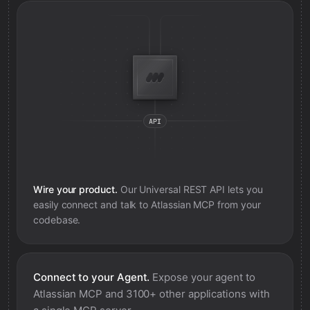
Wire your product.
Our Universal REST API lets you
easily connect and talk to
Atlassian MCP
from your
codebase.
Connect to your Agent.
Expose your agent to
Atlassian MCP
and 3100+ other applications with