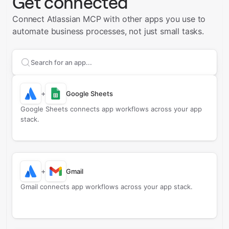
Get connected
Connect Atlassian MCP with other apps you use to
automate business processes, not just small tasks.
Search apps to connect with
Atlassian MCP
+
Google Sheets
Google Sheets connects app workflows across your app
stack.
+
Gmail
Gmail connects app workflows across your app stack.