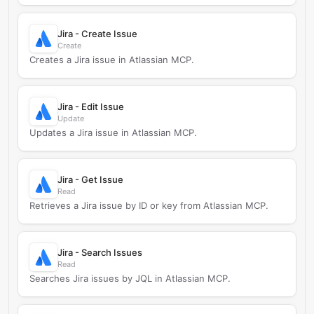
Jira - Create Issue
Create
Creates a Jira issue in Atlassian MCP.
Jira - Edit Issue
Update
Updates a Jira issue in Atlassian MCP.
Jira - Get Issue
Read
Retrieves a Jira issue by ID or key from Atlassian MCP.
Jira - Search Issues
Read
Searches Jira issues by JQL in Atlassian MCP.