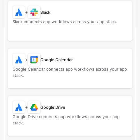
+
Slack
Slack connects app workflows across your app stack.
+
Google Calendar
Google Calendar connects app workflows across your app
stack.
+
Google Drive
Google Drive connects app workflows across your app
stack.