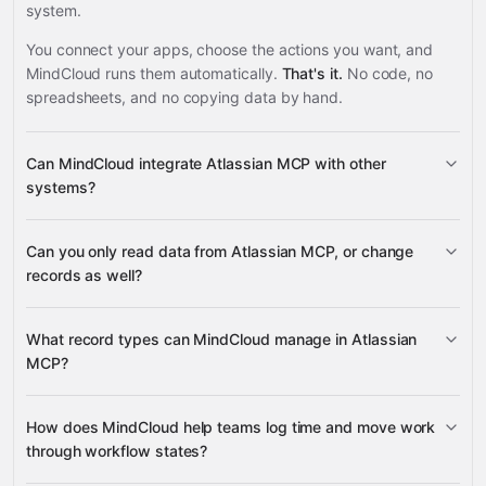
system.
You connect your apps, choose the actions you want, and
MindCloud runs them automatically.
That's it.
No code, no
spreadsheets, and no copying data by hand.
Can MindCloud integrate Atlassian MCP with other
systems?
Can you only read data from Atlassian MCP, or change
3,100+ supported apps
records as well?
Atlassian MCP
What record types can MindCloud manage in Atlassian
MCP?
Jira work items
Confluence
How does MindCloud help teams log time and move work
Google
pages
through workflow states?
Sheets
Gmail
Slack
Google Calendar
many others