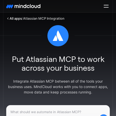
All apps
/
Atlassian MCP Integration
Put Atlassian MCP to work
across your business
Integrate Atlassian MCP between all of the tools your
business uses. MindCloud works with you to connect apps,
move data and keep processes running.