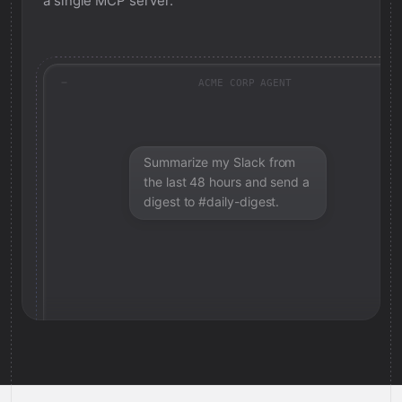
a single MCP server.
ACME CORP AGENT
Summarize my Slack from
the last 48 hours and send a
digest to #daily-digest.