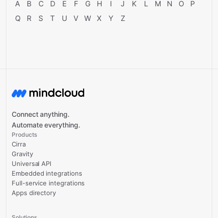
A
B
C
D
E
F
G
H
I
J
K
L
M
N
O
P
Q
R
S
T
U
V
W
X
Y
Z
Connect anything.
Automate everything.
Products
Cirra
Gravity
Universal API
Embedded integrations
Full-service integrations
Apps directory
Solutions