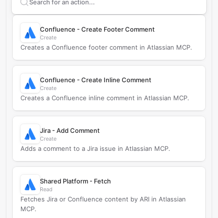
Search supported
Atlassian MCP
actions
Confluence - Create Footer Comment
Create
Creates a Confluence footer comment in Atlassian MCP.
Confluence - Create Inline Comment
Create
Creates a Confluence inline comment in Atlassian MCP.
Jira - Add Comment
Create
Adds a comment to a Jira issue in Atlassian MCP.
Shared Platform - Fetch
Read
Fetches Jira or Confluence content by ARI in Atlassian
MCP.