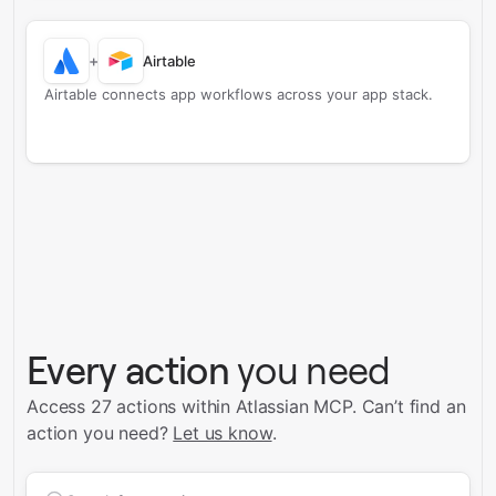
+
Airtable
Airtable connects app workflows across your app stack.
Every action
you need
Access 27 actions within Atlassian MCP.
Can’t find an
action you need?
Let us know
.