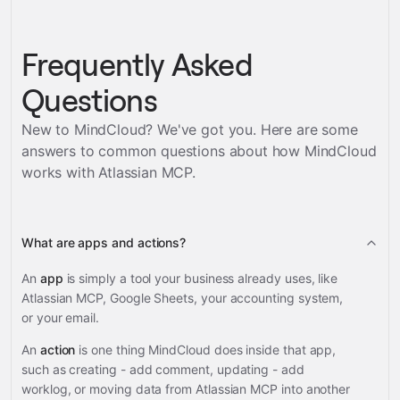
Frequently Asked
Questions
New to MindCloud? We've got you. Here are some
answers to common questions about how MindCloud
works with
Atlassian MCP
.
What are apps and actions?
An
app
is simply a tool your business already uses, like
Atlassian MCP, Google Sheets, your accounting system,
or your email.
An
action
is one thing MindCloud does inside that app,
such as creating - add comment, updating - add
worklog, or moving data from Atlassian MCP into another