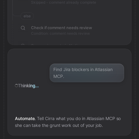
Skipped - comment already complete
else
Check if comment needs review
Condition: comment needs review
Save review note in Notion
Added review context for comment
Find Jira blockers in Atlassian
MCP.
Thinking...
Automate.
Tell Cirra what you do in
Atlassian MCP
so
she can take the grunt work out of your job.