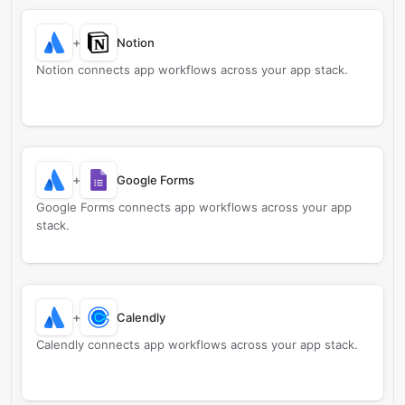
+
Notion
Notion connects app workflows across your app stack.
+
Google Forms
Google Forms connects app workflows across your app
stack.
+
Calendly
Calendly connects app workflows across your app stack.