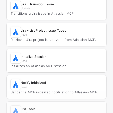
Jira - Transition Issue
Update
Transitions a Jira issue in Atlassian MCP.
Jira - List Project Issue Types
Read
Retrieves Jira project issue types from Atlassian MCP.
Initialize Session
Read
Initializes an Atlassian MCP session.
Notify Initialized
Read
Sends the MCP initialized notification to Atlassian MCP.
List Tools