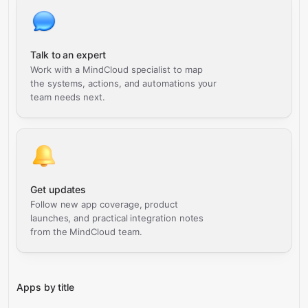
Talk to an expert
Work with a MindCloud specialist to map
the systems, actions, and automations your
team needs next.
Get updates
Follow new app coverage, product
launches, and practical integration notes
from the MindCloud team.
Apps by title