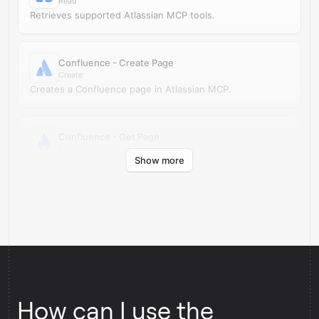
Read
Retrieves supported Atlassian MCP tools.
Confluence - Create Page
Create
Creates a Confluence page in Atlassian MCP.
Confluence - Get Page
Read
Show more
Retrieves a Confluence page by ID from Atlassian MCP.
How can I use the