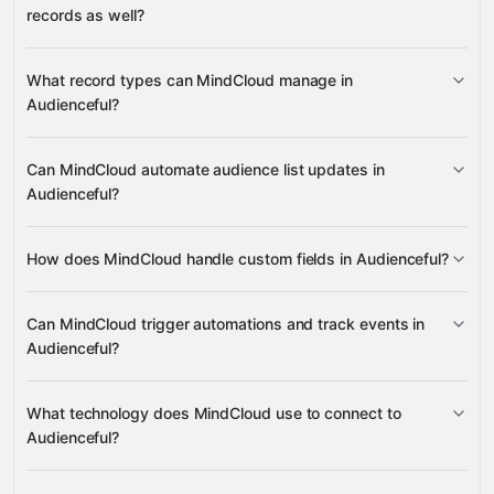
records as well?
read data
What record types can MindCloud manage in
change records
Audienceful?
People
Can MindCloud automate audience list updates in
Google
Fields
Audienceful?
Sheets
Gmail
Slack
Google Drive
many others
Events
People
Fields
Send
Reports
Person
How does MindCloud handle custom fields in Audienceful?
People
Fields
Can MindCloud trigger automations and track events in
Fields
Audienceful?
Fields
Events
What technology does MindCloud use to connect to
Audienceful?