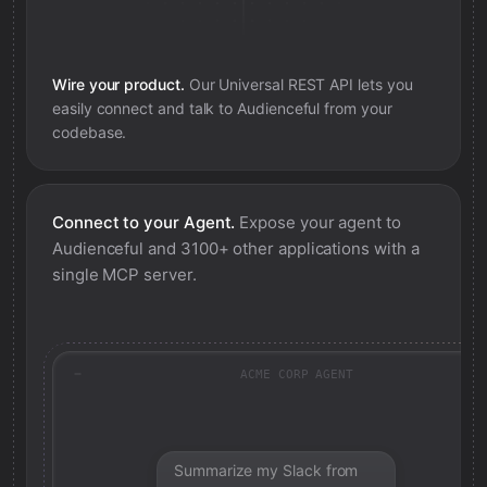
Wire your product.
Our Universal REST API lets you
easily connect and talk to
Audienceful
from your
codebase.
Connect to your Agent.
Expose your agent to
Audienceful
and 3100+ other applications with a
single MCP server.
ACME CORP AGENT
Summarize my Slack from