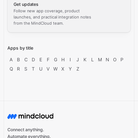
Get updates
Follow new app coverage, product
launches, and practical integration notes
from the MindCloud team.
Apps by title
A
B
C
D
E
F
G
H
I
J
K
L
M
N
O
P
Q
R
S
T
U
V
W
X
Y
Z
Connect anything.
Automate everything.