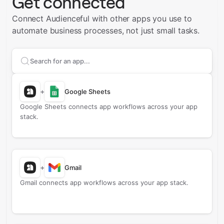
Get connected
Connect Audienceful with other apps you use to
automate business processes, not just small tasks.
Search apps to connect with
Audienceful
+
Google Sheets
Google Sheets connects app workflows across your app
stack.
+
Gmail
Gmail connects app workflows across your app stack.