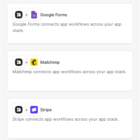
+
Google Forms
Google Forms connects app workflows across your app
stack.
+
Mailchimp
Mailchimp connects app workflows across your app stack.
+
Stripe
Stripe connects app workflows across your app stack.