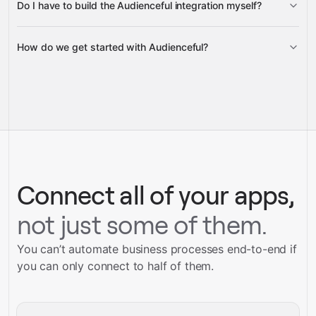
Do I have to build the Audienceful integration myself?
Gravity
How do we get started with Audienceful?
Gravity
pre-built
integrations
full-
Gravity
service builds
Talk to our team
Talk to our team
Connect all of your apps,
not just some of them.
You can’t automate business processes end-to-end if
you can only connect to half of them.