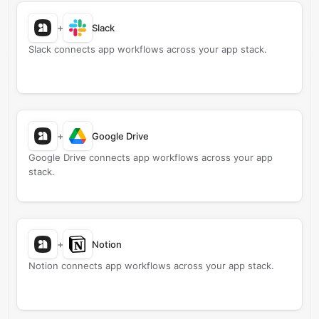
+
Slack
Slack connects app workflows across your app stack.
+
Google Drive
Google Drive connects app workflows across your app
stack.
+
Notion
Notion connects app workflows across your app stack.