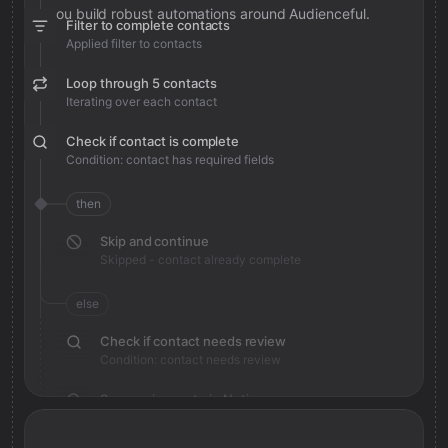
you build robust automations around Audienceful.
Filter to complete contacts
Applied filter to contacts
Loop through 5 contacts
Iterating over each contact
Check if contact is complete
Condition: contact has required fields
then
Skip and continue
Skipped - contact already complete
else
Check if contact needs review
Condition: contact needs review
Save review note in Notion
Added review context for contact