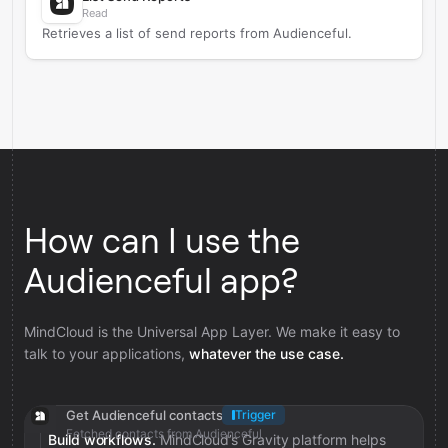
Read
Retrieves a list of send reports from Audienceful.
How can I use the
Audienceful app?
MindCloud is the Universal App Layer. We make it easy to
talk to your applications,
whatever the use case.
Get Audienceful contacts
Trigger
Fetched contacts from Audienceful
Build workflows.
MindCloud’s Gravity platform helps