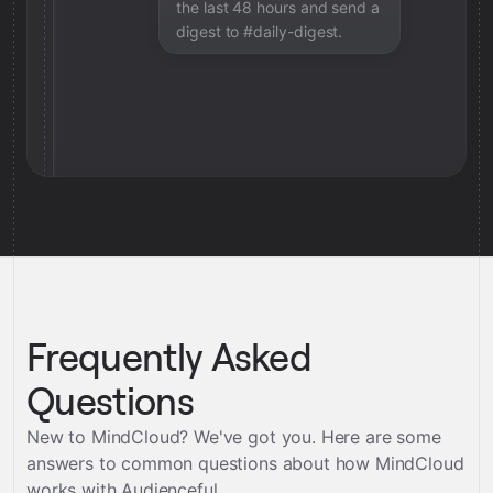
the last 48 hours and send a
digest to #daily-digest.
Frequently Asked
Questions
New to MindCloud? We've got you. Here are some
answers to common questions about how MindCloud
works with
Audienceful
.