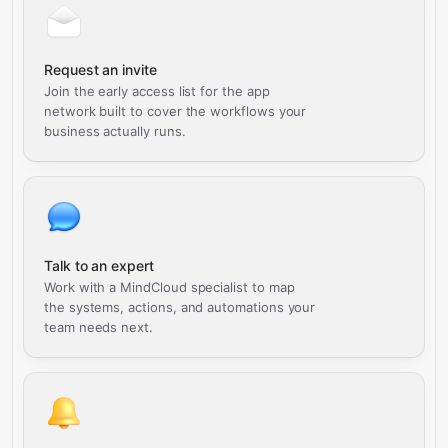
Request an invite
Join the early access list for the app
network built to cover the workflows your
business actually runs.
Talk to an expert
Work with a MindCloud specialist to map
the systems, actions, and automations your
team needs next.