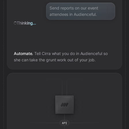
Send reports on our event
attendees in Audienceful.
Thinking...
Automate.
Tell Cirra what you do in
Audienceful
so
she can take the grunt work out of your job.