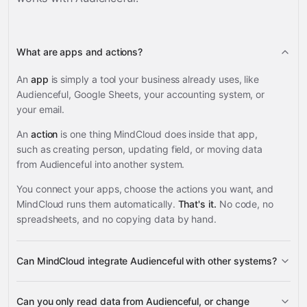
What are apps and actions?
An
app
is simply a tool your business already uses, like
Audienceful, Google Sheets, your accounting system, or
your email.
An
action
is one thing MindCloud does inside that app,
such as creating person, updating field, or moving data
from Audienceful into another system.
You connect your apps, choose the actions you want, and
MindCloud runs them automatically.
That's it.
No code, no
spreadsheets, and no copying data by hand.
Can MindCloud integrate Audienceful with other systems?
3,100+
Can you only read data from Audienceful, or change
supported apps