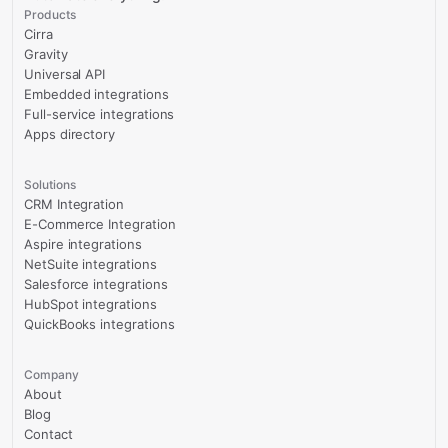
Products
Cirra
Gravity
Universal API
Embedded integrations
Full-service integrations
Apps directory
Solutions
CRM Integration
E-Commerce Integration
Aspire integrations
NetSuite integrations
Salesforce integrations
HubSpot integrations
QuickBooks integrations
Company
About
Blog
Contact