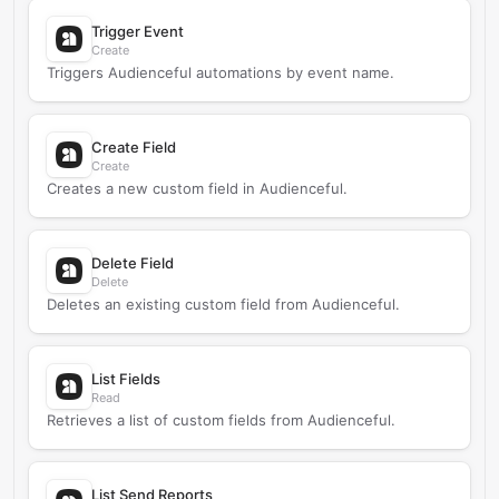
Trigger Event
Create
Triggers Audienceful automations by event name.
Create Field
Create
Creates a new custom field in Audienceful.
Delete Field
Delete
Deletes an existing custom field from Audienceful.
List Fields
Read
Retrieves a list of custom fields from Audienceful.
List Send Reports