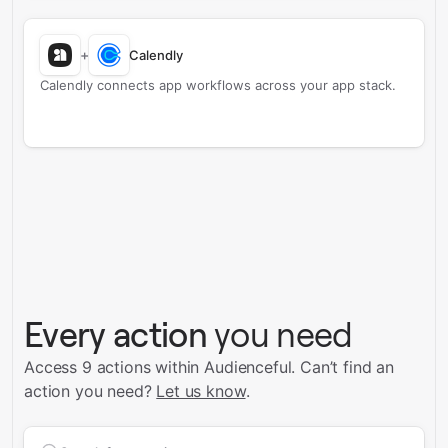
+
Calendly
Calendly connects app workflows across your app stack.
Every action
you need
Access 9 actions within Audienceful.
Can’t find an
action you need?
Let us know
.