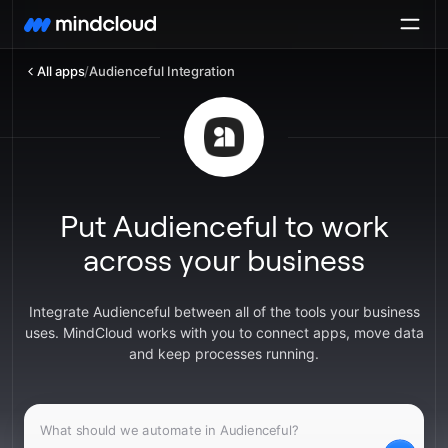
All apps
/
Audienceful Integration
Put Audienceful to work
across your business
Integrate Audienceful between all of the tools your business
uses. MindCloud works with you to connect apps, move data
and keep processes running.