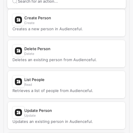
Search supported
Audienceful
actions
Create Person
Create
Creates a new person in Audienceful.
Delete Person
Delete
Deletes an existing person from Audienceful.
List People
Read
Retrieves a list of people from Audienceful.
Update Person
Update
Updates an existing person in Audienceful.