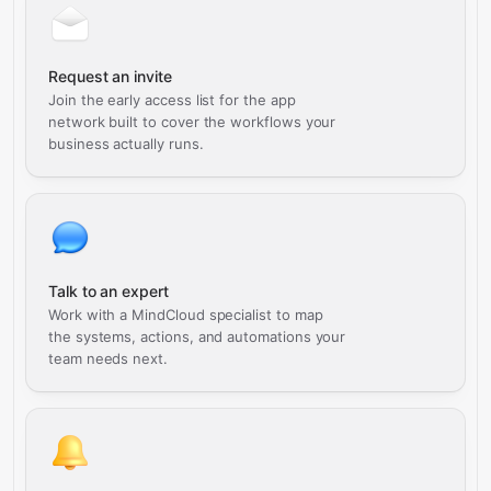
Request an invite
Join the early access list for the app
network built to cover the workflows your
business actually runs.
Talk to an expert
Work with a MindCloud specialist to map
the systems, actions, and automations your
team needs next.