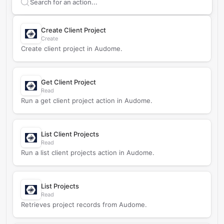
Search supported
Audome
actions
Create Client Project
Create
Create client project in Audome.
Get Client Project
Read
Run a get client project action in Audome.
List Client Projects
Read
Run a list client projects action in Audome.
List Projects
Read
Retrieves project records from Audome.