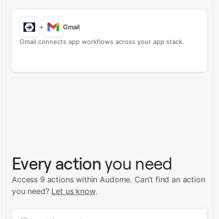
+
Gmail
Gmail connects app workflows across your app stack.
Every action
you need
Access 9 actions within Audome.
Can’t find an action
you need?
Let us know
.