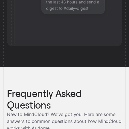
the last 48 hours and send a
digest to #daily-digest.
Frequently Asked
Questions
New to MindCloud? We've got you. Here are some
answers to common questions about how MindCloud
works with
Audome
.