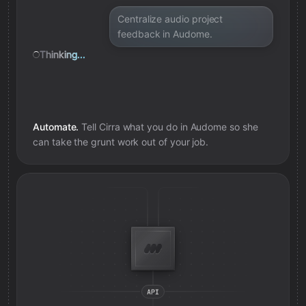
Centralize audio project
feedback in Audome.
Thinking...
Automate.
Tell Cirra what you do in
Audome
so she
can take the grunt work out of your job.