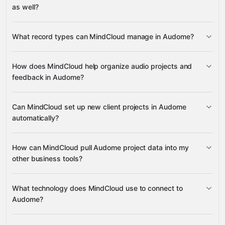
as well?
read data
What record types can MindCloud manage in Audome?
change records
Tag Lists
How does MindCloud help organize audio projects and
Client Projects
feedback in Audome?
Google Drive
Projects
Client Projects
Tag
Airtable
Asana
ActiveCampaign
many others
Lists
Tag List
Can MindCloud set up new client projects in Audome
automatically?
Client Projects
How can MindCloud pull Audome project data into my
Client Projects
other business tools?
Client Projects
Projects
What technology does MindCloud use to connect to
Tag Lists
Audome?
Airtable
Asana
Google Drive
ActiveCampaign