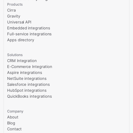
Products
Cirra
Gravity
Universal API
Embedded integrations
Full-service integrations
Apps directory
Solutions
CRM Integration
E-Commerce Integration
Aspire integrations
NetSuite integrations
Salesforce integrations
HubSpot integrations
QuickBooks integrations
Company
About
Blog
Contact