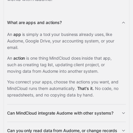
What are apps and actions?
An
app
is simply a tool your business already uses, like
Audome, Google Drive, your accounting system, or your
email.
An
action
is one thing MindCloud does inside that app,
such as creating tag list, updating client project, or
moving data from Audome into another system.
You connect your apps, choose the actions you want, and
MindCloud runs them automatically.
That's it.
No code, no
spreadsheets, and no copying data by hand.
Can MindCloud integrate Audome with other systems?
3,100+
Can you only read data from Audome, or change records
supported apps