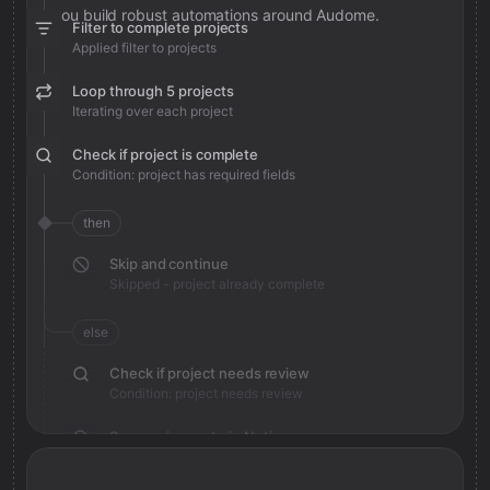
you build robust automations around Audome.
Filter to complete projects
Applied filter to projects
Loop through 5 projects
Iterating over each project
Check if project is complete
Condition: project has required fields
then
Skip and continue
Skipped - project already complete
else
Check if project needs review
Condition: project needs review
Save review note in Notion
Added review context for project