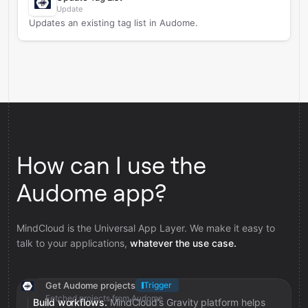
Update
Updates an existing tag list in Audome.
How can I use the
Audome app?
MindCloud is the Universal App Layer. We make it easy to
talk to your applications,
whatever the use case.
Get Audome projects
Trigger
Fetched projects from Audome
Build workflows.
MindCloud’s Gravity platform helps