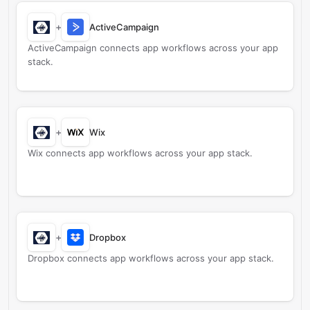
+
ActiveCampaign
ActiveCampaign connects app workflows across your app
stack.
+
Wix
Wix connects app workflows across your app stack.
+
Dropbox
Dropbox connects app workflows across your app stack.