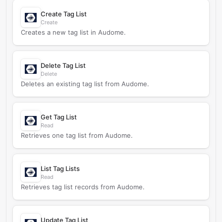
Create Tag List
Create
Creates a new tag list in Audome.
Delete Tag List
Delete
Deletes an existing tag list from Audome.
Get Tag List
Read
Retrieves one tag list from Audome.
List Tag Lists
Read
Retrieves tag list records from Audome.
Update Tag List