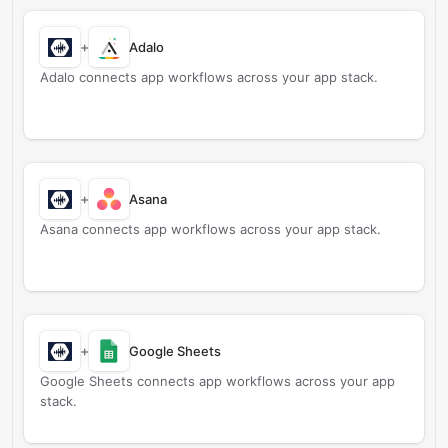
+
Adalo
Adalo connects app workflows across your app stack.
+
Asana
Asana connects app workflows across your app stack.
+
Google Sheets
Google Sheets connects app workflows across your app
stack.