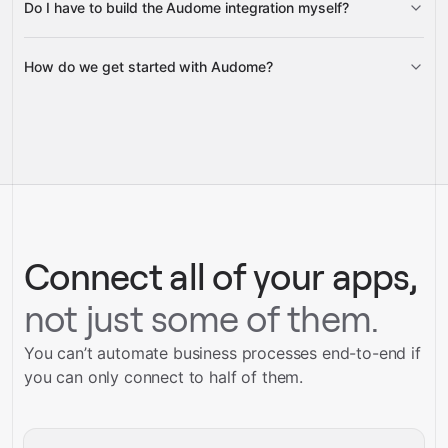
Do I have to build the Audome integration myself?
Gravity
How do we get started with Audome?
Gravity
pre-built
integrations
full-
Gravity
service builds
Talk to our team
Talk to our team
Connect all of your apps,
not just some of them.
You can’t automate business processes end-to-end if
you can only connect to half of them.