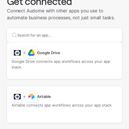
Get connected
Connect Audome with other apps you use to
automate business processes, not just small tasks.
Search apps to connect with
Audome
+
Google Drive
Google Drive connects app workflows across your app
stack.
+
Airtable
Airtable connects app workflows across your app stack.