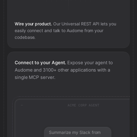
Wire your product.
Our Universal REST API lets you
easily connect and talk to
Audome
from your
codebase.
Connect to your Agent.
Expose your agent to
Audome
and 3100+ other applications with a
single MCP server.
ACME CORP AGENT
Summarize my Slack from