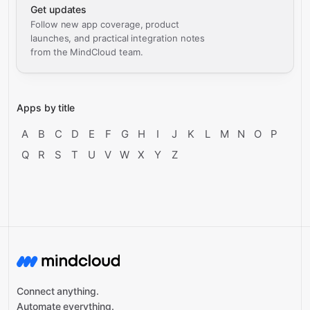
Get updates
Follow new app coverage, product
launches, and practical integration notes
from the MindCloud team.
Apps by title
A
B
C
D
E
F
G
H
I
J
K
L
M
N
O
P
Q
R
S
T
U
V
W
X
Y
Z
Connect anything.
Automate everything.