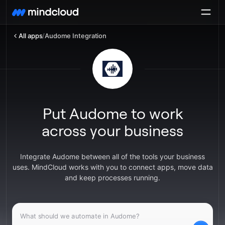
All apps
/
Audome Integration
Put Audome to work
across your business
Integrate Audome between all of the tools your business
uses. MindCloud works with you to connect apps, move data
and keep processes running.