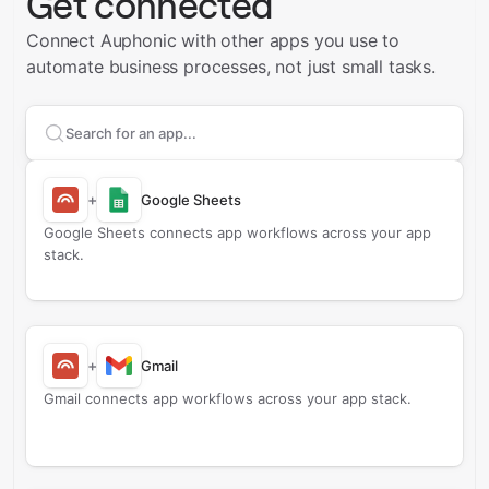
Get connected
Connect Auphonic with other apps you use to
automate business processes, not just small tasks.
Search apps to connect with
Auphonic
+
Google Sheets
Google Sheets connects app workflows across your app
stack.
+
Gmail
Gmail connects app workflows across your app stack.