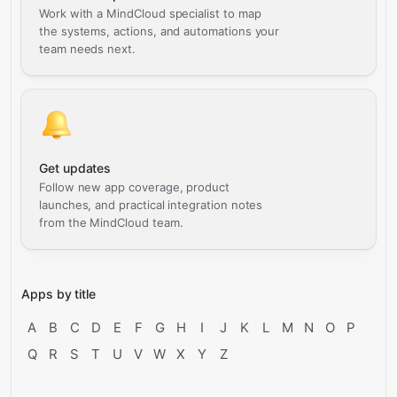
Work with a MindCloud specialist to map
the systems, actions, and automations your
team needs next.
Get updates
Follow new app coverage, product
launches, and practical integration notes
from the MindCloud team.
Apps by title
A
B
C
D
E
F
G
H
I
J
K
L
M
N
O
P
Q
R
S
T
U
V
W
X
Y
Z