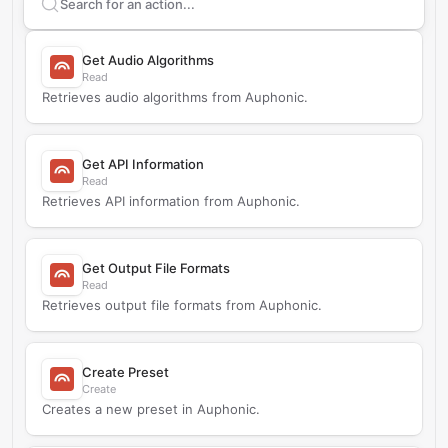
Search supported
Auphonic
actions
Get Audio Algorithms
Read
Retrieves audio algorithms from Auphonic.
Get API Information
Read
Retrieves API information from Auphonic.
Get Output File Formats
Read
Retrieves output file formats from Auphonic.
Create Preset
Create
Creates a new preset in Auphonic.