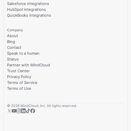
Salesforce integrations
HubSpot integrations
QuickBooks integrations
Company
About
Blog
Contact
Speak to a human
Status
Partner with MindCloud
Trust Center
Privacy Policy
Terms of Service
Terms of Use
©
2026
MindCloud, Inc. All rights reserved.