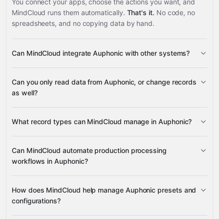
You connect your apps, choose the actions you want, and
MindCloud runs them automatically.
That's it.
No code, no
spreadsheets, and no copying data by hand.
Can MindCloud integrate Auphonic with other systems?
3,100+
Can you only read data from Auphonic, or change records
supported apps
as well?
read data
What record types can MindCloud manage in Auphonic?
change records
Can MindCloud automate production processing
Productions
Presets
workflows in Auphonic?
Google
Production Webhooks
Sheets
Gmail
Slack
Google Drive
many others
Productions
How does MindCloud help manage Auphonic presets and
configurations?