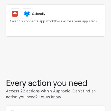
+
Calendly
Calendly connects app workflows across your app stack.
Every action
you need
Access 22 actions within Auphonic.
Can’t find an
action you need?
Let us know
.