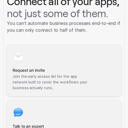
Connect all of your apps,
not just some of them.
You can’t automate business processes end-to-end if
you can only connect to half of them.
Request an invite
Join the early access list for the app
network built to cover the workflows your
business actually runs.
Talk to an expert