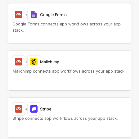
+
Google Forms
Google Forms connects app workflows across your app
stack.
+
Mailchimp
Mailchimp connects app workflows across your app stack.
+
Stripe
Stripe connects app workflows across your app stack.