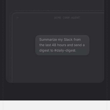
ACME CORP AGENT
Summarize my Slack from
the last 48 hours and send a
digest to #daily-digest.