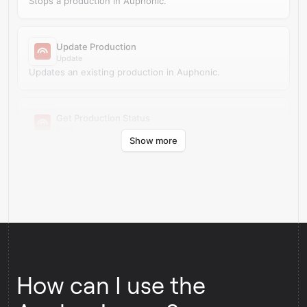
Stops a production in Auphonic.
Update Production
Update
Updates an existing production in Auphonic.
Get Production Status
Read
Show more
Retrieves production status from Auphonic.
How can I use the