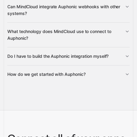
Can MindCloud integrate Auphonic webhooks with other
Presets
systems?
Production
What technology does MindCloud use to connect to
Webhooks
Auphonic?
Do I have to build the Auphonic integration myself?
Gravity
How do we get started with Auphonic?
Gravity
pre-built
integrations
full-
Gravity
service builds
Talk to our team
Talk to our team