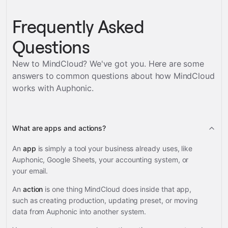
Frequently Asked
Questions
New to MindCloud? We've got you. Here are some
answers to common questions about how MindCloud
works with
Auphonic
.
What are apps and actions?
An
app
is simply a tool your business already uses, like
Auphonic, Google Sheets, your accounting system, or
your email.
An
action
is one thing MindCloud does inside that app,
such as creating production, updating preset, or moving
data from Auphonic into another system.