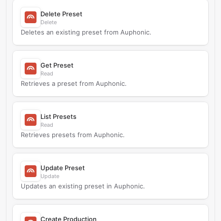
Delete Preset
Delete
Deletes an existing preset from Auphonic.
Get Preset
Read
Retrieves a preset from Auphonic.
List Presets
Read
Retrieves presets from Auphonic.
Update Preset
Update
Updates an existing preset in Auphonic.
Create Production