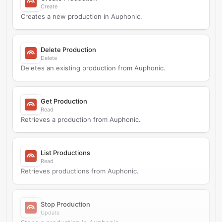
Create
Creates a new production in Auphonic.
Delete Production
Delete
Deletes an existing production from Auphonic.
Get Production
Read
Retrieves a production from Auphonic.
List Productions
Read
Retrieves productions from Auphonic.
Stop Production
Update