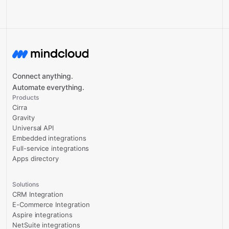
Connect anything.
Automate everything.
Products
Cirra
Gravity
Universal API
Embedded integrations
Full-service integrations
Apps directory
Solutions
CRM Integration
E-Commerce Integration
Aspire integrations
NetSuite integrations