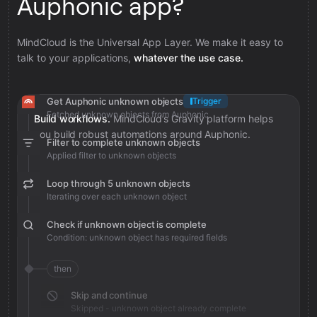
Auphonic app?
MindCloud is the Universal App Layer. We make it easy to
talk to your applications,
whatever the use case.
Get Auphonic unknown objects
Trigger
Fetched unknown objects from Auphonic
Build workflows.
MindCloud’s Gravity platform helps
you build robust automations around Auphonic.
Filter to complete unknown objects
Applied filter to unknown objects
Loop through 5 unknown objects
Iterating over each unknown object
Check if unknown object is complete
Condition: unknown object has required fields
then
Skip and continue
Skipped - unknown object already complete