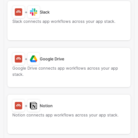
+
Slack
Slack connects app workflows across your app stack.
+
Google Drive
Google Drive connects app workflows across your app
stack.
+
Notion
Notion connects app workflows across your app stack.