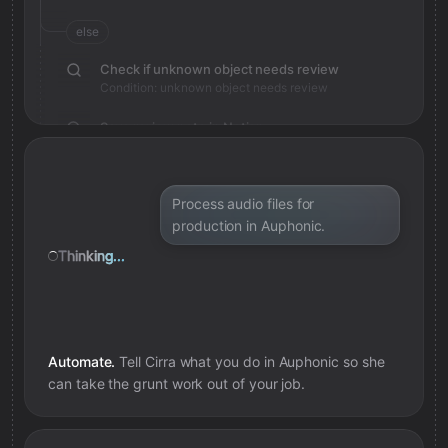
else
Check if unknown object needs review
Condition: unknown object needs review
Save review note in Notion
Added review context for unknown object
Process audio files for
production in Auphonic.
Thinking...
Automate.
Tell Cirra what you do in
Auphonic
so she
can take the grunt work out of your job.