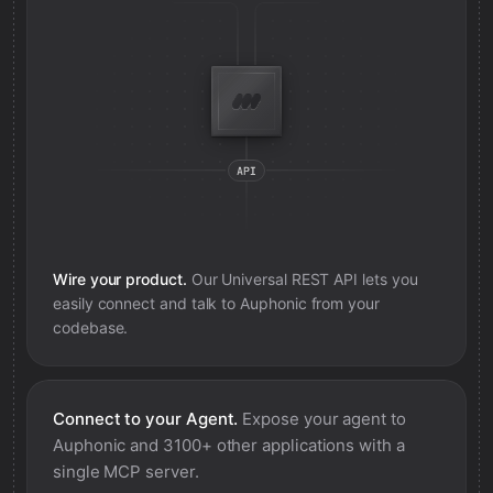
Wire your product.
Our Universal REST API lets you
easily connect and talk to
Auphonic
from your
codebase.
Connect to your Agent.
Expose your agent to
Auphonic
and 3100+ other applications with a
single MCP server.