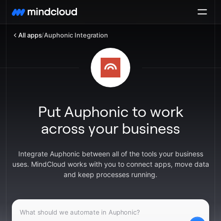
All apps
/
Auphonic Integration
Put Auphonic to work
across your business
Integrate Auphonic between all of the tools your business
uses. MindCloud works with you to connect apps, move data
and keep processes running.