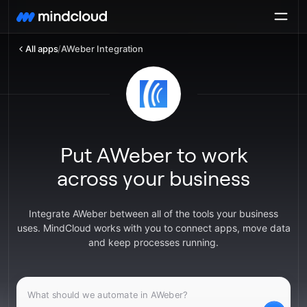
All apps
/
AWeber Integration
Put AWeber to work
across your business
Integrate AWeber between all of the tools your business
uses. MindCloud works with you to connect apps, move data
and keep processes running.