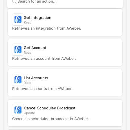
Search supported
AWeber
actions
Get Integration
Read
Retrieves an integration from AWeber.
Get Account
Read
Retrieves an account from AWeber.
List Accounts
Read
Retrieves accounts from AWeber.
Cancel Scheduled Broadcast
Update
Cancels a scheduled broadcast in AWeber.