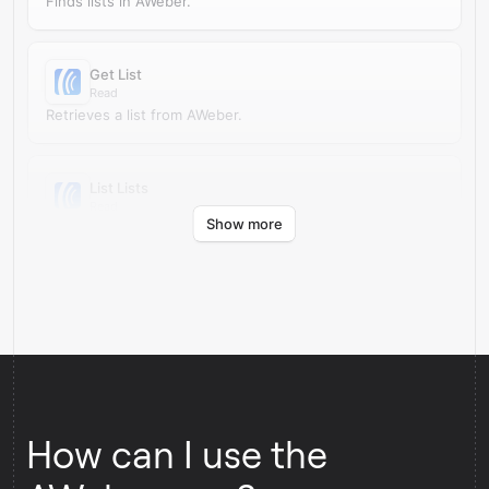
Finds lists in AWeber.
Get List
Read
Retrieves a list from AWeber.
List Lists
Read
Show more
Retrieves lists from AWeber.
How can I use the