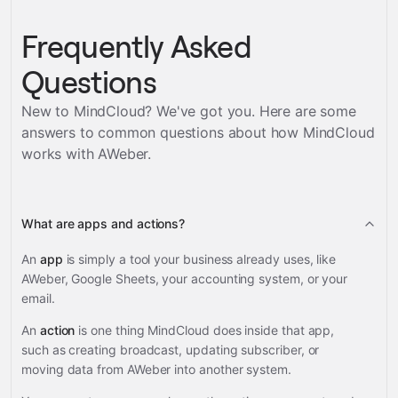
Frequently Asked
Questions
New to MindCloud? We've got you. Here are some
answers to common questions about how MindCloud
works with
AWeber
.
What are apps and actions?
An
app
is simply a tool your business already uses, like
AWeber, Google Sheets, your accounting system, or your
email.
An
action
is one thing MindCloud does inside that app,
such as creating broadcast, updating subscriber, or
moving data from AWeber into another system.