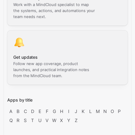
Work with a MindCloud specialist to map
the systems, actions, and automations your
team needs next.
Get updates
Follow new app coverage, product
launches, and practical integration notes
from the MindCloud team.
Apps by title
A
B
C
D
E
F
G
H
I
J
K
L
M
N
O
P
Q
R
S
T
U
V
W
X
Y
Z