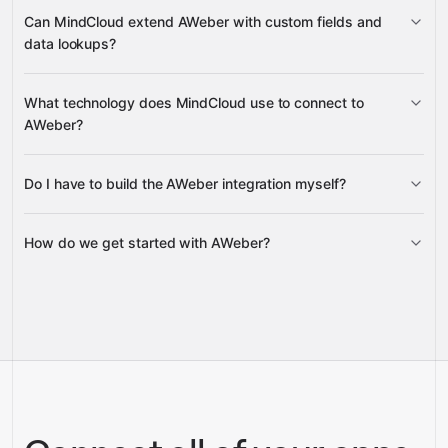
create, schedule, update, and cancel
Can MindCloud extend AWeber with custom fields and
broadcasts
data lookups?
add and list custom fields
What technology does MindCloud use to connect to
tags for lists
AWeber?
Do I have to build the AWeber integration myself?
Gravity
How do we get started with AWeber?
Gravity
pre-built
integrations
full-
Gravity
service builds
Talk to our team
Talk to our team