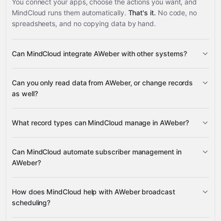
You connect your apps, choose the actions you want, and
MindCloud runs them automatically.
That's it.
No code, no
spreadsheets, and no copying data by hand.
Can MindCloud integrate AWeber with other systems?
3,100+
Can you only read data from AWeber, or change records
supported apps
as well?
read data
What record types can MindCloud manage in AWeber?
change records
subscribers, broadcasts, lists,
Can MindCloud automate subscriber management in
accounts, custom fields, and integrations
AWeber?
Google
Sheets
Gmail
Slack
Google Calendar
many others
add new subscribers
How does MindCloud help with AWeber broadcast
lists
scheduling?