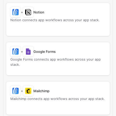
+
Notion
Notion connects app workflows across your app stack.
+
Google Forms
Google Forms connects app workflows across your app
stack.
+
Mailchimp
Mailchimp connects app workflows across your app stack.