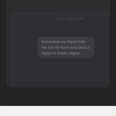
ACME CORP AGENT
Summarize my Slack from
the last 48 hours and send a
digest to #daily-digest.