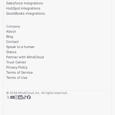
Salesforce integrations
HubSpot integrations
QuickBooks integrations
Company
About
Blog
Contact
Speak to a human
Status
Partner with MindCloud
Trust Center
Privacy Policy
Terms of Service
Terms of Use
©
2026
MindCloud, Inc. All rights reserved.