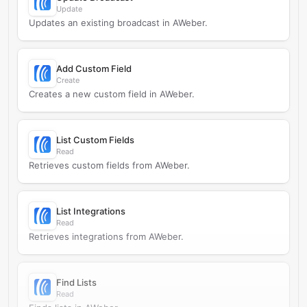
Update
Updates an existing broadcast in AWeber.
Add Custom Field
Create
Creates a new custom field in AWeber.
List Custom Fields
Read
Retrieves custom fields from AWeber.
List Integrations
Read
Retrieves integrations from AWeber.
Find Lists
Read