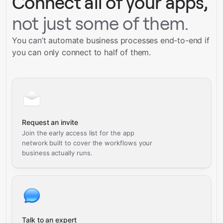
Connect all of your apps,
not just some of them.
You can’t automate business processes end-to-end if
you can only connect to half of them.
Request an invite
Join the early access list for the app
network built to cover the workflows your
business actually runs.
Talk to an expert