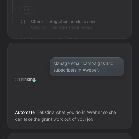
else
Check if integration needs review
Condition: integration needs review
Save review note in Notion
Added review context for integration
Manage email campaigns and
subscribers in AWeber.
Thinking...
Automate.
Tell Cirra what you do in
AWeber
so she
can take the grunt work out of your job.