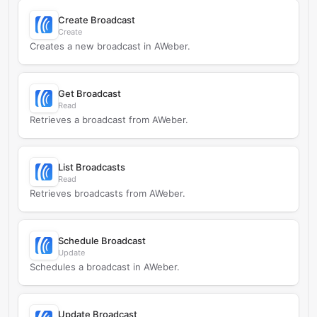
Create Broadcast
Create
Creates a new broadcast in AWeber.
Get Broadcast
Read
Retrieves a broadcast from AWeber.
List Broadcasts
Read
Retrieves broadcasts from AWeber.
Schedule Broadcast
Update
Schedules a broadcast in AWeber.
Update Broadcast