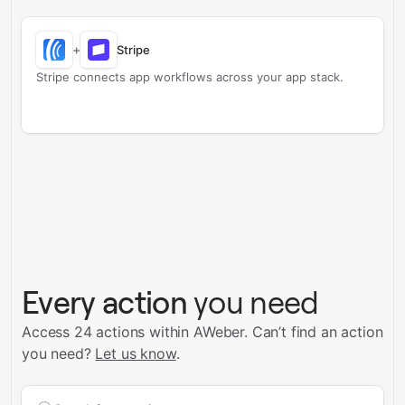
+
Stripe
Stripe connects app workflows across your app stack.
Every action
you need
Access 24 actions within AWeber.
Can’t find an action
you need?
Let us know
.