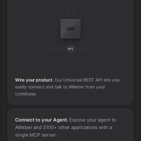
Wire your product.
Our Universal REST API lets you
easily connect and talk to
AWeber
from your
codebase.
Connect to your Agent.
Expose your agent to
AWeber
and 3100+ other applications with a
single MCP server.