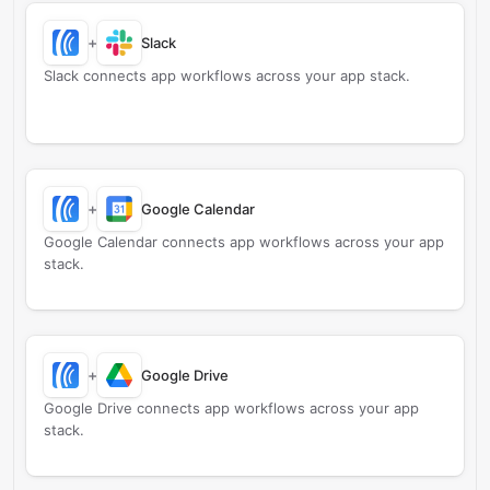
+
Slack
Slack connects app workflows across your app stack.
+
Google Calendar
Google Calendar connects app workflows across your app
stack.
+
Google Drive
Google Drive connects app workflows across your app
stack.