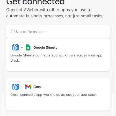
Get connected
Connect AWeber with other apps you use to
automate business processes, not just small tasks.
Search apps to connect with
AWeber
+
Google Sheets
Google Sheets connects app workflows across your app
stack.
+
Gmail
Gmail connects app workflows across your app stack.