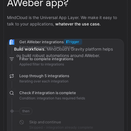
AWeber app?
MindCloud is the Universal App Layer. We make it easy to
talk to your applications,
whatever the use case.
Get AWeber integrations
Trigger
Fetched integrations from AWeber
Build workflows.
MindCloud’s Gravity platform helps
you build robust automations around AWeber.
Filter to complete integrations
Applied filter to integrations
Loop through 5 integrations
Iterating over each integration
Check if integration is complete
Condition: integration has required fields
then
Skip and continue
Skipped - integration already complete