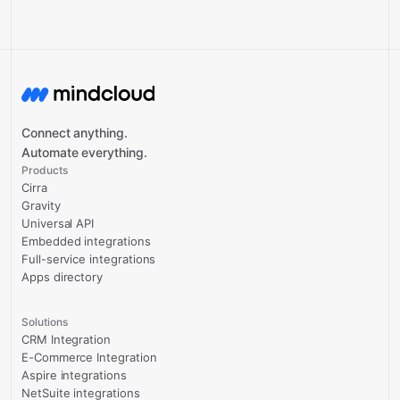
Connect anything.
Automate everything.
Products
Cirra
Gravity
Universal API
Embedded integrations
Full-service integrations
Apps directory
Solutions
CRM Integration
E-Commerce Integration
Aspire integrations
NetSuite integrations