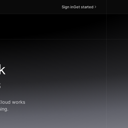
Sign in
Get started
k
s
dCloud works
ing.