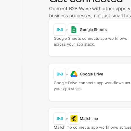
Connect B2B Wave with other apps y
business processes, not just small tas
+
Google Sheets
Google Sheets connects app workflows
across your app stack.
+
Google Drive
Google Drive connects app workflows acr
your app stack.
+
Mailchimp
Mailchimp connects app workflows acros