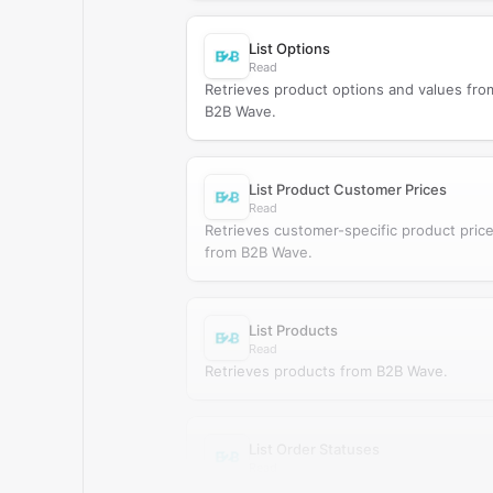
List Options
Read
Retrieves product options and values fro
B2B Wave.
List Product Customer Prices
Read
Retrieves customer-specific product pric
from B2B Wave.
List Products
Read
Retrieves products from B2B Wave.
List Order Statuses
Read
Retrieves order statuses from B2B Wave.