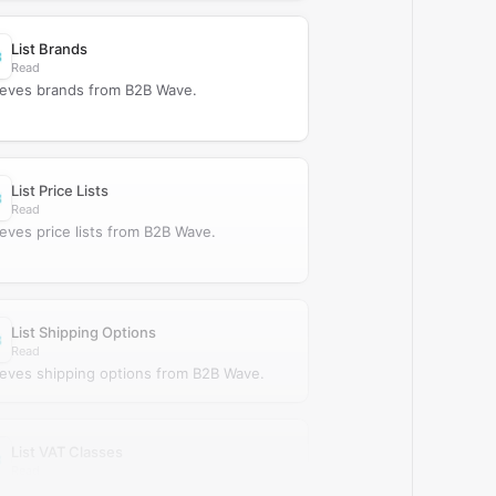
List Brands
Read
ieves brands from B2B Wave.
List Price Lists
Read
ieves price lists from B2B Wave.
List Shipping Options
Read
ieves shipping options from B2B Wave.
List VAT Classes
Read
ieves VAT classes from B2B Wave.