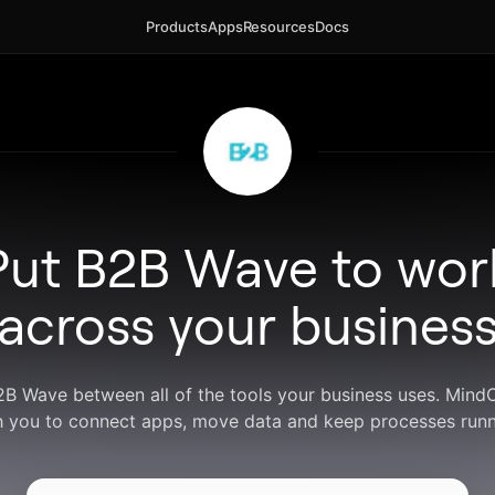
Products
Apps
Resources
Docs
Put B2B Wave to wor
across your busines
2B Wave between all of the tools your business uses. Min
h you to connect apps, move data and keep processes runn