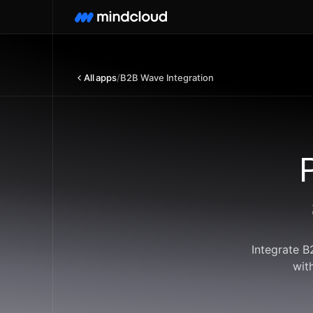
All apps
/
B2B Wave Integration
Integrate B
wit