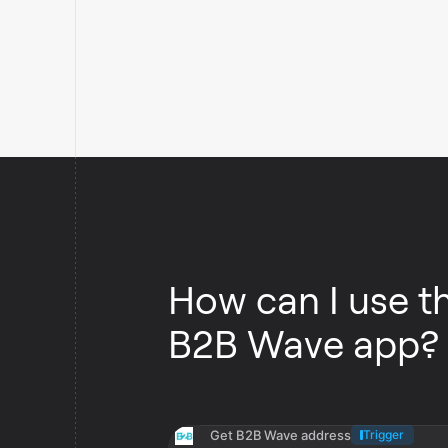
How can I use t
B2B Wave app?
Get B2B Wave address
Trigger