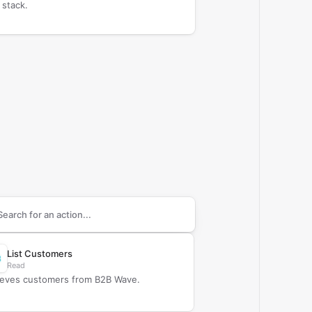
 stack.
arch supported
B2B Wave
actions
List Customers
Read
ieves customers from B2B Wave.