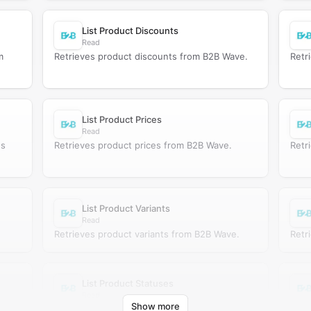
List Product Discounts
Read
m
Retrieves product discounts from B2B Wave.
Retr
List Product Prices
Read
es
Retrieves product prices from B2B Wave.
Retr
List Product Variants
Read
Retrieves product variants from B2B Wave.
Retr
List Product Statuses
Read
Show more
Retrieves product statuses from B2B Wave.
Retr