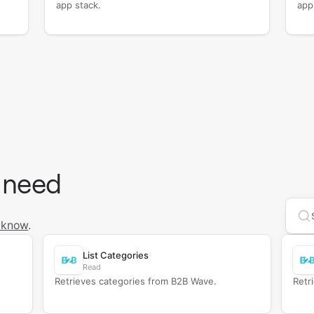
app stack.
app
 need
Se
 know
.
List Categories
Read
Retrieves categories from B2B Wave.
Retr