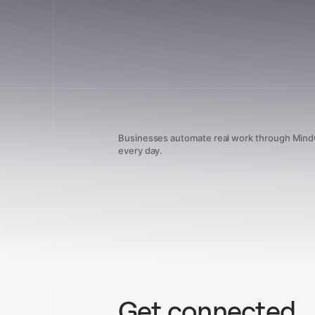
Businesses automate real work through Min
every day.
Get connected