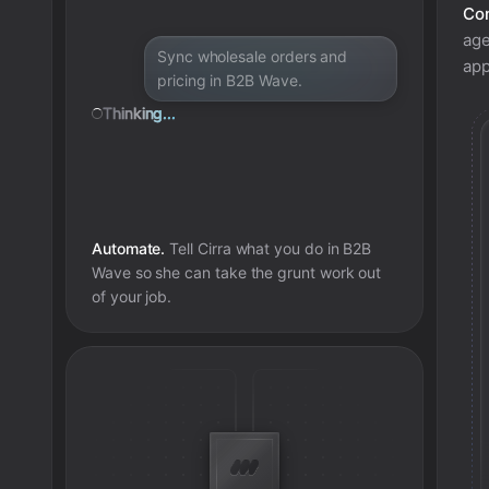
Con
age
Sync wholesale orders and
app
pricing in B2B Wave.
Thinking...
Automate.
Tell Cirra what you do in
B2B
Wave
so she can take the grunt work out
of your job.