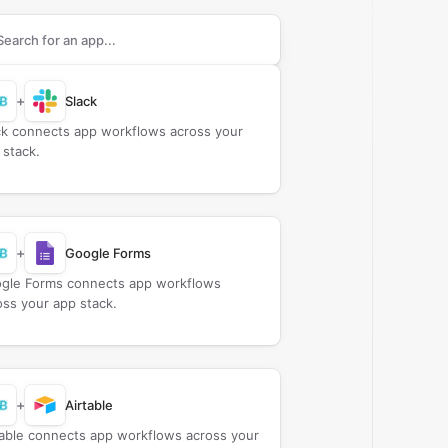
rch apps to connect with
B2B Wave
+
Slack
ck connects app workflows across your
 stack.
+
Google Forms
gle Forms connects app workflows
oss your app stack.
+
Airtable
table connects app workflows across your