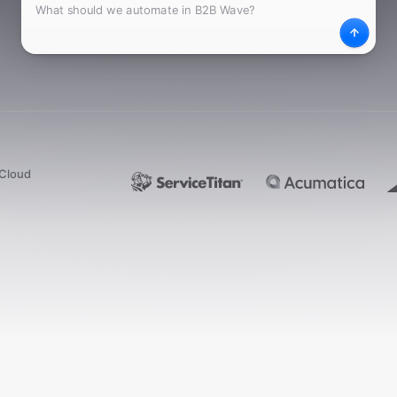
What
Desc
dCloud