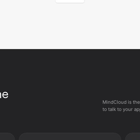
he
MindCloud is the
to talk to your a