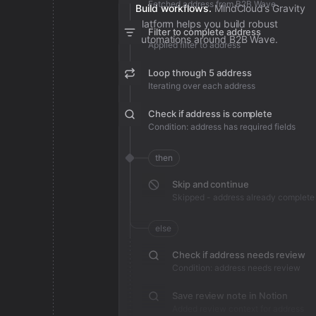
Fetched address from B2B Wave
Build workflows.
MindCloud’s Gravity
platform helps you build robust
Filter to complete address
automations around B2B Wave.
Applied filter to address
Loop through 5 address
Iterating over each address
Check if address is complete
Condition: address has required fields
then
Skip and continue
Skipped - address already complete
else
Check if address needs review
Condition: address needs review
Save review note in Notion
Added review context for address