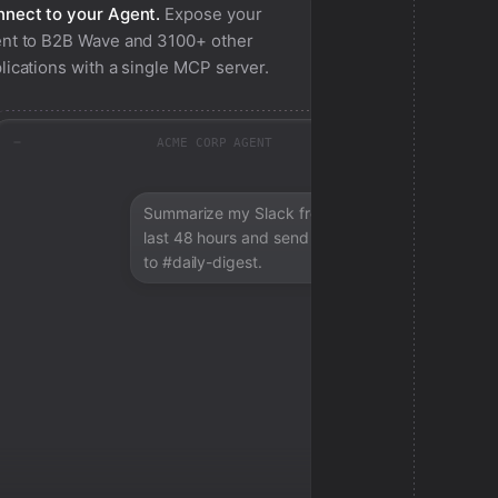
nect to your Agent.
Expose your
nt to
B2B Wave
and 3100+ other
lications with a single MCP server.
ACME CORP AGENT
Summarize my Slack from the
last 48 hours and send a digest
to #daily-digest.