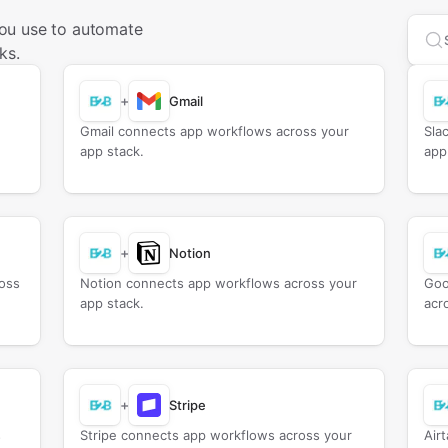
ou use to automate
Sea
ks.
+
Gmail
Gmail connects app workflows across your
Sla
app stack.
app
+
Notion
oss
Notion connects app workflows across your
Goo
app stack.
acr
+
Stripe
s
Stripe connects app workflows across your
Air