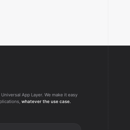
 Universal App Layer. We make it easy
pplications,
whatever the use case.