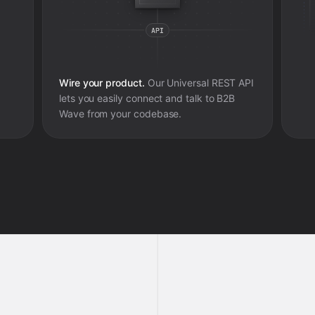
Wire your product.
Our Universal REST API
lets you easily connect and talk to
B2B
Wave
from your codebase.