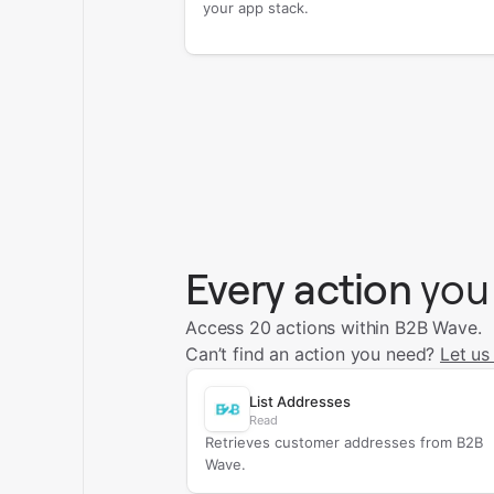
your app stack.
Every action
you
Access 20 actions within B2B Wave.
Can’t find an action you need?
Let us
List Addresses
Read
Retrieves customer addresses from B2B
Wave.