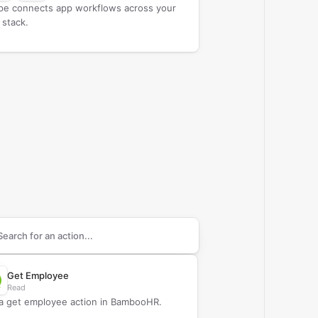
ipe connects app workflows across your
 stack.
arch supported
BambooHR
actions
Get Employee
Read
a get employee action in BambooHR.