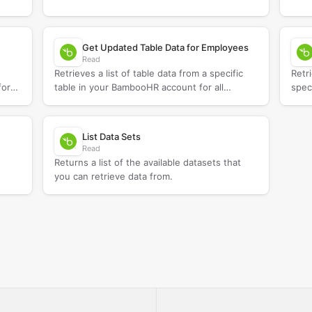
Get Updated Table Data for Employees
Read
Retrieves a list of table data from a specific
Retr
for
table in your BambooHR account for all
spec
employees updated since a specified date.
List Data Sets
Read
Returns a list of the available datasets that
you can retrieve data from.