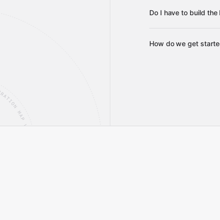
Do I have to build th
Gravit
How do we get start
integrations
Gravity
service builds
Talk t
Talk to our team