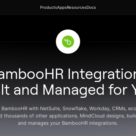
Products
Apps
Resources
Docs
ambooHR Integratio
ilt and Managed for 
 BambooHR with NetSuite, Snowflake, Workday, CRMs, e
d thousands of other applications. MindCloud designs, buil
and manages your BambooHR integrations.