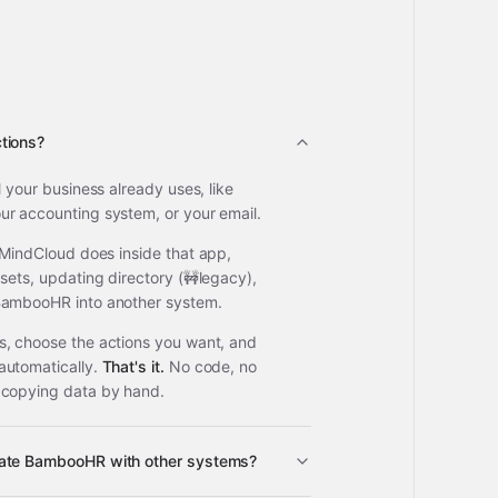
tions?
l your business already uses, like
r accounting system, or your email.
 MindCloud does inside that app,
sets, updating directory (🚧legacy),
BambooHR into another system.
, choose the actions you want, and
automatically.
That's it.
No code, no
 copying data by hand.
rate BambooHR with other systems?