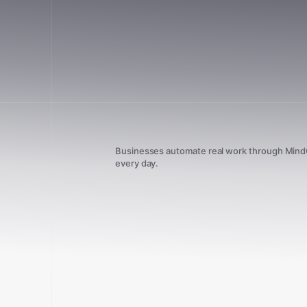
Businesses automate real work through Min
every day.