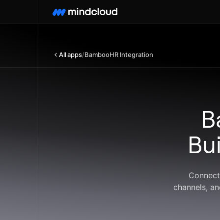
All apps
/
BambooHR Integration
B
Bu
Connect
channels, an