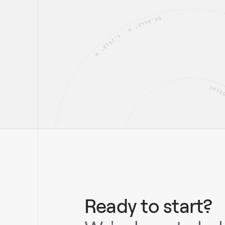
Ready to start?