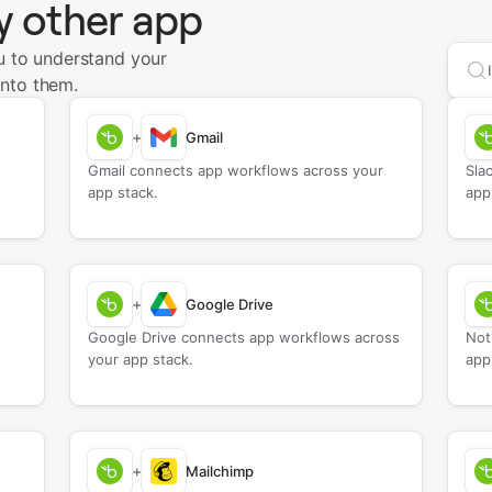
y other app
u to understand your
Sea
nto them.
+
Gmail
Gmail connects app workflows across your
Sla
app stack.
app
+
Google Drive
Google Drive connects app workflows across
Not
your app stack.
app
+
Mailchimp