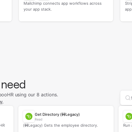
Mailchimp connects app workflows across
Str
your app stack.
app
 need
ooHR using our 8 actions.
Se
w
.
Get Directory (🚧Legacy)
Read
oHR
(🚧Legacy) Gets the employee directory.
Run 