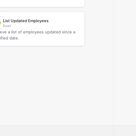
List Updated Employees
Read
ieve a list of employees updated since a
ified date.