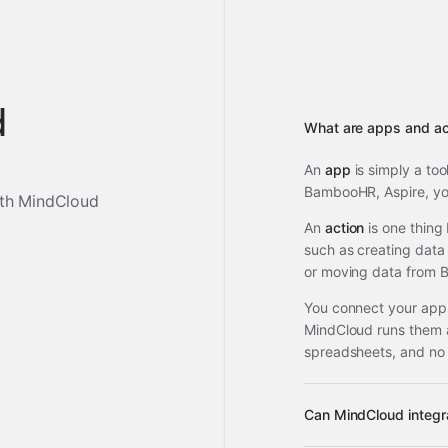
d
What are apps and ac
An
app
is simply a too
BambooHR, Aspire, you
th MindCloud
An
action
is one thing
such as creating data 
or moving data from 
You connect your apps
MindCloud runs them 
spreadsheets, and no
Can MindCloud integ