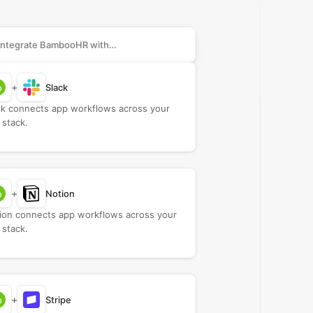
rch apps to connect with
BambooHR
+
Slack
ck connects app workflows across your
 stack.
+
Notion
ion connects app workflows across your
 stack.
+
Stripe