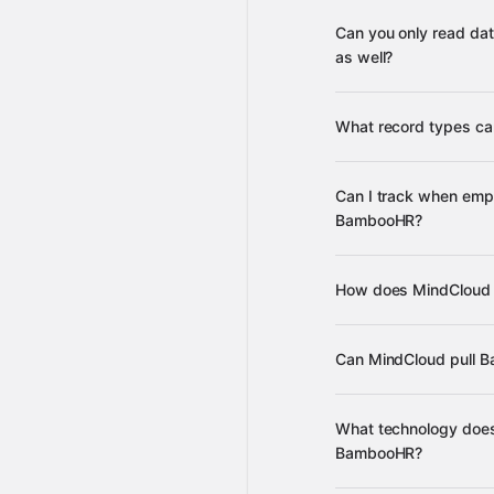
Can you only read da
supported apps
as well?
What record types c
e
Can I track when emp
data, reports, and dir
BambooHR?
AfterShip
Amazing W
others
updat
How does MindCloud 
updated table data
c
Can MindCloud pull B
ava
What technology does
BambooHR?