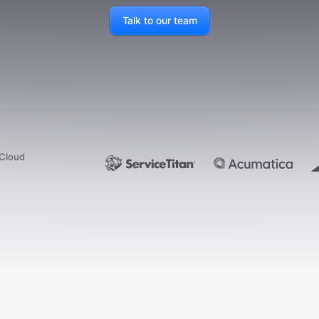
Talk to our team
dCloud