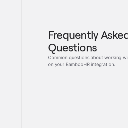
Frequently Aske
Questions
Common questions about working wi
on your
BambooHR
integration.