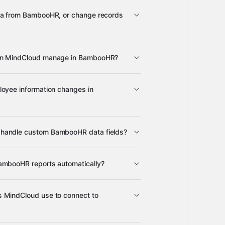
3,100+
ta from BambooHR, or change records
BambooHR
an MindCloud manage in BambooHR?
mployee records, data sets, table
loyee information changes in
ectory information
Aspire
orkplace
Google Sheets
many
ed employees
handle custom BambooHR data fields?
ustom data sets and table data
ambooHR reports automatically?
ilable reports
 MindCloud use to connect to