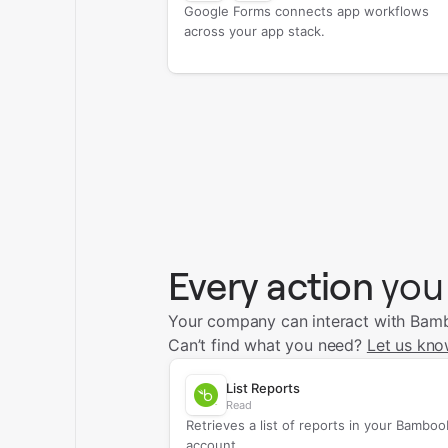
Google Forms connects app workflows
across your app stack.
Every action
you
Your company can interact with Bamb
Can’t find what you need?
Let us kno
List Reports
Read
Retrieves a list of reports in your Bambo
account.