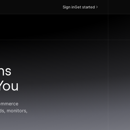
Sign in
Get started
ns
You
commerce
ds, monitors,