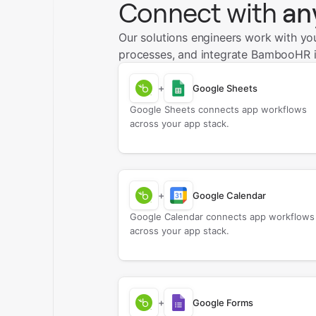
Connect with
an
Our solutions engineers work with yo
processes, and integrate BambooHR i
+
Google Sheets
Google Sheets connects app workflows
across your app stack.
+
Google Calendar
Google Calendar connects app workflows
across your app stack.
+
Google Forms