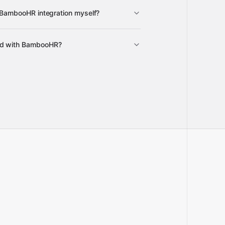
e BambooHR integration myself?
y
Gravity
ed with BambooHR?
pre-built
full-
o our team