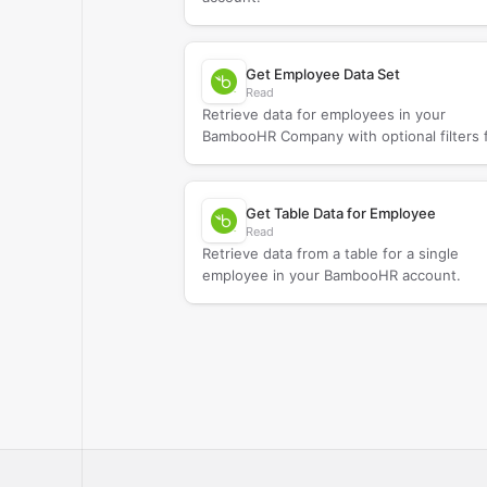
Get Employee Data Set
Read
Retrieve data for employees in your
BambooHR Company with optional filters 
narrowing results.
Get Table Data for Employee
Read
Retrieve data from a table for a single
employee in your BambooHR account.