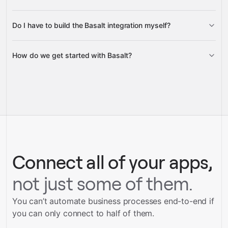
Do I have to build the Basalt integration myself?
Gravity
How do we get started with Basalt?
Gravity
pre-built
integrations
full-
Gravity
service builds
Talk to our team
Talk to our team
Connect all of your apps,
not just some of them.
You can’t automate business processes end-to-end if
you can only connect to half of them.