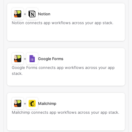
+
Notion
Notion connects app workflows across your app stack.
+
Google Forms
Google Forms connects app workflows across your app
stack.
+
Mailchimp
Mailchimp connects app workflows across your app stack.