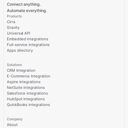
Connect anything.
Automate everything.
Products
Cirra
Gravity
Universal API
Embedded integrations
Full-service integrations
Apps directory
Solutions
CRM Integration
E-Commerce Integration
Aspire integrations
NetSuite integrations
Salesforce integrations
HubSpot integrations
QuickBooks integrations
Company
About