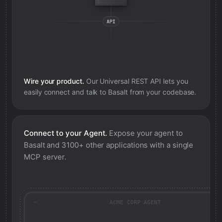
Wire your product.
Our Universal REST API lets you
easily connect and talk to
Basalt
from your codebase.
Connect to your Agent.
Expose your agent to
Basalt
and 3100+ other applications with a single
MCP server.
ACME CORP AGENT