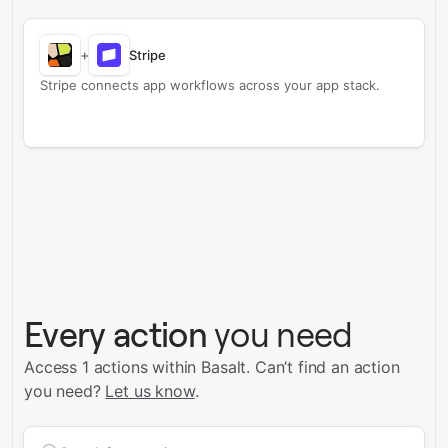
+
Stripe
Stripe connects app workflows across your app stack.
Every action
you need
Access 1 actions within Basalt.
Can’t find an action
you need?
Let us know
.