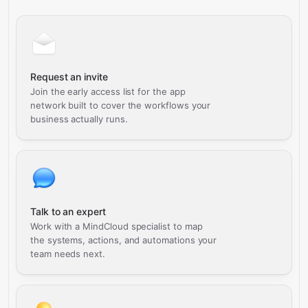
Request an invite
Join the early access list for the app
network built to cover the workflows your
business actually runs.
Talk to an expert
Work with a MindCloud specialist to map
the systems, actions, and automations your
team needs next.