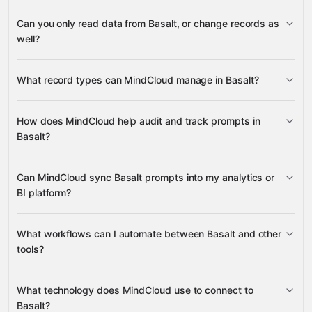
3,100+
Can you only read data from Basalt, or change records as
supported apps
well?
Basalt
What record types can MindCloud manage in Basalt?
Prompts
How does MindCloud help audit and track prompts in
Basalt?
many other supported apps
Can MindCloud sync Basalt prompts into my analytics or
Prompts
BI platform?
Prompts
What workflows can I automate between Basalt and other
tools?
Prompts
What technology does MindCloud use to connect to
Basalt?