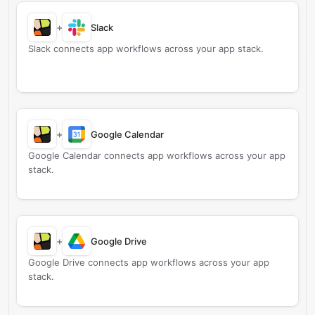
+
Slack
Slack connects app workflows across your app stack.
+
Google Calendar
Google Calendar connects app workflows across your app
stack.
+
Google Drive
Google Drive connects app workflows across your app
stack.