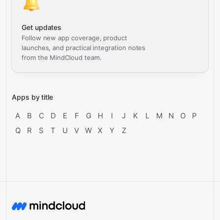
Get updates
Follow new app coverage, product
launches, and practical integration notes
from the MindCloud team.
Apps by title
A
B
C
D
E
F
G
H
I
J
K
L
M
N
O
P
Q
R
S
T
U
V
W
X
Y
Z