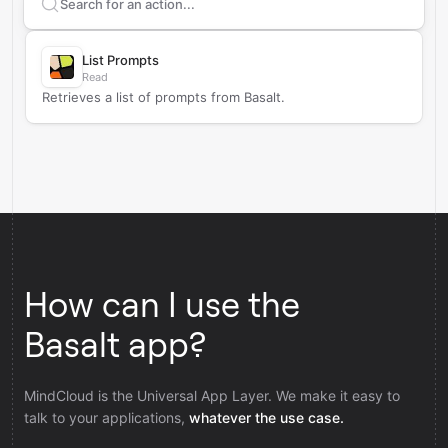
Search supported
Basalt
actions
List Prompts
Read
Retrieves a list of prompts from Basalt.
How can I use the
Basalt app?
MindCloud is the Universal App Layer. We make it easy to
talk to your applications,
whatever the use case.