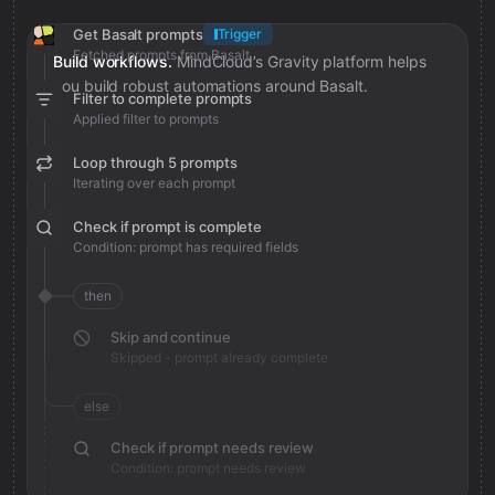
Get Basalt prompts
Trigger
Fetched prompts from Basalt
Build workflows.
MindCloud’s Gravity platform helps
you build robust automations around Basalt.
Filter to complete prompts
Applied filter to prompts
Loop through 5 prompts
Iterating over each prompt
Check if prompt is complete
Condition: prompt has required fields
then
Skip and continue
Skipped - prompt already complete
else
Check if prompt needs review
Condition: prompt needs review