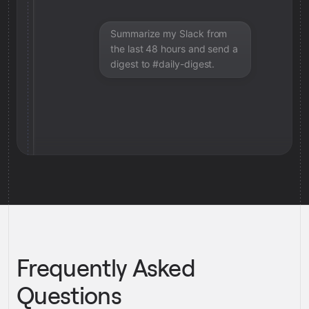
Summarize my Slack from
the last 48 hours and send a
digest to #daily-digest.
Frequently Asked
Questions