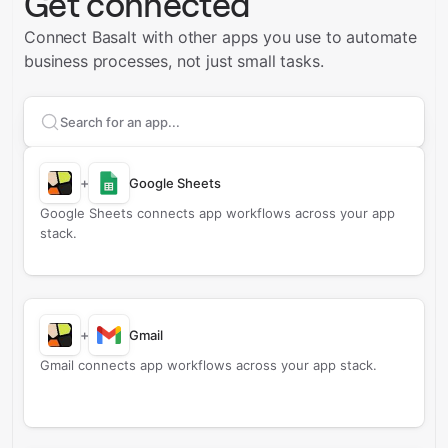
Get connected
Connect Basalt with other apps you use to automate
business processes, not just small tasks.
Search apps to connect with
Basalt
+
Google Sheets
Google Sheets connects app workflows across your app
stack.
+
Gmail
Gmail connects app workflows across your app stack.