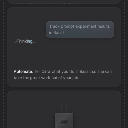
Save review note in Notion
Added review context for prompt
Track prompt experiment results
in Basalt.
Thinking...
Automate.
Tell Cirra what you do in
Basalt
so she can
take the grunt work out of your job.