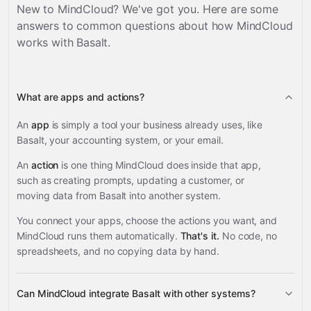
New to MindCloud? We've got you. Here are some
answers to common questions about how MindCloud
works with
Basalt
.
What are apps and actions?
An
app
is simply a tool your business already uses, like
Basalt, your accounting system, or your email.
An
action
is one thing MindCloud does inside that app,
such as creating prompts, updating a customer, or
moving data from Basalt into another system.
You connect your apps, choose the actions you want, and
MindCloud runs them automatically.
That's it.
No code, no
spreadsheets, and no copying data by hand.
Can MindCloud integrate Basalt with other systems?