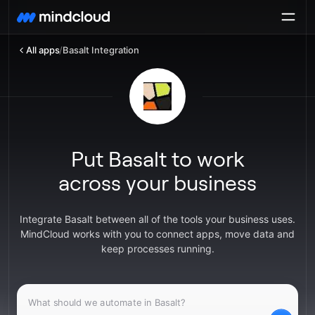
All apps
/
Basalt Integration
Put Basalt to work
across your business
Integrate Basalt between all of the tools your business uses.
MindCloud works with you to connect apps, move data and
keep processes running.