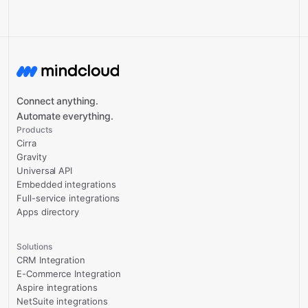
Connect anything.
Automate everything.
Products
Cirra
Gravity
Universal API
Embedded integrations
Full-service integrations
Apps directory
Solutions
CRM Integration
E-Commerce Integration
Aspire integrations
NetSuite integrations