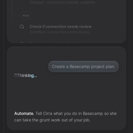
Skipped - connection already complete
else
Check if connection needs review
Condition: connection needs review
Save review note in Notion
Added review context for connection
Create a Basecamp project plan.
Thinking...
Automate.
Tell Cirra what you do in
Basecamp
so she
can take the grunt work out of your job.