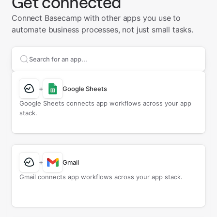
Get connected
Connect Basecamp with other apps you use to
automate business processes, not just small tasks.
Search apps to connect with
Basecamp
+
Google Sheets
Google Sheets connects app workflows across your app
stack.
+
Gmail
Gmail connects app workflows across your app stack.