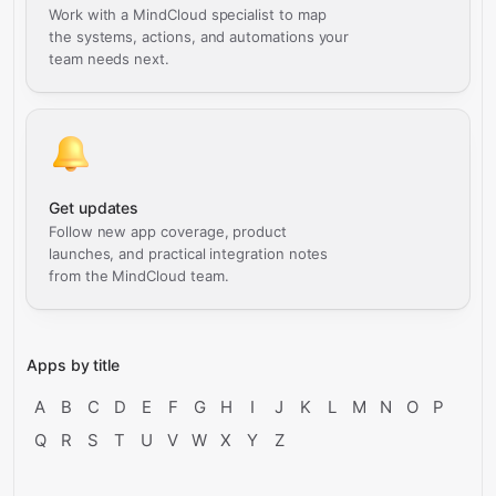
Work with a MindCloud specialist to map
the systems, actions, and automations your
team needs next.
Get updates
Follow new app coverage, product
launches, and practical integration notes
from the MindCloud team.
Apps by title
A
B
C
D
E
F
G
H
I
J
K
L
M
N
O
P
Q
R
S
T
U
V
W
X
Y
Z