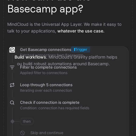
Basecamp app?
MindCloud is the Universal App Layer. We make it easy to
talk to your applications,
whatever the use case.
Get Basecamp connections
Trigger
Fetched connections from Basecamp
Build workflows.
MindCloud’s Gravity platform helps
you build robust automations around Basecamp.
Filter to complete connections
Applied filter to connections
Loop through 5 connections
Iterating over each connection
Check if connection is complete
Condition: connection has required fields
then
Skip and continue