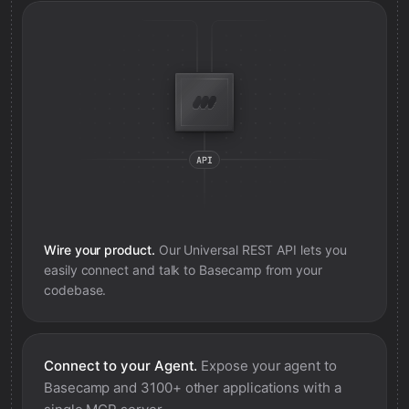
Wire your product.
Our Universal REST API lets you
easily connect and talk to
Basecamp
from your
codebase.
Connect to your Agent.
Expose your agent to
Basecamp
and 3100+ other applications with a