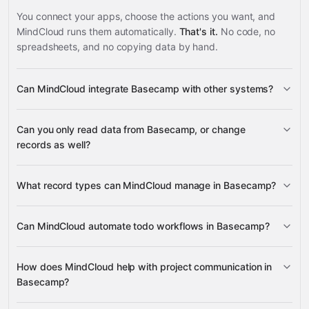
You connect your apps, choose the actions you want, and
MindCloud runs them automatically.
That's it.
No code, no
spreadsheets, and no copying data by hand.
Can MindCloud integrate Basecamp with other systems?
3,100+
Can you only read data from Basecamp, or change
supported apps
records as well?
read data
What record types can MindCloud manage in Basecamp?
change records
Todos, Todolists,
Can MindCloud automate todo workflows in Basecamp?
Messages, and Documents
Google
Todos and Todolists
Sheets
Gmail
Slack
Google Calendar
many others
How does MindCloud help with project communication in
Todos
Todos
Basecamp?