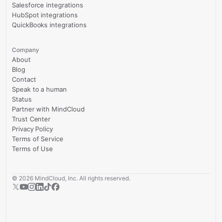
Salesforce integrations
HubSpot integrations
QuickBooks integrations
Company
About
Blog
Contact
Speak to a human
Status
Partner with MindCloud
Trust Center
Privacy Policy
Terms of Service
Terms of Use
©
2026
MindCloud, Inc. All rights reserved.