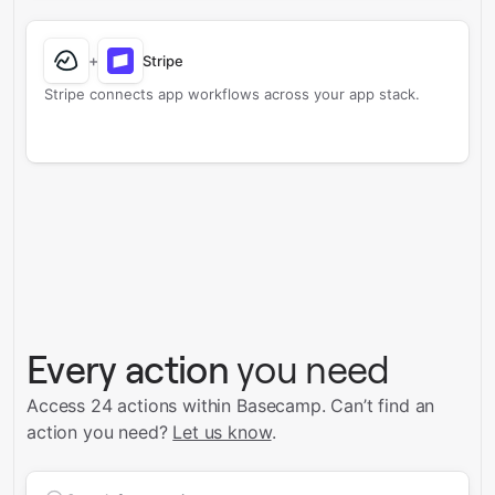
+
Stripe
Stripe connects app workflows across your app stack.
Every action
you need
Access 24 actions within Basecamp.
Can’t find an
action you need?
Let us know
.