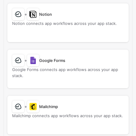
+
Notion
Notion connects app workflows across your app stack.
+
Google Forms
Google Forms connects app workflows across your app
stack.
+
Mailchimp
Mailchimp connects app workflows across your app stack.