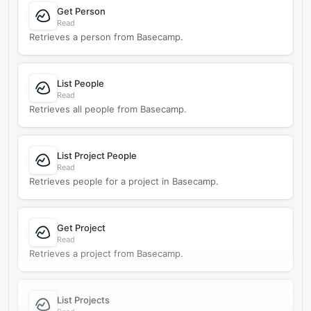
Get Person
Read
Retrieves a person from Basecamp.
List People
Read
Retrieves all people from Basecamp.
List Project People
Read
Retrieves people for a project in Basecamp.
Get Project
Read
Retrieves a project from Basecamp.
List Projects