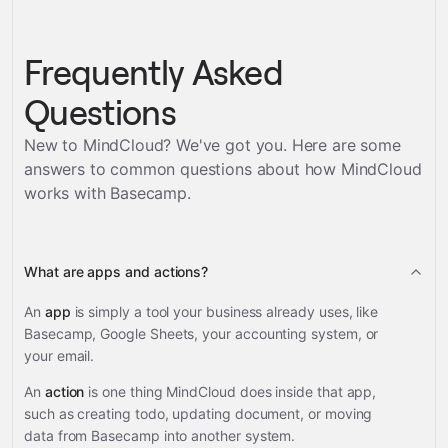
Frequently Asked
Questions
New to MindCloud? We've got you. Here are some
answers to common questions about how MindCloud
works with
Basecamp
.
What are apps and actions?
An
app
is simply a tool your business already uses, like
Basecamp, Google Sheets, your accounting system, or
your email.
An
action
is one thing MindCloud does inside that app,
such as creating todo, updating document, or moving
data from Basecamp into another system.