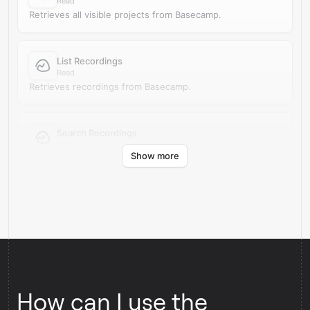
Read
Retrieves all visible projects from Basecamp.
List Recordings
Read
Retrieves recordings from Basecamp.
Search Recordings
Read
Show more
Finds recordings in Basecamp by search query.
How can I use the