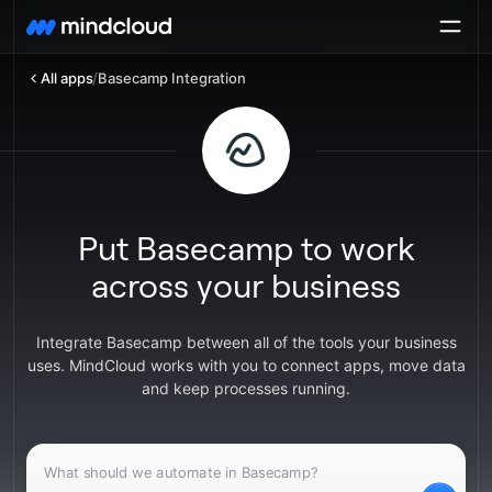
All apps
/
Basecamp Integration
Put Basecamp to work
across your business
Integrate Basecamp between all of the tools your business
uses. MindCloud works with you to connect apps, move data
and keep processes running.