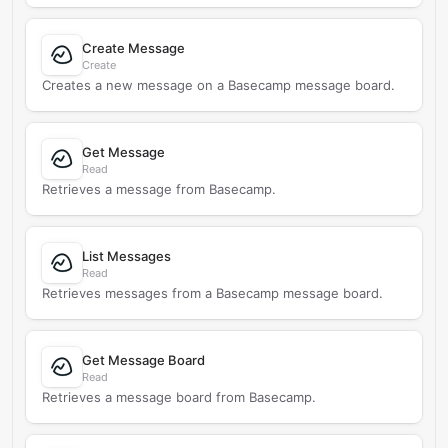
Create Message
Create
Creates a new message on a Basecamp message board.
Get Message
Read
Retrieves a message from Basecamp.
List Messages
Read
Retrieves messages from a Basecamp message board.
Get Message Board
Read
Retrieves a message board from Basecamp.