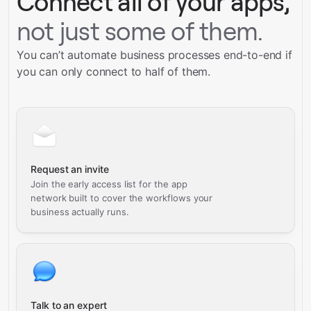
Connect all of your apps,
not just some of them.
You can’t automate business processes end-to-end if
you can only connect to half of them.
Request an invite
Join the early access list for the app
network built to cover the workflows your
business actually runs.
Talk to an expert