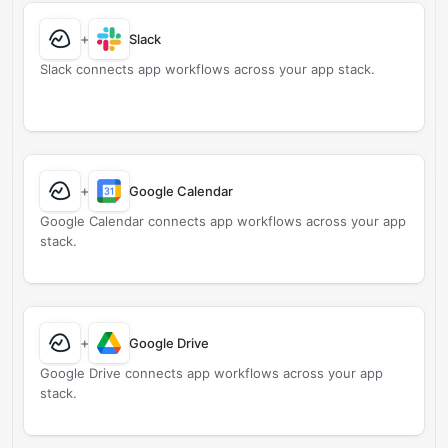
+
Slack
Slack connects app workflows across your app stack.
+
Google Calendar
Google Calendar connects app workflows across your app
stack.
+
Google Drive
Google Drive connects app workflows across your app
stack.