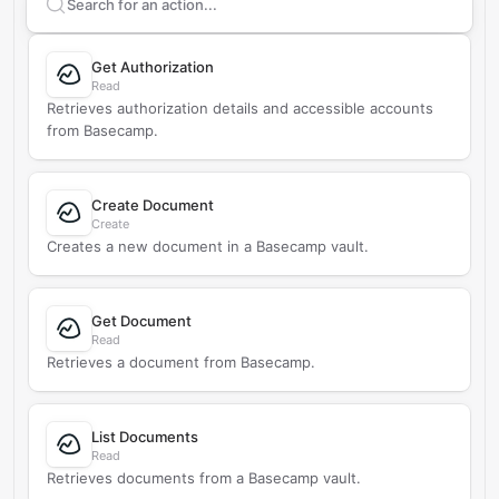
Search supported
Basecamp
actions
Get Authorization
Read
Retrieves authorization details and accessible accounts
from Basecamp.
Create Document
Create
Creates a new document in a Basecamp vault.
Get Document
Read
Retrieves a document from Basecamp.
List Documents
Read
Retrieves documents from a Basecamp vault.