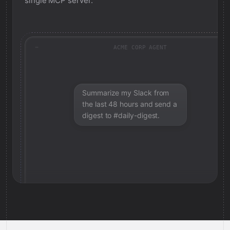
single MCP server.
ACME CORP AGENT
Summarize my Slack from
the last 48 hours and send a
digest to #daily-digest.