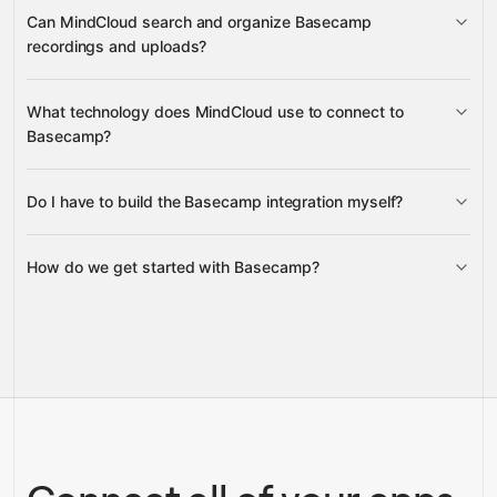
Messages and Documents
Can MindCloud search and organize Basecamp
recordings and uploads?
Basecamp recordings
What technology does MindCloud use to connect to
Basecamp?
Do I have to build the Basecamp integration myself?
Gravity
How do we get started with Basecamp?
Gravity
pre-built
integrations
full-
Gravity
service builds
Talk to our team
Talk to our team