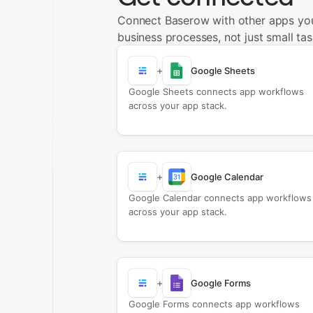
Connect Baserow with other apps yo
business processes, not just small tas
+
Google Sheets
Google Sheets connects app workflows
across your app stack.
+
Google Calendar
Google Calendar connects app workflows
across your app stack.
+
Google Forms
Google Forms connects app workflows