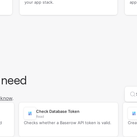
your app stack.
app
 need
Se
 know
.
Check Database Token
Read
d
Checks whether a Baserow API token is valid.
Crea