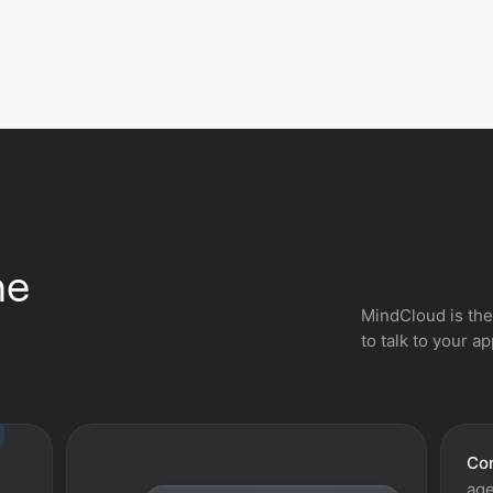
he
MindCloud is the
to talk to your a
Con
age