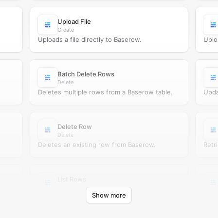
Upload File
Create
Uploads a file directly to Baserow.
Uplo
Batch Delete Rows
Delete
Deletes multiple rows from a Baserow table.
Upda
Delete Row
Delete
Deletes an existing row from Baserow.
Retr
List Rows
Read
Show more
ow.
Retrieves rows from a Baserow table.
Move