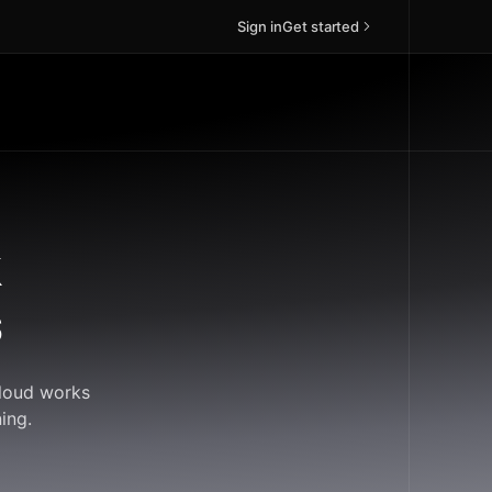
Sign in
Get started
k
s
Cloud works
ing.