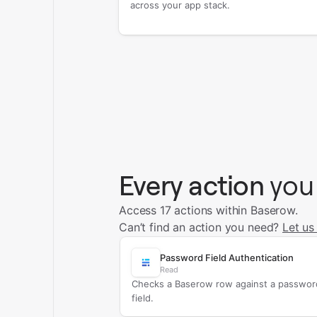
across your app stack.
Every action
you
Access 17 actions within Baserow.
Can’t find an action you need?
Let us
Password Field Authentication
Read
Checks a Baserow row against a passwor
field.