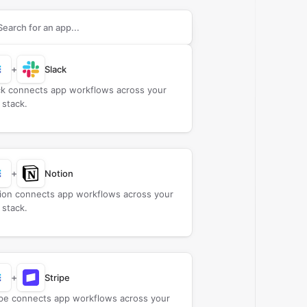
rch apps to connect with
Baserow
+
Slack
ck connects app workflows across your
 stack.
+
Notion
ion connects app workflows across your
 stack.
+
Stripe
ipe connects app workflows across your