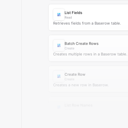
List Fields
Read
Retrieves fields from a Baserow table.
Batch Create Rows
Create
Creates multiple rows in a Baserow table.
Create Row
Create
Creates a new row in Baserow.
List Row Names
Read
Retrieves primary row names from Baser