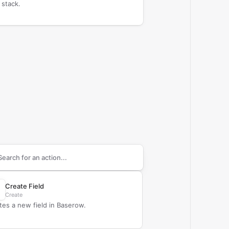
 stack.
arch supported
Baserow
actions
Create Field
Create
tes a new field in Baserow.