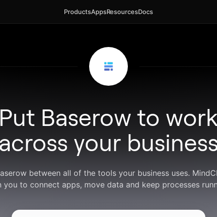
Products
Apps
Resources
Docs
Put Baserow to wor
across your busines
Baserow between all of the tools your business uses. Mind
h you to connect apps, move data and keep processes runn