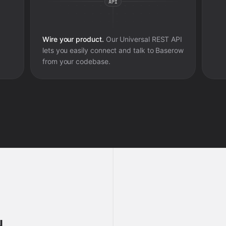
Wire your product.
Our Universal REST API
lets you easily connect and talk to
Baserow
from your codebase.