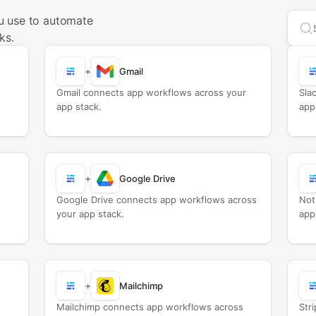
u use to automate
Sea
ks.
+
Gmail
Gmail connects app workflows across your
Sla
app stack.
app
+
Google Drive
Google Drive connects app workflows across
Not
your app stack.
app
+
Mailchimp
Mailchimp connects app workflows across
Str