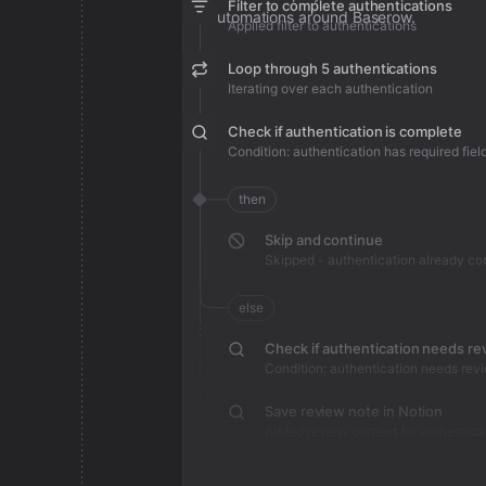
Filter to complete authentications
automations around Baserow.
Applied filter to authentications
Loop through 5 authentications
Iterating over each authentication
Check if authentication is complete
Condition: authentication has required fiel
then
Skip and continue
Skipped - authentication already c
else
Check if authentication needs re
Condition: authentication needs rev
Save review note in Notion
Added review context for authentica