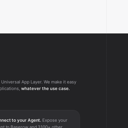
 Universal App Layer. We make it easy
pplications,
whatever the use case.
nect to your Agent.
Expose your
nt to
Baserow
and 3100+ other