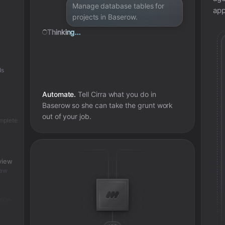
Manage database tables for
app
projects in Baserow.
Thinking...
ds
Automate.
Tell Cirra what you do in
Baserow
so she can take the grunt work
out of your job.
omplete
view
iew
tion