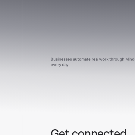
Businesses automate real work through Min
every day.
Get connected