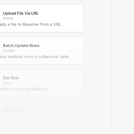
Upload File Via URL
Create
ads a file to Baserow from a URL.
Batch Update Rows
Update
tes multiple rows in a Baserow table.
Get Row
Read
ieves a row from Baserow.
Move Row
Update
s an existing row in a Baserow table.