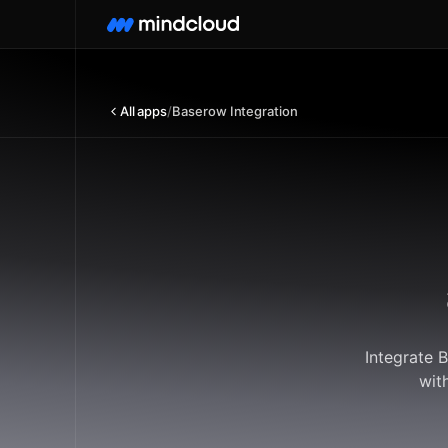
All apps
/
Baserow Integration
Integrate 
wit