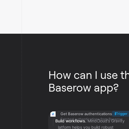
How can I use t
Baserow app?
Get Baserow authentications
Trigger
Fetched authentications from Baserow
Build workflows.
MindCloud’s Gravity
platform helps you build robust