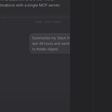
lications with a single MCP server.
ACME CORP AGENT
Summarize my Slack from the
last 48 hours and send a digest
to #daily-digest.