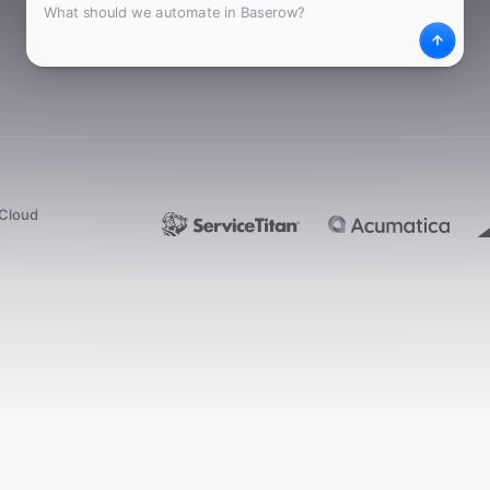
What
Desc
dCloud