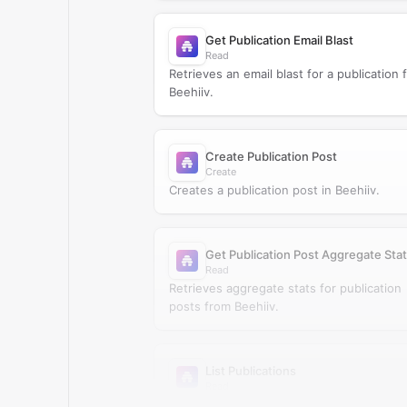
Get Publication Email Blast
Read
Retrieves an email blast for a publication 
Beehiiv.
Create Publication Post
Create
Creates a publication post in Beehiiv.
Get Publication Post Aggregate Sta
Read
Retrieves aggregate stats for publication
posts from Beehiiv.
List Publications
Read
Retrieves publications from Beehiiv.