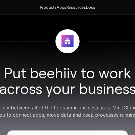
Products
Apps
Resources
Docs
Put beehiiv to work
across your busines
ehiiv between all of the tools your business uses. MindClo
ou to connect apps, move data and keep processes runnin