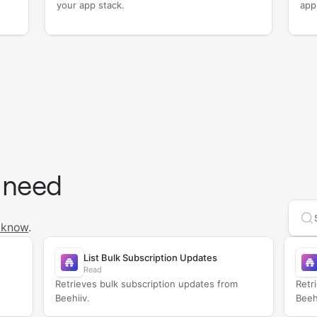
your app stack.
app
 need
Se
 know
.
List Bulk Subscription Updates
Read
Retrieves bulk subscription updates from
Retr
Beehiiv.
Beeh