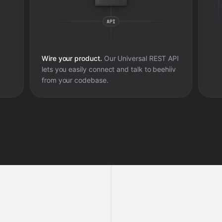
Wire your product.
Our Universal REST API
lets you easily connect and talk to
beehiiv
from your codebase.