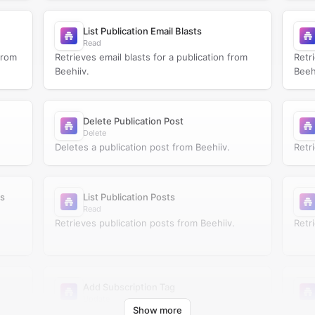
List Publication Email Blasts
Read
from
Retrieves email blasts for a publication from
Retr
Beehiiv.
Beeh
Delete Publication Post
Delete
Deletes a publication post from Beehiiv.
Retr
ts
List Publication Posts
Read
Retrieves publication posts from Beehiiv.
Retr
Add Subscription Tag
Update
Show more
Adds tags to a subscription in Beehiiv.
Crea