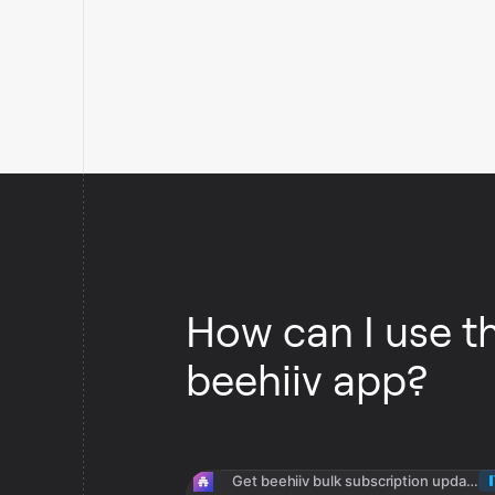
How can I use t
beehiiv app?
Get beehiiv bulk subscription updates