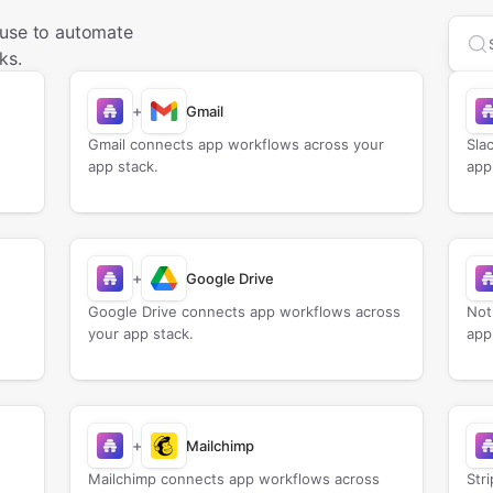
 use to automate
Sea
ks.
+
Gmail
Gmail connects app workflows across your
Sla
app stack.
app
+
Google Drive
Google Drive connects app workflows across
Not
your app stack.
app
+
Mailchimp
Mailchimp connects app workflows across
Str