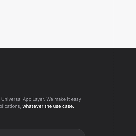
 Universal App Layer. We make it easy
pplications,
whatever the use case.