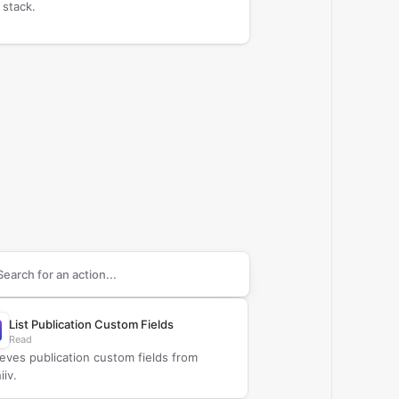
 stack.
arch supported
beehiiv
actions
List Publication Custom Fields
Read
ieves publication custom fields from
iiv.