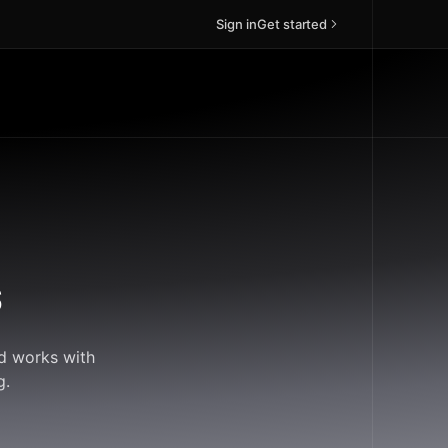
Sign in
Get started
s
ud works with
g.