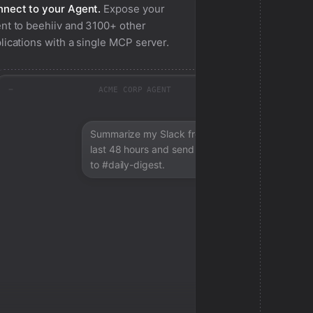
nect to your Agent.
Expose your
nt to
beehiiv
and 3100+ other
lications with a single MCP server.
ACME CORP AGENT
Summarize my Slack from the
last 48 hours and send a digest
to #daily-digest.