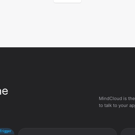
he
MindCloud is the
to talk to your a
Trigger