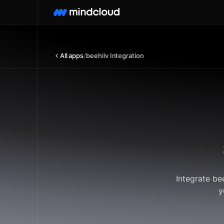
All apps
/
beehiiv Integration
Integrate be
y