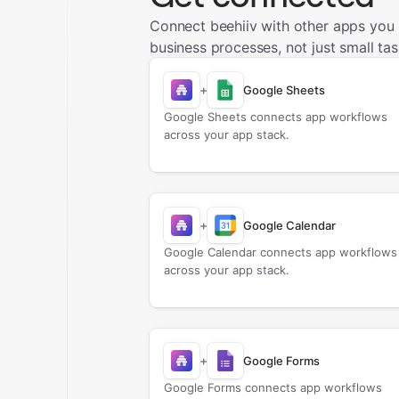
Connect beehiiv with other apps you
business processes, not just small tas
+
Google Sheets
Google Sheets connects app workflows
across your app stack.
+
Google Calendar
Google Calendar connects app workflows
across your app stack.
+
Google Forms
Google Forms connects app workflows