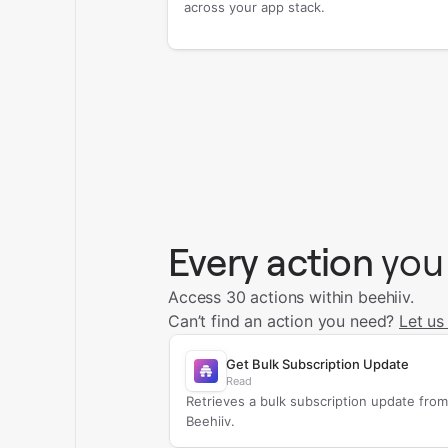
across your app stack.
Every action
you
Access 30 actions within beehiiv.
Can’t find an action you need?
Let us
Get Bulk Subscription Update
Read
Retrieves a bulk subscription update from
Beehiiv.