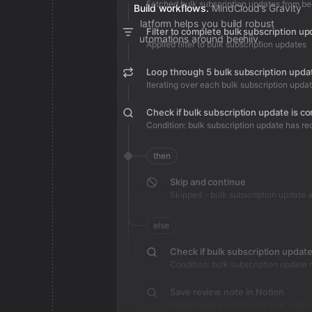
Fetched bulk subscription updates from be
Build workflows.
MindCloud’s Gravity
platform helps you build robust
Filter to complete bulk subscription u
automations around beehiiv.
Applied filter to bulk subscription updates
Loop through 5 bulk subscription upda
Iterating over each bulk subscription upda
Check if bulk subscription update is c
then
Skip and continue
else
Save review note in Notion