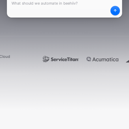
What
Desc
dCloud