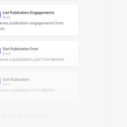
List Publication Engagements
Read
ieves publication engagements from
iiv.
Get Publication Post
Read
ieves a publication post from Beehiiv.
Get Publication
Read
ieves a publication from Beehiiv.
Bulk Create Subscriptions
Create
tes subscriptions in bulk in Beehiiv.