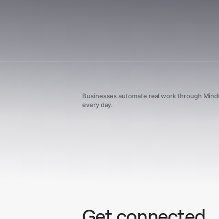
Businesses automate real work through Min
every day.
Get connected