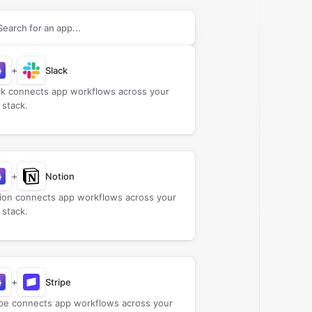
rch apps to connect with
beehiiv
+
Slack
ck connects app workflows across your
 stack.
+
Notion
ion connects app workflows across your
 stack.
+
Stripe
ipe connects app workflows across your