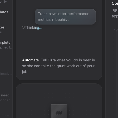
ehiiv
Con
age
pdates
Track newsletter performance
app
metrics in beehiiv.
tes
Thinking...
te
omplete
Condition: bulk subscription update has required fields
Automate.
Tell Cirra what you do in
beehiiv
so she can take the grunt work out of your
job.
Skipped - bulk subscription update already complete
Check if bulk subscription update needs review
Condition: bulk subscription update needs review
Added review context for bulk subscription update