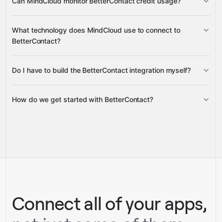
Can MindCloud monitor BetterContact credit usage?
Searches
Credit Balance
What technology does MindCloud use to connect to
BetterContact?
Do I have to build the BetterContact integration myself?
Gravity
How do we get started with BetterContact?
Gravity
pre-built
integrations
full-
Gravity
service builds
Talk to our team
Talk to our team
Connect all of your apps,