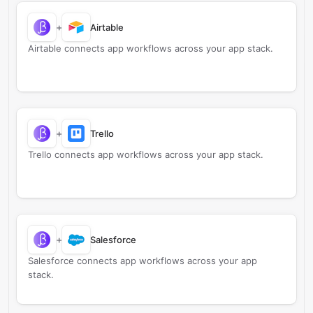
+
Airtable
Airtable connects app workflows across your app stack.
+
Trello
Trello connects app workflows across your app stack.
+
Salesforce
Salesforce connects app workflows across your app
stack.