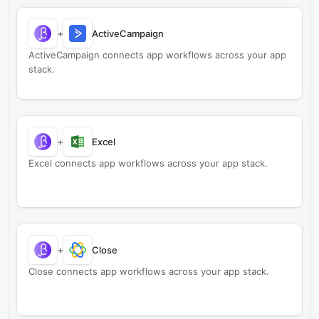
+
ActiveCampaign
ActiveCampaign connects app workflows across your app
stack.
+
Excel
Excel connects app workflows across your app stack.
+
Close
Close connects app workflows across your app stack.