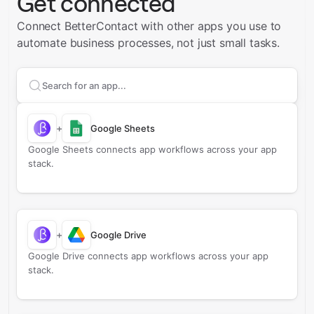
Get connected
Connect BetterContact with other apps you use to
automate business processes, not just small tasks.
Search apps to connect with
BetterContact
+
Google Sheets
Google Sheets connects app workflows across your app
stack.
+
Google Drive
Google Drive connects app workflows across your app
stack.