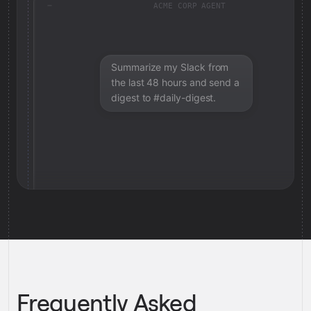
ACME CORP AGENT
Summarize my Slack from
the last 48 hours and send a
digest to #daily-digest.
Frequently Asked