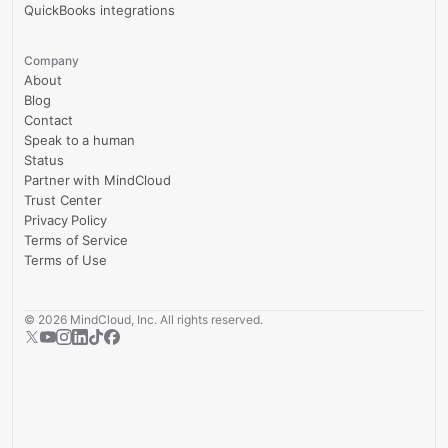
QuickBooks integrations
Company
About
Blog
Contact
Speak to a human
Status
Partner with MindCloud
Trust Center
Privacy Policy
Terms of Service
Terms of Use
©
2026
MindCloud, Inc. All rights reserved.