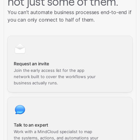
not just some of them.
You can’t automate business processes end-to-end if
you can only connect to half of them.
Request an invite
Join the early access list for the app
network built to cover the workflows your
business actually runs.
Talk to an expert
Work with a MindCloud specialist to map
the systems, actions, and automations your