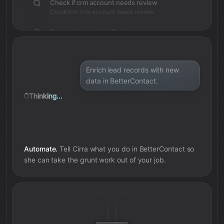
Check if crm account needs review
Condition: crm account needs review
Save review note in Notion
Added review context for crm account
Enrich lead records with new
data in BetterContact.
Thinking...
Automate.
Tell Cirra what you do in
BetterContact
so
she can take the grunt work out of your job.