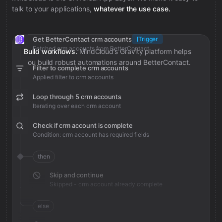
talk to your applications,
whatever the use case.
Get BetterContact crm accounts
Trigger
Fetched crm accounts from BetterContact
Build workflows.
MindCloud’s Gravity platform helps
you build robust automations around BetterContact.
Filter to complete crm accounts
Applied filter to crm accounts
Loop through 5 crm accounts
Iterating over each crm account
Check if crm account is complete
Condition: crm account has required fields
then
Skip and continue
Skipped - crm account already complete
else