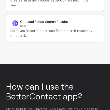
Creates an asynchronous BetterContact lead finder
search.
Get Lead Finder Search Results
Read
Retrieves BetterContact lead finder search results by
request ID.
How can I use the
BetterContact app?
MindCloud is the Universal App Layer. We make it easy to