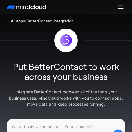
All apps
/
BetterContact Integration
Put BetterContact to work
across your business
Integrate BetterContact between all of the tools your
business uses. MindCloud works with you to connect apps,
move data and keep processes running.