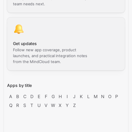
team needs next.
Get updates
Follow new app coverage, product
launches, and practical integration notes
from the MindCloud team.
Apps by title
A
B
C
D
E
F
G
H
I
J
K
L
M
N
O
P
Q
R
S
T
U
V
W
X
Y
Z