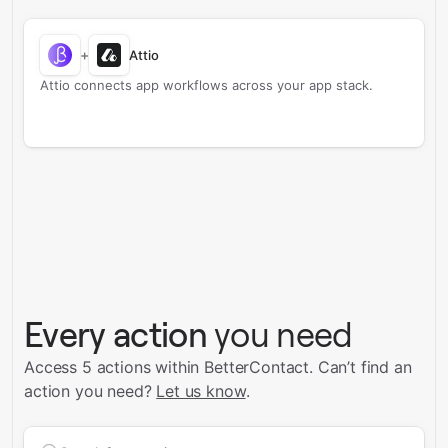
+
Attio
Attio connects app workflows across your app stack.
Every action
you need
Access 5 actions within BetterContact.
Can’t find an
action you need?
Let us know
.