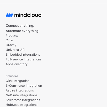
Connect anything.
Automate everything.
Products
Cirra
Gravity
Universal API
Embedded integrations
Full-service integrations
Apps directory
Solutions
CRM Integration
E-Commerce Integration
Aspire integrations
NetSuite integrations
Salesforce integrations
HubSpot integrations