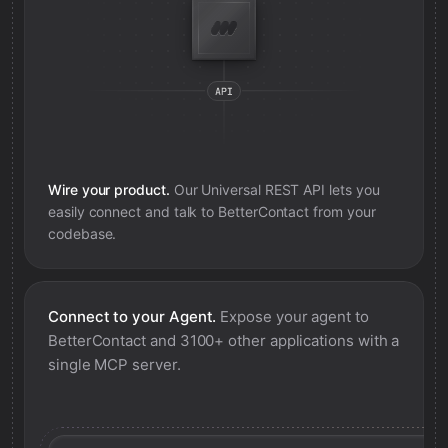
Wire your product.
Our Universal REST API lets you
easily connect and talk to
BetterContact
from your
codebase.
Connect to your Agent.
Expose your agent to
BetterContact
and 3100+ other applications with a
single MCP server.