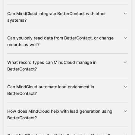
Can MindCloud integrate BetterContact with other
systems?
Can you only read data from BetterContact, or change
3,100+ supported apps
records as well?
BetterContact
What record types can MindCloud manage in
BetterContact?
Enrichment
Can MindCloud automate lead enrichment in
Google
Lead Finder Searches
BetterContact?
Sheets
Google Drive
HubSpot
Airtable
many others
Credit Balance
Enrichment
How does MindCloud help with lead generation using
BetterContact?
Lead Finder