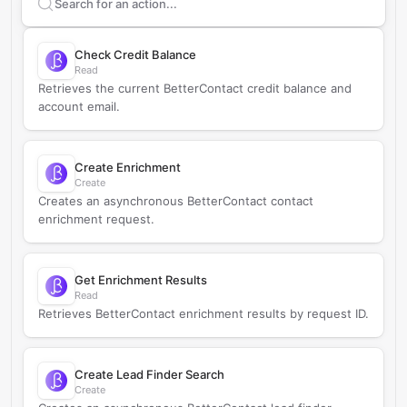
Search supported
BetterContact
actions
Check Credit Balance
Read
Retrieves the current BetterContact credit balance and
account email.
Create Enrichment
Create
Creates an asynchronous BetterContact contact
enrichment request.
Get Enrichment Results
Read
Retrieves BetterContact enrichment results by request ID.
Create Lead Finder Search
Create