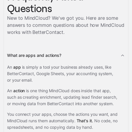
Questions
New to MindCloud? We've got you. Here are some
answers to common questions about how MindCloud
works with
BetterContact
.
What are apps and actions?
An
app
is simply a tool your business already uses, like
BetterContact, Google Sheets, your accounting system,
or your email.
An
action
is one thing MindCloud does inside that app,
such as creating enrichment, updating lead finder search,
or moving data from BetterContact into another system.
You connect your apps, choose the actions you want, and
MindCloud runs them automatically.
That's it.
No code, no
spreadsheets, and no copying data by hand.