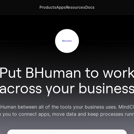
Products
Apps
Resources
Docs
Put BHuman to wor
across your busines
BHuman between all of the tools your business uses. Mind
h you to connect apps, move data and keep processes runn