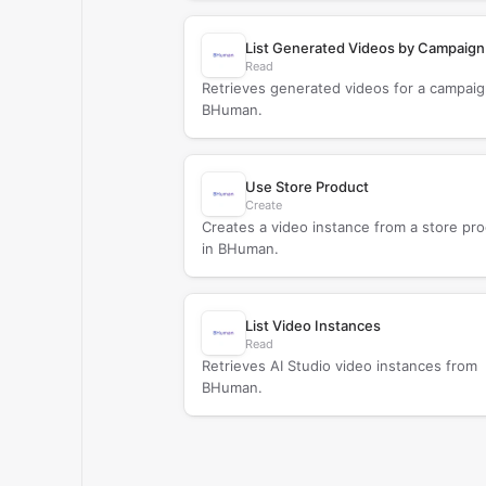
List Generated Videos by Campaign
Read
Retrieves generated videos for a campaig
BHuman.
Use Store Product
Create
Creates a video instance from a store pr
in BHuman.
List Video Instances
Read
Retrieves AI Studio video instances from
BHuman.