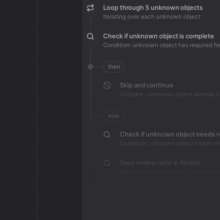
Loop through 5 unknown objects
Iterating over each unknown object
Check if unknown object is complete
Condition: unknown object has required fie
then
Skip and continue
Skipped - unknown object already 
else
Check if unknown object needs 
Condition: unknown object needs re
Save review note in Notion
Added review context for unknown o