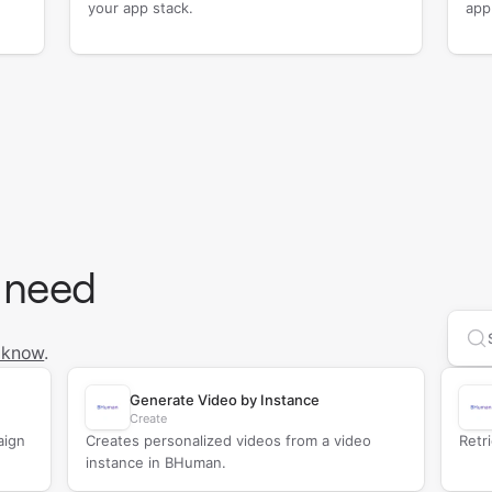
your app stack.
app
 need
Se
 know
.
Generate Video by Instance
Create
aign
Creates personalized videos from a video
Retr
instance in BHuman.