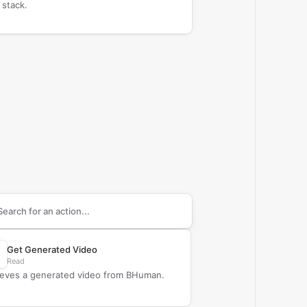
 stack.
arch supported
BHuman
actions
Get Generated Video
Read
ieves a generated video from BHuman.