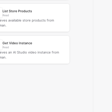
List Store Products
Read
ieves available store products from
man.
Get Video Instance
Read
ieves an AI Studio video instance from
man.