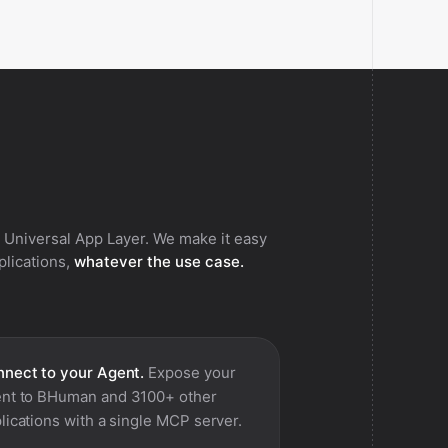
 Universal App Layer. We make it easy
pplications,
whatever the use case.
nect to your Agent.
Expose your
nt to
BHuman
and 3100+ other
lications with a single MCP server.