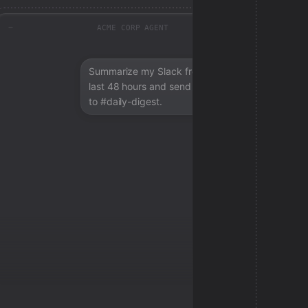
ACME CORP AGENT
Summarize my Slack from the
last 48 hours and send a digest
to #daily-digest.