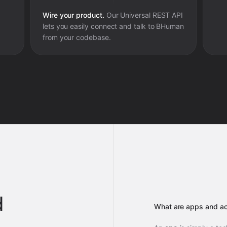
Wire your product.
Our Universal REST API
lets you easily connect and talk to
BHuman
from your codebase.
d
What are apps and ac