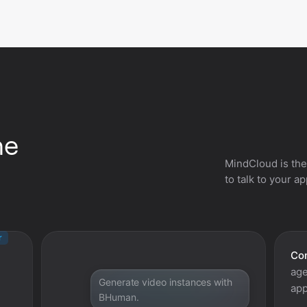
he
MindCloud is the
to talk to your a
r
Con
age
Generate video instances with
app
BHuman.