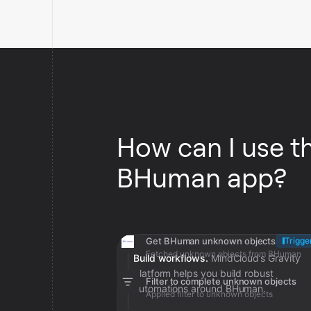
How can I use t
BHuman app?
Get BHuman unknown objects
Trigge
Fetched unknown objects from BHuman
Build workflows.
MindCloud’s Gravity
platform helps you build robust
Filter to complete unknown objects
automations around BHuman.
Applied filter to unknown objects