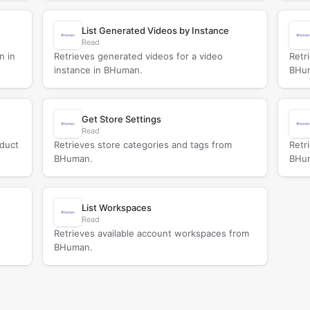
List Generated Videos by Instance
Read
n in
Retrieves generated videos for a video
Retr
instance in BHuman.
BHu
Get Store Settings
Read
oduct
Retrieves store categories and tags from
Retr
BHuman.
BHu
List Workspaces
Read
Retrieves available account workspaces from
BHuman.