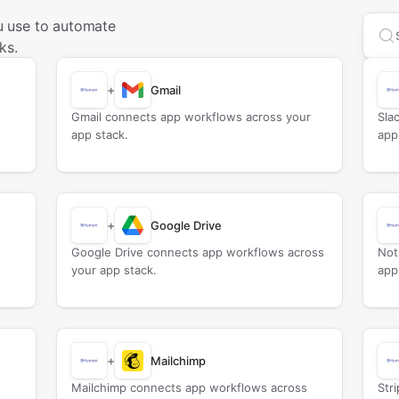
 use to automate
Sea
ks.
+
Gmail
Gmail connects app workflows across your
Sla
app stack.
app
+
Google Drive
Google Drive connects app workflows across
Not
your app stack.
app
+
Mailchimp
Mailchimp connects app workflows across
Str