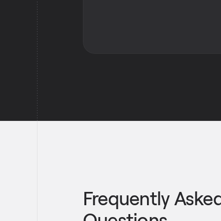
Frequently Aske
Questions