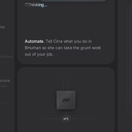
Thinking...
lds
Automate.
Tell Cirra what you do in
BHuman
so she can take the grunt work
out of your job.
complete
review
view
bject