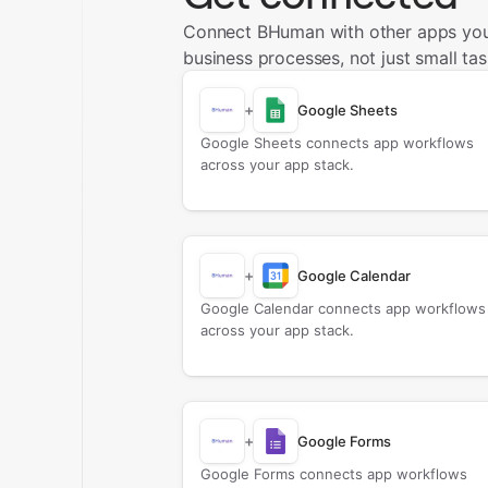
Connect BHuman with other apps you
business processes, not just small tas
+
Google Sheets
Google Sheets connects app workflows
across your app stack.
+
Google Calendar
Google Calendar connects app workflows
across your app stack.
+
Google Forms
Google Forms connects app workflows