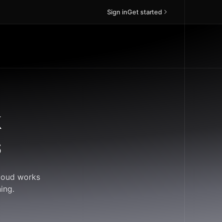
Sign in
Get started
k
s
Cloud works
ing.