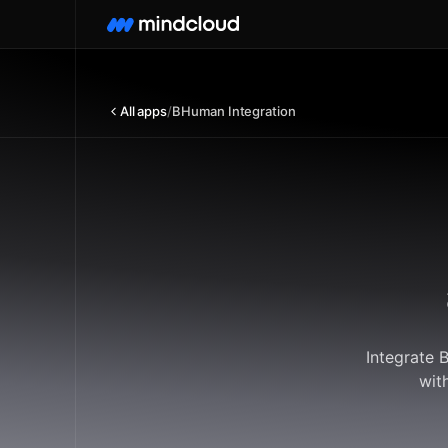
All apps
/
BHuman Integration
Integrate 
wit