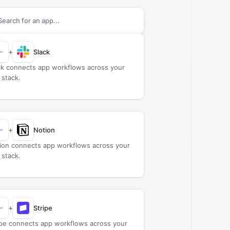
rch apps to connect with
BHuman
+
Slack
ck connects app workflows across your
 stack.
+
Notion
ion connects app workflows across your
 stack.
+
Stripe
ipe connects app workflows across your