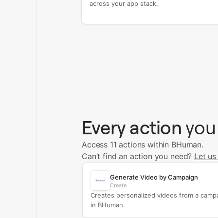
across your app stack.
Every action
you
Access 11 actions within BHuman.
Can’t find an action you need?
Let us
Generate Video by Campaign
Create
Creates personalized videos from a camp
in BHuman.