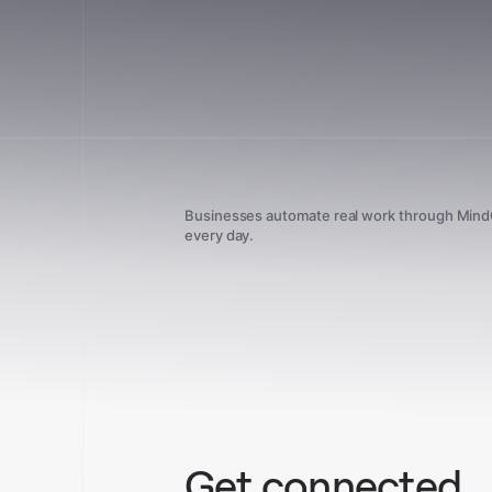
Businesses automate real work through Min
every day.
Get connected