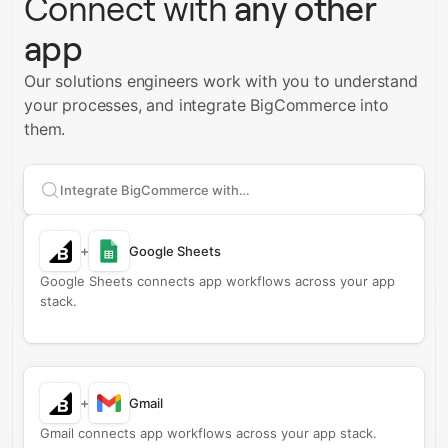
Connect with
any other
app
Our solutions engineers work with you to understand
your processes, and integrate BigCommerce into
them.
Search apps to connect with
BigCommerce
+
Google Sheets
Google Sheets connects app workflows across your app
stack.
+
Gmail
Gmail connects app workflows across your app stack.