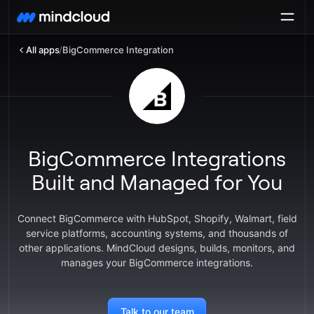
All apps
/
BigCommerce Integration
BigCommerce Integrations
Built and Managed for You
Connect BigCommerce with HubSpot, Shopify, Walmart, field
service platforms, accounting systems, and thousands of
other applications. MindCloud designs, builds, monitors, and
manages your BigCommerce integrations.
Talk to our team