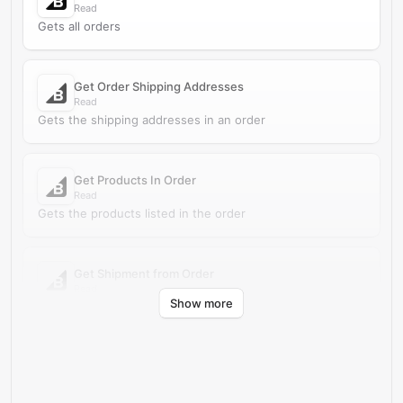
Read
Gets all orders
Get Order Shipping Addresses
Read
Gets the shipping addresses in an order
Get Products In Order
Read
Gets the products listed in the order
Get Shipment from Order
Read
Show more
Run a get shipment from order action in BigCommerce.