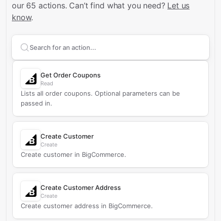
our 65 actions.
Can’t find what you need?
Let us
know
.
Search supported
BigCommerce
actions
Get Order Coupons
Read
Lists all order coupons. Optional parameters can be
passed in.
Create Customer
Create
Create customer in BigCommerce.
Create Customer Address
Create
Create customer address in BigCommerce.