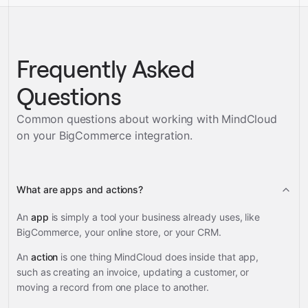
Frequently Asked
Questions
Common questions about working with MindCloud
on your
BigCommerce
integration.
What are apps and actions?
An
app
is simply a tool your business already uses, like
BigCommerce, your online store, or your CRM.
An
action
is one thing MindCloud does inside that app,
such as creating an invoice, updating a customer, or
moving a record from one place to another.