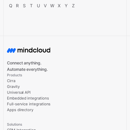
Q
R
S
T
U
V
W
X
Y
Z
Connect anything.
Automate everything.
Products
Cirra
Gravity
Universal API
Embedded integrations
Full-service integrations
Apps directory
Solutions