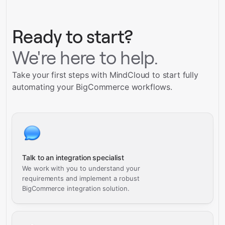
Schedule a call
Ready to start?
We're here to help.
Take your first steps with MindCloud to start fully
automating your BigCommerce workflows.
Talk to an integration specialist
We work with you to understand your
requirements and implement a robust
BigCommerce integration solution.