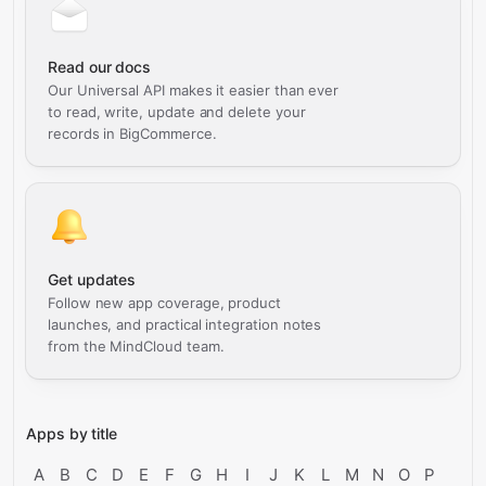
Read our docs
Our Universal API makes it easier than ever
to read, write, update and delete your
records in BigCommerce.
Get updates
Follow new app coverage, product
launches, and practical integration notes
from the MindCloud team.
Apps by title
A
B
C
D
E
F
G
H
I
J
K
L
M
N
O
P