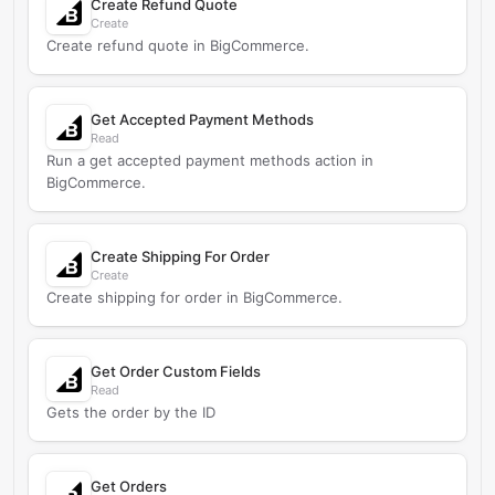
Create Refund Quote
Create
Create refund quote in BigCommerce.
Get Accepted Payment Methods
Read
Run a get accepted payment methods action in
BigCommerce.
Create Shipping For Order
Create
Create shipping for order in BigCommerce.
Get Order Custom Fields
Read
Gets the order by the ID
Get Orders