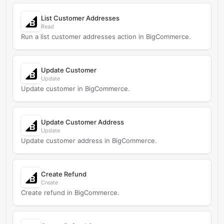
List Customer Addresses
Read
Run a list customer addresses action in BigCommerce.
Update Customer
Update
Update customer in BigCommerce.
Update Customer Address
Update
Update customer address in BigCommerce.
Create Refund
Create
Create refund in BigCommerce.