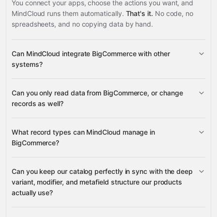
You connect your apps, choose the actions you want, and
MindCloud runs them automatically.
That's it.
No code, no
spreadsheets, and no copying data by hand.
Can MindCloud integrate BigCommerce with other
systems?
Can you only read data from BigCommerce, or change
3,100+ supported apps
records as well?
read data
What record types can MindCloud manage in
change records
BigCommerce?
Can you keep our catalog perfectly in sync with the deep
products, product variants,
variant, modifier, and metafield structure our products
NetSuite
Pinterest
Logiwa
Slack
many others
variant options, modifiers, metafields, and product
actually use?
images
orders, shipments,
transactions, refunds, coupons, and custom fields