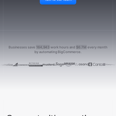
Businesses save
164,943
work hours and
$6.7M
every month
by automating BigCommerce.