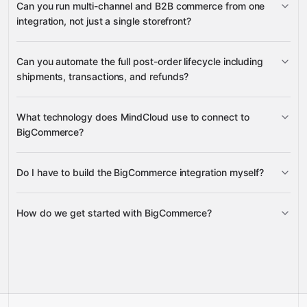
Can you run multi-channel and B2B commerce from one
product variants
integration, not just a single storefront?
customers and addresses, B2B
variant options
product modifiers
companies, channels and sites, webhooks
product metafields
variant images
Can you automate the full post-order lifecycle including
channels
channel listings
shipments, transactions, and refunds?
channel currency
sites
product channel
assignments
What technology does MindCloud use to connect to
orders
shipping for an
BigCommerce?
companies
order
shipments
order transactions
refunds
refund quotes
Do I have to build the BigCommerce integration myself?
Gravity
How do we get started with BigCommerce?
Gravity
pre-built
integrations
Talk to us