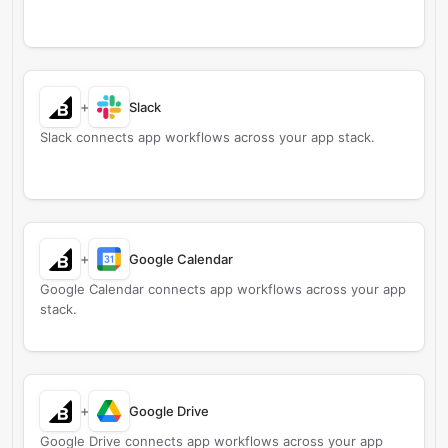
+
Slack
Slack connects app workflows across your app stack.
+
Google Calendar
Google Calendar connects app workflows across your app
stack.
+
Google Drive
Google Drive connects app workflows across your app