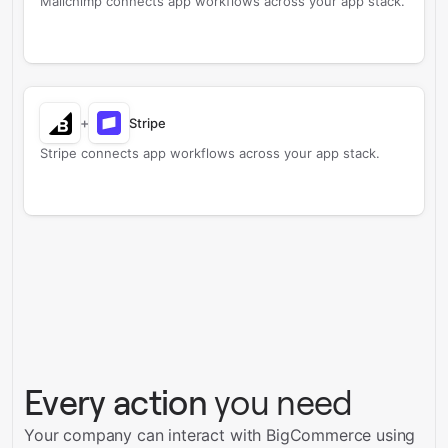
Mailchimp connects app workflows across your app stack.
+
Stripe
Stripe connects app workflows across your app stack.
Every action
you need
Your company can interact with BigCommerce using