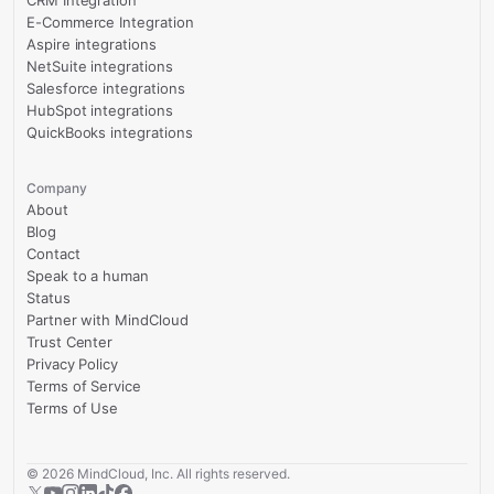
CRM Integration
E-Commerce Integration
Aspire integrations
NetSuite integrations
Salesforce integrations
HubSpot integrations
QuickBooks integrations
Company
About
Blog
Contact
Speak to a human
Status
Partner with MindCloud
Trust Center
Privacy Policy
Terms of Service
Terms of Use
©
2026
MindCloud, Inc. All rights reserved.