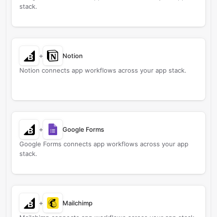
stack.
+
Notion
Notion connects app workflows across your app stack.
+
Google Forms
Google Forms connects app workflows across your app
stack.
+
Mailchimp