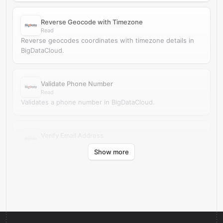
Reverse Geocode with Timezone
Read
Reverse geocodes coordinates with timezone details in
BigDataCloud.
Validate Phone Number
Read
Validates a phone number in BigDataCloud.
Verify Email Address
Read
Show more
Verifies an email address in BigDataCloud.