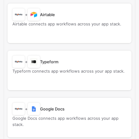
+
Airtable
Airtable connects app workflows across your app stack.
+
Typeform
Typeform connects app workflows across your app stack.
+
Google Docs
Google Docs connects app workflows across your app
stack.