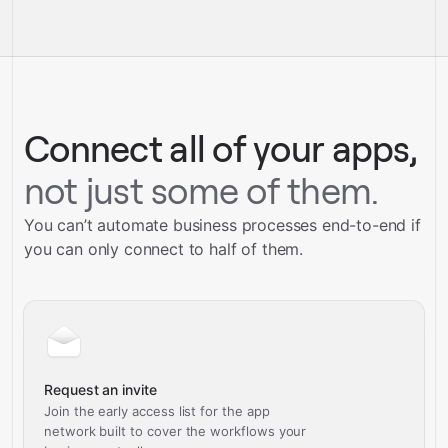
integrations
full-
Gravity
service builds
Talk to our team
Talk to our team
Connect all of your apps,
not just some of them.
You can’t automate business processes end-to-end if
you can only connect to half of them.
Request an invite
Join the early access list for the app
network built to cover the workflows your