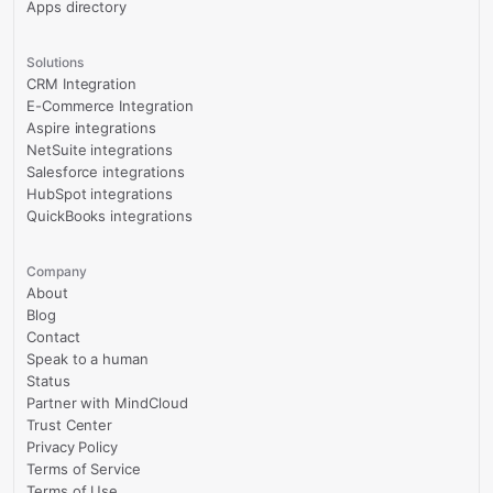
Apps directory
Solutions
CRM Integration
E-Commerce Integration
Aspire integrations
NetSuite integrations
Salesforce integrations
HubSpot integrations
QuickBooks integrations
Company
About
Blog
Contact
Speak to a human
Status
Partner with MindCloud
Trust Center
Privacy Policy
Terms of Service
Terms of Use