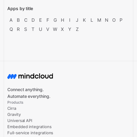
Apps by title
A
B
C
D
E
F
G
H
I
J
K
L
M
N
O
P
Q
R
S
T
U
V
W
X
Y
Z
Connect anything.
Automate everything.
Products
Cirra
Gravity
Universal API
Embedded integrations
Full-service integrations