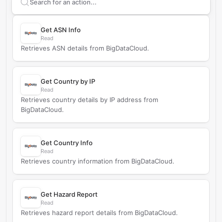
Search supported
BigDataCloud
actions
Get ASN Info
Read
Retrieves ASN details from BigDataCloud.
Get Country by IP
Read
Retrieves country details by IP address from
BigDataCloud.
Get Country Info
Read
Retrieves country information from BigDataCloud.
Get Hazard Report
Read
Retrieves hazard report details from BigDataCloud.