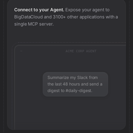
Connect to your Agent.
Expose your agent to
BigDataCloud
and 3100+ other applications with a
single MCP server.
ACME CORP AGENT
Summarize my Slack from
the last 48 hours and send a
digest to #daily-digest.