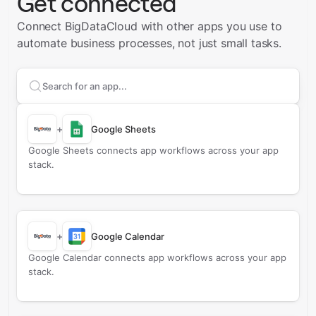
Get connected
Connect BigDataCloud with other apps you use to
automate business processes, not just small tasks.
Search apps to connect with
BigDataCloud
+
Google Sheets
Google Sheets connects app workflows across your app
stack.
+
Google Calendar
Google Calendar connects app workflows across your app
stack.