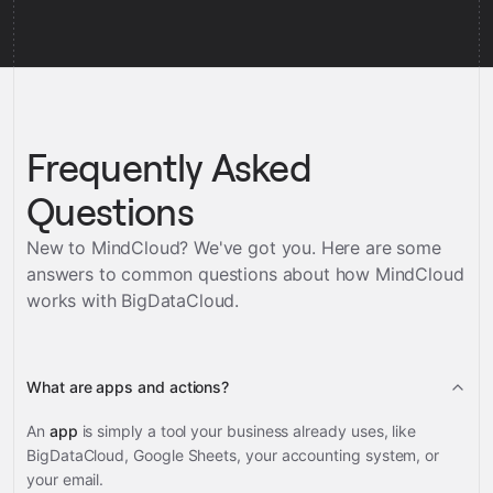
Frequently Asked
Questions
New to MindCloud? We've got you. Here are some
answers to common questions about how MindCloud
works with
BigDataCloud
.
What are apps and actions?
An
app
is simply a tool your business already uses, like
BigDataCloud, Google Sheets, your accounting system, or
your email.