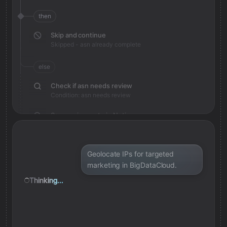
then
Skip and continue
Skipped - asn already complete
else
Check if asn needs review
Condition: asn needs review
Save review note in Notion
Added review context for asn
Geolocate IPs for targeted
marketing in BigDataCloud.
Thinking...