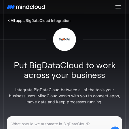
All apps
/
BigDataCloud Integration
Put BigDataCloud to work
across your business
Integrate BigDataCloud between all of the tools your
business uses. MindCloud works with you to connect apps,
move data and keep processes running.