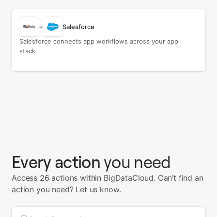
+
Salesforce
Salesforce connects app workflows across your app
stack.
Every action
you need
Access 26 actions within BigDataCloud.
Can’t find an
action you need?
Let us know
.