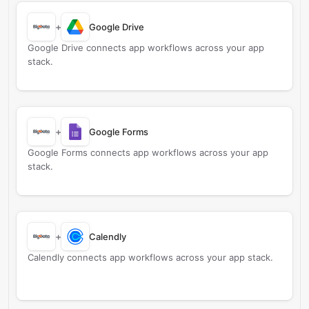
+
Google Drive
Google Drive connects app workflows across your app
stack.
+
Google Forms
Google Forms connects app workflows across your app
stack.
+
Calendly
Calendly connects app workflows across your app stack.