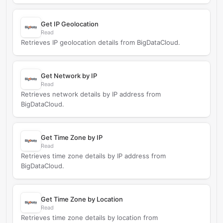
Get IP Geolocation
Read
Retrieves IP geolocation details from BigDataCloud.
Get Network by IP
Read
Retrieves network details by IP address from
BigDataCloud.
Get Time Zone by IP
Read
Retrieves time zone details by IP address from
BigDataCloud.
Get Time Zone by Location
Read
Retrieves time zone details by location from