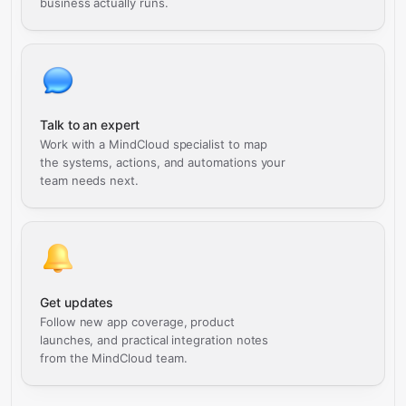
business actually runs.
Talk to an expert
Work with a MindCloud specialist to map
the systems, actions, and automations your
team needs next.
Get updates
Follow new app coverage, product
launches, and practical integration notes
from the MindCloud team.