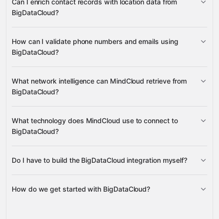
Can I enrich contact records with location data from
Google
numbers, email addresses, time zones, ASN network
BigDataCloud?
Sheets
Google Calendar
Google Drive
HubSpot
data, country information, hazard reports, and user risk
many others
assessments
IP geolocation, reverse
How can I validate phone numbers and emails using
geocoding, time zone, and user risk
BigDataCloud?
phone number validation and email
What network intelligence can MindCloud retrieve from
verification
BigDataCloud?
IP geolocation
ASN info, BGP active prefixes, network
What technology does MindCloud use to connect to
details by IP, Tor exit node lists, and IPv4 address space
BigDataCloud?
monitoring
Do I have to build the BigDataCloud integration myself?
Gravity
How do we get started with BigDataCloud?
Gravity
pre-built