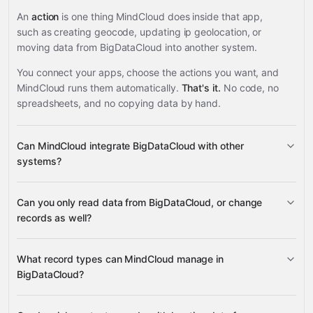
An
action
is one thing MindCloud does inside that app,
such as creating geocode, updating ip geolocation, or
moving data from BigDataCloud into another system.
You connect your apps, choose the actions you want, and
MindCloud runs them automatically.
That's it.
No code, no
spreadsheets, and no copying data by hand.
Can MindCloud integrate BigDataCloud with other
systems?
Can you only read data from BigDataCloud, or change
3,100+ supported apps
records as well?
BigDataCloud
What record types can MindCloud manage in
BigDataCloud?
IP geolocation, phone