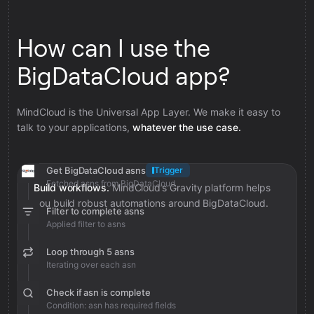
How can I use the
BigDataCloud app?
MindCloud is the Universal App Layer. We make it easy to
talk to your applications,
whatever the use case.
Get BigDataCloud asns
Trigger
Fetched asns from BigDataCloud
Build workflows.
MindCloud’s Gravity platform helps
you build robust automations around BigDataCloud.
Filter to complete asns
Applied filter to asns
Loop through 5 asns
Iterating over each asn
Check if asn is complete
Condition: asn has required fields