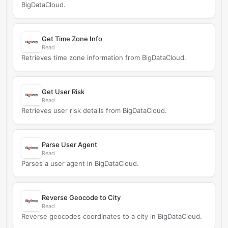
BigDataCloud.
Get Time Zone Info
Read
Retrieves time zone information from BigDataCloud.
Get User Risk
Read
Retrieves user risk details from BigDataCloud.
Parse User Agent
Read
Parses a user agent in BigDataCloud.
Reverse Geocode to City
Read
Reverse geocodes coordinates to a city in BigDataCloud.