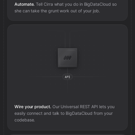
Automate.
Tell Cirra what you do in
BigDataCloud
so
she can take the grunt work out of your job.
Wire your product.
Our Universal REST API lets you
easily connect and talk to
BigDataCloud
from your
codebase.