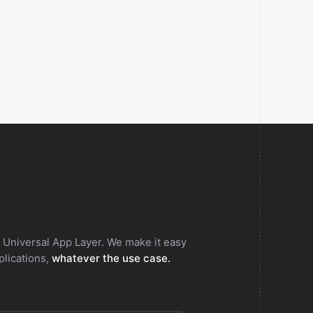
.
 Universal App Layer. We make it easy
pplications,
whatever the use case.