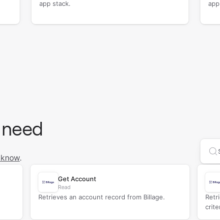
app stack.
app
 need
Se
 know
.
Get Account
Read
Retrieves an account record from Billage.
Retr
crite