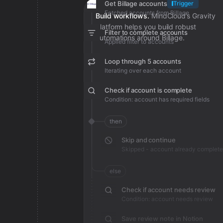
Get Billage accounts
Trigger
Fetched accounts from Billage
Build workflows.
MindCloud’s Gravity
platform helps you build robust
Filter to complete accounts
automations around Billage.
Applied filter to accounts
Loop through 5 accounts
Iterating over each account
Check if account is complete
Condition: account has required fields
then
Skip and continue
Skipped - account already complete
else
Check if account needs review
Condition: account needs review
Save review note in Notion