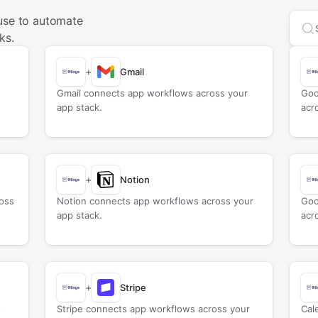
 use to automate
Sea
ks.
+
Gmail
Gmail connects app workflows across your
Goo
app stack.
acr
+
Notion
oss
Notion connects app workflows across your
Goo
app stack.
acr
+
Stripe
s
Stripe connects app workflows across your
Cal