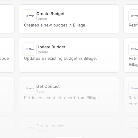
Create Budget
Create
Creates a new budget in Billage.
Retr
Update Budget
Update
 code
Updates an existing budget in Billage.
Retr
Billa
Get Contact
Read
Retrieves a contact record from Billage.
Retr
crite
Create Invoice
Create
Creates a new invoice in Billage.
Retr