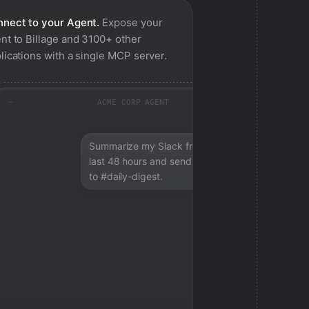
nect to your Agent.
Expose your
nt to
Billage
and 3100+ other
lications with a single MCP server.
ACME CORP AGENT
Summarize my Slack from the
last 48 hours and send a digest
to #daily-digest.