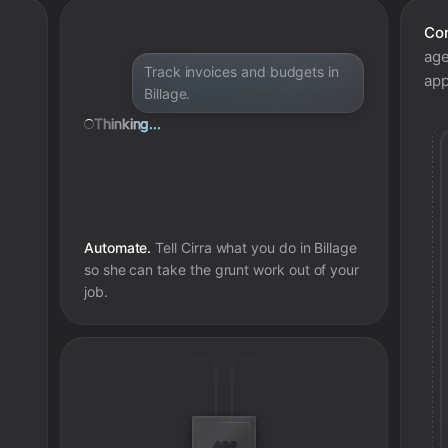
Con
age
Track invoices and budgets in
app
Billage.
Thinking...
Automate.
Tell Cirra what you do in
Billage
so she can take the grunt work out of your
job.