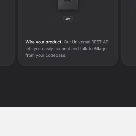
Wire your product.
Our Universal REST API
lets you easily connect and talk to
Billage
from your codebase.