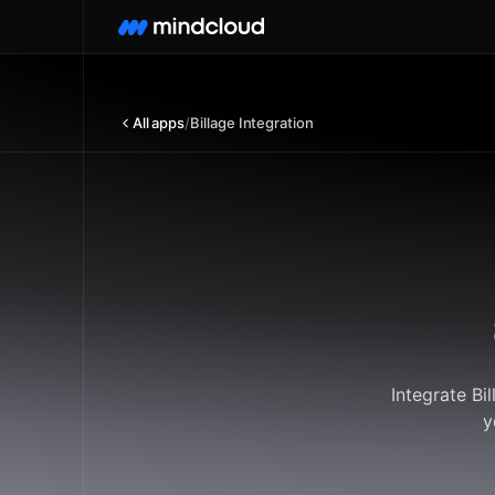
All apps
/
Billage Integration
Integrate Bi
y