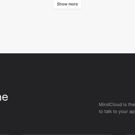
Show more
code
he
MindCloud is the
to talk to your a