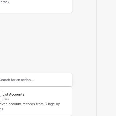
 stack.
arch supported
Billage
actions
List Accounts
Read
ieves account records from Billage by
ria.