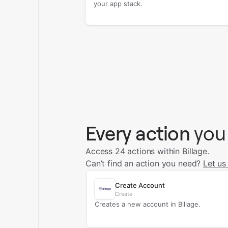
your app stack.
Every action
you
Access 24 actions within Billage.
Can’t find an action you need?
Let us
Create Account
Create
Creates a new account in Billage.