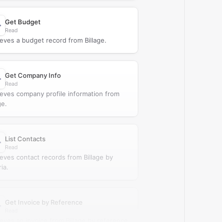
Get Budget
Read
ieves a budget record from Billage.
Get Company Info
Read
ieves company profile information from
ge.
List Contacts
Read
ieves contact records from Billage by
ria.
Get Invoice by Reference
Read
ieves an invoice from Billage by reference