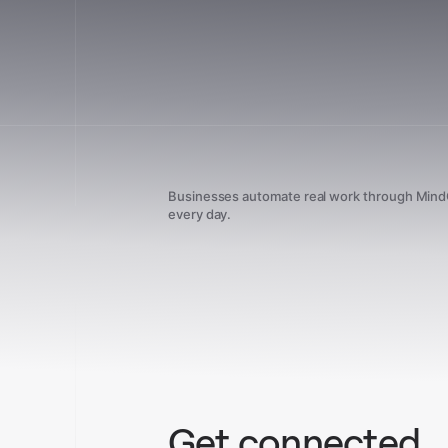
Businesses automate real work through Min
every day.
Get connected