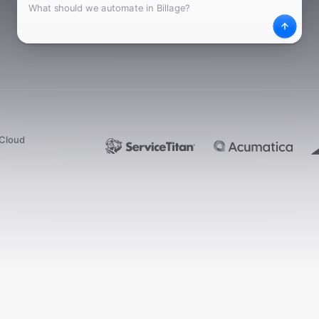
What
Desc
dCloud