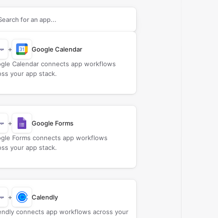
rch apps to connect with
Billage
+
Google Calendar
gle Calendar connects app workflows
oss your app stack.
+
Google Forms
gle Forms connects app workflows
oss your app stack.
+
Calendly
endly connects app workflows across your