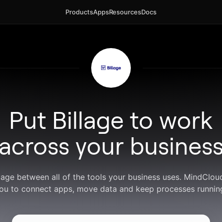
Products
Apps
Resources
Docs
Put Billage to work
across your busines
llage between all of the tools your business uses. MindClo
ou to connect apps, move data and keep processes runnin