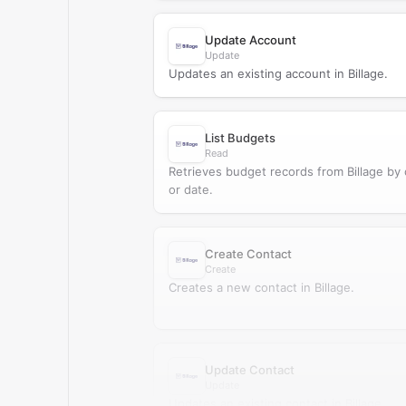
Update Account
Update
Updates an existing account in Billage.
List Budgets
Read
Retrieves budget records from Billage by
or date.
Create Contact
Create
Creates a new contact in Billage.
Update Contact
Update
Updates an existing contact in Billage.