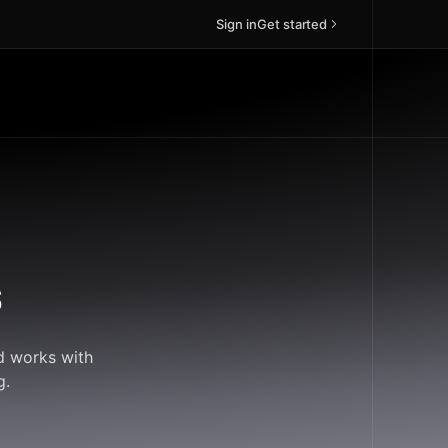
Sign in
Get started
s
ud works with
g.