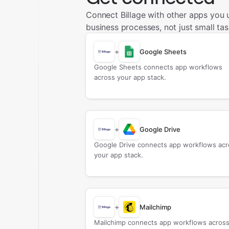
Connect Billage with other apps you
business processes, not just small tas
+
Google Sheets
Google Sheets connects app workflows
across your app stack.
+
Google Drive
Google Drive connects app workflows acr
your app stack.
+
Mailchimp
Mailchimp connects app workflows acros