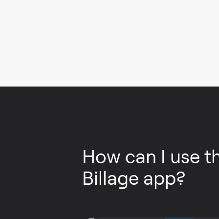
How can I use t
Billage app?