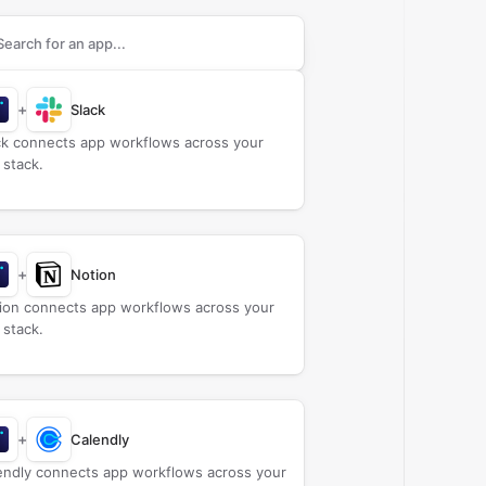
rch apps to connect with
Billetweb
+
Slack
ck connects app workflows across your
 stack.
+
Notion
ion connects app workflows across your
 stack.
+
Calendly
endly connects app workflows across your