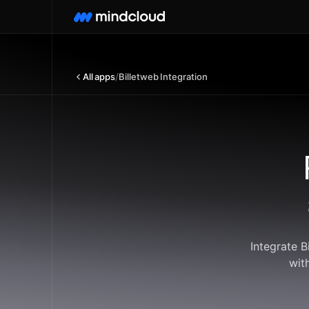
All apps
/
Billetweb Integration
Integrate 
wit