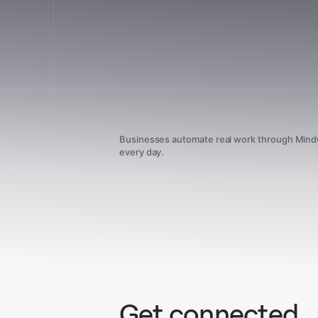
Businesses automate real work through Min
every day.
Get connected