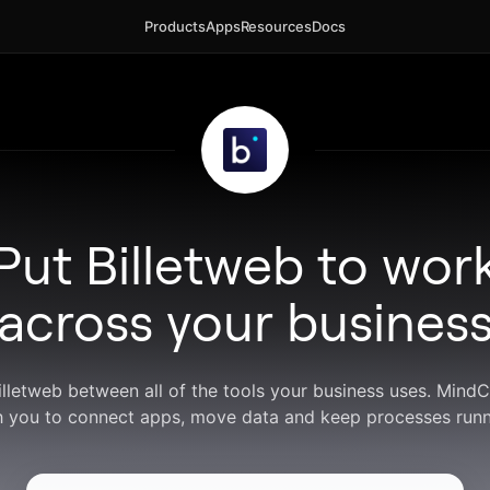
Products
Apps
Resources
Docs
Put Billetweb to wor
across your busines
Billetweb between all of the tools your business uses. Mind
h you to connect apps, move data and keep processes runn