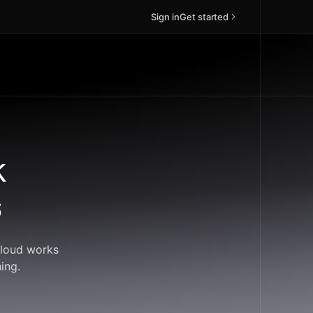
Sign in
Get started
k
s
Cloud works
ing.