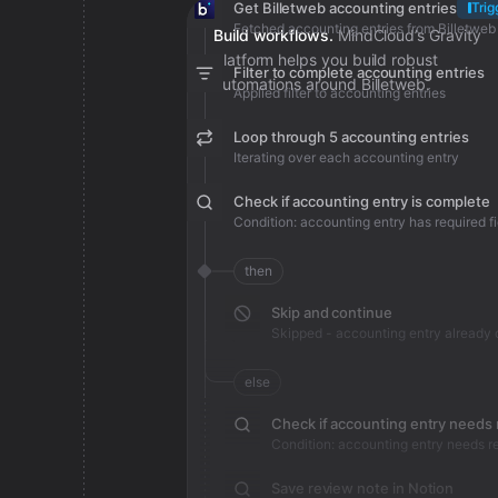
Get Billetweb accounting entries
Trig
Fetched accounting entries from Billetweb
Build workflows.
MindCloud’s Gravity
platform helps you build robust
Filter to complete accounting entries
automations around Billetweb.
Applied filter to accounting entries
Loop through 5 accounting entries
Iterating over each accounting entry
Check if accounting entry is complete
Condition: accounting entry has required fi
then
Skip and continue
else
Check if accounting entry needs
Condition: accounting entry needs r
Save review note in Notion