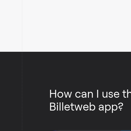
Retrieves the contents of a Billetweb list.
How can I use t
Billetweb app?