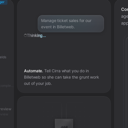
ger
Con
age
Manage ticket sales for our
app
event in Billetweb.
Thinking...
elds
Automate.
Tell Cirra what you do in
Billetweb
so she can take the grunt work
out of your job.
Skipped - accounting entry already complete
 review
eview