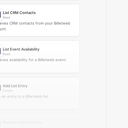
List CRM Contacts
Read
ieves CRM contacts from your Billetweb
unt.
List Event Availability
Read
eves availability for a Billetweb event.
Add List Entry
Create
an entry to a Billetweb list.
Replace List Contents
Update