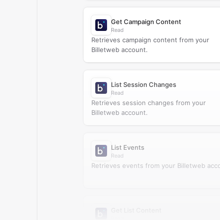
Get Campaign Content
Read
Retrieves campaign content from your
Billetweb account.
List Session Changes
Read
Retrieves session changes from your
Billetweb account.
List Events
Read
Retrieves events from your Billetweb acc
Get List Content
Read