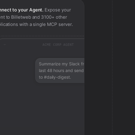
nect to your Agent.
Expose your
nt to
Billetweb
and 3100+ other
lications with a single MCP server.
ACME CORP AGENT
Summarize my Slack from the
last 48 hours and send a digest
to #daily-digest.