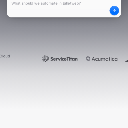
What
Desc
dCloud