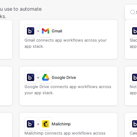
ou use to automate
Sea
ks.
+
Gmail
Gmail connects app workflows across your
Sla
app stack.
app
+
Google Drive
Google Drive connects app workflows across
Not
your app stack.
app
+
Mailchimp
Mailchimp connects app workflows across
Cal