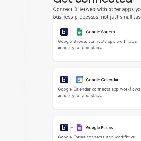
Connect Billetweb with other apps y
business processes, not just small tas
+
Google Sheets
Google Sheets connects app workflows
across your app stack.
+
Google Calendar
Google Calendar connects app workflows
across your app stack.
+
Google Forms
Google Forms connects app workflows