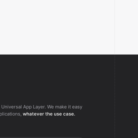
aces the contents of a Billetweb list.
 Universal App Layer. We make it easy
pplications,
whatever the use case.