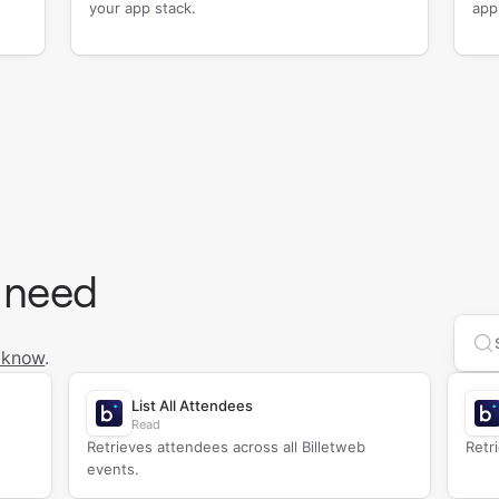
your app stack.
app
 need
Se
 know
.
List All Attendees
Read
Retrieves attendees across all Billetweb
Retr
events.