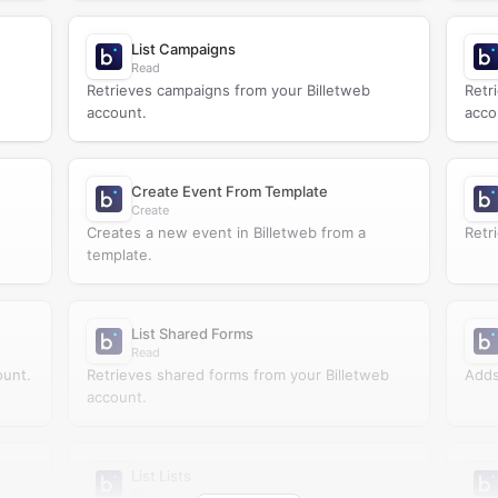
List Campaigns
Read
Retrieves campaigns from your Billetweb
Retr
account.
acco
Create Event From Template
Create
Creates a new event in Billetweb from a
Retri
template.
List Shared Forms
Read
ount.
Retrieves shared forms from your Billetweb
Adds 
account.
List Lists
Read