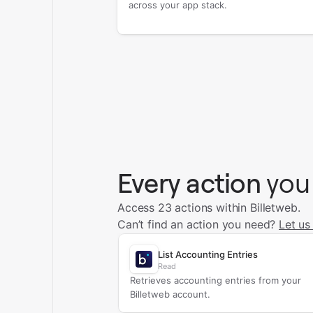
across your app stack.
Every action
you
Access 23 actions within Billetweb.
Can’t find an action you need?
Let us
List Accounting Entries
Read
Retrieves accounting entries from your
Billetweb account.