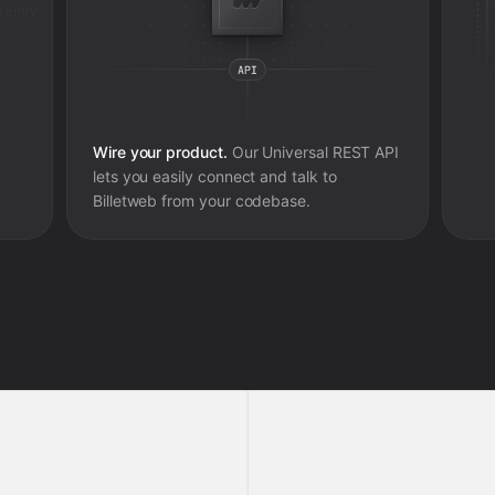
 entry
Wire your product.
Our Universal REST API
lets you easily connect and talk to
Billetweb
from your codebase.