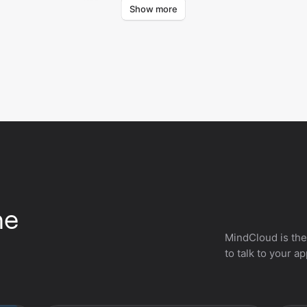
Show more
Retrieves lists from your Billetweb account.
Repl
he
MindCloud is the
to talk to your a