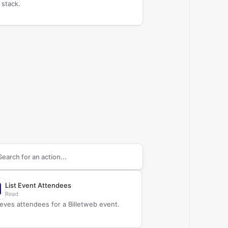
 stack.
arch supported
Billetweb
actions
List Event Attendees
Read
ieves attendees for a Billetweb event.