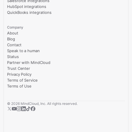
Salesforce integrations
HubSpot integrations
QuickBooks integrations
Company
About
Blog
Contact
Speak to a human
Status
Partner with MindCloud
Trust Center
Privacy Policy
Terms of Service
Terms of Use
©
2026
MindCloud, Inc. All rights reserved.