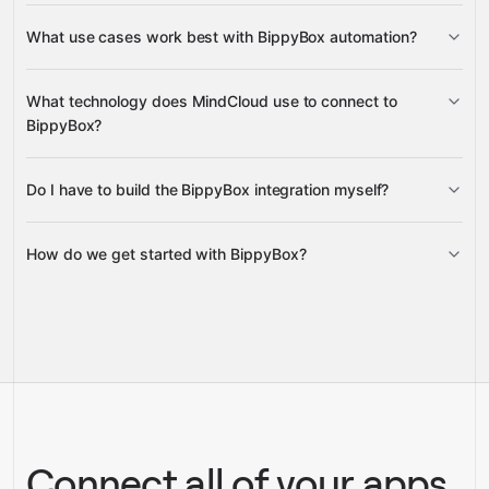
User Data
What use cases work best with BippyBox automation?
What technology does MindCloud use to connect to
BippyBox?
Do I have to build the BippyBox integration myself?
Gravity
How do we get started with BippyBox?
Gravity
pre-built
integrations
full-
Gravity
service builds
Talk to our team
Talk to our team
Connect all of your apps,