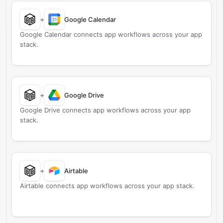
+
Google Calendar
Google Calendar connects app workflows across your app
stack.
+
Google Drive
Google Drive connects app workflows across your app
stack.
+
Airtable
Airtable connects app workflows across your app stack.