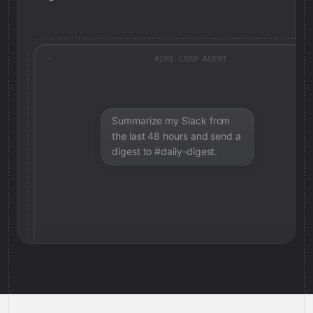
ACME CORP AGENT
Summarize my Slack from
the last 48 hours and send a
digest to #daily-digest.