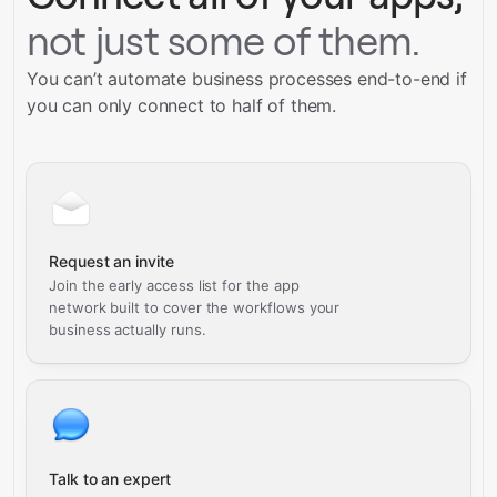
not just some of them.
You can’t automate business processes end-to-end if
you can only connect to half of them.
Request an invite
Join the early access list for the app
network built to cover the workflows your
business actually runs.
Talk to an expert