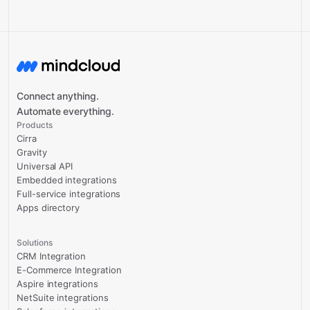
Connect anything.
Automate everything.
Products
Cirra
Gravity
Universal API
Embedded integrations
Full-service integrations
Apps directory
Solutions
CRM Integration
E-Commerce Integration
Aspire integrations
NetSuite integrations