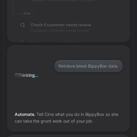
else
Check if customer needs review
Condition: customer needs review
Save review note in Notion
Added review context for customer
Retrieve latest BippyBox data.
Thinking...
Automate.
Tell Cirra what you do in
BippyBox
so she
can take the grunt work out of your job.