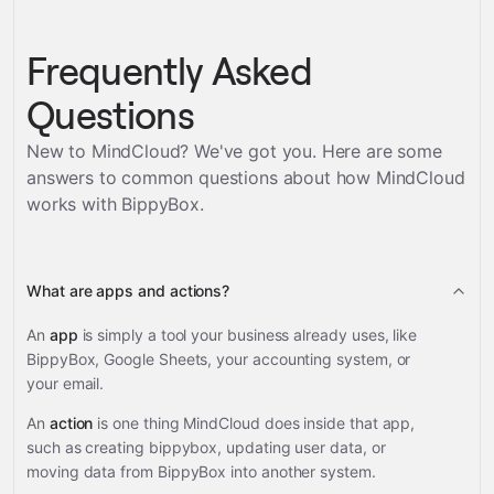
Frequently Asked
Questions
New to MindCloud? We've got you. Here are some
answers to common questions about how MindCloud
works with
BippyBox
.
What are apps and actions?
An
app
is simply a tool your business already uses, like
BippyBox, Google Sheets, your accounting system, or
your email.
An
action
is one thing MindCloud does inside that app,
such as creating bippybox, updating user data, or
moving data from BippyBox into another system.