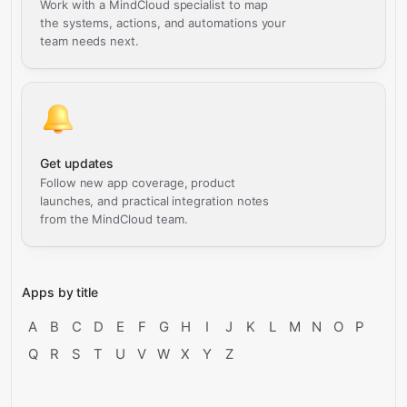
Work with a MindCloud specialist to map
the systems, actions, and automations your
team needs next.
Get updates
Follow new app coverage, product
launches, and practical integration notes
from the MindCloud team.
Apps by title
A
B
C
D
E
F
G
H
I
J
K
L
M
N
O
P
Q
R
S
T
U
V
W
X
Y
Z