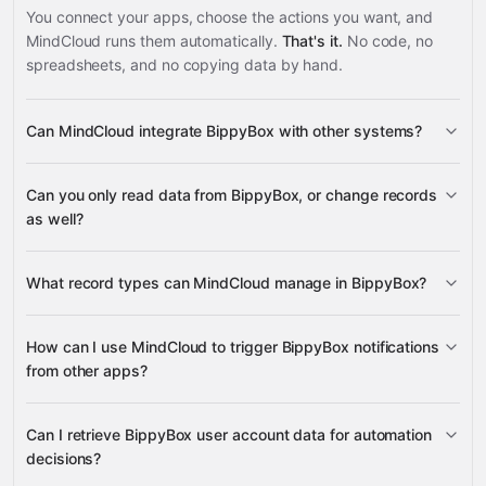
You connect your apps, choose the actions you want, and
MindCloud runs them automatically.
That's it.
No code, no
spreadsheets, and no copying data by hand.
Can MindCloud integrate BippyBox with other systems?
3,100+
Can you only read data from BippyBox, or change records
supported apps
as well?
BippyBox
What record types can MindCloud manage in BippyBox?
User Data
How can I use MindCloud to trigger BippyBox notifications
BippyBox
from other apps?
Google
Sheets
Gmail
Google Calendar
Google Drive
many
Google Sheets,
others
Can I retrieve BippyBox user account data for automation
Gmail, Google Calendar, or Google Drive
decisions?
BippyBox