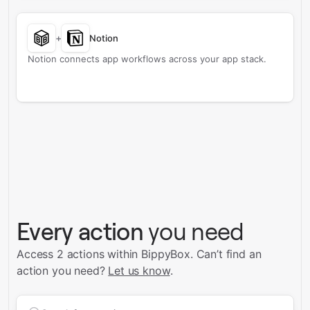
+
Notion
Notion connects app workflows across your app stack.
Every action
you need
Access 2 actions within BippyBox.
Can’t find an
action you need?
Let us know
.