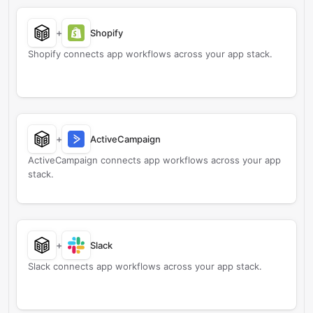
+
Shopify
Shopify connects app workflows across your app stack.
+
ActiveCampaign
ActiveCampaign connects app workflows across your app
stack.
+
Slack
Slack connects app workflows across your app stack.