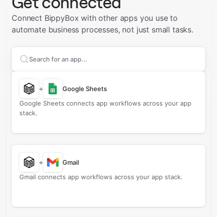
Get connected
Connect BippyBox with other apps you use to
automate business processes, not just small tasks.
Search apps to connect with
BippyBox
+
Google Sheets
Google Sheets connects app workflows across your app
stack.
+
Gmail
Gmail connects app workflows across your app stack.