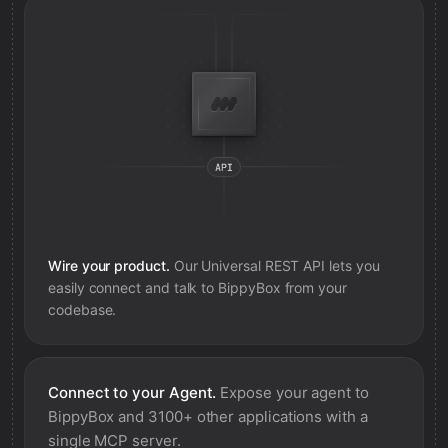
Wire your product.
Our Universal REST API lets you
easily connect and talk to
BippyBox
from your
codebase.
Connect to your Agent.
Expose your agent to
BippyBox
and 3100+ other applications with a
single MCP server.