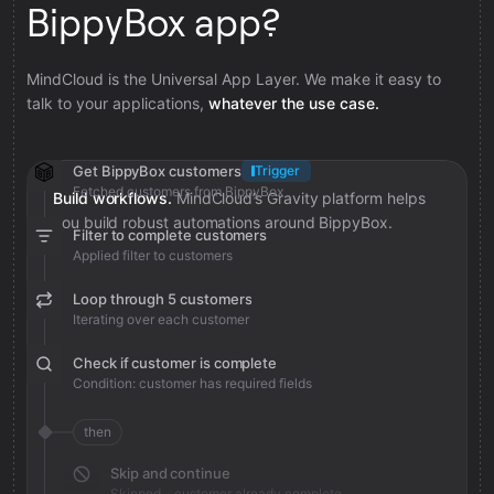
BippyBox app?
MindCloud is the Universal App Layer. We make it easy to
talk to your applications,
whatever the use case.
Get BippyBox customers
Trigger
Fetched customers from BippyBox
Build workflows.
MindCloud’s Gravity platform helps
you build robust automations around BippyBox.
Filter to complete customers
Applied filter to customers
Loop through 5 customers
Iterating over each customer
Check if customer is complete
Condition: customer has required fields
then
Skip and continue
Skipped - customer already complete