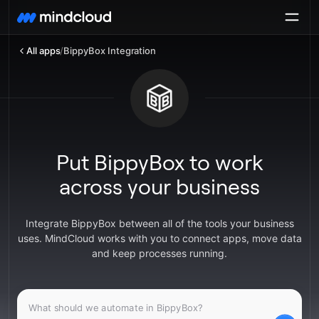
All apps
/
BippyBox Integration
Put BippyBox to work
across your business
Integrate BippyBox between all of the tools your business
uses. MindCloud works with you to connect apps, move data
and keep processes running.