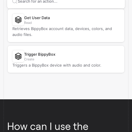
Search supported
BippyBox
actions
Get User Data
Read
Retrieves BippyBox account data, devices, colors, and
audio files.
Trigger BippyBox
Create
Triggers a BippyBox device with audio and color.
How can I use the