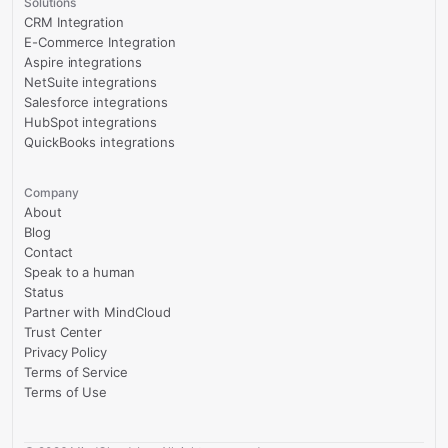
Solutions
CRM Integration
E-Commerce Integration
Aspire integrations
NetSuite integrations
Salesforce integrations
HubSpot integrations
QuickBooks integrations
Company
About
Blog
Contact
Speak to a human
Status
Partner with MindCloud
Trust Center
Privacy Policy
Terms of Service
Terms of Use