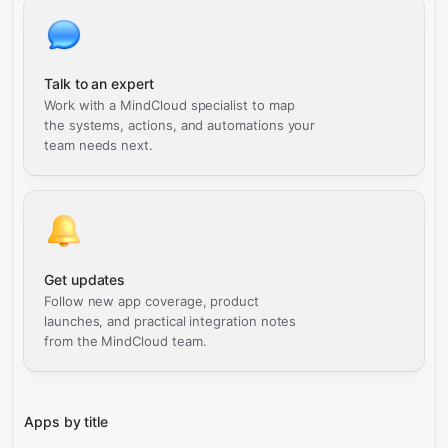
Talk to an expert
Work with a MindCloud specialist to map
the systems, actions, and automations your
team needs next.
Get updates
Follow new app coverage, product
launches, and practical integration notes
from the MindCloud team.
Apps by title