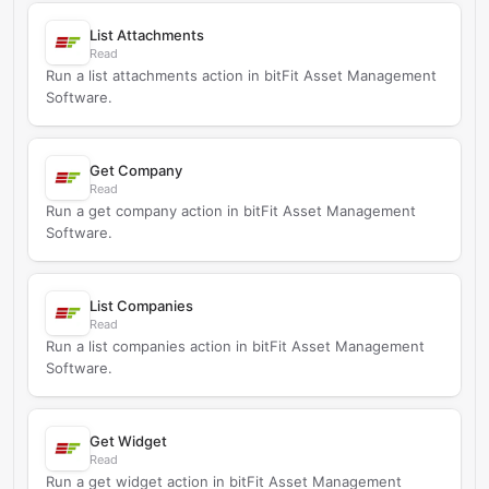
List Attachments
Read
Run a list attachments action in bitFit Asset Management
Software.
Get Company
Read
Run a get company action in bitFit Asset Management
Software.
List Companies
Read
Run a list companies action in bitFit Asset Management
Software.
Get Widget
Read
Run a get widget action in bitFit Asset Management