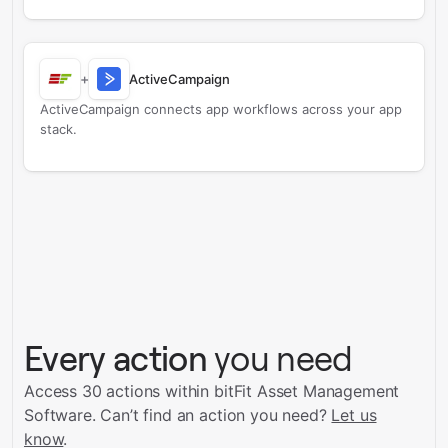
+
ActiveCampaign
ActiveCampaign connects app workflows across your app
stack.
Every action
you need
Access 30 actions within bitFit Asset Management
Software.
Can’t find an action you need?
Let us
know
.