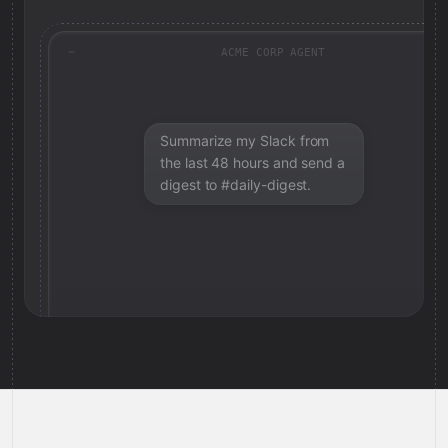
ACME CORP AGENT
Summarize my Slack from
the last 48 hours and send a
digest to #daily-digest.