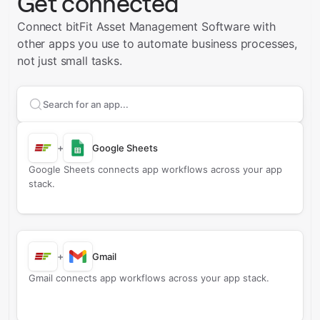
Get connected
Connect bitFit Asset Management Software with
other apps you use to automate business processes,
not just small tasks.
Search apps to connect with
bitFit Asset Managemen
+
Google Sheets
Google Sheets connects app workflows across your app
stack.
+
Gmail
Gmail connects app workflows across your app stack.