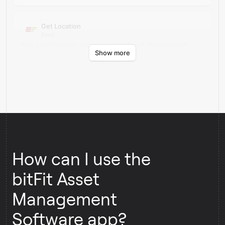
Get Location
Read
Run a get location action in bitFit Asset Management
Show more
Software.
How can I use the
bitFit Asset
Management
Software app?