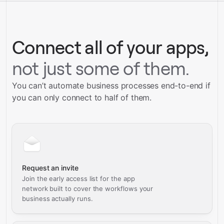
Talk to our team
Connect all of your apps,
not just some of them.
You can’t automate business processes end-to-end if
you can only connect to half of them.
Request an invite
Join the early access list for the app
network built to cover the workflows your
business actually runs.