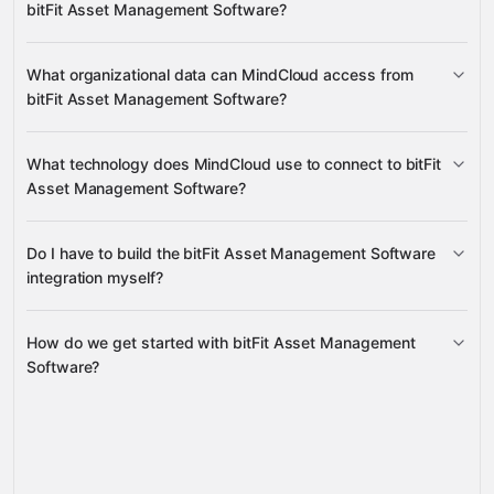
bitFit Asset Management Software?
requests and their attachments
What organizational data can MindCloud access from
bitFit Asset Management Software?
companies, groups, roles, and users
What technology does MindCloud use to connect to bitFit
Asset Management Software?
Do I have to build the bitFit Asset Management Software
Gravity
integration myself?
How do we get started with bitFit Asset Management
Gravity
Software?
pre-built integrations
full-
service builds
Talk to our team
Gravity