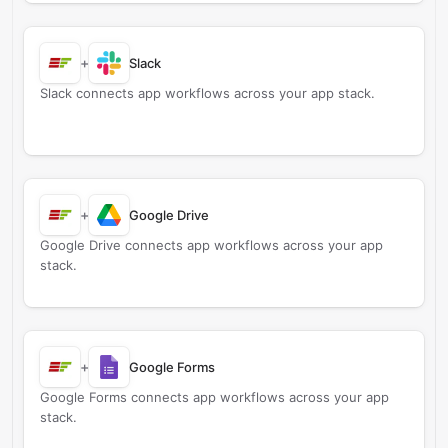
+
Slack
Slack connects app workflows across your app stack.
+
Google Drive
Google Drive connects app workflows across your app
stack.
+
Google Forms
Google Forms connects app workflows across your app
stack.