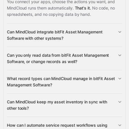
You connect your apps, choose the actions you want, and
MindCloud runs them automatically.
That's it.
No code, no
spreadsheets, and no copying data by hand.
Can MindCloud integrate bitFit Asset Management
Software with other systems?
Can you only read data from bitFit Asset Management
3,100+ supported apps
Software, or change records as well?
bitFit Asset Management
What record types can MindCloud manage in bitFit Asset
Software
Management Software?
assets, locations, companies, users,
Can MindCloud keep my asset inventory in sync with
requests, consumables, inventory rules, attachments,
other tools?
groups, roles, configs, and lists
Google Sheets
Gmail
Slack
Google Drive
assets, consumables, inventory
many others
How can I automate service request workflows using
rules, and locations