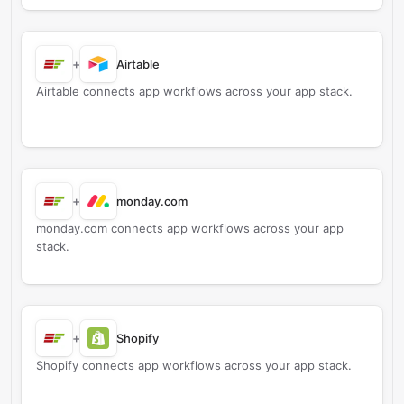
+
Airtable
Airtable connects app workflows across your app stack.
+
monday.com
monday.com connects app workflows across your app
stack.
+
Shopify
Shopify connects app workflows across your app stack.