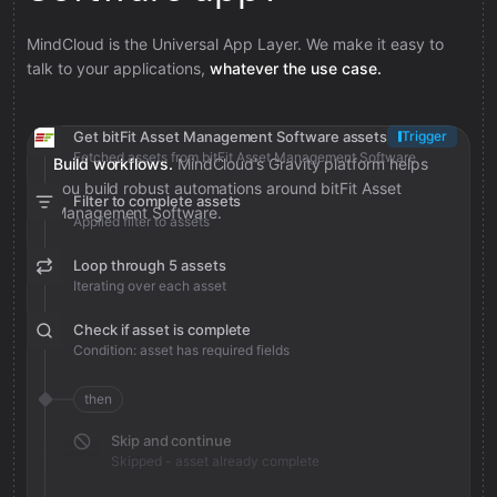
MindCloud is the Universal App Layer. We make it easy to
talk to your applications,
whatever the use case.
Get bitFit Asset Management Software assets
Trigger
Fetched assets from bitFit Asset Management Software
Build workflows.
MindCloud’s Gravity platform helps
you build robust automations around bitFit Asset
Filter to complete assets
Management Software.
Applied filter to assets
Loop through 5 assets
Iterating over each asset
Check if asset is complete
Condition: asset has required fields
then
Skip and continue
Skipped - asset already complete