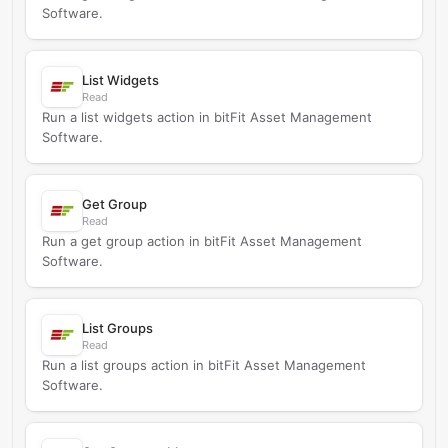
Software.
List Widgets
Read
Run a list widgets action in bitFit Asset Management
Software.
Get Group
Read
Run a get group action in bitFit Asset Management
Software.
List Groups
Read
Run a list groups action in bitFit Asset Management
Software.