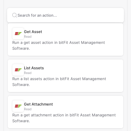
Search supported
bitFit Asset Management Software
Get Asset
Read
Run a get asset action in bitFit Asset Management
Software.
List Assets
Read
Run a list assets action in bitFit Asset Management
Software.
Get Attachment
Read
Run a get attachment action in bitFit Asset Management
Software.