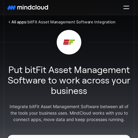
All apps
/
bitFit Asset Management Software Integration
Put bitFit Asset Management
Software to work across your
business
Integrate bitFit Asset Management Software between all of
the tools your business uses. MindCloud works with you to
connect apps, move data and keep processes running.