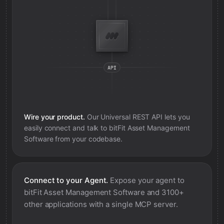
Wire your product.
Our Universal REST API lets you
easily connect and talk to
bitFit Asset Management
Software
from your codebase.
Connect to your Agent.
Expose your agent to
bitFit Asset Management Software
and 3100+
other applications with a single MCP server.