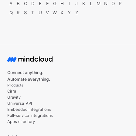
A
B
C
D
E
F
G
H
I
J
K
L
M
N
O
P
Q
R
S
T
U
V
W
X
Y
Z
Connect anything.
Automate everything.
Products
Cirra
Gravity
Universal API
Embedded integrations
Full-service integrations
Apps directory