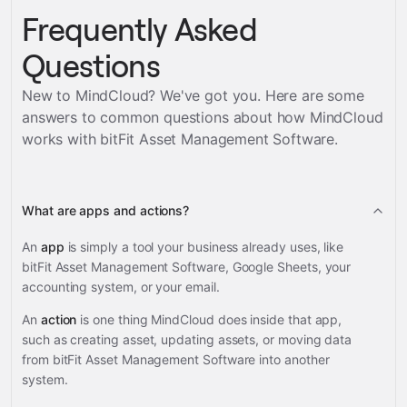
Frequently Asked
Questions
New to MindCloud? We've got you. Here are some
answers to common questions about how MindCloud
works with
bitFit Asset Management Software
.
What are apps and actions?
An
app
is simply a tool your business already uses, like
bitFit Asset Management Software, Google Sheets, your
accounting system, or your email.
An
action
is one thing MindCloud does inside that app,
such as creating asset, updating assets, or moving data
from bitFit Asset Management Software into another
system.