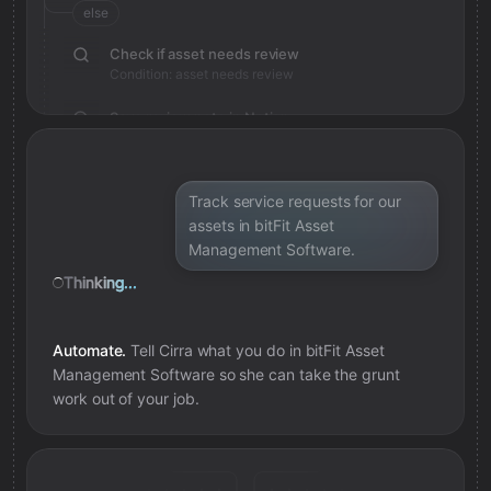
else
Check if asset needs review
Condition: asset needs review
Save review note in Notion
Added review context for asset
Track service requests for our
assets in bitFit Asset
Management Software.
Thinking...
Automate.
Tell Cirra what you do in
bitFit Asset
Management Software
so she can take the grunt
work out of your job.