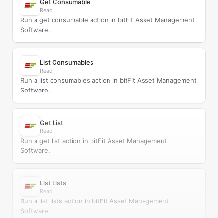
Get Consumable
Read
Run a get consumable action in bitFit Asset Management
Software.
List Consumables
Read
Run a list consumables action in bitFit Asset Management
Software.
Get List
Read
Run a get list action in bitFit Asset Management
Software.
List Lists
Read
Run a list lists action in bitFit Asset Management
Software.