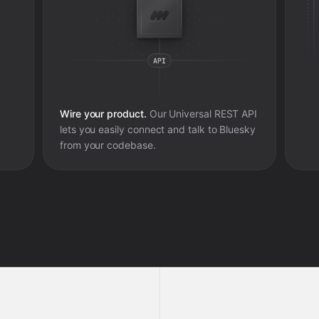
Wire your product.
Our Universal REST API
lets you easily connect and talk to
Bluesky
from your codebase.