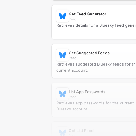
Get Feed Generator
Read
Retrieves details for a Bluesky feed gener
Get Suggested Feeds
Read
Retrieves suggested Bluesky feeds for t
current account.
List App Passwords
Read
Retrieves app passwords for the current
Bluesky account.
Get List Feed
Read