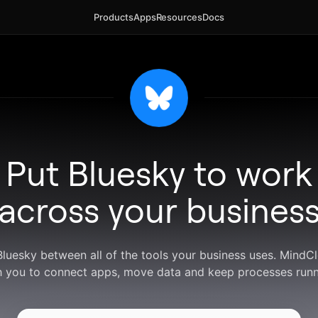
Products
Apps
Resources
Docs
Put Bluesky to work
across your busines
Bluesky between all of the tools your business uses. Mind
h you to connect apps, move data and keep processes runn