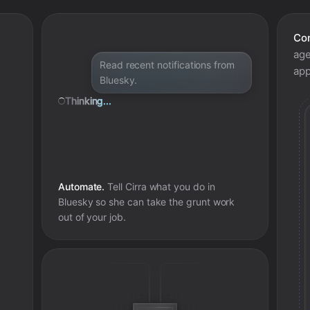
Con
age
Read recent notifications from
app
Bluesky.
Thinking...
Automate.
Tell Cirra what you do in
Bluesky
so she can take the grunt work
out of your job.