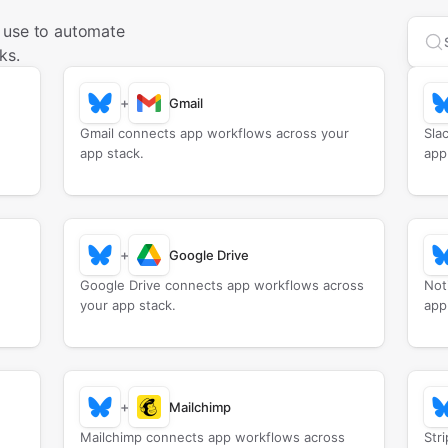
 use to automate
Sea
ks.
+
Gmail
Gmail connects app workflows across your
Sla
app stack.
app
+
Google Drive
Google Drive connects app workflows across
Not
your app stack.
app
+
Mailchimp
Mailchimp connects app workflows across
Str