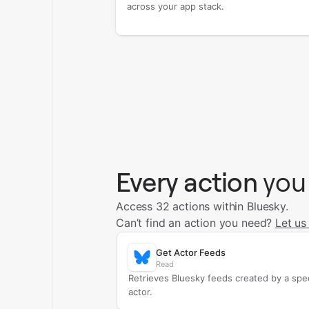
across your app stack.
Every action
you
Access 32 actions within Bluesky.
Can’t find an action you need?
Let us
Get Actor Feeds
Read
Retrieves Bluesky feeds created by a spec
actor.