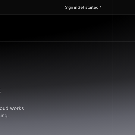
Sign in
Get started
s
Cloud works
ing.