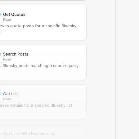
Get Quotes
Read
ieves quote posts for a specific Bluesky
.
Search Posts
Read
s Bluesky posts matching a search query.
Get List
Read
eves details for a specific Bluesky list.
Get Lists With Membership
Read