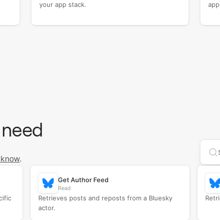
your app stack.
app
 need
Se
 know
.
Get Author Feed
Read
ific
Retrieves posts and reposts from a Bluesky
Retr
actor.