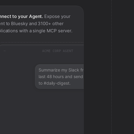
nect to your Agent.
Expose your
nt to
Bluesky
and 3100+ other
lications with a single MCP server.
ACME CORP AGENT
Summarize my Slack from the
last 48 hours and send a digest
to #daily-digest.