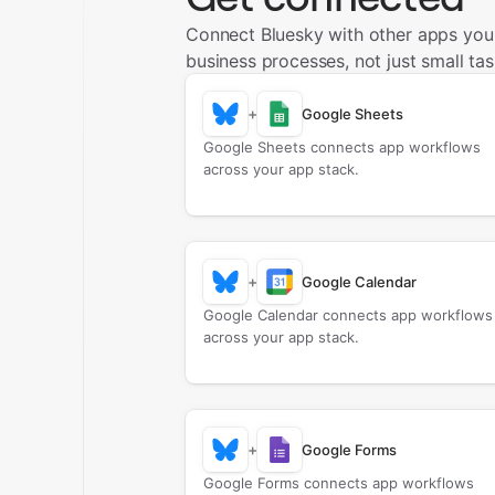
Connect Bluesky with other apps you
business processes, not just small tas
+
Google Sheets
Google Sheets connects app workflows
across your app stack.
+
Google Calendar
Google Calendar connects app workflows
across your app stack.
+
Google Forms
Google Forms connects app workflows