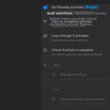
Get Bluesky activities
Trigger
Fetched activities from Bluesky
Build workflows.
MindCloud’s Gravity
platform helps you build robust
Filter to complete activities
automations around Bluesky.
Applied filter to activities
Loop through 5 activities
Iterating over each activity
Check if activity is complete
Condition: activity has required fields
then
Skip and continue
Skipped - activity already complete
else
Check if activity needs review
Condition: activity needs review