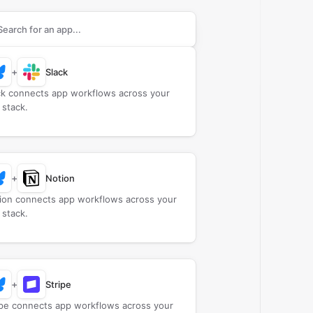
rch apps to connect with
Bluesky
+
Slack
ck connects app workflows across your
 stack.
+
Notion
ion connects app workflows across your
 stack.
+
Stripe
ipe connects app workflows across your