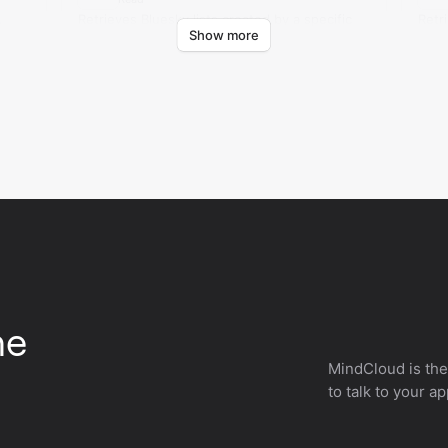
.
Retrieves Bluesky lists created by a specific
Retr
Show more
account.
with
he
MindCloud is the
to talk to your a