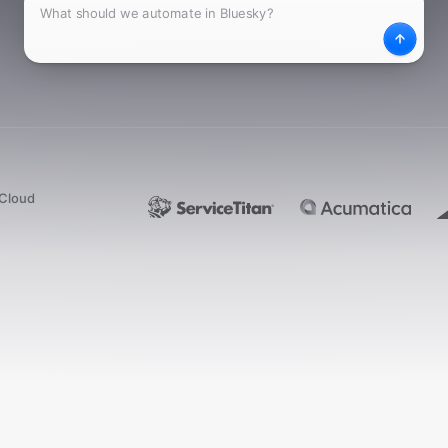
What
Desc
dCloud