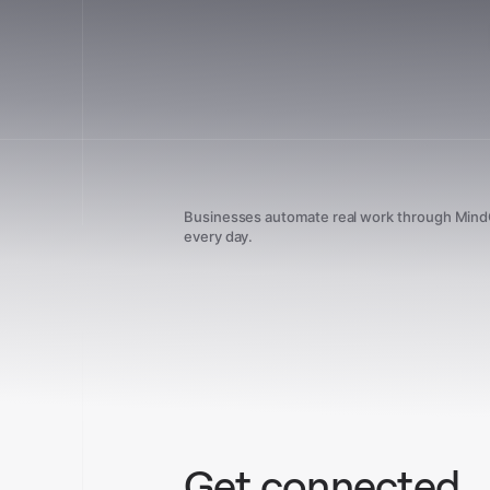
Businesses automate real work through Min
every day.
Get connected