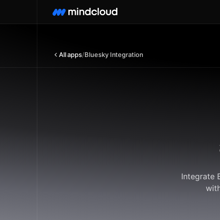
All apps
/
Bluesky Integration
Integrate 
wit