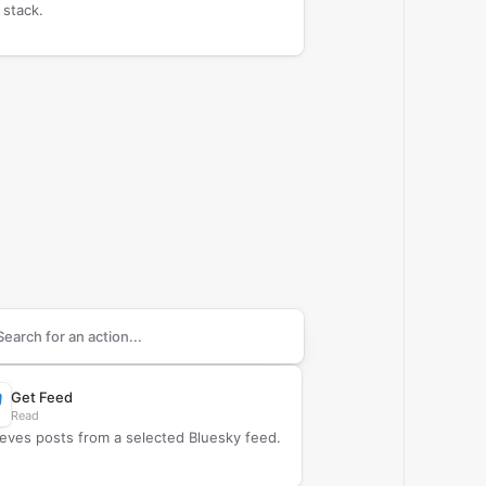
 stack.
arch supported
Bluesky
actions
Get Feed
Read
ieves posts from a selected Bluesky feed.