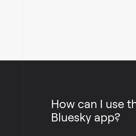
Retrieves recent posts from a Bluesky list
How can I use t
Bluesky app?