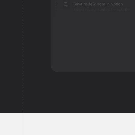
Save review note in Notion
Added review context for activity