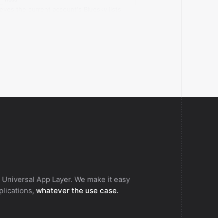
ieves the current account's Bluesky lists
 membership for a specific actor.
 Universal App Layer. We make it easy
pplications,
whatever the use case.