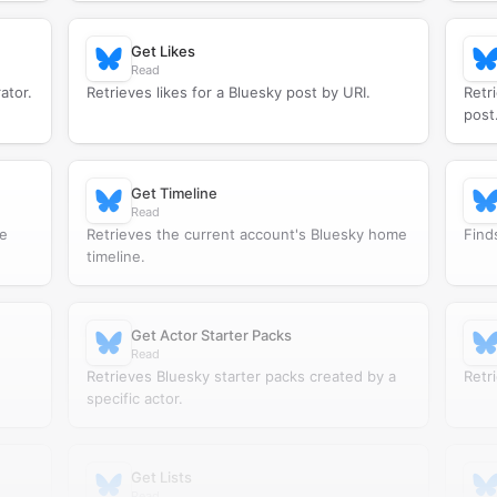
Get Likes
Read
ator.
Retrieves likes for a Bluesky post by URI.
Retr
post
Get Timeline
Read
he
Retrieves the current account's Bluesky home
Find
timeline.
Get Actor Starter Packs
Read
Retrieves Bluesky starter packs created by a
Retri
specific actor.
Get Lists
Read