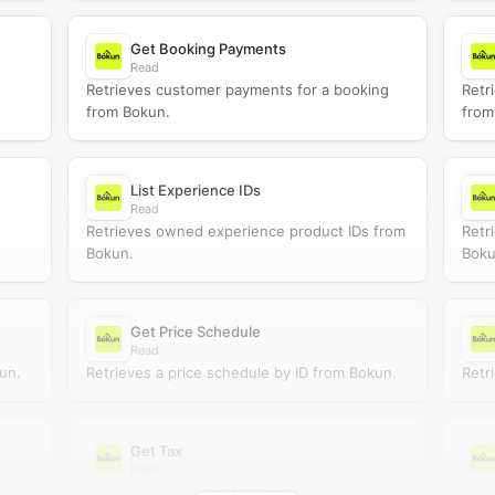
Get Booking Payments
Read
Retrieves customer payments for a booking
Retr
from Bokun.
from
List Experience IDs
Read
Retrieves owned experience product IDs from
Retr
Bokun.
Boku
Get Price Schedule
Read
un.
Retrieves a price schedule by ID from Bokun.
Retr
Get Tax
Read
.
Retrieves a tax by ID from Bokun.
Retr