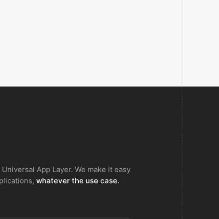
ent Bokun vendor.
 Universal App Layer. We make it easy
pplications,
whatever the use case.