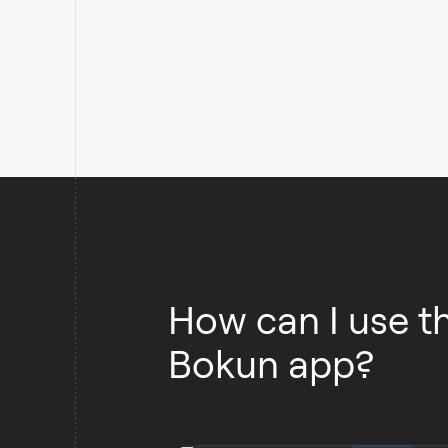
How can I use t
Bokun app?