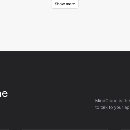
Show more
curr
he
MindCloud is the
to talk to your a