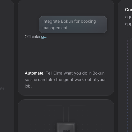
Con
age
Integrate Bokun for booking
app
management.
Thinking...
Automate.
Tell Cirra what you do in
Bokun
so she can take the grunt work out of your
job.
ete