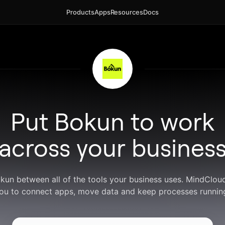
Products
Apps
Resources
Docs
Put Bokun to work
across your busines
okun between all of the tools your business uses. MindClou
ou to connect apps, move data and keep processes runnin