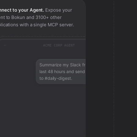
nect to your Agent.
Expose your
nt to
Bokun
and 3100+ other
lications with a single MCP server.
ACME CORP AGENT
Summarize my Slack from the
last 48 hours and send a digest
to #daily-digest.