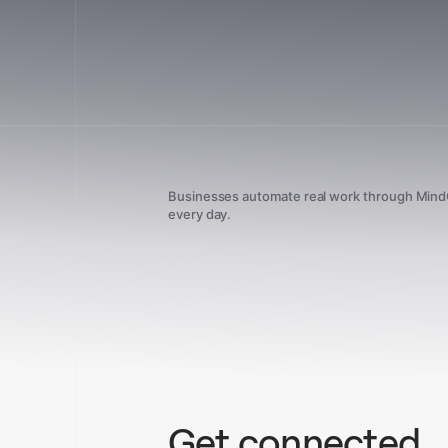
Businesses automate real work through Min
every day.
Get connected