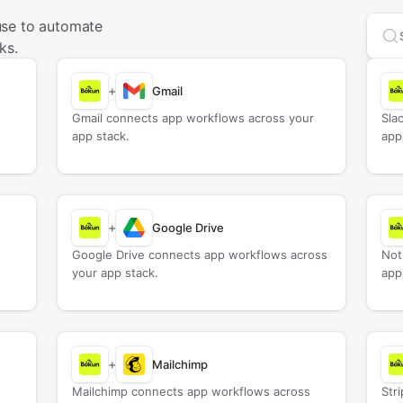
use to automate
Sea
ks.
+
Gmail
Gmail connects app workflows across your
Sla
app stack.
app
+
Google Drive
Google Drive connects app workflows across
Not
your app stack.
app
+
Mailchimp
Mailchimp connects app workflows across
Str