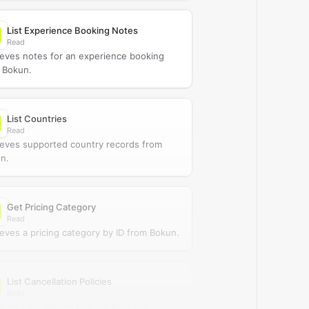
List Experience Booking Notes
Read
ieves notes for an experience booking
 Bokun.
List Countries
Read
ieves supported country records from
n.
Get Pricing Category
Read
ieves a pricing category by ID from Bokun.
List Cancellation Policies
Read
ieves cancellation policies from the