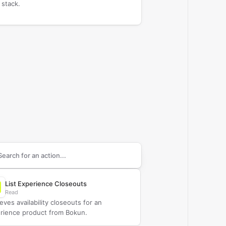
 stack.
arch supported
Bokun
actions
List Experience Closeouts
Read
eves availability closeouts for an
rience product from Bokun.