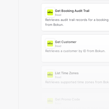
Get Booking Audit Trail
Read
Retrieves audit trail records for a booking
from Bokun.
Get Customer
Read
Retrieves a customer by ID from Bokun.
List Time Zones
Read
Retrieves supported time zones from Bok
Get Promo Code
Read
Retrieves a promo code by ID from Bokun