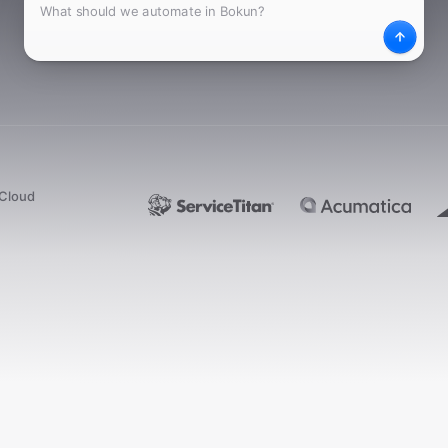
What
Desc
dCloud