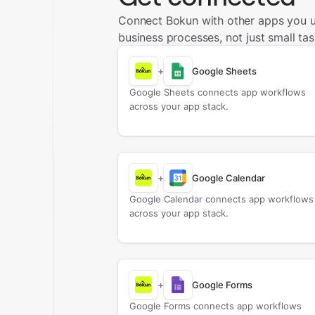
Connect Bokun with other apps you 
business processes, not just small tas
+
Google Sheets
Google Sheets connects app workflows
across your app stack.
+
Google Calendar
Google Calendar connects app workflows
across your app stack.
+
Google Forms
Google Forms connects app workflows