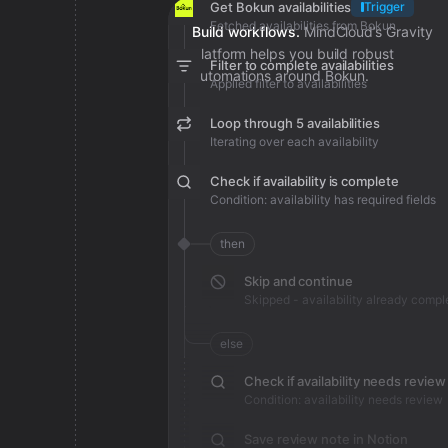
Get Bokun availabilities
Trigger
Fetched availabilities from Bokun
Build workflows.
MindCloud’s Gravity
platform helps you build robust
Filter to complete availabilities
automations around Bokun.
Applied filter to availabilities
Loop through 5 availabilities
Iterating over each availability
Check if availability is complete
Condition: availability has required fields
then
Skip and continue
Skipped - availability already compl
else
Check if availability needs review
Condition: availability needs review
Save review note in Notion