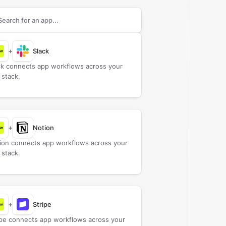
rch apps to connect with
Bokun
+
Slack
ck connects app workflows across your
 stack.
+
Notion
ion connects app workflows across your
 stack.
+
Stripe
ipe connects app workflows across your