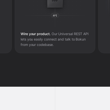
Wire your product.
Our Universal REST API
lets you easily connect and talk to
Bokun
from your codebase.