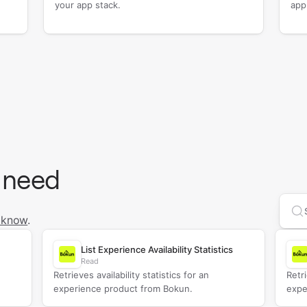
your app stack.
app
 need
Se
 know
.
List Experience Availability Statistics
Read
Retrieves availability statistics for an
Retri
experience product from Bokun.
expe