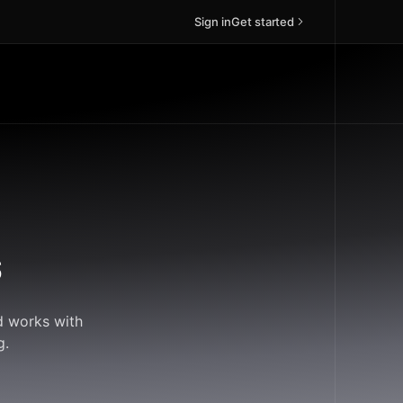
Sign in
Get started
s
d works with
g.