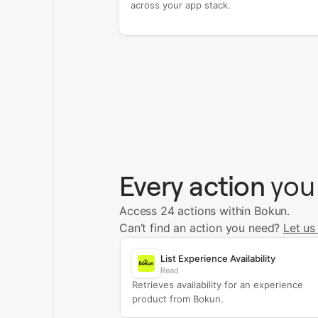
across your app stack.
Every action
you
Access 24 actions within Bokun.
Can’t find an action you need?
Let us
List Experience Availability
Read
Retrieves availability for an experience
product from Bokun.