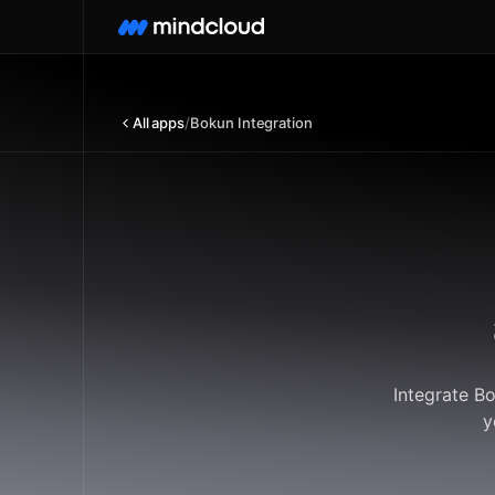
All apps
/
Bokun Integration
Integrate B
y