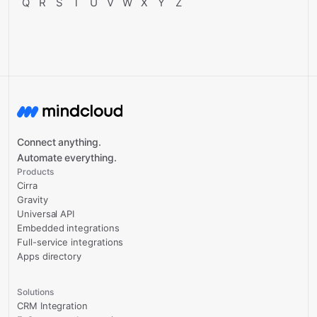
Q
R
S
T
U
V
W
X
Y
Z
Connect anything.
Automate everything.
Products
Cirra
Gravity
Universal API
Embedded integrations
Full-service integrations
Apps directory
Solutions
CRM Integration