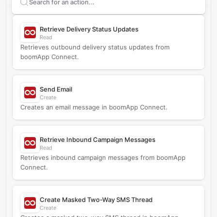
Search supported
boomApp Connect
actions
Retrieve Delivery Status Updates
Read
Retrieves outbound delivery status updates from
boomApp Connect.
Send Email
Create
Creates an email message in boomApp Connect.
Retrieve Inbound Campaign Messages
Read
Retrieves inbound campaign messages from boomApp
Connect.
Create Masked Two-Way SMS Thread
Create