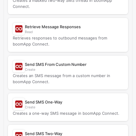
Creates a masked two-way SMS thread in boomApp
Connect.
Retrieve Message Responses
Read
Retrieves responses to outbound messages from
boomApp Connect.
Send SMS From Custom Number
Create
Creates an SMS message from a custom number in
boomApp Connect.
Send SMS One-Way
Create
Creates a one-way SMS message in boomApp Connect.
Send SMS Two-Way