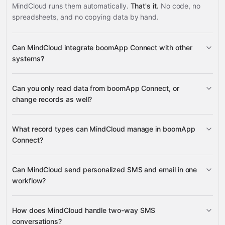
MindCloud runs them automatically.
That's it.
No code, no
spreadsheets, and no copying data by hand.
Can MindCloud integrate boomApp Connect with other
systems?
Can you only read data from boomApp Connect, or
3,100+ supported apps
change records as well?
read data
What record types can MindCloud manage in boomApp
change records
Connect?
SMS messaging
Can MindCloud send personalized SMS and email in one
many other supported apps
email
voice calls
workflow?
SMS sends
email sends
How does MindCloud handle two-way SMS
voice calls
conversations?
delivery status updates