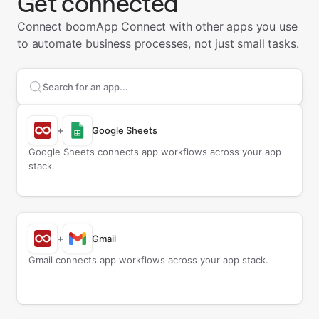
Get connected
Connect boomApp Connect with other apps you use
to automate business processes, not just small tasks.
Search apps to connect with
boomApp Connect
+
Google Sheets
Google Sheets connects app workflows across your app
stack.
+
Gmail
Gmail connects app workflows across your app stack.