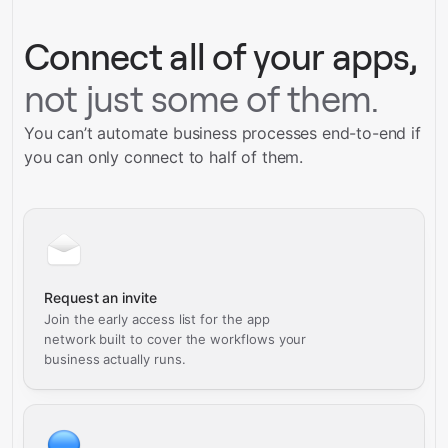
Connect all of your apps,
not just some of them.
You can’t automate business processes end-to-end if
you can only connect to half of them.
Request an invite
Join the early access list for the app
network built to cover the workflows your
business actually runs.