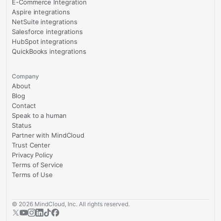
E-Commerce Integration
Aspire integrations
NetSuite integrations
Salesforce integrations
HubSpot integrations
QuickBooks integrations
Company
About
Blog
Contact
Speak to a human
Status
Partner with MindCloud
Trust Center
Privacy Policy
Terms of Service
Terms of Use
©
2026
MindCloud, Inc. All rights reserved.