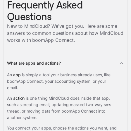
Frequently Asked
Questions
New to MindCloud? We've got you. Here are some
answers to common questions about how MindCloud
works with
boomApp Connect
.
What are apps and actions?
An
app
is simply a tool your business already uses, like
boomApp Connect, your accounting system, or your
email.
An
action
is one thing MindCloud does inside that app,
such as creating email, updating masked two-way sms
thread, or moving data from boomApp Connect into
another system.
You connect your apps, choose the actions you want, and