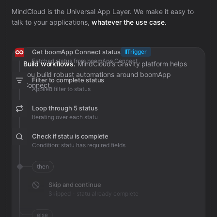
MindCloud is the Universal App Layer. We make it easy to
talk to your applications,
whatever the use case.
Get boomApp Connect status
Trigger
Fetched status from boomApp Connect
Build workflows.
MindCloud’s Gravity platform helps
you build robust automations around boomApp
Filter to complete status
Connect.
Applied filter to status
Loop through 5 status
Iterating over each statu
Check if statu is complete
Condition: statu has required fields
then
Skip and continue
Skipped - statu already complete
else