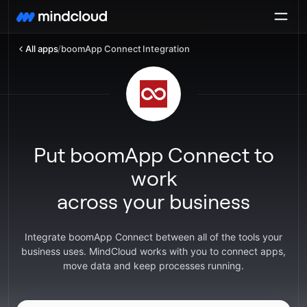
All apps
/
boomApp Connect Integration
Put boomApp Connect to
work
across your business
Integrate boomApp Connect between all of the tools your
business uses. MindCloud works with you to connect apps,
move data and keep processes running.