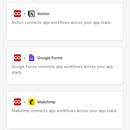
+
Notion
Notion connects app workflows across your app stack.
+
Google Forms
Google Forms connects app workflows across your app
stack.
+
Mailchimp
Mailchimp connects app workflows across your app stack.