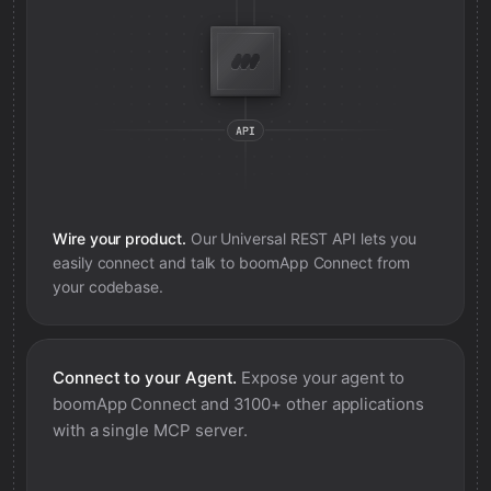
Wire your product.
Our Universal REST API lets you
easily connect and talk to
boomApp Connect
from
your codebase.
Connect to your Agent.
Expose your agent to
boomApp Connect
and 3100+ other applications
with a single MCP server.