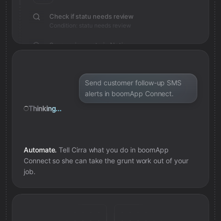
Check if statu needs review
Condition: statu needs review
Save review note in Notion
Added review context for statu
Send customer follow-up SMS
alerts in boomApp Connect.
Thinking...
Automate.
Tell Cirra what you do in
boomApp
Connect
so she can take the grunt work out of your
job.