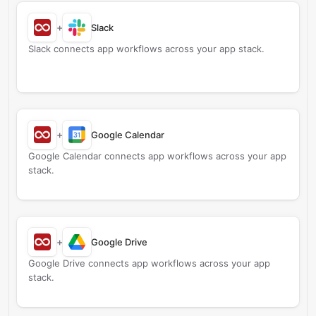
+
Slack
Slack connects app workflows across your app stack.
+
Google Calendar
Google Calendar connects app workflows across your app
stack.
+
Google Drive
Google Drive connects app workflows across your app
stack.