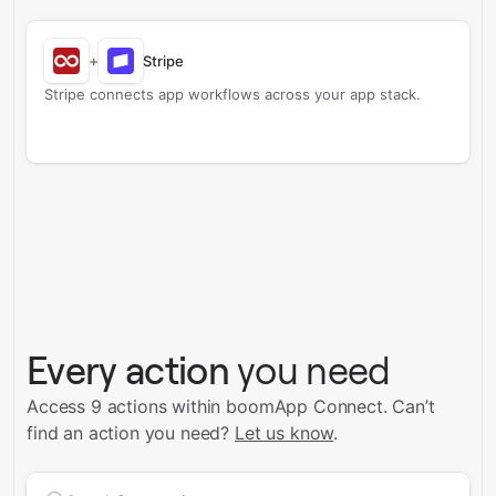
+
Stripe
Stripe connects app workflows across your app stack.
Every action
you need
Access 9 actions within boomApp Connect.
Can’t
find an action you need?
Let us know
.