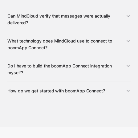
masked two-way SMS threads
Can MindCloud verify that messages were actually
delivered?
message responses
inbound
delivery status updates
What technology does MindCloud use to connect to
campaign messages
boomApp Connect?
Do I have to build the boomApp Connect integration
Gravity
myself?
How do we get started with boomApp Connect?
Gravity
pre-
built integrations
full-
Gravity
service builds
Talk to our team
Talk to our team