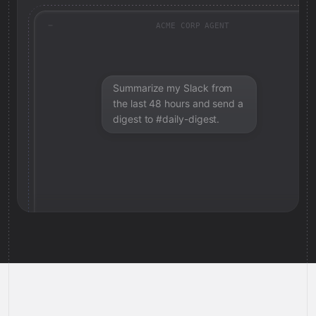
ACME CORP AGENT
Summarize my Slack from
the last 48 hours and send a
digest to #daily-digest.