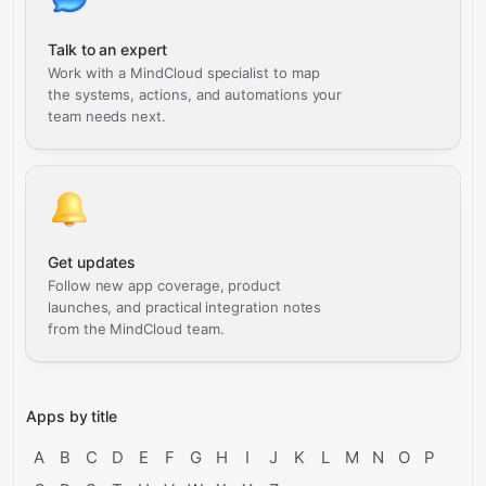
Talk to an expert
Work with a MindCloud specialist to map
the systems, actions, and automations your
team needs next.
Get updates
Follow new app coverage, product
launches, and practical integration notes
from the MindCloud team.
Apps by title
A
B
C
D
E
F
G
H
I
J
K
L
M
N
O
P