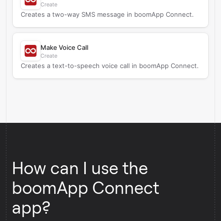
Create
Creates a two-way SMS message in boomApp Connect.
Make Voice Call
Create
Creates a text-to-speech voice call in boomApp Connect.
How can I use the
boomApp Connect
app?