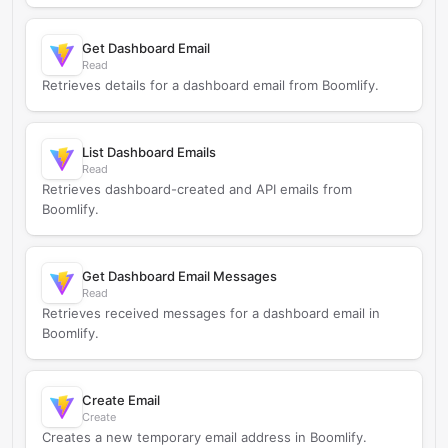
Get Dashboard Email
Read
Retrieves details for a dashboard email from Boomlify.
List Dashboard Emails
Read
Retrieves dashboard-created and API emails from
Boomlify.
Get Dashboard Email Messages
Read
Retrieves received messages for a dashboard email in
Boomlify.
Create Email
Create
Creates a new temporary email address in Boomlify.