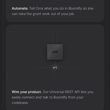
Automate.
Tell Cirra what you do in
Boomlify
so she
can take the grunt work out of your job.
Wire your product.
Our Universal REST API lets you
easily connect and talk to
Boomlify
from your
codebase.