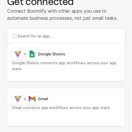
Get connected
Connect Boomlify with other apps you use to
automate business processes, not just small tasks.
Search apps to connect with
Boomlify
+
Google Sheets
Google Sheets connects app workflows across your app
stack.
+
Gmail
Gmail connects app workflows across your app stack.