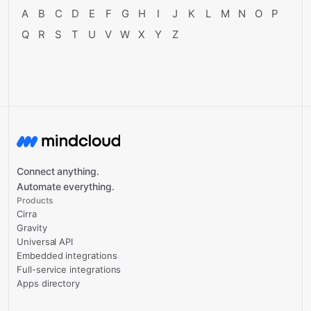
A
B
C
D
E
F
G
H
I
J
K
L
M
N
O
P
Q
R
S
T
U
V
W
X
Y
Z
Connect anything.
Automate everything.
Products
Cirra
Gravity
Universal API
Embedded integrations
Full-service integrations
Apps directory