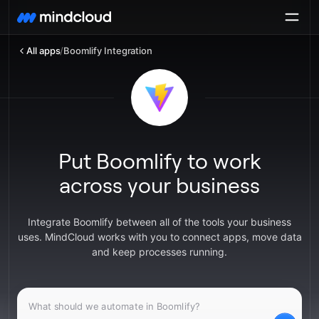
All apps
/
Boomlify Integration
Put Boomlify to work
across your business
Integrate Boomlify between all of the tools your business
uses. MindCloud works with you to connect apps, move data
and keep processes running.