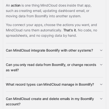
An
action
is one thing MindCloud does inside that app,
such as creating email, updating dashboard email, or
moving data from Boomlify into another system.
You connect your apps, choose the actions you want, and
MindCloud runs them automatically.
That's it.
No code, no
spreadsheets, and no copying data by hand.
Can MindCloud integrate Boomlify with other systems?
3,100+
Can you only read data from Boomlify, or change records
supported apps
as well?
read data
What record types can MindCloud manage in Boomlify?
change records
Emails, Dashboard Emails,
Can MindCloud create and delete emails in my Boomlify
Dashboard Telegram Forwarding, Email Messages, and
account?
many other supported apps
Account metadata