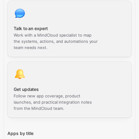
Talk to an expert
Work with a MindCloud specialist to map
the systems, actions, and automations your
team needs next.
Get updates
Follow new app coverage, product
launches, and practical integration notes
from the MindCloud team.
Apps by title