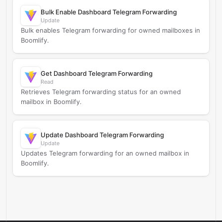
Bulk Enable Dashboard Telegram Forwarding
Update
Bulk enables Telegram forwarding for owned mailboxes in
Boomlify.
Get Dashboard Telegram Forwarding
Read
Retrieves Telegram forwarding status for an owned
mailbox in Boomlify.
Update Dashboard Telegram Forwarding
Update
Updates Telegram forwarding for an owned mailbox in
Boomlify.