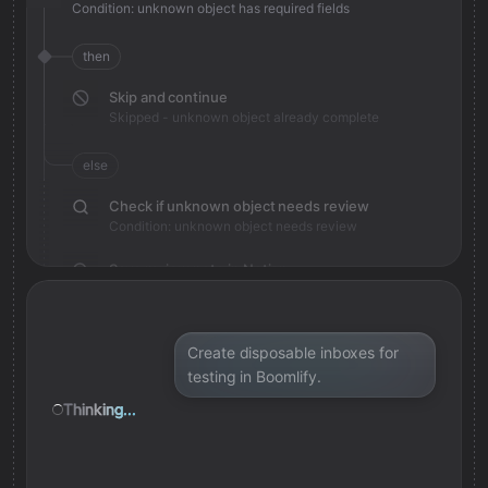
Condition: unknown object has required fields
then
Skip and continue
Skipped - unknown object already complete
else
Check if unknown object needs review
Condition: unknown object needs review
Save review note in Notion
Added review context for unknown object
Create disposable inboxes for
testing in Boomlify.
Thinking...