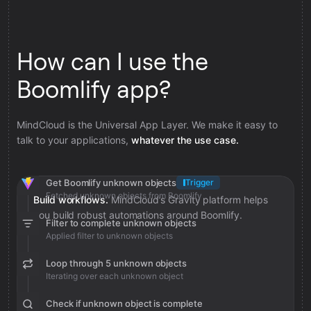
How can I use the
Boomlify app?
MindCloud is the Universal App Layer. We make it easy to
talk to your applications,
whatever the use case.
Get Boomlify unknown objects
Trigger
Fetched unknown objects from Boomlify
Build workflows.
MindCloud’s Gravity platform helps
you build robust automations around Boomlify.
Filter to complete unknown objects
Applied filter to unknown objects
Loop through 5 unknown objects
Iterating over each unknown object
Check if unknown object is complete