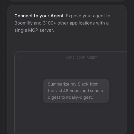
Connect to your Agent.
Expose your agent to
Boomlify
and 3100+ other applications with a
single MCP server.
ACME CORP AGENT
Summarize my Slack from
the last 48 hours and send a
digest to #daily-digest.