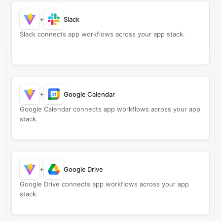
+
Slack
Slack connects app workflows across your app stack.
+
Google Calendar
Google Calendar connects app workflows across your app
stack.
+
Google Drive
Google Drive connects app workflows across your app
stack.