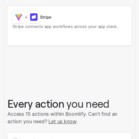
+
Stripe
Stripe connects app workflows across your app stack.
Every action
you need
Access 15 actions within Boomlify.
Can’t find an
action you need?
Let us know
.