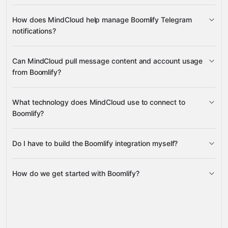
create new disposable email addresses
How does MindCloud help manage Boomlify Telegram
delete emails
notifications?
get, update, and bulk enable Telegram
Can MindCloud pull message content and account usage
forwarding rules
from Boomlify?
messages from your email inboxes
What technology does MindCloud use to connect to
account credits, account info, and usage metrics
Boomlify?
Do I have to build the Boomlify integration myself?
Gravity
How do we get started with Boomlify?
Gravity
pre-built
integrations
full-
Gravity
service builds
Talk to our team