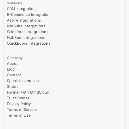
Solutions
CRM Integration
E-Commerce Integration
Aspire integrations
NetSuite integrations
Salesforce integrations
HubSpot integrations
QuickBooks integrations
Company
About
Blog
Contact
Speak to a human
Status
Partner with MindCloud
Trust Center
Privacy Policy
Terms of Service
Terms of Use