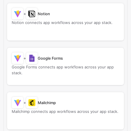
+
Notion
Notion connects app workflows across your app stack.
+
Google Forms
Google Forms connects app workflows across your app
stack.
+
Mailchimp
Mailchimp connects app workflows across your app stack.