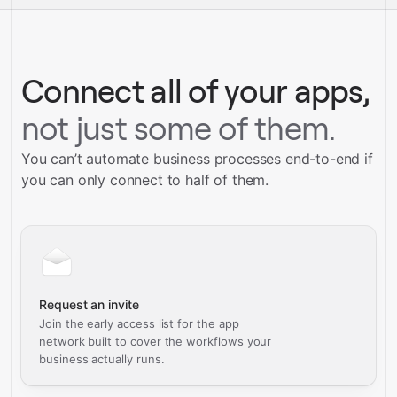
Talk to our team
Connect all of your apps,
not just some of them.
You can’t automate business processes end-to-end if
you can only connect to half of them.
Request an invite
Join the early access list for the app
network built to cover the workflows your
business actually runs.