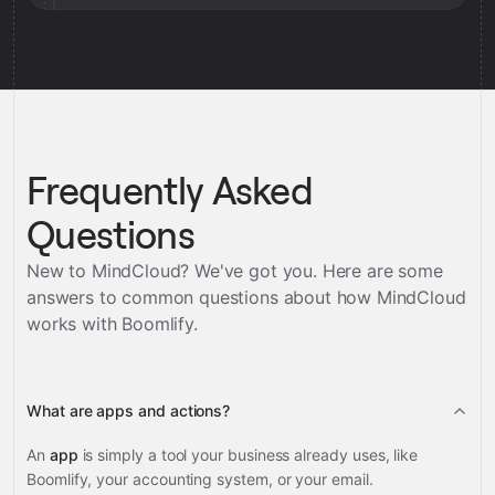
Frequently Asked
Questions
New to MindCloud? We've got you. Here are some
answers to common questions about how MindCloud
works with
Boomlify
.
What are apps and actions?
An
app
is simply a tool your business already uses, like
Boomlify, your accounting system, or your email.