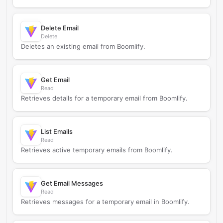
Delete Email
Delete
Deletes an existing email from Boomlify.
Get Email
Read
Retrieves details for a temporary email from Boomlify.
List Emails
Read
Retrieves active temporary emails from Boomlify.
Get Email Messages
Read
Retrieves messages for a temporary email in Boomlify.