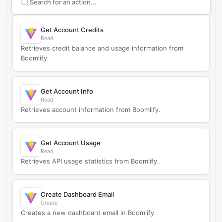
Search supported
Boomlify
actions
Get Account Credits
Read
Retrieves credit balance and usage information from
Boomlify.
Get Account Info
Read
Retrieves account information from Boomlify.
Get Account Usage
Read
Retrieves API usage statistics from Boomlify.
Create Dashboard Email
Create
Creates a new dashboard email in Boomlify.