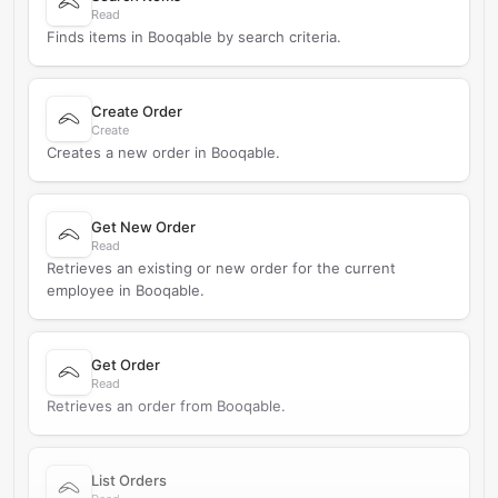
Read
Finds items in Booqable by search criteria.
Create Order
Create
Creates a new order in Booqable.
Get New Order
Read
Retrieves an existing or new order for the current
employee in Booqable.
Get Order
Read
Retrieves an order from Booqable.
List Orders