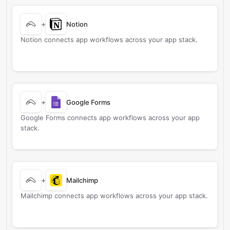
+
Notion
Notion connects app workflows across your app stack.
+
Google Forms
Google Forms connects app workflows across your app
stack.
+
Mailchimp
Mailchimp connects app workflows across your app stack.