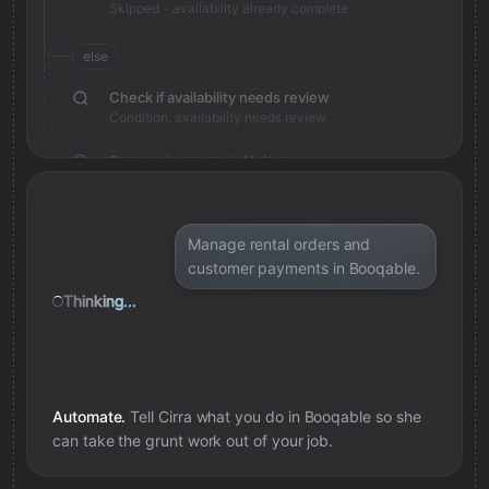
Skipped - availability already complete
else
Check if availability needs review
Condition: availability needs review
Save review note in Notion
Added review context for availability
Manage rental orders and
customer payments in Booqable.
Thinking...
Automate.
Tell Cirra what you do in
Booqable
so she
can take the grunt work out of your job.