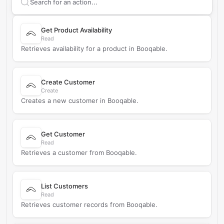
Search supported
Booqable
actions
Get Product Availability
Read
Retrieves availability for a product in Booqable.
Create Customer
Create
Creates a new customer in Booqable.
Get Customer
Read
Retrieves a customer from Booqable.
List Customers
Read
Retrieves customer records from Booqable.