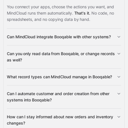
You connect your apps, choose the actions you want, and
MindCloud runs them automatically.
That's it.
No code, no
spreadsheets, and no copying data by hand.
Can MindCloud integrate Booqable with other systems?
3,100+
Can you only read data from Booqable, or change records
supported apps
as well?
read data
What record types can MindCloud manage in Booqable?
change records
Orders,
Can I automate customer and order creation from other
Customers, and Products
systems into Booqable?
Google
Customers, Orders,
Sheets
Gmail
Slack
Google Calendar
many others
Products, Items, and Stock Items
Product
create Customers and Orders
How can I stay informed about new orders and inventory
Availability
Stock Item
changes?