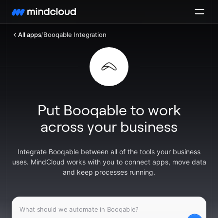
All apps
/
Booqable Integration
Put Booqable to work
across your business
Integrate Booqable between all of the tools your business
uses. MindCloud works with you to connect apps, move data
and keep processes running.