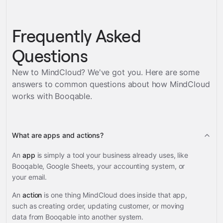
Frequently Asked
Questions
New to MindCloud? We've got you. Here are some
answers to common questions about how MindCloud
works with
Booqable
.
What are apps and actions?
An
app
is simply a tool your business already uses, like
Booqable, Google Sheets, your accounting system, or
your email.
An
action
is one thing MindCloud does inside that app,
such as creating order, updating customer, or moving
data from Booqable into another system.