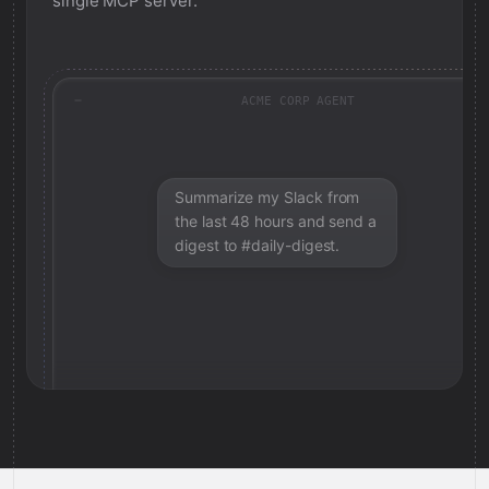
single MCP server.
ACME CORP AGENT
Summarize my Slack from
the last 48 hours and send a
digest to #daily-digest.