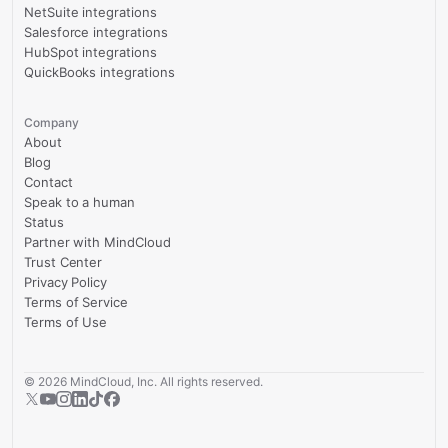
NetSuite integrations
Salesforce integrations
HubSpot integrations
QuickBooks integrations
Company
About
Blog
Contact
Speak to a human
Status
Partner with MindCloud
Trust Center
Privacy Policy
Terms of Service
Terms of Use
©
2026
MindCloud, Inc. All rights reserved.