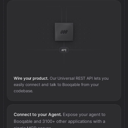
Wire your product.
Our Universal REST API lets you
easily connect and talk to
Booqable
from your
codebase.
Connect to your Agent.
Expose your agent to
Booqable
and 3100+ other applications with a