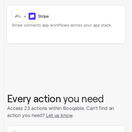
+
Stripe
Stripe connects app workflows across your app stack.
Every action
you need
Access 23 actions within Booqable.
Can’t find an
action you need?
Let us know
.