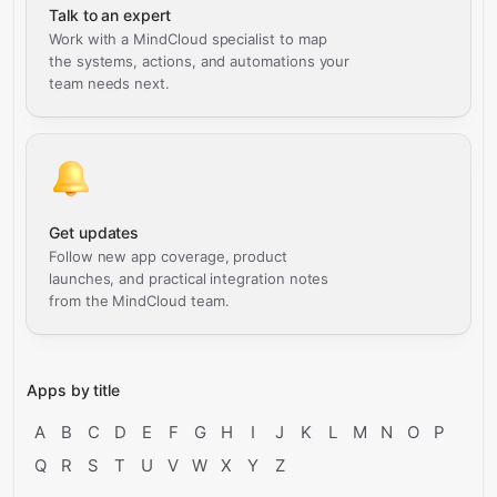
Talk to an expert
Work with a MindCloud specialist to map
the systems, actions, and automations your
team needs next.
Get updates
Follow new app coverage, product
launches, and practical integration notes
from the MindCloud team.
Apps by title
A
B
C
D
E
F
G
H
I
J
K
L
M
N
O
P
Q
R
S
T
U
V
W
X
Y
Z