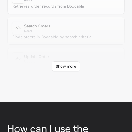
Read
Retrieves order records from Booqable.
Search Orders
Read
Finds orders in Booqable by search criteria.
Update Order
Update
Show more
Updates an existing order in Booqable.
How can I use the