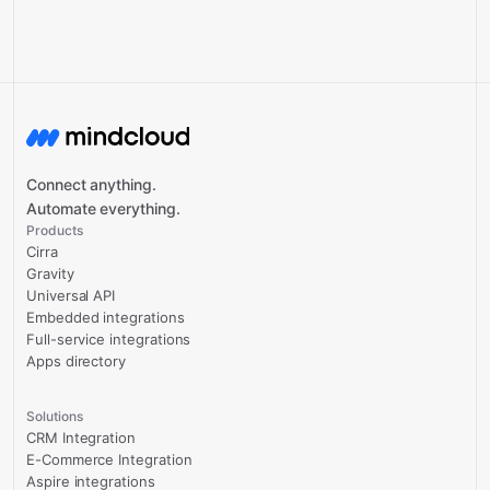
Connect anything.
Automate everything.
Products
Cirra
Gravity
Universal API
Embedded integrations
Full-service integrations
Apps directory
Solutions
CRM Integration
E-Commerce Integration
Aspire integrations