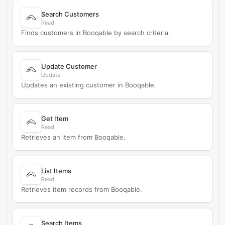
Search Customers
Read
Finds customers in Booqable by search criteria.
Update Customer
Update
Updates an existing customer in Booqable.
Get Item
Read
Retrieves an item from Booqable.
List Items
Read
Retrieves item records from Booqable.
Search Items