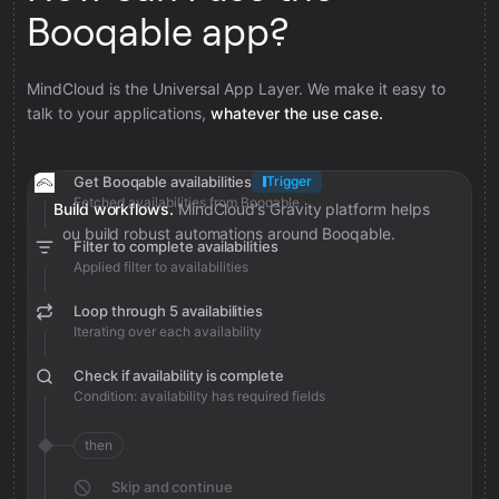
Booqable app?
MindCloud is the Universal App Layer. We make it easy to
talk to your applications,
whatever the use case.
Get Booqable availabilities
Trigger
Fetched availabilities from Booqable
Build workflows.
MindCloud’s Gravity platform helps
you build robust automations around Booqable.
Filter to complete availabilities
Applied filter to availabilities
Loop through 5 availabilities
Iterating over each availability
Check if availability is complete
Condition: availability has required fields
then
Skip and continue