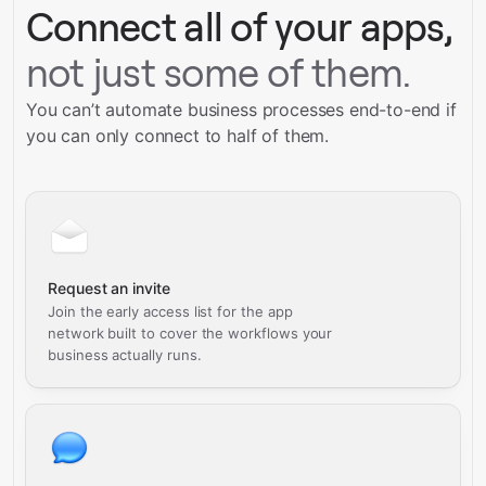
Connect all of your apps,
not just some of them.
You can’t automate business processes end-to-end if
you can only connect to half of them.
Request an invite
Join the early access list for the app
network built to cover the workflows your
business actually runs.