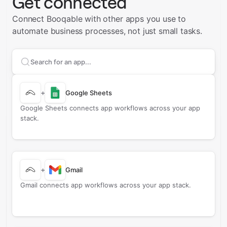
Get connected
Connect Booqable with other apps you use to
automate business processes, not just small tasks.
Search apps to connect with
Booqable
+
Google Sheets
Google Sheets connects app workflows across your app
stack.
+
Gmail
Gmail connects app workflows across your app stack.