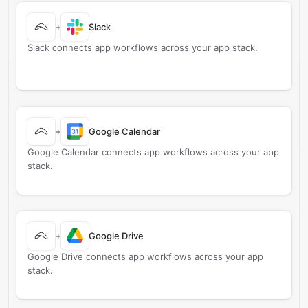
+
Slack
Slack connects app workflows across your app stack.
+
Google Calendar
Google Calendar connects app workflows across your app
stack.
+
Google Drive
Google Drive connects app workflows across your app
stack.