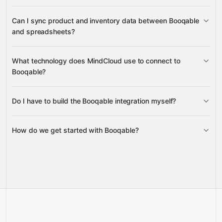
new Orders
Can I sync product and inventory data between Booqable
Stock Item
Product
and spreadsheets?
Availability
Slack
create and update Products
What technology does MindCloud use to connect to
Google Sheets
Product lists and availability
Stock
Booqable?
Item
Google Sheets
Do I have to build the Booqable integration myself?
Gravity
How do we get started with Booqable?
Gravity
pre-built
integrations
full-
Gravity
service builds
Talk to our team
Talk to our team