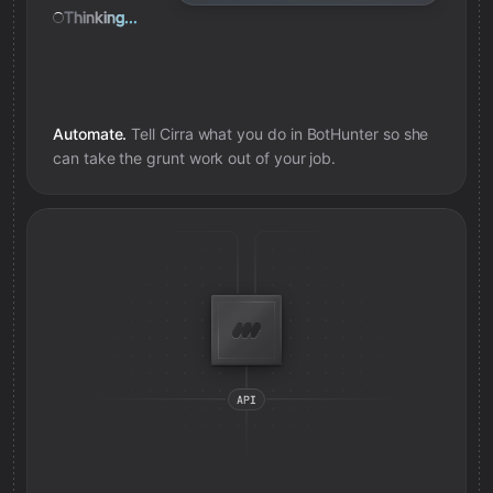
Thinking...
Automate.
Tell Cirra what you do in
BotHunter
so she
can take the grunt work out of your job.