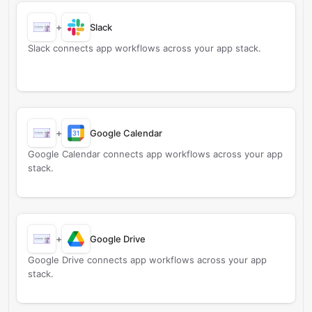
+
Slack
Slack connects app workflows across your app stack.
+
Google Calendar
Google Calendar connects app workflows across your app
stack.
+
Google Drive
Google Drive connects app workflows across your app
stack.