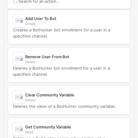
Search supported
BotHunter
actions
Add User To Bot
Create
Creates a BotHunter bot enrollment for a user in a
specified channel.
Remove User From Bot
Delete
Deletes a BotHunter bot enrollment for a user in a
specified channel.
Clear Community Variable
Delete
Deletes the value of a BotHunter community variable.
Get Community Variable
Read