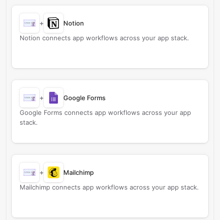
+
Notion
Notion connects app workflows across your app stack.
+
Google Forms
Google Forms connects app workflows across your app
stack.
+
Mailchimp
Mailchimp connects app workflows across your app stack.