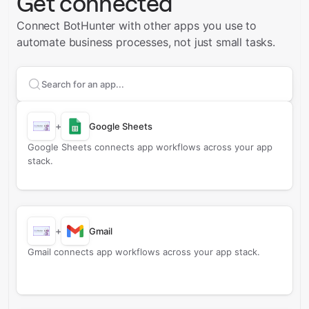
Get connected
Connect BotHunter with other apps you use to
automate business processes, not just small tasks.
Search apps to connect with
BotHunter
+
Google Sheets
Google Sheets connects app workflows across your app
stack.
+
Gmail
Gmail connects app workflows across your app stack.