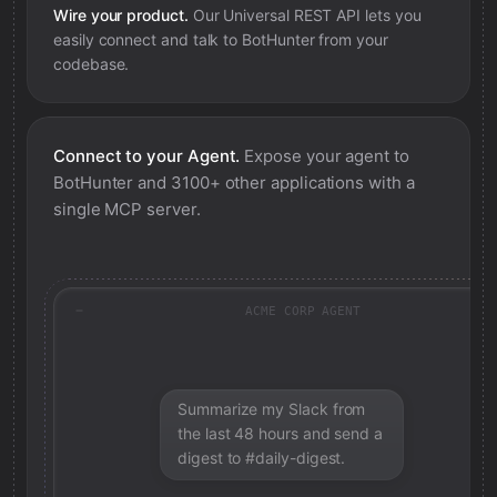
Wire your product.
Our Universal REST API lets you
easily connect and talk to
BotHunter
from your
codebase.
Connect to your Agent.
Expose your agent to
BotHunter
and 3100+ other applications with a
single MCP server.
ACME CORP AGENT
Summarize my Slack from
the last 48 hours and send a
digest to #daily-digest.