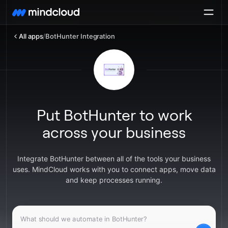
All apps
/
BotHunter Integration
Put BotHunter to work
across your business
Integrate BotHunter between all of the tools your business
uses. MindCloud works with you to connect apps, move data
and keep processes running.