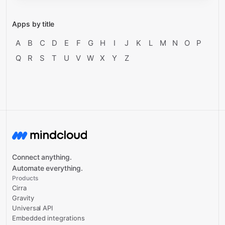
Apps by title
A
B
C
D
E
F
G
H
I
J
K
L
M
N
O
P
Q
R
S
T
U
V
W
X
Y
Z
Connect anything.
Automate everything.
Products
Cirra
Gravity
Universal API
Embedded integrations