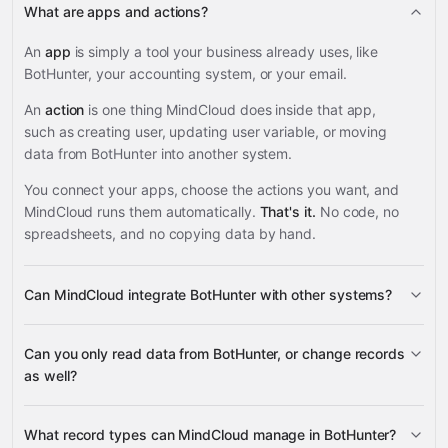
What are apps and actions?
An
app
is simply a tool your business already uses, like
BotHunter, your accounting system, or your email.
An
action
is one thing MindCloud does inside that app,
such as creating user, updating user variable, or moving
data from BotHunter into another system.
You connect your apps, choose the actions you want, and
MindCloud runs them automatically.
That's it.
No code, no
spreadsheets, and no copying data by hand.
Can MindCloud integrate BotHunter with other systems?
3,100+
Can you only read data from BotHunter, or change records
supported apps
as well?
BotHunter
What record types can MindCloud manage in BotHunter?