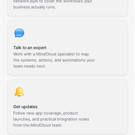
network built to cover the workflows your
business actually runs.
Talk to an expert
Work with a MindCloud specialist to map
the systems, actions, and automations your
team needs next.
Get updates
Follow new app coverage, product
launches, and practical integration notes
from the MindCloud team.