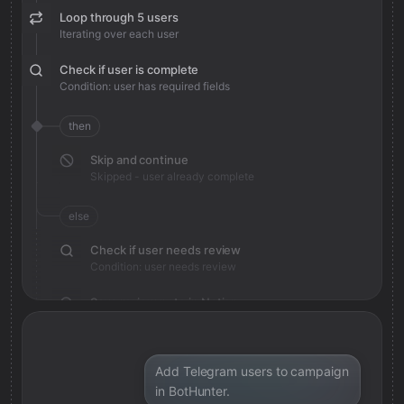
Loop through 5 users
Iterating over each user
Check if user is complete
Condition: user has required fields
then
Skip and continue
Skipped - user already complete
else
Check if user needs review
Condition: user needs review
Save review note in Notion
Added review context for user
Add Telegram users to campaign
in BotHunter.