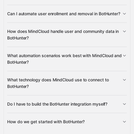
Users
Can I automate user enrollment and removal in BotHunter?
User Variables
many other supported apps
Community Variables
add users to bots
remove users from
How does MindCloud handle user and community data in
bots
BotHunter?
set, retrieve, and clear user-specific
What automation scenarios work best with MindCloud and
variables
community-level variables
BotHunter?
What technology does MindCloud use to connect to
BotHunter?
Do I have to build the BotHunter integration myself?
Gravity
How do we get started with BotHunter?
Gravity