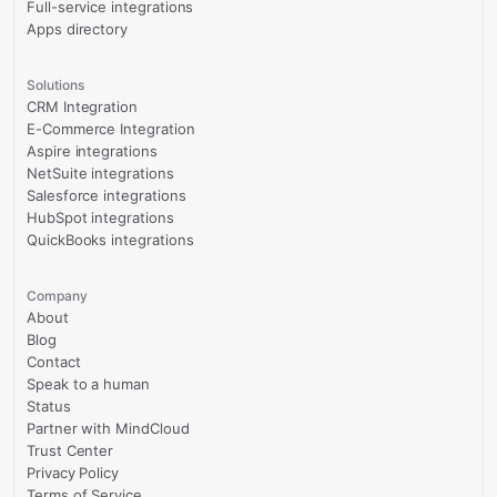
Full-service integrations
Apps directory
Solutions
CRM Integration
E-Commerce Integration
Aspire integrations
NetSuite integrations
Salesforce integrations
HubSpot integrations
QuickBooks integrations
Company
About
Blog
Contact
Speak to a human
Status
Partner with MindCloud
Trust Center
Privacy Policy
Terms of Service