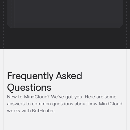
Frequently Asked
Questions
New to MindCloud? We've got you. Here are some
answers to common questions about how MindCloud
works with
BotHunter
.