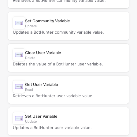
Retrieves a BotHunter community variable value.
Set Community Variable
Update
Updates a BotHunter community variable value.
Clear User Variable
Delete
Deletes the value of a BotHunter user variable.
Get User Variable
Read
Retrieves a BotHunter user variable value.
Set User Variable
Update
Updates a BotHunter user variable value.