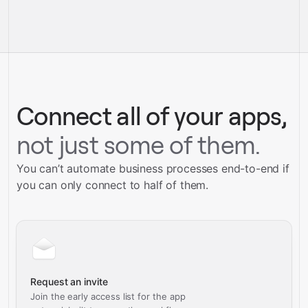
pre-built
integrations
full-
Gravity
service builds
Talk to our team
Talk to our team
Connect all of your apps,
not just some of them.
You can’t automate business processes end-to-end if
you can only connect to half of them.
Request an invite
Join the early access list for the app