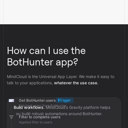
How can I use the
BotHunter app?
MindCloud is the Universal App Layer. We make it easy to
talk to your applications,
whatever the use case.
Get BotHunter users
Trigger
Fetched users from BotHunter
Build workflows.
MindCloud’s Gravity platform helps
you build robust automations around BotHunter.
Filter to complete users
Applied filter to users