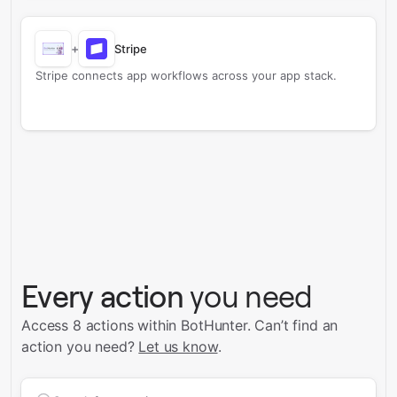
+
Stripe
Stripe connects app workflows across your app stack.
Every action
you need
Access 8 actions within BotHunter.
Can’t find an
action you need?
Let us know
.