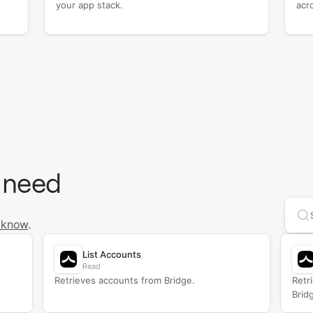
your app stack.
acr
 need
Se
 know
.
List Accounts
Read
Retrieves accounts from Bridge.
Retr
Brid