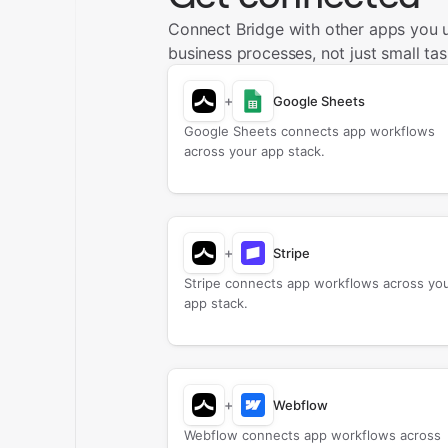
Connect Bridge with other apps you 
business processes, not just small tas
+
Google Sheets
Google Sheets connects app workflows
across your app stack.
+
Stripe
Stripe connects app workflows across yo
app stack.
+
Webflow
Webflow connects app workflows across