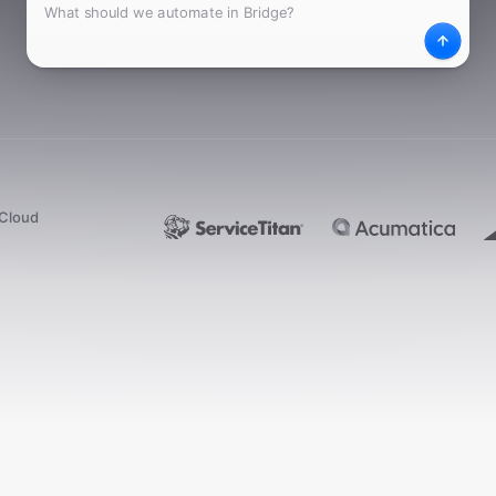
What
Desc
dCloud