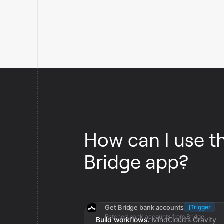
How can I use t
Bridge app?
Get Bridge bank accounts
Trigger
Fetched bank accounts from Bridge
Build workflows.
MindCloud’s Gravity