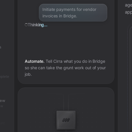
age
Initiate payments for vendor
app
invoices in Bridge.
Thinking...
s
Automate.
Tell Cirra what you do in
Bridge
so she can take the grunt work out of your
job.
mplete
iew
ew
unt