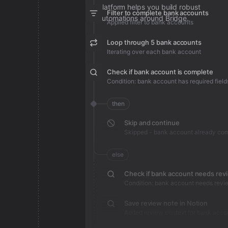
platform helps you build robust
Filter to complete bank accounts
automations around Bridge.
Applied filter to bank accounts
Loop through 5 bank accounts
Iterating over each bank account
Check if bank account is complete
Condition: bank account has required field
then
Skip and continue
Skipped - bank account already co
else
Check if bank account needs rev
Condition: bank account needs revi
Save review note in Notion
Added review context for bank acco