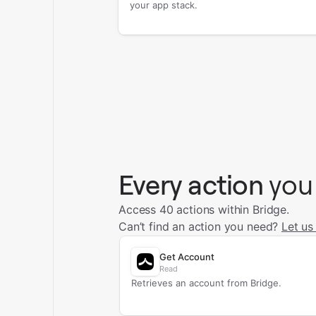
your app stack.
Every action
you
Access 40 actions within Bridge.
Can’t find an action you need?
Let us
Get Account
Read
Retrieves an account from Bridge.