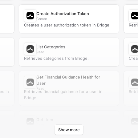
Create Authorization Token
Create
Creates a user authorization token in Bridge.
Retr
List Categories
Read
Retrieves categories from Bridge.
Crea
Get Financial Guidance Health for
User
Read
es in
Retrieves financial guidance for a user in
Retr
Bridge.
Get Item
Read
Show more
Retrieves an item from Bridge.
Retr