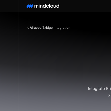
All apps
/
Bridge Integration
Integrate Br
y