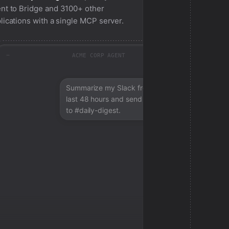
nt to
Bridge
and 3100+ other
lications with a single MCP server.
ACME CORP AGENT
Summarize my Slack from the
last 48 hours and send a digest
to #daily-digest.