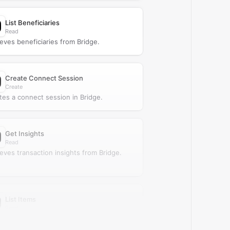
List Beneficiaries
Read
ieves beneficiaries from Bridge.
Create Connect Session
Create
tes a connect session in Bridge.
Get Insights
Read
ieves transaction insights from Bridge.
List Items
Read
ieves items from Bridge.