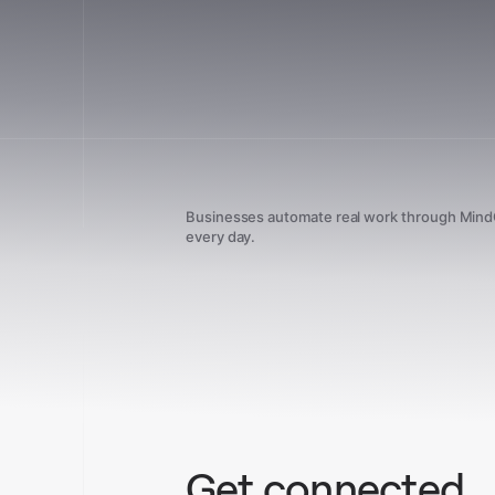
Businesses automate real work through Min
every day.
Get connected