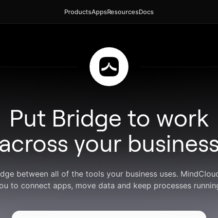
Products
Apps
Resources
Docs
Put Bridge to work
across your busines
idge between all of the tools your business uses. MindClo
ou to connect apps, move data and keep processes runnin