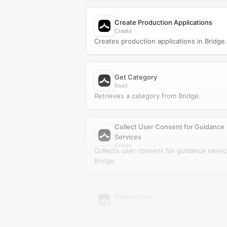
Create Production Applications
Create
Creates production applications in Bridge.
Get Category
Read
Retrieves a category from Bridge.
Collect User Consent for Guidance
Services
Create
Collects user consent for guidance servic
Bridge.
Delete Item
Delete
Deletes an item from Bridge.