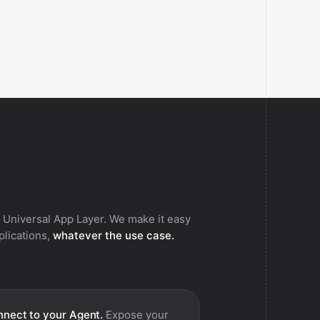
 Universal App Layer. We make it easy
pplications,
whatever the use case.
nect to your Agent.
Expose your