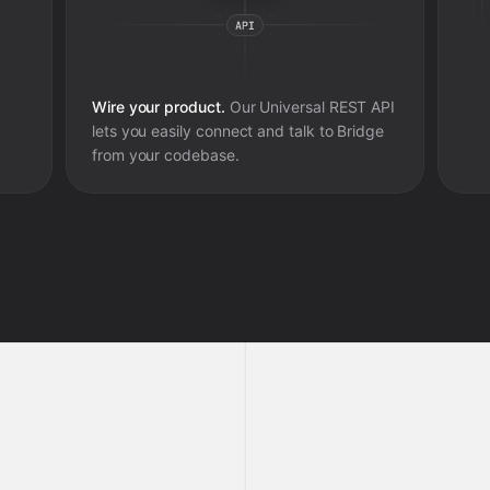
Wire your product.
Our Universal REST API
lets you easily connect and talk to
Bridge
from your codebase.