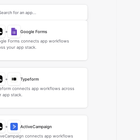
rch apps to connect with
Bridge
+
Google Forms
gle Forms connects app workflows
oss your app stack.
+
Typeform
eform connects app workflows across
r app stack.
+
ActiveCampaign
iveCampaign connects app workflows