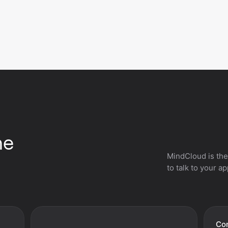
he
MindCloud is the
to talk to your a
Con