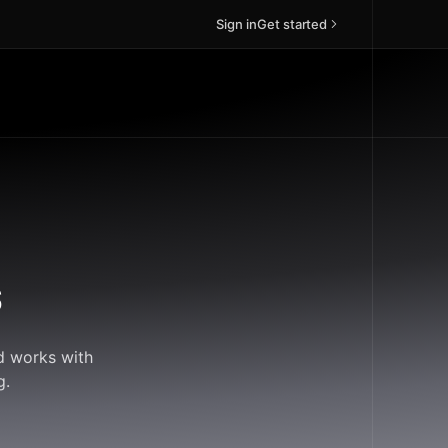
Sign in
Get started
s
ud works with
g.