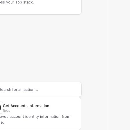
oss your app stack.
arch supported
Bridge
actions
Get Accounts Information
Read
ieves account identity information from
ge.