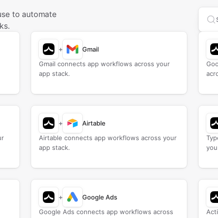
use to automate
Sea
ks.
+
Gmail
Gmail connects app workflows across your
Goo
app stack.
acr
+
Airtable
ur
Airtable connects app workflows across your
Typ
app stack.
you
+
Google Ads
Google Ads connects app workflows across
Act