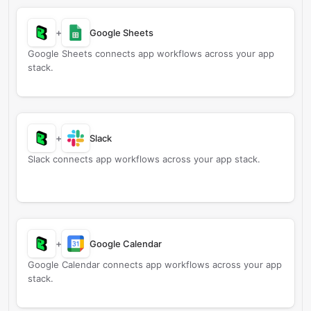
+
Google Sheets
Google Sheets connects app workflows across your app
stack.
+
Slack
Slack connects app workflows across your app stack.
+
Google Calendar
Google Calendar connects app workflows across your app
stack.