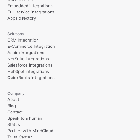
Embedded integrations
Full-service integrations
Apps directory
Solutions
CRM Integration
E-Commerce Integration
Aspire integrations
NetSuite integrations
Salesforce integrations
HubSpot integrations
QuickBooks integrations
Company
About
Blog
Contact
Speak to a human
Status
Partner with MindCloud
Trust Center