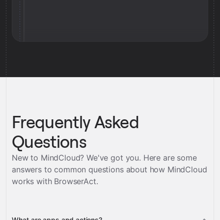
Frequently Asked
Questions
New to MindCloud? We've got you. Here are some
answers to common questions about how MindCloud
works with
BrowserAct
.
What are apps and actions?