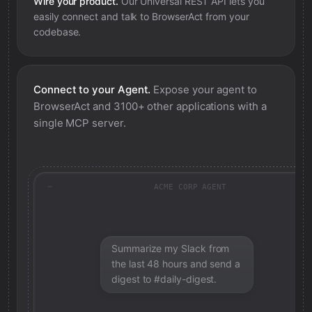
Wire your product.
Our Universal REST API lets you
easily connect and talk to
BrowserAct
from your
codebase.
Connect to your Agent.
Expose your agent to
BrowserAct
and 3100+ other applications with a
single MCP server.
ACME CORP AGENT
Summarize my Slack from
the last 48 hours and send a
digest to #daily-digest.