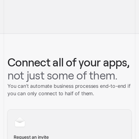
pre-built
integrations
full-
Gravity
service builds
Talk to our team
Talk to our team
Connect all of your apps,
not just some of them.
You can’t automate business processes end-to-end if
you can only connect to half of them.
Request an invite