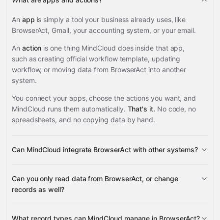
An
app
is simply a tool your business already uses, like
BrowserAct, Gmail, your accounting system, or your email.
An
action
is one thing MindCloud does inside that app,
such as creating official workflow template, updating
workflow, or moving data from BrowserAct into another
system.
You connect your apps, choose the actions you want, and
MindCloud runs them automatically.
That's it.
No code, no
spreadsheets, and no copying data by hand.
Can MindCloud integrate BrowserAct with other systems?
3,100+
Can you only read data from BrowserAct, or change
supported apps
records as well?
read data
What record types can MindCloud manage in BrowserAct?
change records