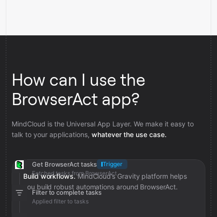
How can I use the
BrowserAct app?
MindCloud is the Universal App Layer. We make it easy to
talk to your applications,
whatever the use case.
Get BrowserAct tasks
Trigger
Fetched tasks from BrowserAct
Build workflows.
MindCloud’s Gravity platform helps
you build robust automations around BrowserAct.
Filter to complete tasks
Applied filter to tasks