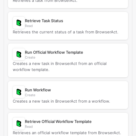
Retrieves a task from BrowserAct.
Retrieve Task Status
Read
Retrieves the current status of a task from BrowserAct.
Run Official Workflow Template
Create
Creates a new task in BrowserAct from an official
workflow template.
Run Workflow
Create
Creates a new task in BrowserAct from a workflow.
Retrieve Official Workflow Template
Read
Retrieves an official workflow template from BrowserAct.