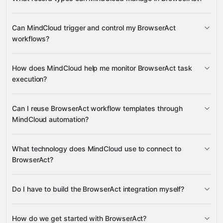
Official Workflow
Can MindCloud trigger and control my BrowserAct
Templates, Workflows, Tasks, Task Status, and
workflows?
Gmail
Supported Proxy Regions
Airtable
ActiveCampaign
Manus
many others
run Official Workflow Templates and
How does MindCloud help me monitor BrowserAct task
custom Workflows
execution?
resume paused tasks and cancel running tasks
Task Status and Task details
Can I reuse BrowserAct workflow templates through
MindCloud automation?
Official Workflow Templates
What technology does MindCloud use to connect to
BrowserAct?
Do I have to build the BrowserAct integration myself?
Gravity
How do we get started with BrowserAct?
Gravity