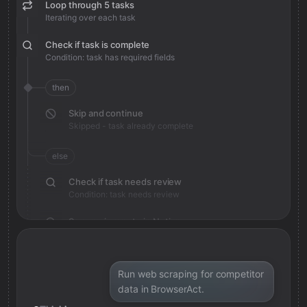
Loop through 5 tasks
Iterating over each task
Check if task is complete
Condition: task has required fields
then
Skip and continue
Skipped - task already complete
else
Check if task needs review
Condition: task needs review
Save review note in Notion
Added review context for task
Run web scraping for competitor
data in BrowserAct.