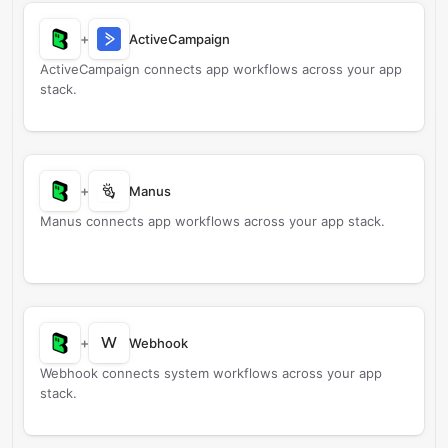
+
ActiveCampaign
ActiveCampaign connects app workflows across your app
stack.
+
Manus
Manus connects app workflows across your app stack.
W
+
Webhook
Webhook connects system workflows across your app
stack.