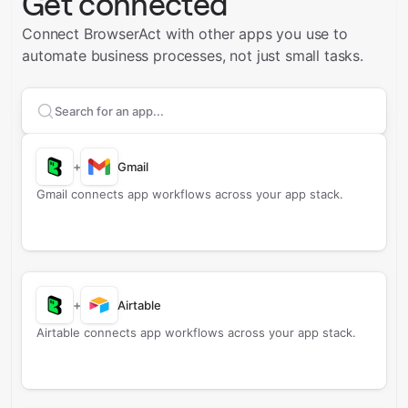
Get connected
Connect BrowserAct with other apps you use to
automate business processes, not just small tasks.
Search apps to connect with
BrowserAct
+
Gmail
Gmail connects app workflows across your app stack.
+
Airtable
Airtable connects app workflows across your app stack.