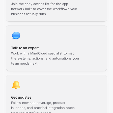
Join the early access list for the app
network built to cover the workflows your
business actually runs.
Talk to an expert
Work with a MindCloud specialist to map
the systems, actions, and automations your
team needs next.
Get updates
Follow new app coverage, product
launches, and practical integration notes
from the MindCloud team.