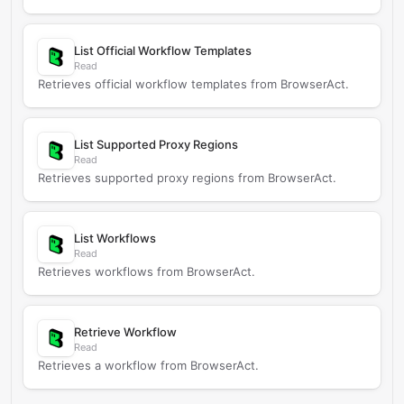
List Official Workflow Templates
Read
Retrieves official workflow templates from BrowserAct.
List Supported Proxy Regions
Read
Retrieves supported proxy regions from BrowserAct.
List Workflows
Read
Retrieves workflows from BrowserAct.
Retrieve Workflow
Read
Retrieves a workflow from BrowserAct.