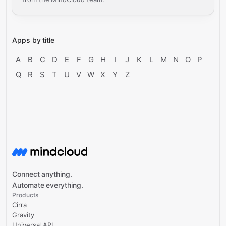
Apps by title
A
B
C
D
E
F
G
H
I
J
K
L
M
N
O
P
Q
R
S
T
U
V
W
X
Y
Z
Connect anything.
Automate everything.
Products
Cirra
Gravity
Universal API