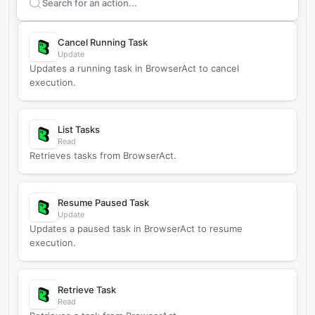
Search supported
BrowserAct
actions
Cancel Running Task
Update
Updates a running task in BrowserAct to cancel
execution.
List Tasks
Read
Retrieves tasks from BrowserAct.
Resume Paused Task
Update
Updates a paused task in BrowserAct to resume
execution.
Retrieve Task
Read