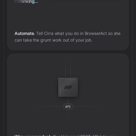
Thinking...
Automate.
Tell Cirra what you do in
BrowserAct
so she
can take the grunt work out of your job.