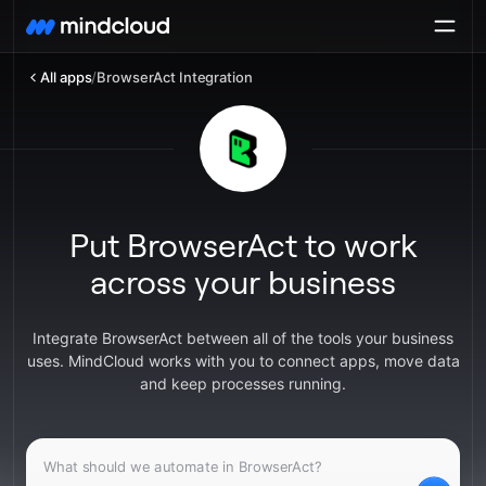
All apps
/
BrowserAct Integration
Put BrowserAct to work
across your business
Integrate BrowserAct between all of the tools your business
uses. MindCloud works with you to connect apps, move data
and keep processes running.