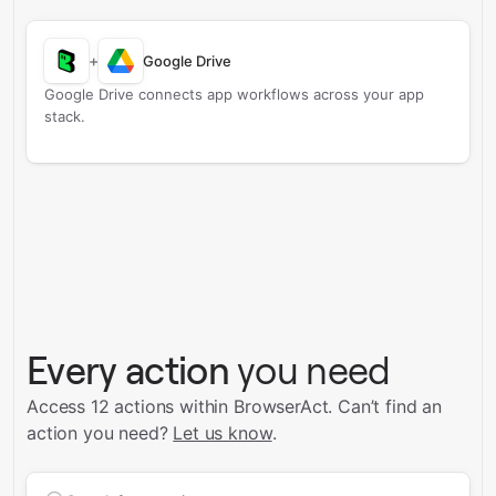
+
Google Drive
Google Drive connects app workflows across your app
stack.
Every action
you need
Access 12 actions within BrowserAct.
Can’t find an
action you need?
Let us know
.