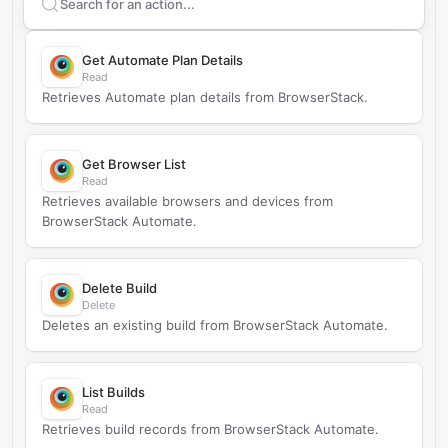
Search supported
BrowserStack
actions
Get Automate Plan Details
Read
Retrieves Automate plan details from BrowserStack.
Get Browser List
Read
Retrieves available browsers and devices from
BrowserStack Automate.
Delete Build
Delete
Deletes an existing build from BrowserStack Automate.
List Builds
Read
Retrieves build records from BrowserStack Automate.