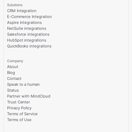
Solutions
CRM Integration
E-Commerce Integration
Aspire integrations
NetSuite integrations
Salesforce integrations
HubSpot integrations
QuickBooks integrations
Company
About
Blog
Contact
Speak to a human
Status
Partner with MindCloud
Trust Center
Privacy Policy
Terms of Service
Terms of Use