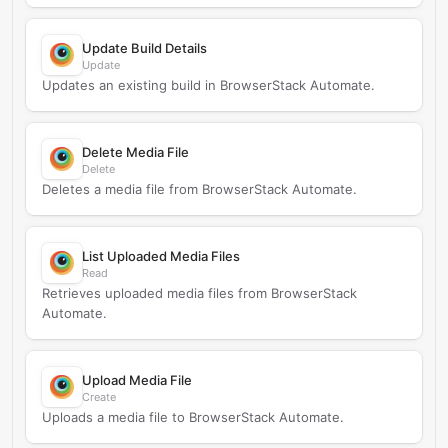
Update Build Details
Update
Updates an existing build in BrowserStack Automate.
Delete Media File
Delete
Deletes a media file from BrowserStack Automate.
List Uploaded Media Files
Read
Retrieves uploaded media files from BrowserStack
Automate.
Upload Media File
Create
Uploads a media file to BrowserStack Automate.