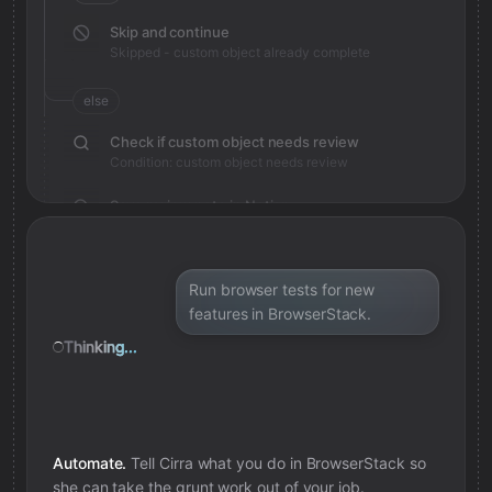
Skip and continue
Skipped - custom object already complete
else
Check if custom object needs review
Condition: custom object needs review
Save review note in Notion
Added review context for custom object
Run browser tests for new
features in BrowserStack.
Thinking...
Automate.
Tell Cirra what you do in
BrowserStack
so
she can take the grunt work out of your job.