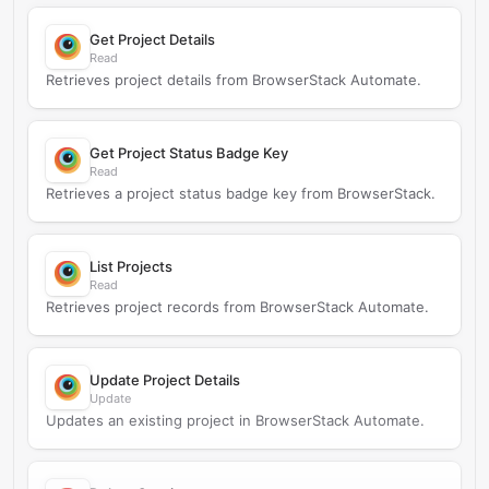
Get Project Details
Read
Retrieves project details from BrowserStack Automate.
Get Project Status Badge Key
Read
Retrieves a project status badge key from BrowserStack.
List Projects
Read
Retrieves project records from BrowserStack Automate.
Update Project Details
Update
Updates an existing project in BrowserStack Automate.