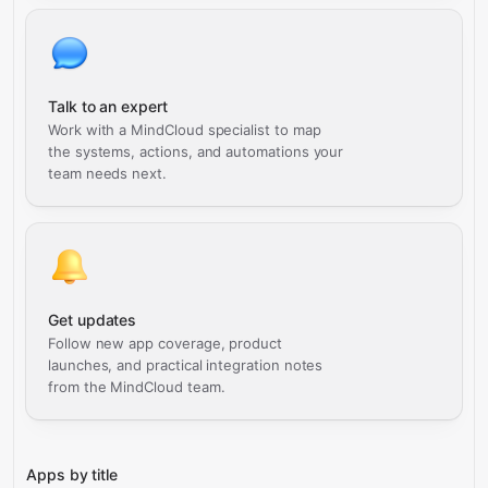
Talk to an expert
Work with a MindCloud specialist to map
the systems, actions, and automations your
team needs next.
Get updates
Follow new app coverage, product
launches, and practical integration notes
from the MindCloud team.
Apps by title