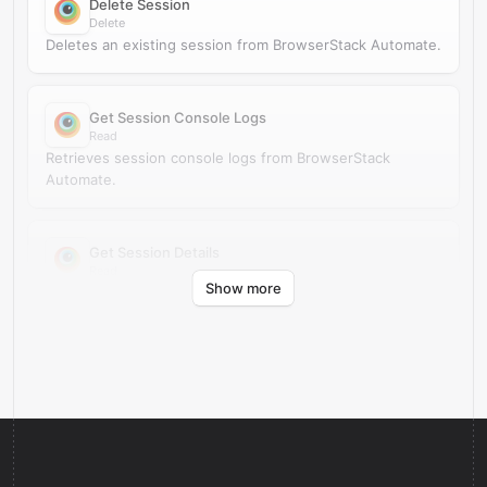
Delete Session
Delete
Deletes an existing session from BrowserStack Automate.
Get Session Console Logs
Read
Retrieves session console logs from BrowserStack
Automate.
Get Session Details
Read
Show more
Retrieves session details from BrowserStack Automate.