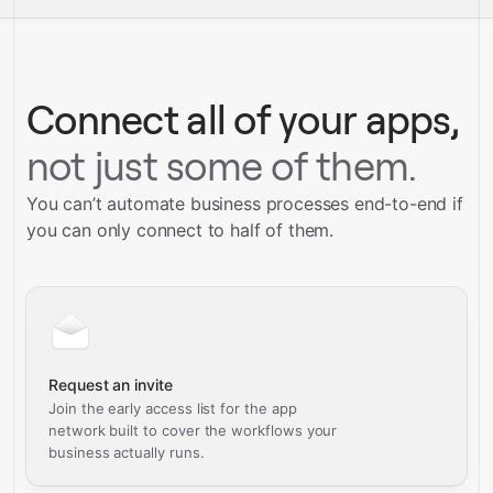
service builds
Talk to our team
Talk to our team
Connect all of your apps,
not just some of them.
You can’t automate business processes end-to-end if
you can only connect to half of them.
Request an invite
Join the early access list for the app
network built to cover the workflows your
business actually runs.