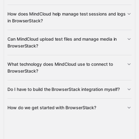
build details
How does MindCloud help manage test sessions and logs
project details
in BrowserStack?
session details, console logs,
Can MindCloud upload test files and manage media in
session logs, and Selenium logs
BrowserStack?
upload media files
What technology does MindCloud use to connect to
BrowserStack?
Do I have to build the BrowserStack integration myself?
Gravity
How do we get started with BrowserStack?
Gravity
pre-built
integrations
full-
Gravity