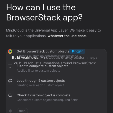
How can I use the
BrowserStack app?
MindCloud is the Universal App Layer. We make it easy to
talk to your applications,
whatever the use case.
Get BrowserStack custom objects
Trigger
Fetched custom objects from BrowserStack
Build workflows.
MindCloud’s Gravity platform helps
you build robust automations around BrowserStack.
Filter to complete custom objects
Applied filter to custom objects
Loop through 5 custom objects
Iterating over each custom object
Check if custom object is complete
Condition: custom object has required fields
then