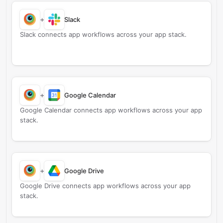
+
Slack
Slack connects app workflows across your app stack.
+
Google Calendar
Google Calendar connects app workflows across your app
stack.
+
Google Drive
Google Drive connects app workflows across your app
stack.