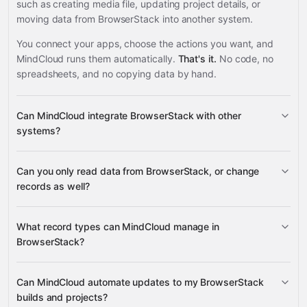
such as creating media file, updating project details, or
moving data from BrowserStack into another system.
You connect your apps, choose the actions you want, and
MindCloud runs them automatically.
That's it.
No code, no
spreadsheets, and no copying data by hand.
Can MindCloud integrate BrowserStack with other
systems?
Can you only read data from BrowserStack, or change
3,100+ supported apps
records as well?
read data
What record types can MindCloud manage in
change records
BrowserStack?
builds, projects, sessions, media
Can MindCloud automate updates to my BrowserStack
Google
files, and automate plan details
builds and projects?
Sheets
Gmail
Slack
Google Calendar
many others