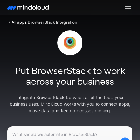
All apps
/
BrowserStack Integration
Put BrowserStack to work
across your business
Integrate BrowserStack between all of the tools your
business uses. MindCloud works with you to connect apps,
move data and keep processes running.