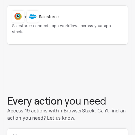
+
Salesforce
Salesforce connects app workflows across your app
stack.
Every action
you need
Access 19 actions within BrowserStack.
Can’t find an
action you need?
Let us know
.