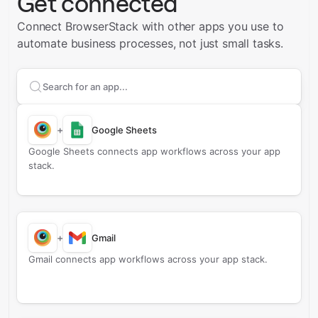
Get connected
Connect BrowserStack with other apps you use to
automate business processes, not just small tasks.
Search apps to connect with
BrowserStack
+
Google Sheets
Google Sheets connects app workflows across your app
stack.
+
Gmail
Gmail connects app workflows across your app stack.