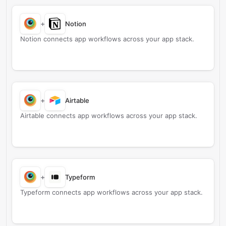
+
Notion
Notion connects app workflows across your app stack.
+
Airtable
Airtable connects app workflows across your app stack.
+
Typeform
Typeform connects app workflows across your app stack.