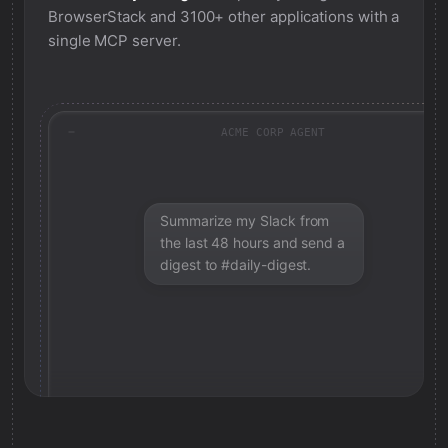
BrowserStack
and 3100+ other applications with a
single MCP server.
ACME CORP AGENT
Summarize my Slack from
the last 48 hours and send a
digest to #daily-digest.