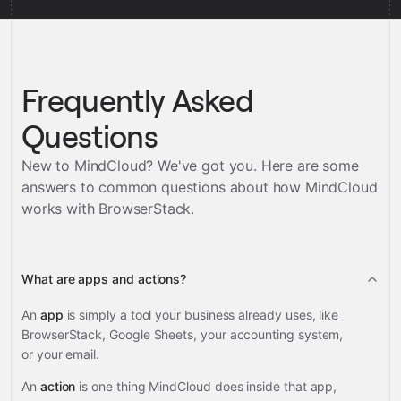
Frequently Asked
Questions
New to MindCloud? We've got you. Here are some
answers to common questions about how MindCloud
works with
BrowserStack
.
What are apps and actions?
An
app
is simply a tool your business already uses, like
BrowserStack, Google Sheets, your accounting system,
or your email.
An
action
is one thing MindCloud does inside that app,