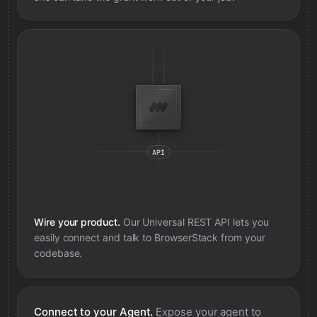
Wire your product.
Our Universal REST API lets you
easily connect and talk to
BrowserStack
from your
codebase.
Connect to your Agent.
Expose your agent to