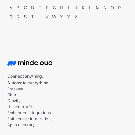
A
B
C
D
E
F
G
H
I
J
K
L
M
N
O
P
Q
R
S
T
U
V
W
X
Y
Z
Connect anything.
Automate everything.
Products
Cirra
Gravity
Universal API
Embedded integrations
Full-service integrations
Apps directory