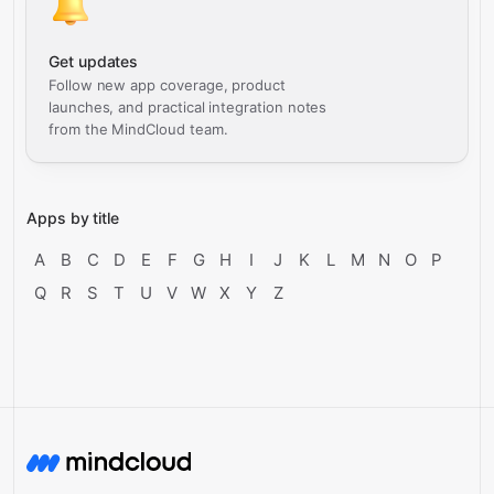
Get updates
Follow new app coverage, product
launches, and practical integration notes
from the MindCloud team.
Apps by title
A
B
C
D
E
F
G
H
I
J
K
L
M
N
O
P
Q
R
S
T
U
V
W
X
Y
Z