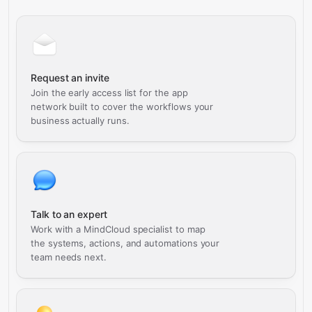
Request an invite
Join the early access list for the app
network built to cover the workflows your
business actually runs.
Talk to an expert
Work with a MindCloud specialist to map
the systems, actions, and automations your
team needs next.