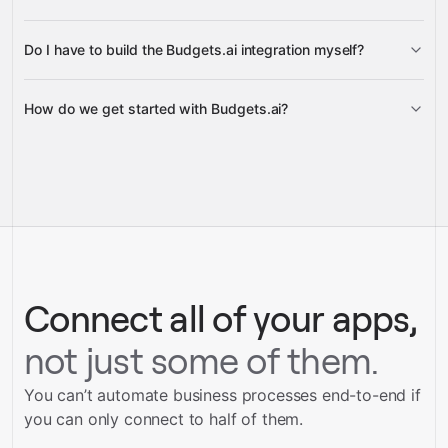
Do I have to build the Budgets.ai integration myself?
Gravity
How do we get started with Budgets.ai?
Gravity
pre-built
integrations
full-
Gravity
service builds
Talk to our team
Talk to our team
Connect all of your apps,
not just some of them.
You can’t automate business processes end-to-end if
you can only connect to half of them.