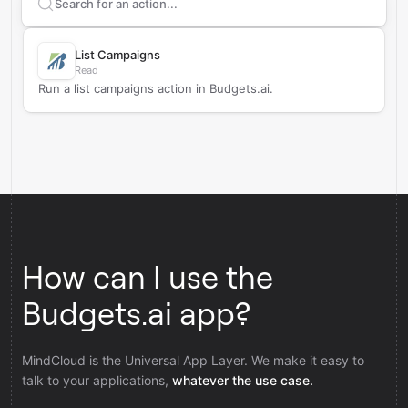
Search supported
Budgets.ai
actions
List Campaigns
Read
Run a list campaigns action in Budgets.ai.
How can I use the
Budgets.ai app?
MindCloud is the Universal App Layer. We make it easy to
talk to your applications,
whatever the use case.