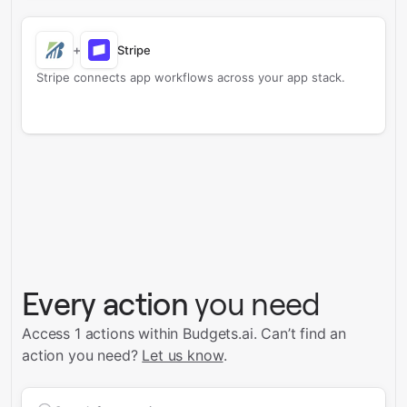
+
Stripe
Stripe connects app workflows across your app stack.
Every action
you need
Access 1 actions within Budgets.ai.
Can’t find an
action you need?
Let us know
.