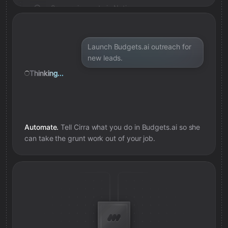
Save review note in Notion
Added review context for campaign
Launch Budgets.ai outreach for
new leads.
Thinking...
Automate.
Tell Cirra what you do in
Budgets.ai
so she
can take the grunt work out of your job.