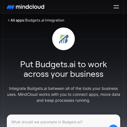
All apps
/
Budgets.ai Integration
Put Budgets.ai to work
across your business
Integrate Budgets.ai between all of the tools your business
uses. MindCloud works with you to connect apps, move data
and keep processes running.