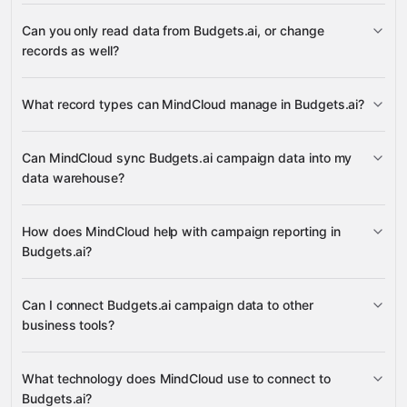
3,100+
Can you only read data from Budgets.ai, or change
supported apps
records as well?
Budgets.ai
What record types can MindCloud manage in Budgets.ai?
Campaigns
Can MindCloud sync Budgets.ai campaign data into my
data warehouse?
many other supported apps
campaign records
How does MindCloud help with campaign reporting in
Budgets.ai?
campaign data
Can I connect Budgets.ai campaign data to other
business tools?
campaign information
What technology does MindCloud use to connect to
Budgets.ai?