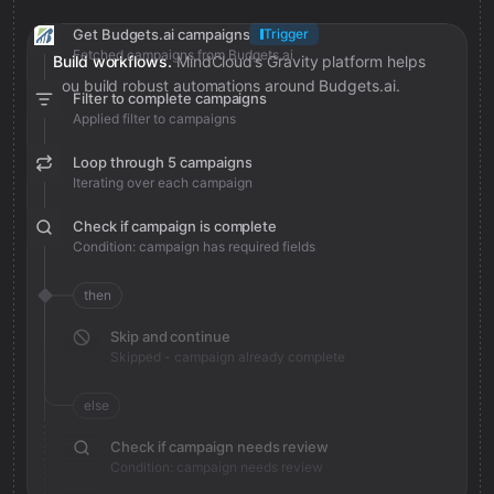
Get Budgets.ai campaigns
Trigger
Fetched campaigns from Budgets.ai
Build workflows.
MindCloud’s Gravity platform helps
you build robust automations around Budgets.ai.
Filter to complete campaigns
Applied filter to campaigns
Loop through 5 campaigns
Iterating over each campaign
Check if campaign is complete
Condition: campaign has required fields
then
Skip and continue
Skipped - campaign already complete
else
Check if campaign needs review
Condition: campaign needs review