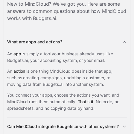
New to MindCloud? We've got you. Here are some
answers to common questions about how MindCloud
works with
Budgets.ai
.
What are apps and actions?
An
app
is simply a tool your business already uses, like
Budgets.ai, your accounting system, or your email.
An
action
is one thing MindCloud does inside that app,
such as creating campaigns, updating a customer, or
moving data from Budgets.ai into another system.
You connect your apps, choose the actions you want, and
MindCloud runs them automatically.
That's it.
No code, no
spreadsheets, and no copying data by hand.
Can MindCloud integrate Budgets.ai with other systems?