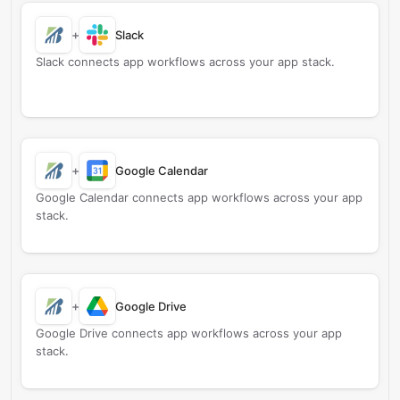
+
Slack
Slack connects app workflows across your app stack.
+
Google Calendar
Google Calendar connects app workflows across your app
stack.
+
Google Drive
Google Drive connects app workflows across your app
stack.