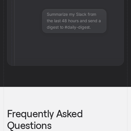
Summarize my Slack from
the last 48 hours and send a
digest to #daily-digest.
Frequently Asked
Questions