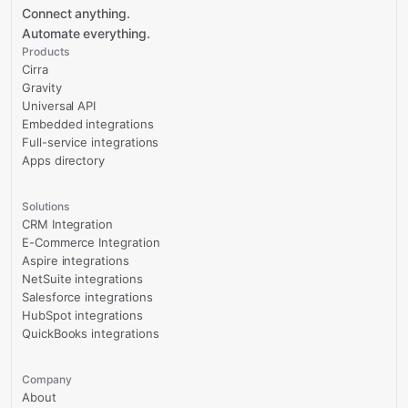
Connect anything.
Automate everything.
Products
Cirra
Gravity
Universal API
Embedded integrations
Full-service integrations
Apps directory
Solutions
CRM Integration
E-Commerce Integration
Aspire integrations
NetSuite integrations
Salesforce integrations
HubSpot integrations
QuickBooks integrations
Company
About