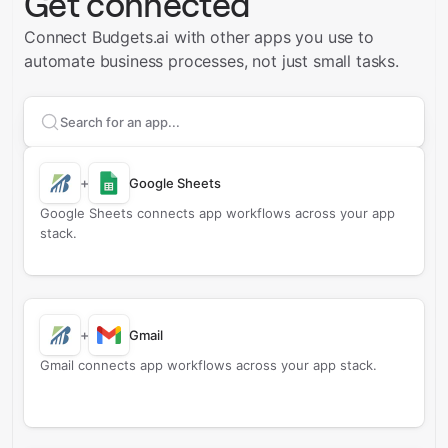
Get connected
Connect Budgets.ai with other apps you use to
automate business processes, not just small tasks.
Search apps to connect with
Budgets.ai
+
Google Sheets
Google Sheets connects app workflows across your app
stack.
+
Gmail
Gmail connects app workflows across your app stack.