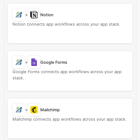
+
Notion
Notion connects app workflows across your app stack.
+
Google Forms
Google Forms connects app workflows across your app
stack.
+
Mailchimp
Mailchimp connects app workflows across your app stack.