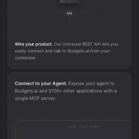
Wire your product.
Our Universal REST API lets you
easily connect and talk to
Budgets.ai
from your
codebase.
Connect to your Agent.
Expose your agent to
Budgets.ai
and 3100+ other applications with a
single MCP server.
ACME CORP AGENT