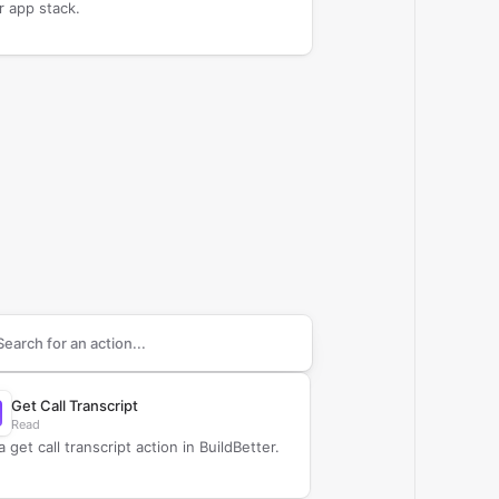
r app stack.
arch supported
BuildBetter
actions
Get Call Transcript
Read
 get call transcript action in BuildBetter.