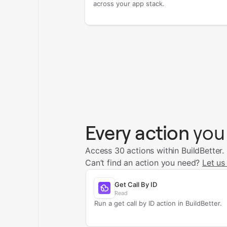
across your app stack.
Every action
you
Access 30 actions within BuildBetter.
Can’t find an action you need?
Let us
Get Call By ID
Read
Run a get call by ID action in BuildBetter.