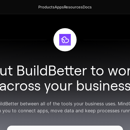
Products
Apps
Resources
Docs
ut BuildBetter to wo
across your busines
uildBetter between all of the tools your business uses. Min
h you to connect apps, move data and keep processes runn