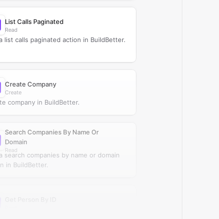
List Calls Paginated
Read
 list calls paginated action in BuildBetter.
Create Company
Create
te company in BuildBetter.
Search Companies By Name Or
Domain
Read
a search companies by name or domain
n in BuildBetter.
Get Person By ID
Read
a get person by ID action in BuildBetter.