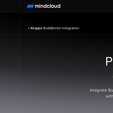
All apps
/
BuildBetter Integration
P
Integrate B
wit