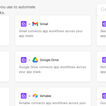
 you use to automate
Sea
ks.
+
Gmail
Gmail connects app workflows across your
Sla
app stack.
app
+
Google Drive
Google Drive connects app workflows across
Not
your app stack.
app
+
Airtable
Airtable connects app workflows across your
Goo