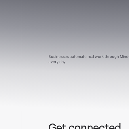
Businesses automate real work through Min
every day.
Get connected