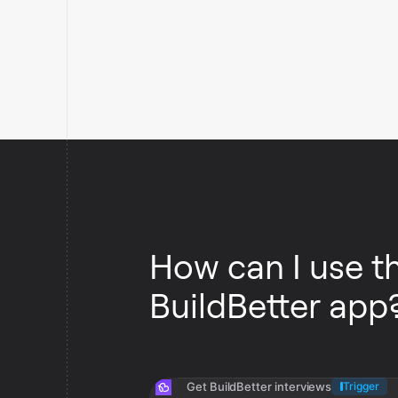
How can I use t
BuildBetter app
Get BuildBetter interviews
Trigger