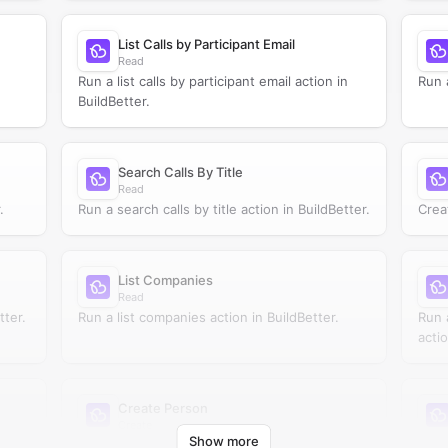
List Calls by Participant Email
Read
Run a list calls by participant email action in
Run a
BuildBetter.
Search Calls By Title
Read
.
Run a search calls by title action in BuildBetter.
Crea
List Companies
Read
tter.
Run a list companies action in BuildBetter.
Run 
actio
Create Person
Create
Show more
Create person in BuildBetter.
Run 