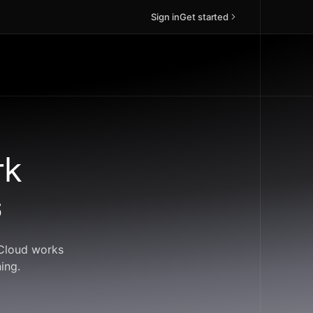
Sign in
Get started
rk
s
dCloud works
ing.