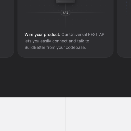
Wire your product.
Our Universal REST API
lets you easily connect and talk to
BuildBetter
from your codebase.