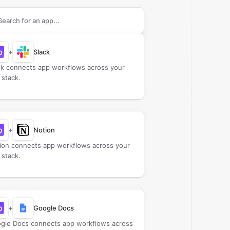
rch apps to connect with
BuildBetter
+
Slack
ck connects app workflows across your
 stack.
+
Notion
ion connects app workflows across your
 stack.
+
Google Docs
gle Docs connects app workflows across