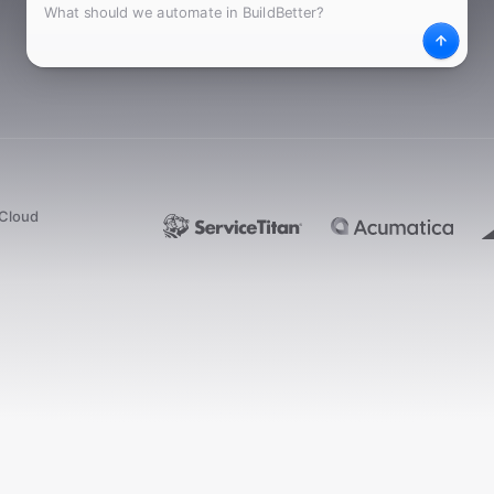
What
Desc
dCloud