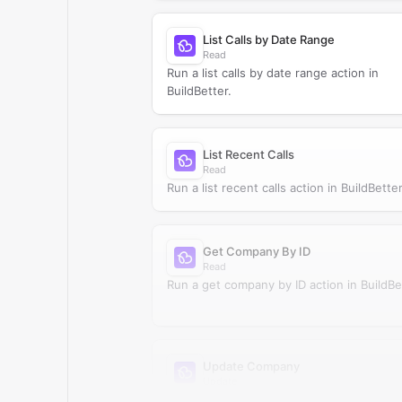
List Calls by Date Range
Read
Run a list calls by date range action in
BuildBetter.
List Recent Calls
Read
Run a list recent calls action in BuildBetter
Get Company By ID
Read
Run a get company by ID action in BuildBe
Update Company
Update
Update company in BuildBetter.