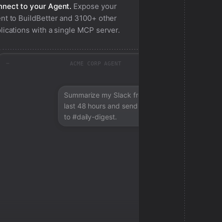
nect to your Agent.
Expose your
nt to
BuildBetter
and 3100+ other
lications with a single MCP server.
ACME CORP AGENT
Summarize my Slack from the
last 48 hours and send a digest
to #daily-digest.