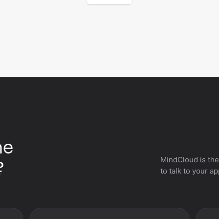
he
MindCloud is the
?
to talk to your a