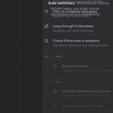
Fetched interviews from BuildBetter
Build workflows.
MindCloud’s Gravity
platform helps you build robust
Filter to complete interviews
automations around BuildBetter.
Applied filter to interviews
Loop through 5 interviews
Iterating over each interview
Check if interview is complete
Condition: interview has required fields
then
Skip and continue
Skipped - interview already comple
else
Check if interview needs review
Condition: interview needs review
Save review note in Notion
Added review context for interview