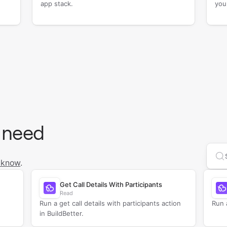
app stack.
you
 need
Se
 know
.
Get Call Details With Participants
Read
Run a get call details with participants action
Run a
in BuildBetter.