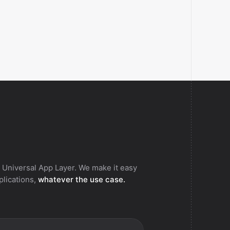
 Universal App Layer. We make it easy
pplications,
whatever the use case.