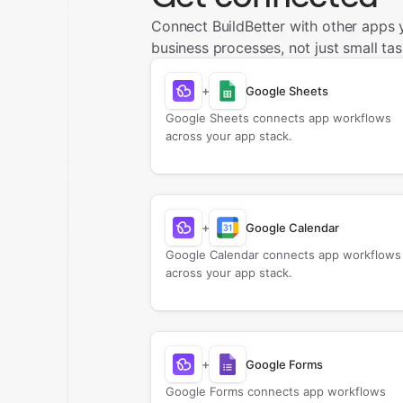
Connect BuildBetter with other apps
business processes, not just small tas
+
Google Sheets
Google Sheets connects app workflows
across your app stack.
+
Google Calendar
Google Calendar connects app workflows
across your app stack.
+
Google Forms
Google Forms connects app workflows