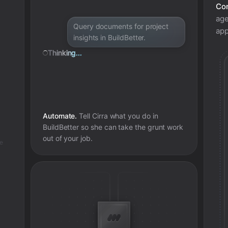
Con
age
Query documents for project
app
insights in BuildBetter.
Thinking...
Automate.
Tell Cirra what you do in
BuildBetter
so she can take the grunt work
out of your job.
te