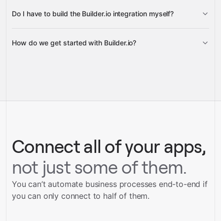
Do I have to build the Builder.io integration myself?
Gravity
How do we get started with Builder.io?
Gravity
pre-built
integrations
full-
Gravity
service builds
Talk to our team
Talk to our team
Connect all of your apps,
not just some of them.
You can’t automate business processes end-to-end if
you can only connect to half of them.