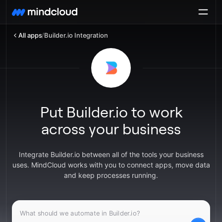
All apps
/
Builder.io Integration
Put Builder.io to work
across your business
Integrate Builder.io between all of the tools your business
uses. MindCloud works with you to connect apps, move data
and keep processes running.