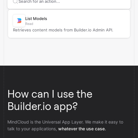
Search supported
Builder.io
actions
List Models
Read
Retrieves content models from Builder.io Admin API.
How can I use the
Builder.io app?
MindCloud is the Universal App Layer. We make it easy to
talk to your applications,
whatever the use case.