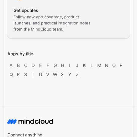
Get updates
Follow new app coverage, product
launches, and practical integration notes
from the MindCloud team.
Apps by title
A
B
C
D
E
F
G
H
I
J
K
L
M
N
O
P
Q
R
S
T
U
V
W
X
Y
Z
Connect anything.