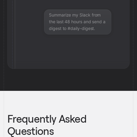
Summarize my Slack from
the last 48 hours and send a
digest to #daily-digest.
Frequently Asked
Questions