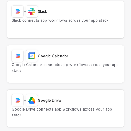
+
Slack
Slack connects app workflows across your app stack.
+
Google Calendar
Google Calendar connects app workflows across your app
stack.
+
Google Drive
Google Drive connects app workflows across your app
stack.