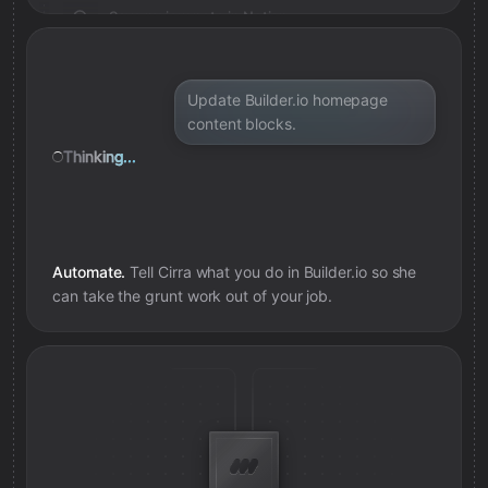
Save review note in Notion
Added review context for model
Update Builder.io homepage
content blocks.
Thinking...
Automate.
Tell Cirra what you do in
Builder.io
so she
can take the grunt work out of your job.