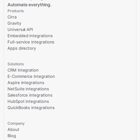
Automate everything.
Products
Cirra
Gravity
Universal API
Embedded integrations
Full-service integrations
Apps directory
Solutions
CRM Integration
E-Commerce Integration
Aspire integrations
NetSuite integrations
Salesforce integrations
HubSpot integrations
QuickBooks integrations
Company
About
Blog