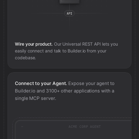
Wire your product.
Our Universal REST API lets you
easily connect and talk to
Builder.io
from your
codebase.
Connect to your Agent.
Expose your agent to
Builder.io
and 3100+ other applications with a
single MCP server.
ACME CORP AGENT