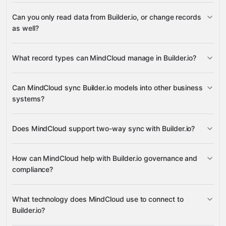
3,100+
Can you only read data from Builder.io, or change records
supported apps
as well?
Builder.io
What record types can MindCloud manage in Builder.io?
Models
Can MindCloud sync Builder.io models into other business
systems?
many other supported apps
Models
Does MindCloud support two-way sync with Builder.io?
Models
How can MindCloud help with Builder.io governance and
compliance?
Models
What technology does MindCloud use to connect to
Builder.io?