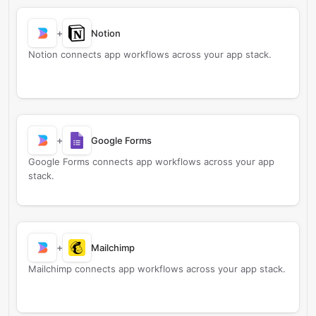
+
Notion
Notion connects app workflows across your app stack.
+
Google Forms
Google Forms connects app workflows across your app
stack.
+
Mailchimp
Mailchimp connects app workflows across your app stack.