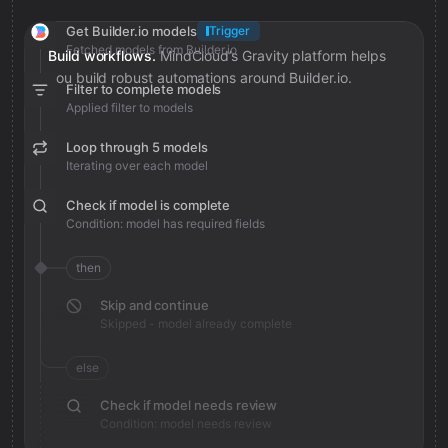
Get Builder.io models
Trigger
Fetched models from Builder.io
Build workflows.
MindCloud’s Gravity platform helps
you build robust automations around Builder.io.
Filter to complete models
Applied filter to models
Loop through 5 models
Iterating over each model
Check if model is complete
Condition: model has required fields
then
Skip and continue
Skipped - model already complete
else
Check if model needs review
Condition: model needs review