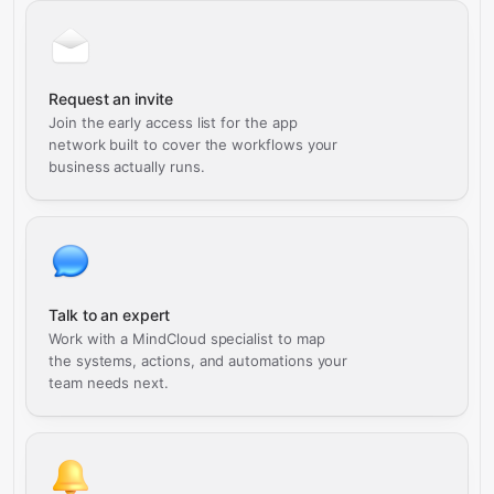
Request an invite
Join the early access list for the app
network built to cover the workflows your
business actually runs.
Talk to an expert
Work with a MindCloud specialist to map
the systems, actions, and automations your
team needs next.