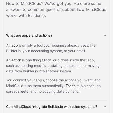
New to MindCloud? We've got you. Here are some
answers to common questions about how MindCloud
works with
Builder.io
.
What are apps and actions?
An
app
is simply a tool your business already uses, like
Builder.io, your accounting system, or your email.
An
action
is one thing MindCloud does inside that app,
such as creating models, updating a customer, or moving
data from Builder.io into another system.
You connect your apps, choose the actions you want, and
MindCloud runs them automatically.
That's it.
No code, no
spreadsheets, and no copying data by hand.
Can MindCloud integrate Builder.io with other systems?