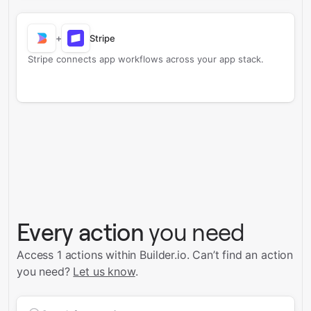
+
Stripe
Stripe connects app workflows across your app stack.
Every action
you need
Access 1 actions within Builder.io.
Can’t find an action
you need?
Let us know
.