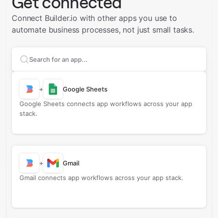
Get connected
Connect Builder.io with other apps you use to
automate business processes, not just small tasks.
Search apps to connect with
Builder.io
+
Google Sheets
Google Sheets connects app workflows across your app
stack.
+
Gmail
Gmail connects app workflows across your app stack.