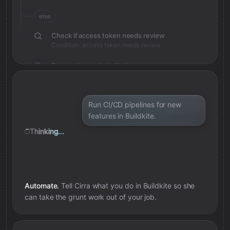
else
Check if access token needs review
Condition: access token needs review
Save review note in Notion
Added review context for access token
Run CI/CD pipelines for new
features in Buildkite.
Thinking...
Automate.
Tell Cirra what you do in
Buildkite
so she
can take the grunt work out of your job.