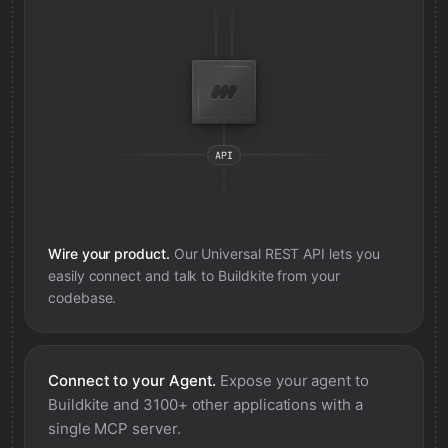
Wire your product.
Our Universal REST API lets you
easily connect and talk to
Buildkite
from your
codebase.
Connect to your Agent.
Expose your agent to
Buildkite
and 3100+ other applications with a
single MCP server.