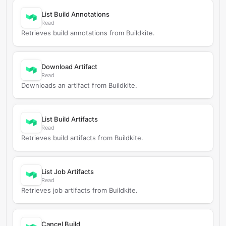
List Build Annotations
Read
Retrieves build annotations from Buildkite.
Download Artifact
Read
Downloads an artifact from Buildkite.
List Build Artifacts
Read
Retrieves build artifacts from Buildkite.
List Job Artifacts
Read
Retrieves job artifacts from Buildkite.
Cancel Build