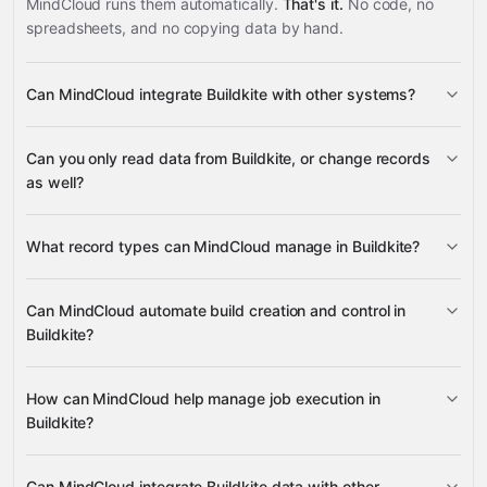
MindCloud runs them automatically.
That's it.
No code, no
spreadsheets, and no copying data by hand.
Can MindCloud integrate Buildkite with other systems?
3,100+
Can you only read data from Buildkite, or change records
supported apps
as well?
read data
What record types can MindCloud manage in Buildkite?
change records
builds, annotations,
Can MindCloud automate build creation and control in
and job logs
Buildkite?
many other supported apps
create new builds, retrieve build status,
How can MindCloud help manage job execution in
rebuild existing builds, and cancel running builds
Buildkite?
retrieve job details, retry failed jobs,
Can MindCloud integrate Buildkite data with other