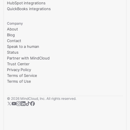
HubSpot integrations
QuickBooks integrations
Company
About
Blog
Contact
Speak to a human
Status
Partner with MindCloud
Trust Center
Privacy Policy
Terms of Service
Terms of Use
©
2026
MindCloud, Inc. All rights reserved.