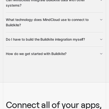
unblock blocked jobs, and reprioritize job queues
systems?
builds, artifacts,
What technology does MindCloud use to connect to
annotations, pipelines, teams, organizations, and their
Buildkite?
members
Do I have to build the Buildkite integration myself?
Gravity
How do we get started with Buildkite?
Gravity
pre-built
integrations
full-
Gravity
service builds
Talk to our team
Talk to our team
Connect all of your apps,