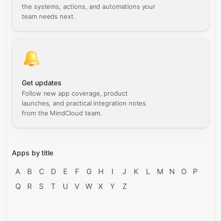
the systems, actions, and automations your
team needs next.
Get updates
Follow new app coverage, product
launches, and practical integration notes
from the MindCloud team.
Apps by title
A
B
C
D
E
F
G
H
I
J
K
L
M
N
O
P
Q
R
S
T
U
V
W
X
Y
Z