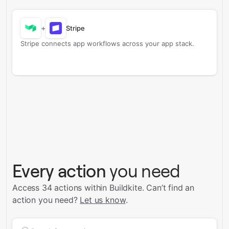
+
Stripe
Stripe connects app workflows across your app stack.
Every action
you need
Access 34 actions within Buildkite.
Can’t find an
action you need?
Let us know
.