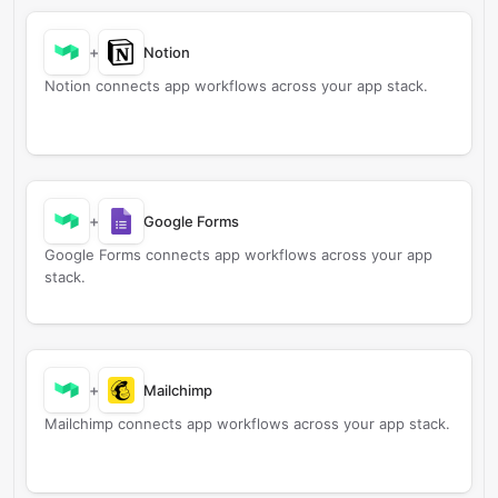
+
Notion
Notion connects app workflows across your app stack.
+
Google Forms
Google Forms connects app workflows across your app
stack.
+
Mailchimp
Mailchimp connects app workflows across your app stack.