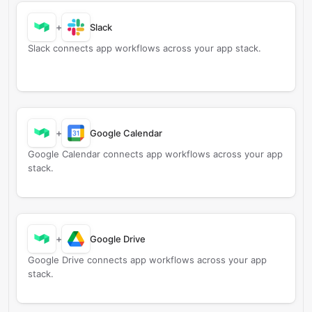
+
Slack
Slack connects app workflows across your app stack.
+
Google Calendar
Google Calendar connects app workflows across your app
stack.
+
Google Drive
Google Drive connects app workflows across your app
stack.