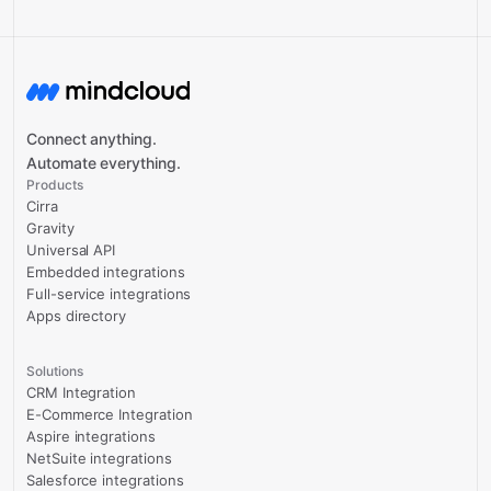
Connect anything.
Automate everything.
Products
Cirra
Gravity
Universal API
Embedded integrations
Full-service integrations
Apps directory
Solutions
CRM Integration
E-Commerce Integration
Aspire integrations
NetSuite integrations
Salesforce integrations