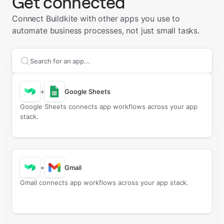
Get connected
Connect Buildkite with other apps you use to
automate business processes, not just small tasks.
Search apps to connect with
Buildkite
+
Google Sheets
Google Sheets connects app workflows across your app
stack.
+
Gmail
Gmail connects app workflows across your app stack.