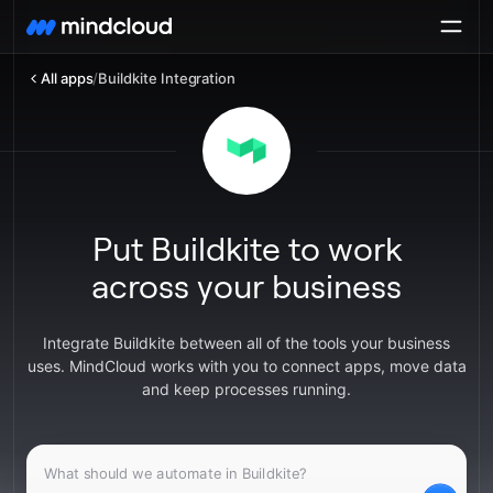
All apps
/
Buildkite Integration
Put Buildkite to work
across your business
Integrate Buildkite between all of the tools your business
uses. MindCloud works with you to connect apps, move data
and keep processes running.