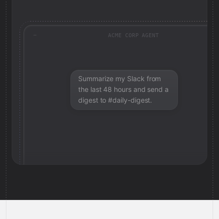
ACME CORP AGENT
Summarize my Slack from
the last 48 hours and send a
digest to #daily-digest.