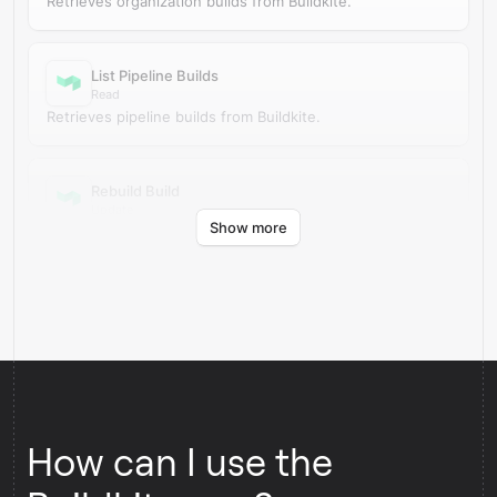
Retrieves organization builds from Buildkite.
List Pipeline Builds
Read
Retrieves pipeline builds from Buildkite.
Rebuild Build
Update
Show more
Rebuilds an existing build in Buildkite.
How can I use the