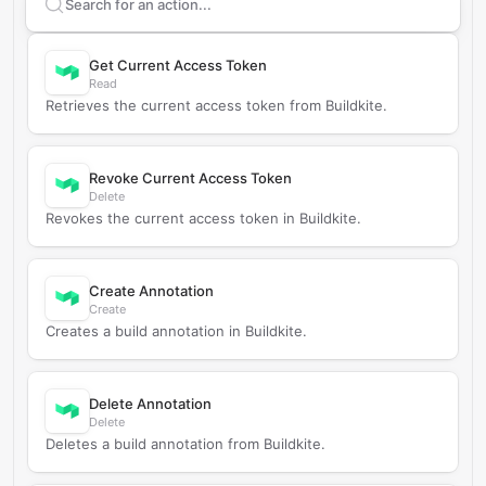
Search supported
Buildkite
actions
Get Current Access Token
Read
Retrieves the current access token from Buildkite.
Revoke Current Access Token
Delete
Revokes the current access token in Buildkite.
Create Annotation
Create
Creates a build annotation in Buildkite.
Delete Annotation
Delete
Deletes a build annotation from Buildkite.