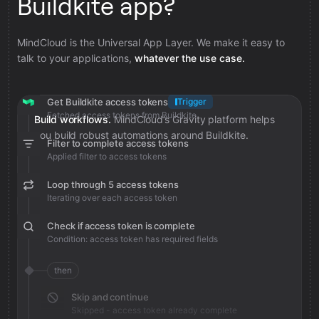
Buildkite app?
MindCloud is the Universal App Layer. We make it easy to
talk to your applications,
whatever the use case.
Get Buildkite access tokens
Trigger
Fetched access tokens from Buildkite
Build workflows.
MindCloud’s Gravity platform helps
you build robust automations around Buildkite.
Filter to complete access tokens
Applied filter to access tokens
Loop through 5 access tokens
Iterating over each access token
Check if access token is complete
Condition: access token has required fields
then
Skip and continue
Skipped - access token already complete