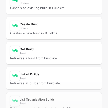
Update
Cancels an existing build in Buildkite.
Create Build
Create
Creates a new build in Buildkite.
Get Build
Read
Retrieves a build from Buildkite.
List All Builds
Read
Retrieves all builds from Buildkite.
List Organization Builds
Read