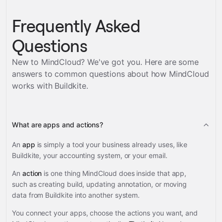
Frequently Asked
Questions
New to MindCloud? We've got you. Here are some
answers to common questions about how MindCloud
works with
Buildkite
.
What are apps and actions?
An
app
is simply a tool your business already uses, like
Buildkite, your accounting system, or your email.
An
action
is one thing MindCloud does inside that app,
such as creating build, updating annotation, or moving
data from Buildkite into another system.
You connect your apps, choose the actions you want, and