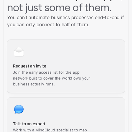
not just some of them.
You can’t automate business processes end-to-end if
you can only connect to half of them.
Request an invite
Join the early access list for the app
network built to cover the workflows your
business actually runs.
Talk to an expert
Work with a MindCloud specialist to map