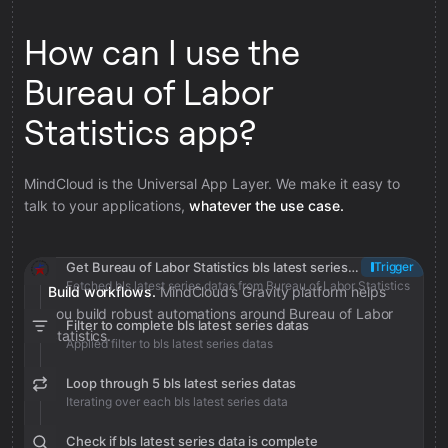
How can I use the
Bureau of Labor
Statistics app?
MindCloud is the Universal App Layer. We make it easy to
talk to your applications,
whatever the use case.
Get Bureau of Labor Statistics bls latest series datas
Trigger
Fetched bls latest series datas from Bureau of Labor Statistics
Build workflows.
MindCloud’s Gravity platform helps
you build robust automations around Bureau of Labor
Filter to complete bls latest series datas
Statistics.
Applied filter to bls latest series datas
Loop through 5 bls latest series datas
Iterating over each bls latest series data
Check if bls latest series data is complete