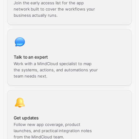
Join the early access list for the app
network built to cover the workflows your
business actually runs.
Talk to an expert
Work with a MindCloud specialist to map
the systems, actions, and automations your
team needs next.
Get updates
Follow new app coverage, product
launches, and practical integration notes
from the MindCloud team.