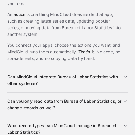
your email.
An
action
is one thing MindCloud does inside that app,
such as creating latest series data, updating popular
series, or moving data from Bureau of Labor Statistics into
another system.
You connect your apps, choose the actions you want, and
MindCloud runs them automatically.
That's it.
No code, no
spreadsheets, and no copying data by hand.
Can MindCloud integrate Bureau of Labor Statistics with
other systems?
Can you only read data from Bureau of Labor Statistics, or
3,100+ supported apps
change records as well?
Bureau of Labor
What record types can MindCloud manage in Bureau of
Statistics
Labor Statistics?