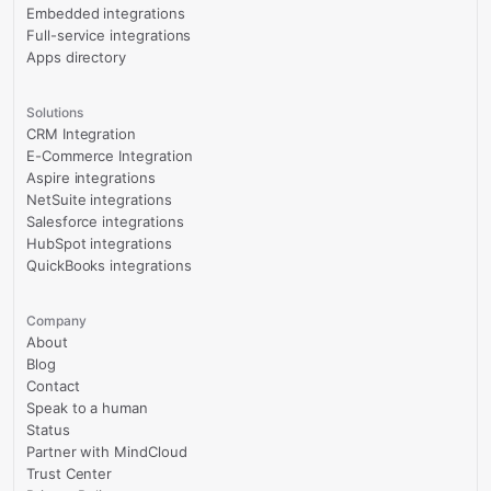
Embedded integrations
Full-service integrations
Apps directory
Solutions
CRM Integration
E-Commerce Integration
Aspire integrations
NetSuite integrations
Salesforce integrations
HubSpot integrations
QuickBooks integrations
Company
About
Blog
Contact
Speak to a human
Status
Partner with MindCloud
Trust Center