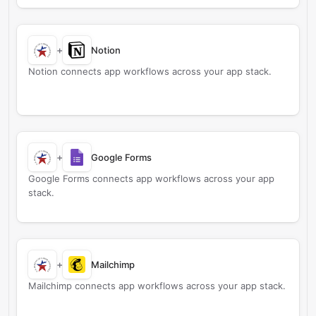
+
Notion
Notion connects app workflows across your app stack.
+
Google Forms
Google Forms connects app workflows across your app
stack.
+
Mailchimp
Mailchimp connects app workflows across your app stack.