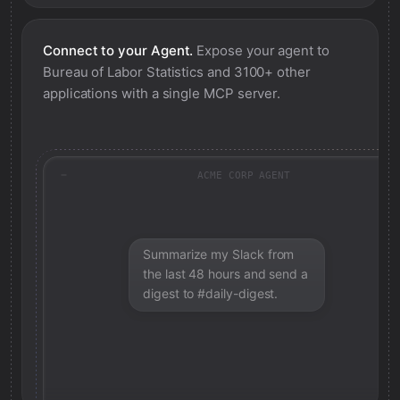
Connect to your Agent.
Expose your agent to
Bureau of Labor Statistics
and 3100+ other
applications with a single MCP server.
ACME CORP AGENT
Summarize my Slack from
the last 48 hours and send a
digest to #daily-digest.