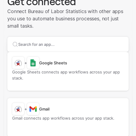
Get connected
Connect Bureau of Labor Statistics with other apps
you use to automate business processes, not just
small tasks.
Search apps to connect with
Bureau of Labor Statisti
+
Google Sheets
Google Sheets connects app workflows across your app
stack.
+
Gmail
Gmail connects app workflows across your app stack.