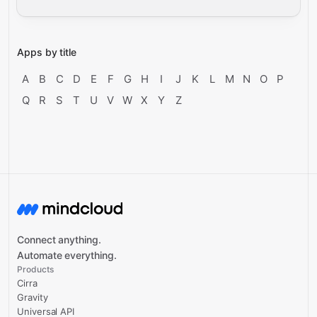
Apps by title
A
B
C
D
E
F
G
H
I
J
K
L
M
N
O
P
Q
R
S
T
U
V
W
X
Y
Z
Connect anything.
Automate everything.
Products
Cirra
Gravity
Universal API