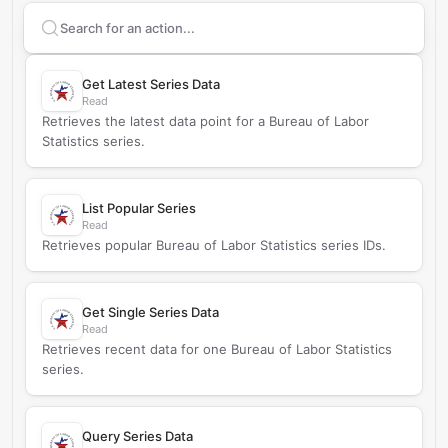
Search supported
Bureau of Labor Statistics
actions
Get Latest Series Data
Read
Retrieves the latest data point for a Bureau of Labor
Statistics series.
List Popular Series
Read
Retrieves popular Bureau of Labor Statistics series IDs.
Get Single Series Data
Read
Retrieves recent data for one Bureau of Labor Statistics
series.
Query Series Data