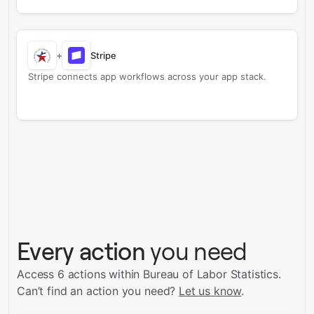
+
Stripe
Stripe connects app workflows across your app stack.
Every action
you need
Access 6 actions within Bureau of Labor Statistics.
Can’t find an action you need?
Let us know
.