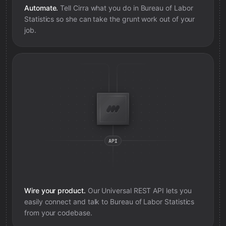
Automate.
Tell Cirra what you do in
Bureau of Labor
Statistics
so she can take the grunt work out of your
job.
Wire your product.
Our Universal REST API lets you
easily connect and talk to
Bureau of Labor Statistics
from your codebase.