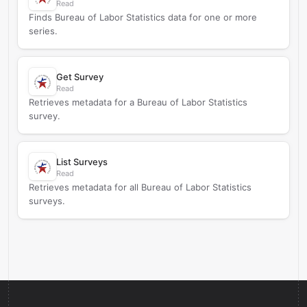
Read
Finds Bureau of Labor Statistics data for one or more
series.
Get Survey
Read
Retrieves metadata for a Bureau of Labor Statistics
survey.
List Surveys
Read
Retrieves metadata for all Bureau of Labor Statistics
surveys.