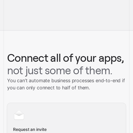
pre-built integrations
full-
Gravity
service builds
Talk to our team
Talk to our team
Connect all of your apps,
not just some of them.
You can’t automate business processes end-to-end if
you can only connect to half of them.
Request an invite