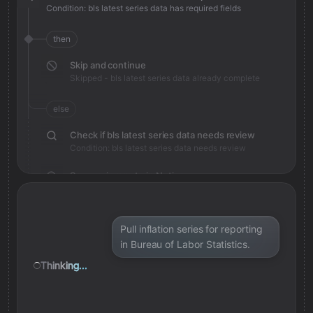
Condition: bls latest series data has required fields
then
Skip and continue
Skipped - bls latest series data already complete
else
Check if bls latest series data needs review
Condition: bls latest series data needs review
Save review note in Notion
Added review context for bls latest series data
Pull inflation series for reporting
in Bureau of Labor Statistics.
Thinking...