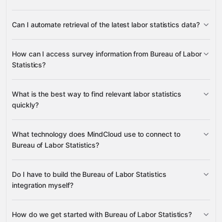
Latest Series Data
Series Data
Can I automate retrieval of the latest labor statistics data?
Popular Series
Surveys
Survey
many other supported apps
Latest Series Data
Series Data
How can I access survey information from Bureau of Labor
Statistics?
Survey
What is the best way to find relevant labor statistics
Surveys
quickly?
Popular Series
What technology does MindCloud use to connect to
Bureau of Labor Statistics?
Series Data
Do I have to build the Bureau of Labor Statistics
Gravity
integration myself?
How do we get started with Bureau of Labor Statistics?
Gravity