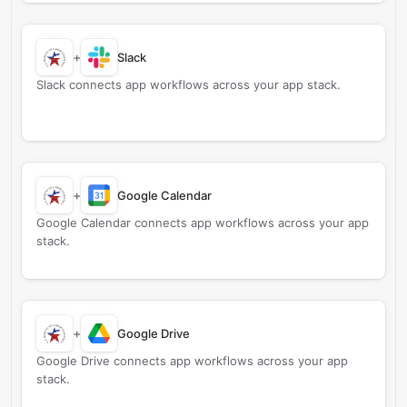
+
Slack
Slack connects app workflows across your app stack.
+
Google Calendar
Google Calendar connects app workflows across your app
stack.
+
Google Drive
Google Drive connects app workflows across your app
stack.