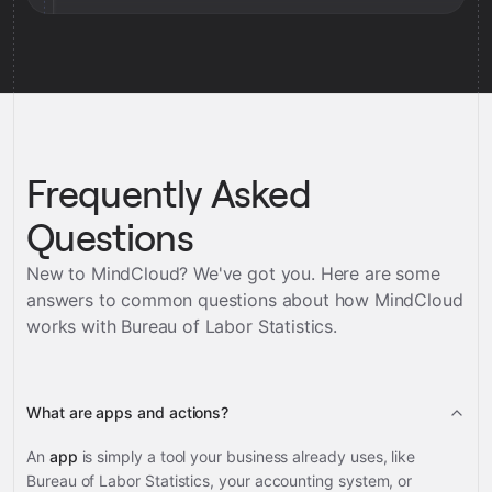
Frequently Asked
Questions
New to MindCloud? We've got you. Here are some
answers to common questions about how MindCloud
works with
Bureau of Labor Statistics
.
What are apps and actions?
An
app
is simply a tool your business already uses, like
Bureau of Labor Statistics, your accounting system, or