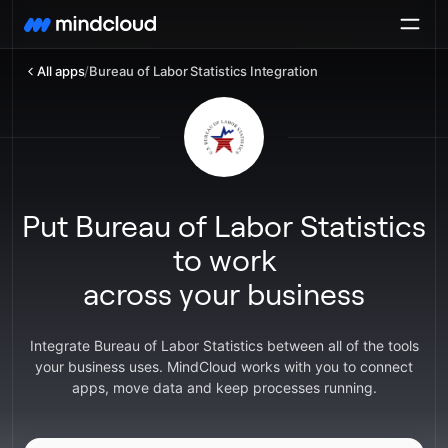
All apps
/
Bureau of Labor Statistics Integration
Put Bureau of Labor Statistics
to work
across your business
Integrate Bureau of Labor Statistics between all of the tools
your business uses. MindCloud works with you to connect
apps, move data and keep processes running.