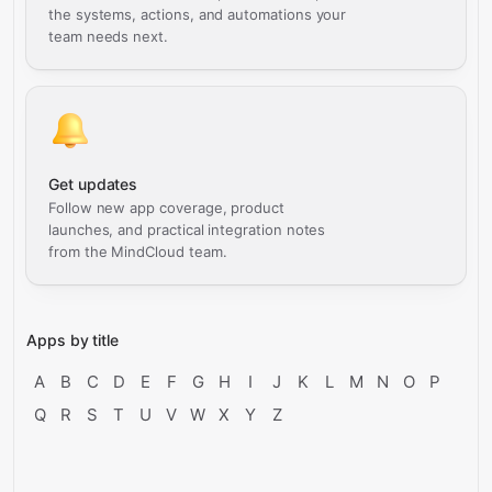
the systems, actions, and automations your
team needs next.
Get updates
Follow new app coverage, product
launches, and practical integration notes
from the MindCloud team.
Apps by title
A
B
C
D
E
F
G
H
I
J
K
L
M
N
O
P
Q
R
S
T
U
V
W
X
Y
Z