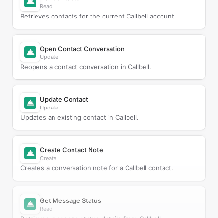
Read
Retrieves contacts for the current Callbell account.
Open Contact Conversation
Update
Reopens a contact conversation in Callbell.
Update Contact
Update
Updates an existing contact in Callbell.
Create Contact Note
Create
Creates a conversation note for a Callbell contact.
Get Message Status
Read