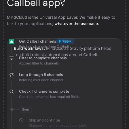
Callbell app?
MindCloud is the Universal App Layer. We make it easy to
talk to your applications,
whatever the use case.
Get Callbell channels
Trigger
Fetched channels from Callbell
Build workflows.
MindCloud’s Gravity platform helps
you build robust automations around Callbell.
Filter to complete channels
Applied filter to channels
Loop through 5 channels
Iterating over each channel
Check if channel is complete
Condition: channel has required fields
then
Skip and continue
Skipped - channel already complete