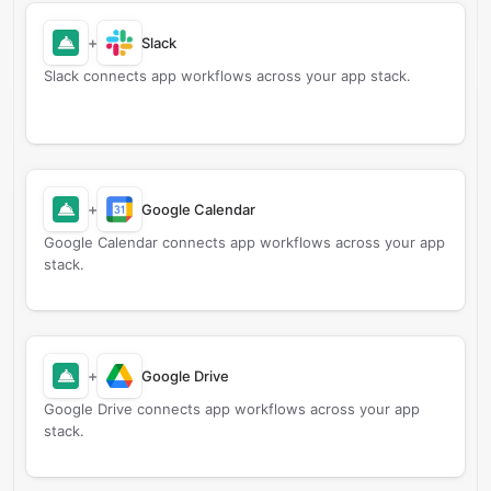
+
Slack
Slack connects app workflows across your app stack.
+
Google Calendar
Google Calendar connects app workflows across your app
stack.
+
Google Drive
Google Drive connects app workflows across your app
stack.