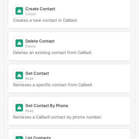
Create Contact
Create
Creates a new contact in Callbell.
Delete Contact
Delete
Deletes an existing contact from Callbell.
Get Contact
Read
Retrieves a specific contact from Callbell.
Get Contact By Phone
Read
Retrieves a Callbell contact by phone number.
List Contacts