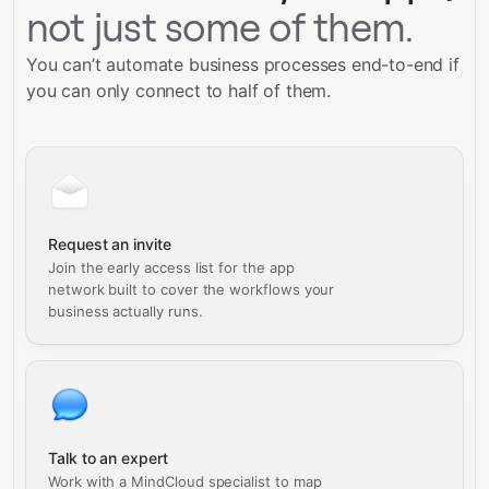
not just some of them.
You can’t automate business processes end-to-end if
you can only connect to half of them.
Request an invite
Join the early access list for the app
network built to cover the workflows your
business actually runs.
Talk to an expert
Work with a MindCloud specialist to map