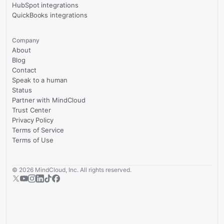
HubSpot integrations
QuickBooks integrations
Company
About
Blog
Contact
Speak to a human
Status
Partner with MindCloud
Trust Center
Privacy Policy
Terms of Service
Terms of Use
©
2026
MindCloud, Inc. All rights reserved.