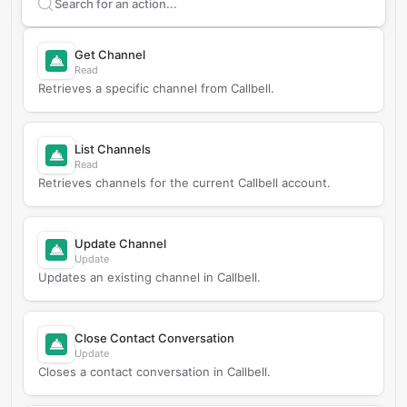
Search supported
Callbell
actions
Get Channel
Read
Retrieves a specific channel from Callbell.
List Channels
Read
Retrieves channels for the current Callbell account.
Update Channel
Update
Updates an existing channel in Callbell.
Close Contact Conversation
Update
Closes a contact conversation in Callbell.