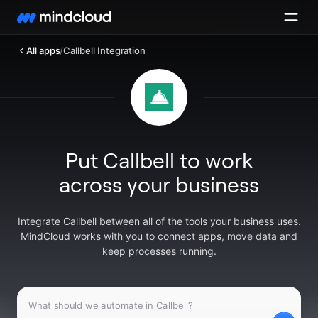
All apps
/
Callbell Integration
Put Callbell to work
across your business
Integrate Callbell between all of the tools your business uses.
MindCloud works with you to connect apps, move data and
keep processes running.