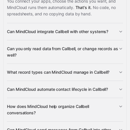
You connect your apps, choose the actions you want, and
MindCloud runs them automatically.
That's it.
No code, no
spreadsheets, and no copying data by hand.
Can MindCloud integrate Callbell with other systems?
3,100+
Can you only read data from Callbell, or change records as
supported apps
well?
read data
change
What record types can MindCloud manage in Callbell?
records
Contacts, Custom Statuses,
Can MindCloud automate contact lifecycle in Callbell?
Channels, Contact Conversations, Contact Notes, and
Google Sheets
Messages
Contacts
Gmail
Slack
Google Calendar
many others
How does MindCloud help organize Callbell
conversations?
Contact Notes
Custom Statuses
Can MindCloud send messages from Callbell into other