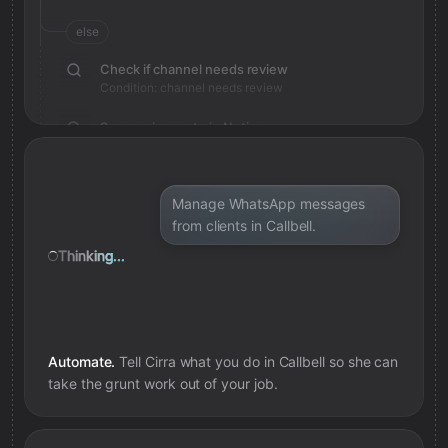
else
Check if channel needs review
Condition: channel needs review
Save review note in Notion
Added review context for channel
Manage WhatsApp messages
from clients in Callbell.
Thinking...
Automate.
Tell Cirra what you do in
Callbell
so she can
take the grunt work out of your job.