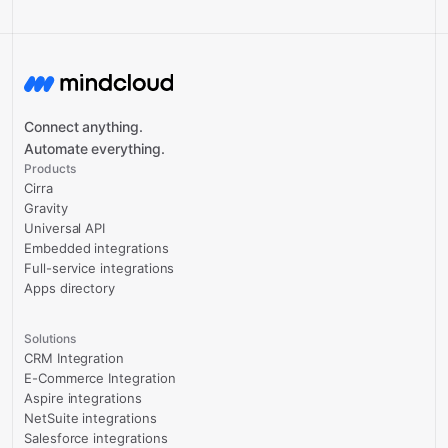
Connect anything.
Automate everything.
Products
Cirra
Gravity
Universal API
Embedded integrations
Full-service integrations
Apps directory
Solutions
CRM Integration
E-Commerce Integration
Aspire integrations
NetSuite integrations
Salesforce integrations