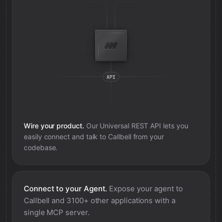
Wire your product.
Our Universal REST API lets you
easily connect and talk to
Callbell
from your
codebase.
Connect to your Agent.
Expose your agent to
Callbell
and 3100+ other applications with a
single MCP server.