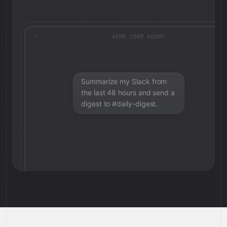
ACME CORP AGENT
Summarize my Slack from
the last 48 hours and send a
digest to #daily-digest.