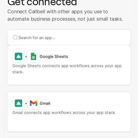
Get connected
Connect Callbell with other apps you use to
automate business processes, not just small tasks.
Search apps to connect with
Callbell
+
Google Sheets
Google Sheets connects app workflows across your app
stack.
+
Gmail
Gmail connects app workflows across your app stack.