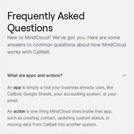
Frequently Asked
Questions
New to MindCloud? We've got you. Here are some
answers to common questions about how MindCloud
works with
Callbell
.
What are apps and actions?
An
app
is simply a tool your business already uses, like
Callbell, Google Sheets, your accounting system, or your
email.
An
action
is one thing MindCloud does inside that app,
such as creating contact, updating custom status, or
moving data from Callbell into another system.