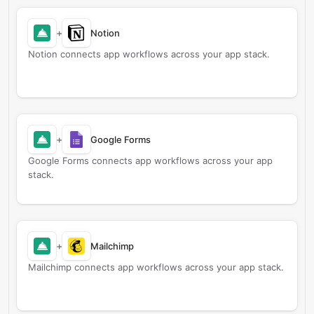
+
Notion
Notion connects app workflows across your app stack.
+
Google Forms
Google Forms connects app workflows across your app
stack.
+
Mailchimp
Mailchimp connects app workflows across your app stack.