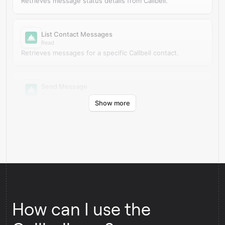
Retrieves message status details from Callbell.
List Contact Messages
Read
Retrieves messages for a specific Callbell contact.
Send Message
Create
Show more
Creates a new outbound message in Callbell.
How can I use the