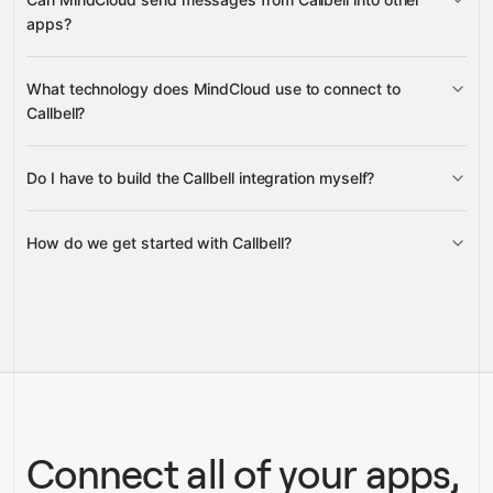
apps?
Contact Conversations
Contact
send messages
What technology does MindCloud use to connect to
Messages
Message Status
Callbell?
Contact Messages
Google Sheets, Gmail, or Slack
Do I have to build the Callbell integration myself?
Gravity
How do we get started with Callbell?
Gravity
pre-built
integrations
full-
Gravity
service builds
Talk to our team
Talk to our team
Connect all of your apps,