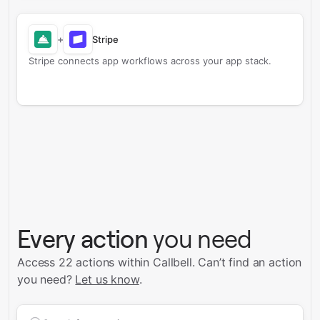
+
Stripe
Stripe connects app workflows across your app stack.
Every action
you need
Access 22 actions within Callbell.
Can’t find an action
you need?
Let us know
.