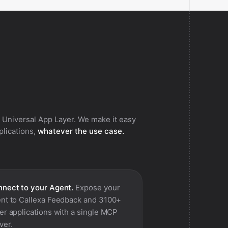
 Universal App Layer. We make it easy
pplications,
whatever the use case.
nect to your Agent.
Expose your
nt to
Callexa Feedback
and 3100+
er applications with a single MCP
ver.