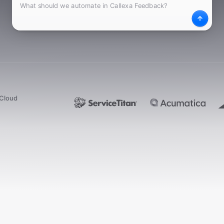
What
Desc
dCloud