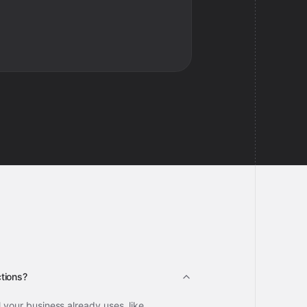
tions?
l your business already uses, like