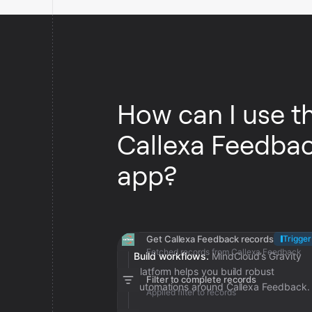
How can I use t
Callexa Feedba
app?
Get Callexa Feedback records
Trigger
Fetched records from Callexa Feedback
Build workflows.
MindCloud’s Gravity
platform helps you build robust
Filter to complete records
automations around Callexa Feedback.
Applied filter to records