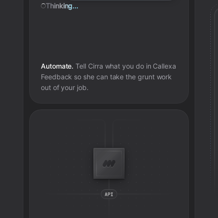
Thinking...
Automate.
Tell Cirra what you do in
Callexa
Feedback
so she can take the grunt work
out of your job.