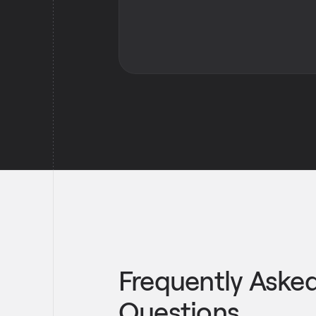
Frequently Aske
Questions