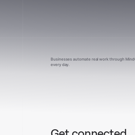
Businesses automate real work through Min
every day.
Get connected