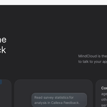
he
ck
MindCloud is the
to talk to your a
Con
age
Read survey statistics for
oth
analysis in Callexa Feedback.
ser