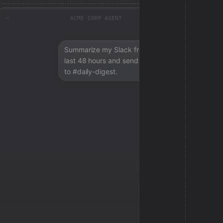
ACME CORP AGENT
Summarize my Slack from the
last 48 hours and send a digest
to #daily-digest.