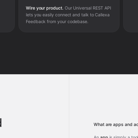
Wire your product.
Our Universal REST API
lets you easily connect and talk to
Callexa
Feedback
from your codebase.
d
What are apps and ac
An
app
is simply a too