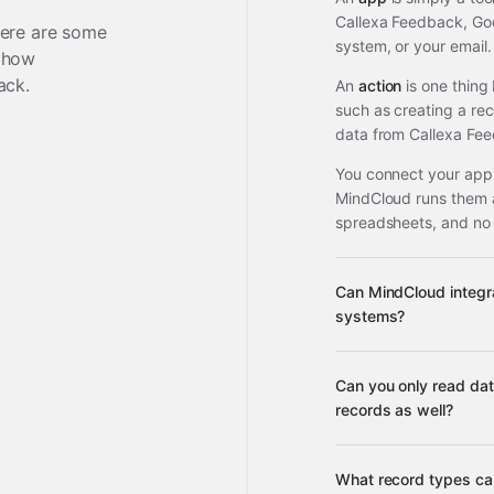
Callexa Feedback, Go
ere are some
system, or your email.
 how
ack
.
An
action
is one thing
such as creating a re
data from Callexa Fee
You connect your apps
MindCloud runs them 
spreadsheets, and no
Can MindCloud integr
systems?
Can you only read da
3,100+ supported ap
records as well?
What record types ca