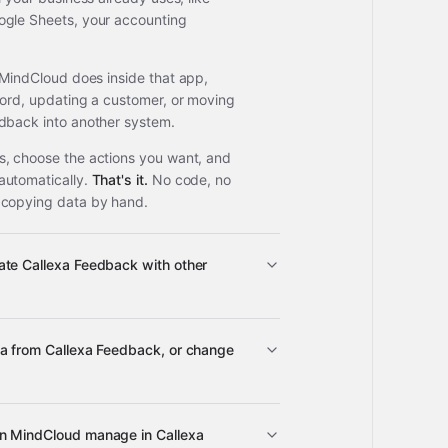
ogle Sheets, your accounting
 MindCloud does inside that app,
cord, updating a customer, or moving
dback into another system.
, choose the actions you want, and
automatically.
That's it.
No code, no
 copying data by hand.
ate Callexa Feedback with other
ta from Callexa Feedback, or change
ps
Callexa Feedback
n MindCloud manage in Callexa