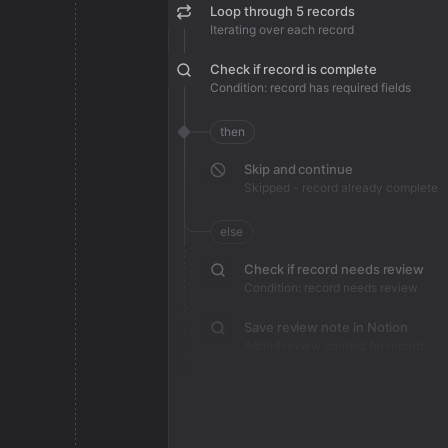
Loop through 5 records
Iterating over each record
Check if record is complete
Condition: record has required fields
then
Skip and continue
Skipped - record already complete
else
Check if record needs review
Condition: record needs review
Save review note in Notion
Added review context for record