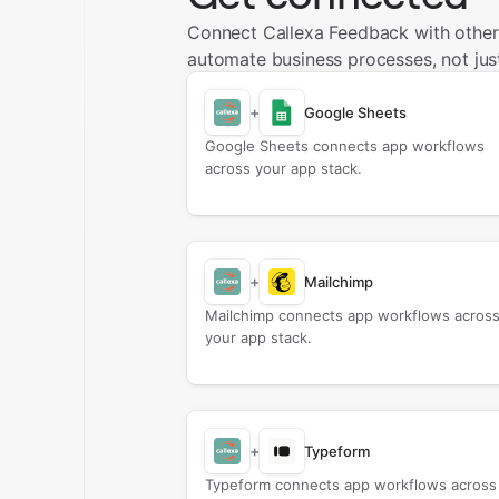
Connect Callexa Feedback with other
automate business processes, not just
+
Google Sheets
Google Sheets connects app workflows
across your app stack.
+
Mailchimp
Mailchimp connects app workflows acros
your app stack.
+
Typeform
Typeform connects app workflows across