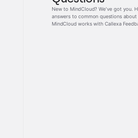
New to MindCloud? We've got you. H
answers to common questions about
MindCloud works with
Callexa Feedb