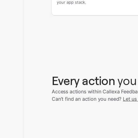
your app stack.
Every action
you
Access actions within Callexa Feedba
Can’t find an action you need?
Let us