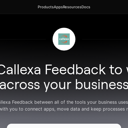
Products
Apps
Resources
Docs
Callexa Feedback to
across your busines
allexa Feedback between all of the tools your business use
with you to connect apps, move data and keep processes r