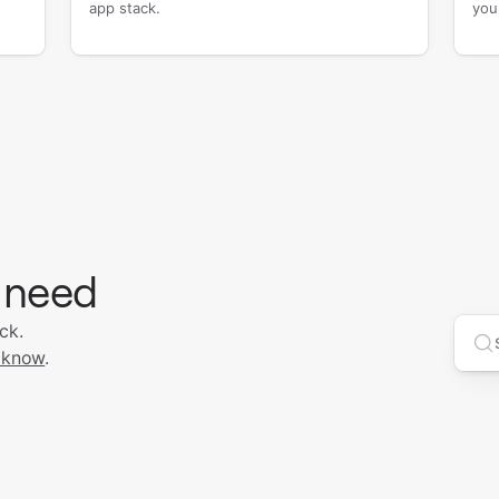
app stack.
you
 need
ck.
Se
 know
.