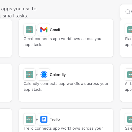
 apps you use to
Sea
 small tasks.
+
Gmail
Gmail connects app workflows across your
Sla
app stack.
app
+
Calendly
s
Calendly connects app workflows across your
Air
app stack.
app
+
Trello
Trello connects app workflows across your
Sal