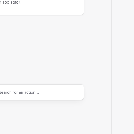
r app stack.
arch supported
Callexa Feedback
actions