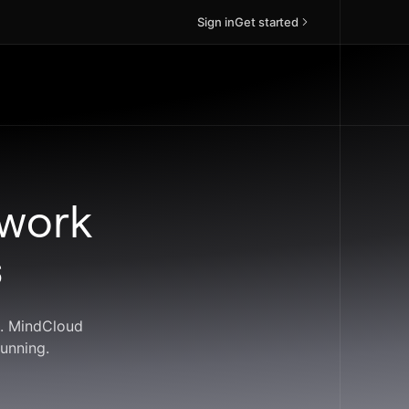
Sign in
Get started
 work
s
s. MindCloud
unning.