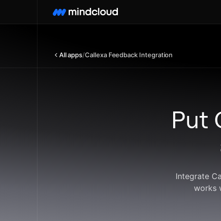
All apps
/
Callexa Feedback Integration
Put 
Integrate C
works 