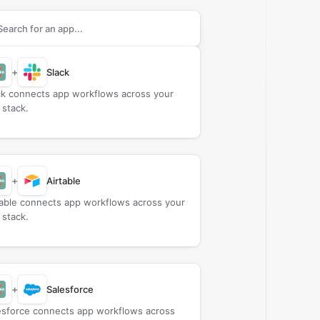
rch apps to connect with
Callexa Feedback
+
Slack
ck connects app workflows across your
 stack.
+
Airtable
table connects app workflows across your
 stack.
+
Salesforce
esforce connects app workflows across