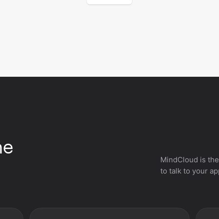
he
MindCloud is the
to talk to your a