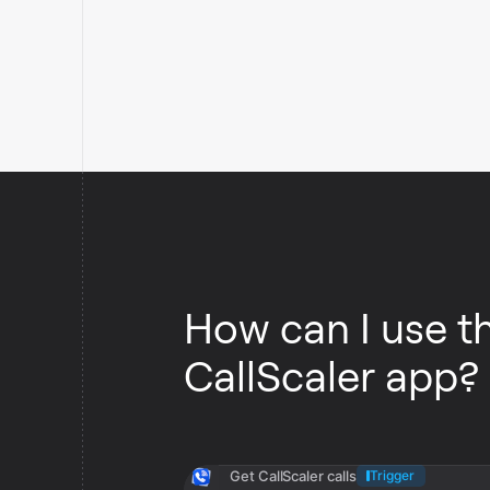
How can I use t
CallScaler app?
Get CallScaler calls
Trigger