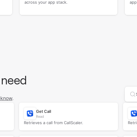
across your app stack.
app
 need
Se
 know
.
Get Call
Read
Retrieves a call from CallScaler.
Retri