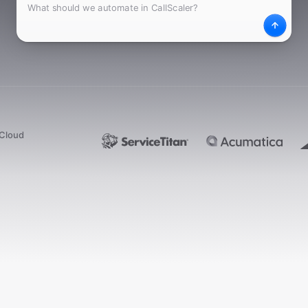
What
Desc
dCloud