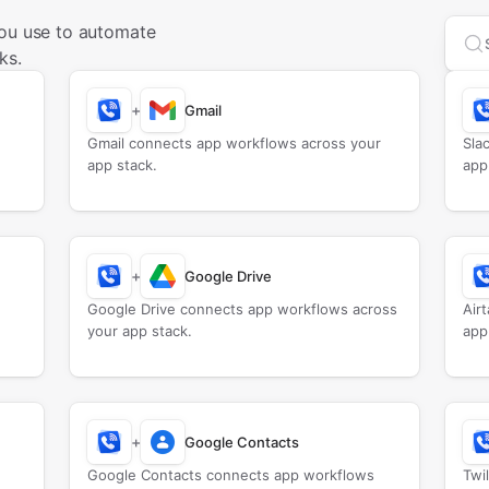
you use to automate
Sea
ks.
+
Gmail
Gmail connects app workflows across your
Sla
app stack.
app
+
Google Drive
Google Drive connects app workflows across
Air
your app stack.
app
+
Google Contacts
Google Contacts connects app workflows
Twi