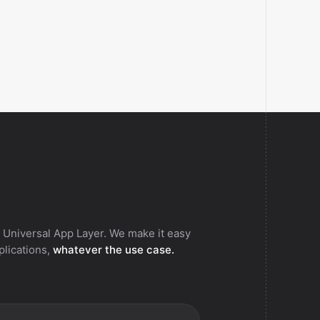
 Universal App Layer. We make it easy
pplications,
whatever the use case.