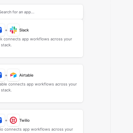
rch apps to connect with
CallScaler
+
Slack
ck connects app workflows across your
 stack.
+
Airtable
table connects app workflows across your
 stack.
+
Twilio
lio connects app workflows across your