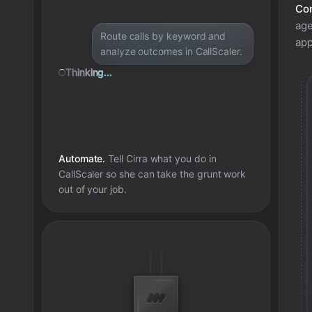
Con
age
Route calls by keyword and
app
analyze outcomes in CallScaler.
Thinking...
Automate.
Tell Cirra what you do in
CallScaler
so she can take the grunt work
out of your job.