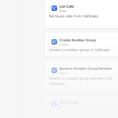
List Calls
Read
Retrieves calls from CallScaler.
Create Number Group
Create
Creates a number group in CallScaler.
Remove Number Group Member
Delete
Deletes a number group member from
CallScaler.
Get Number
Read
Run a get number action in CallScaler.