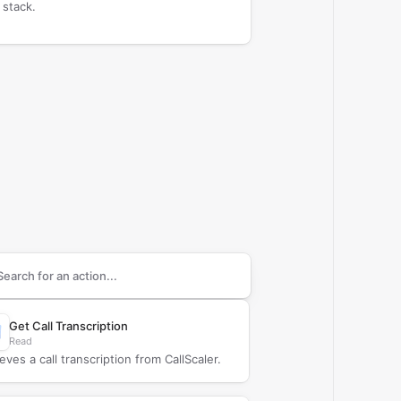
 stack.
arch supported
CallScaler
actions
Get Call Transcription
Read
eves a call transcription from CallScaler.