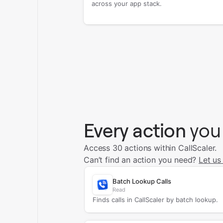
across your app stack.
Every action
you
Access 30 actions within CallScaler.
Can’t find an action you need?
Let us
Batch Lookup Calls
Read
Finds calls in CallScaler by batch lookup.