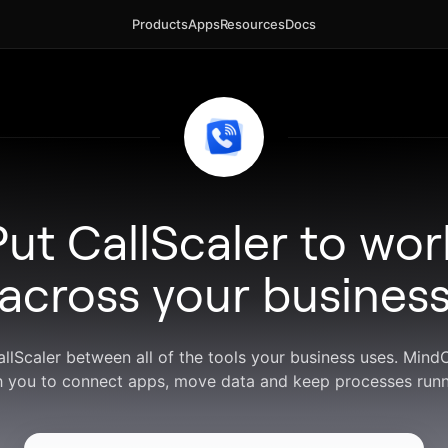
Products
Apps
Resources
Docs
Put CallScaler to wor
across your busines
allScaler between all of the tools your business uses. Min
h you to connect apps, move data and keep processes runn