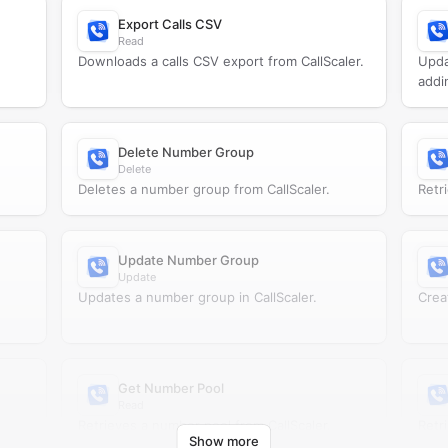
Export Calls CSV
Read
Downloads a calls CSV export from CallScaler.
Upda
addi
Delete Number Group
Delete
Deletes a number group from CallScaler.
Retr
Update Number Group
Update
Updates a number group in CallScaler.
Crea
Get Number Pool
Read
Retrieves a number pool from CallScaler.
Retr
Show more
CallS