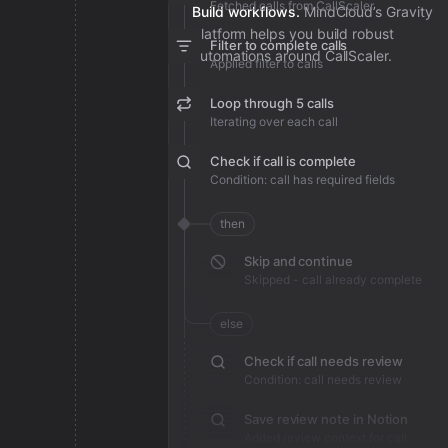
Fetched calls from CallScaler
Build workflows.
MindCloud’s Gravity
platform helps you build robust
Filter to complete calls
automations around CallScaler.
Applied filter to calls
Loop through 5 calls
Iterating over each call
Check if call is complete
Condition: call has required fields
then
Skip and continue
Skipped - call already complete
else
Check if call needs review
Condition: call needs review
Save review note in Notion
Added review context for call