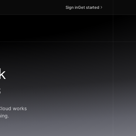
Sign in
Get started
k
s
dCloud works
ing.