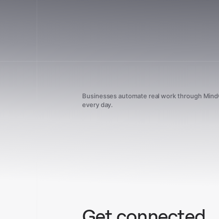
Businesses automate real work through Min
every day.
Get connected