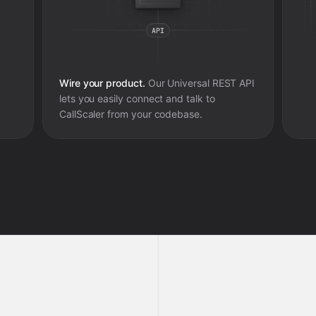
Wire your product.
Our Universal REST API
lets you easily connect and talk to
CallScaler
from your codebase.