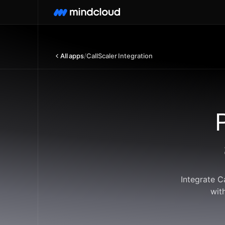
All apps
/
CallScaler Integration
Integrate C
wit