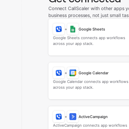
Connect CallScaler with other apps 
business processes, not just small tas
+
Google Sheets
Google Sheets connects app workflows
across your app stack.
+
Google Calendar
Google Calendar connects app workflows
across your app stack.
+
ActiveCampaign
ActiveCampaign connects app workflows