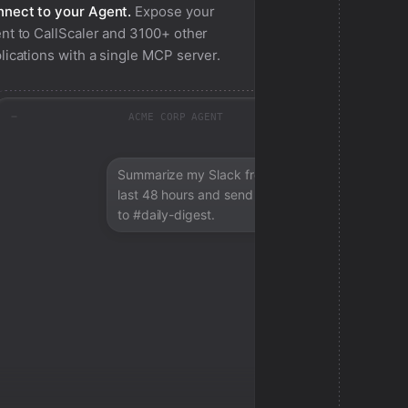
nect to your Agent.
Expose your
nt to
CallScaler
and 3100+ other
lications with a single MCP server.
ACME CORP AGENT
Summarize my Slack from the
last 48 hours and send a digest
to #daily-digest.