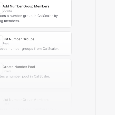
Add Number Group Members
Update
tes a number group in CallScaler by
ng members.
List Number Groups
Read
ieves number groups from CallScaler.
Create Number Pool
Create
tes a number pool in CallScaler.
List Number Group Members
Read
ieves number group members from
caler.