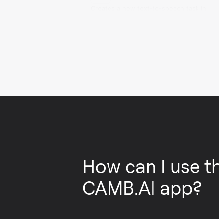
Creates a new text-to-speech task in
CAMB.AI.
How can I use t
CAMB.AI app?