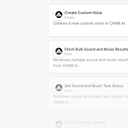
Create Custom Voice
Create
Creates a new custom voice in CAMB.AI.
Fetch Bulk Sound and Music Result
Read
Retrieves multiple sound and music resul
from CAMB.AI.
Get Sound and Music Task Status
Read
Retrieves sound and music task status fr
CAMB.AI.
Create Text-to-Speech
Create