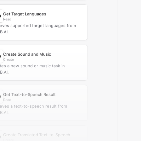
Get Target Languages
Read
ieves supported target languages from
.AI.
Create Sound and Music
Create
tes a new sound or music task in
.AI.
Get Text-to-Speech Result
Read
ieves a text-to-speech result from
.AI.
Create Translated Text-to-Speech
Create