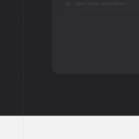
Save review note in Notion
Added review context for unknown o