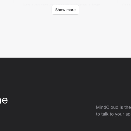
Retrieves text-to-speech task status from
Crea
Show more
CAMB.AI.
CAMB
he
MindCloud is the
to talk to your a