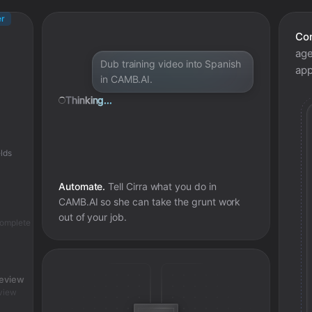
er
Con
age
Dub training video into Spanish
app
in CAMB.AI.
Thinking...
lds
Automate.
Tell Cirra what you do in
CAMB.AI
so she can take the grunt work
out of your job.
complete
review
view