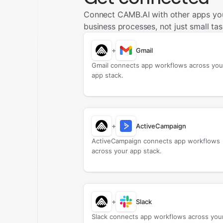
Connect CAMB.AI with other apps yo
business processes, not just small tas
+
Gmail
Gmail connects app workflows across you
app stack.
+
ActiveCampaign
ActiveCampaign connects app workflows
across your app stack.
+
Slack
Slack connects app workflows across you