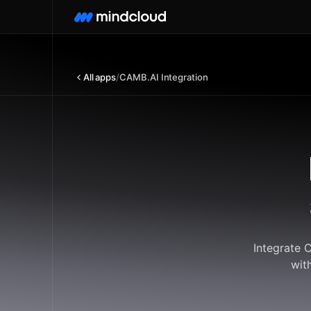
All apps
/
CAMB.AI Integration
Integrate 
wit