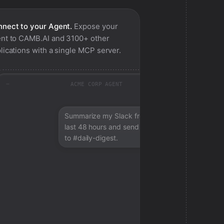
nect to your Agent.
Expose your
nt to
CAMB.AI
and 3100+ other
lications with a single MCP server.
ACME CORP AGENT
Summarize my Slack from the
last 48 hours and send a digest
to #daily-digest.