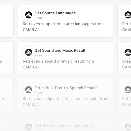
Get Source Languages
Read
Retrieves supported source languages from
Retr
CAMB.AI.
CAMB
s
Get Sound and Music Result
Read
ts
Retrieves a sound or music result from
Crea
CAMB.AI.
CAMB
Fetch Bulk Text-to-Speech Results
Read
om
Retrieves multiple text-to-speech results from
Retr
CAMB.AI.
CAMB
Get Text-to-Speech Task Status
Read