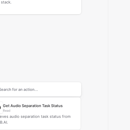
 stack.
arch supported
CAMB.AI
actions
Get Audio Separation Task Status
Read
ieves audio separation task status from
.AI.