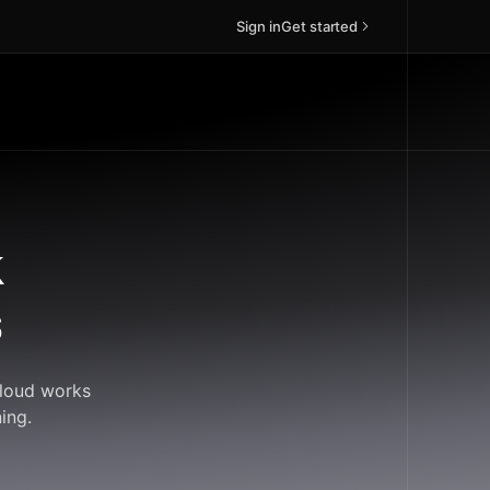
Sign in
Get started
k
s
Cloud works
ing.