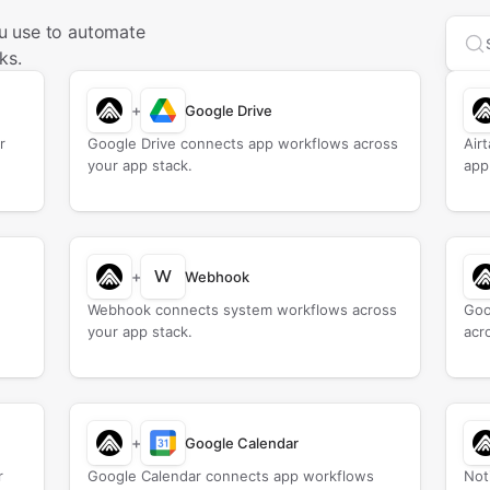
u use to automate
Sea
ks.
+
Google Drive
r
Google Drive connects app workflows across
Air
your app stack.
app
W
+
Webhook
Webhook connects system workflows across
Goo
your app stack.
acr
+
Google Calendar
r
Google Calendar connects app workflows
Not