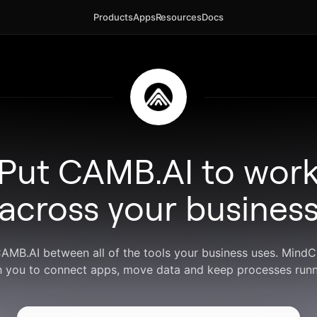
Products
Apps
Resources
Docs
Put CAMB.AI to wor
across your busines
CAMB.AI between all of the tools your business uses. Mind
h you to connect apps, move data and keep processes runn