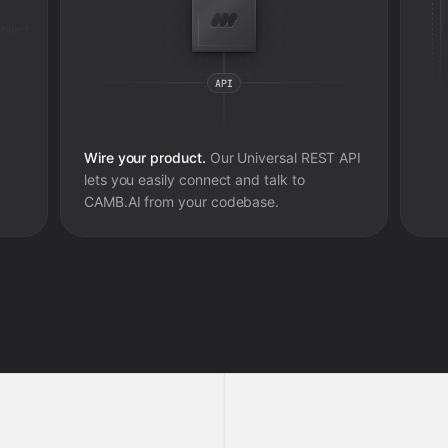
bject
Wire your product.
Our Universal REST API
lets you easily connect and talk to
CAMB.AI
from your codebase.