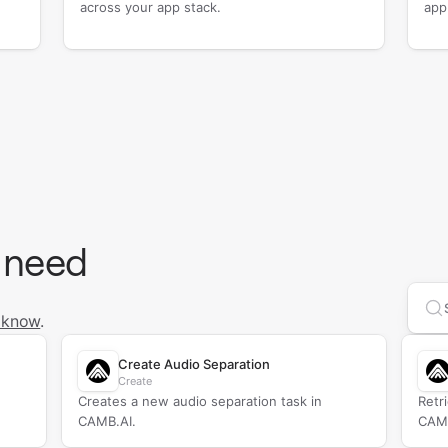
across your app stack.
app
 need
Se
 know
.
Create Audio Separation
Create
Creates a new audio separation task in
Retr
CAMB.AI.
CAMB