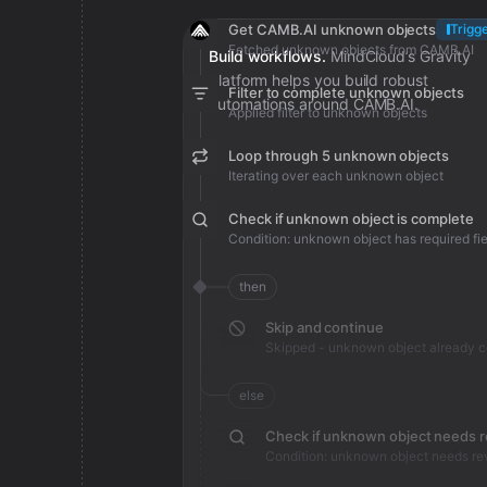
Get CAMB.AI unknown objects
Trigg
Fetched unknown objects from CAMB.AI
Build workflows.
MindCloud’s Gravity
platform helps you build robust
Filter to complete unknown objects
automations around CAMB.AI.
Applied filter to unknown objects
Loop through 5 unknown objects
Iterating over each unknown object
Check if unknown object is complete
Condition: unknown object has required fie
then
Skip and continue
Skipped - unknown object already 
else
Check if unknown object needs 
Condition: unknown object needs re