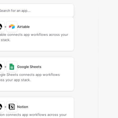
rch apps to connect with
CAMB.AI
+
Airtable
table connects app workflows across your
 stack.
+
Google Sheets
gle Sheets connects app workflows
oss your app stack.
+
Notion
ion connects app workflows across your