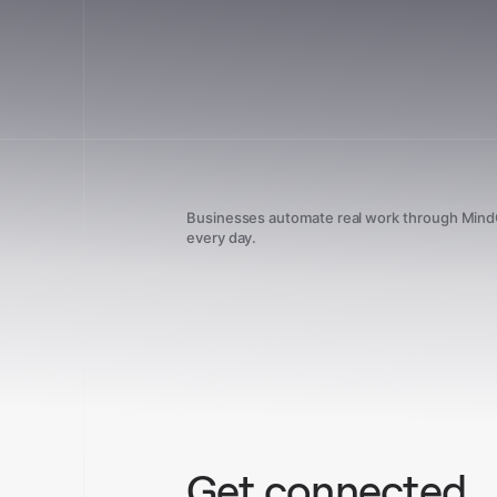
Businesses automate real work through Min
every day.
Get connected