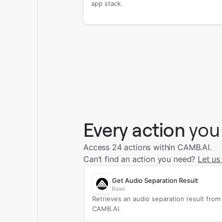
app stack.
Every action
you
Access 24 actions within CAMB.AI.
Can’t find an action you need?
Let us
Get Audio Separation Result
Read
Retrieves an audio separation result from
CAMB.AI.