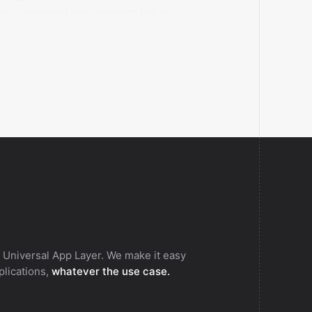
tes a translated text-to-speech task in
.AI.
 Universal App Layer. We make it easy
pplications,
whatever the use case.