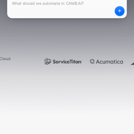
What
Desc
dCloud