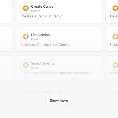
Create Camio
Create
Creates a Camio in Camio.
Dele
List Camios
Read
Retrieves Camios from Camio.
Upda
Search Events
Read
Finds video events in Camio by search text.
Crea
List Pinned Queries
Read
Show more
Retrieves pinned queries from Camio.
Retr