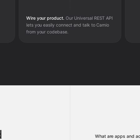
Wire your product.
Our Universal REST API
lets you easily connect and talk to
Camio
from your codebase.
d
What are apps and ac