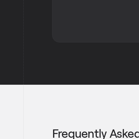
Frequently Aske