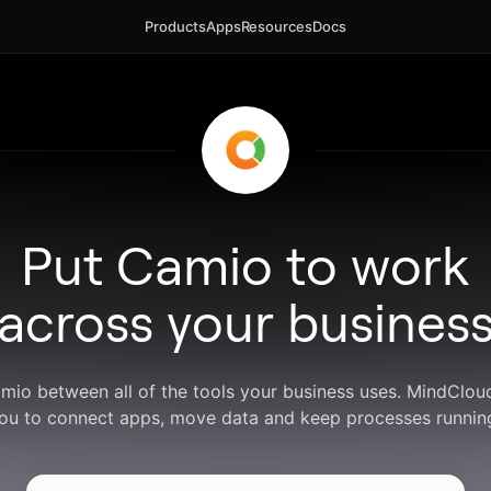
Products
Apps
Resources
Docs
Put Camio to work
across your busines
amio between all of the tools your business uses. MindClou
ou to connect apps, move data and keep processes runnin