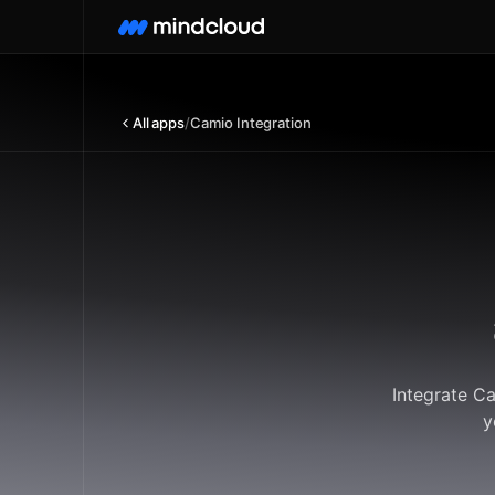
All apps
/
Camio Integration
Integrate C
y