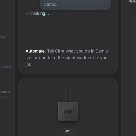
app
Camio.
Thinking...
lds
Automate.
Tell Cirra what you do in
Camio
so she can take the grunt work out of your
job.
complete
review
view
bject