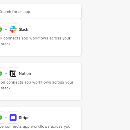
rch apps to connect with
Camio
+
Slack
ck connects app workflows across your
 stack.
+
Notion
ion connects app workflows across your
 stack.
+
Stripe
ipe connects app workflows across your