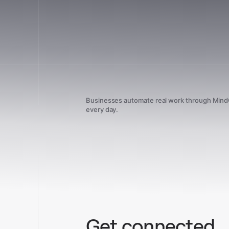
Businesses automate real work through Min
every day.
Get connected