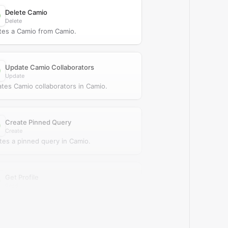
Delete Camio
Delete
tes a Camio from Camio.
Update Camio Collaborators
Update
tes Camio collaborators in Camio.
Create Pinned Query
Create
tes a pinned query in Camio.
Get Profile
Read
ieves a profile from Camio.