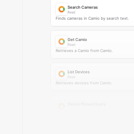
Search Cameras
Read
Finds cameras in Camio by search text.
Get Camio
Read
Retrieves a Camio from Camio.
List Devices
Read
Retrieves devices from Camio.
Delete Pinned Query
Delete
Deletes a pinned query from Camio.