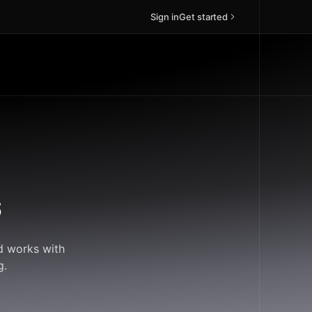
Sign in
Get started
s
d works with
g.