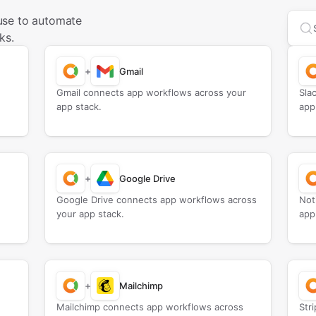
use to automate
Sea
ks.
+
Gmail
Gmail connects app workflows across your
Sla
app stack.
app
+
Google Drive
Google Drive connects app workflows across
Not
your app stack.
app
+
Mailchimp
Mailchimp connects app workflows across
Str