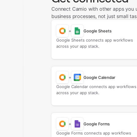
Connect Camio with other apps you 
business processes, not just small tas
+
Google Sheets
Google Sheets connects app workflows
across your app stack.
+
Google Calendar
Google Calendar connects app workflows
across your app stack.
+
Google Forms
Google Forms connects app workflows