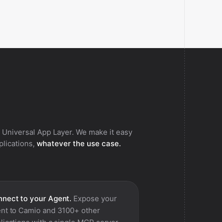
 Universal App Layer. We make it easy
pplications,
whatever the use case.
nect to your Agent.
Expose your
nt to
Camio
and 3100+ other