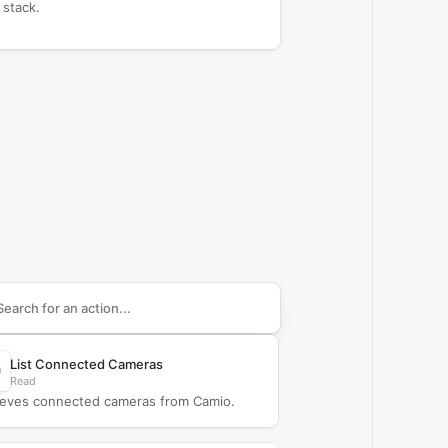
 stack.
arch supported
Camio
actions
List Connected Cameras
Read
ieves connected cameras from Camio.