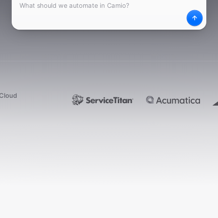
What
Desc
dCloud