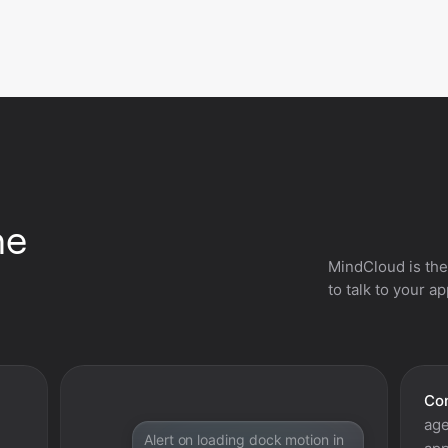
he
MindCloud is the
to talk to your a
Con
age
Alert on loading dock motion in