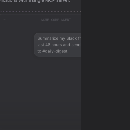
lications with a single MCP server.
ACME CORP AGENT
Summarize my Slack from the
last 48 hours and send a digest
to #daily-digest.