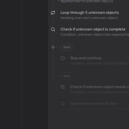
Applied filter to unknown objects
Loop through 5 unknown objects
Iterating over each unknown object
Check if unknown object is complete
Condition: unknown object has required fie
then
Skip and continue
Skipped - unknown object already 
else
Check if unknown object needs 
Condition: unknown object needs re
Save review note in Notion
Added review context for unknown o