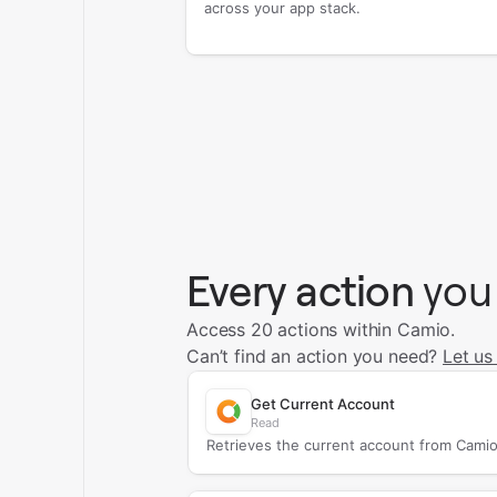
across your app stack.
Every action
you
Access 20 actions within Camio.
Can’t find an action you need?
Let us
Get Current Account
Read
Retrieves the current account from Camio