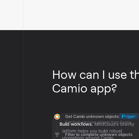
How can I use t
Camio app?
Get Camio unknown objects
Trigger
Fetched unknown objects from Camio
Build workflows.
MindCloud’s Gravity
platform helps you build robust
Filter to complete unknown objects
automations around Camio.