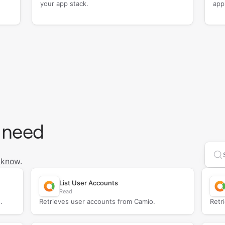
your app stack.
app
 need
Se
 know
.
List User Accounts
Read
.
Retrieves user accounts from Camio.
Retr