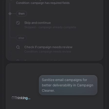
Condition: campaign has required fields
then
Skip and continue
Skipped - campaign already complete
else
Check if campaign needs review
Condition: campaign needs review
Save review note in Notion
Added review context for campaign
Sanitize email campaigns for
better deliverability in Campaign
Cleaner.
Thinking...