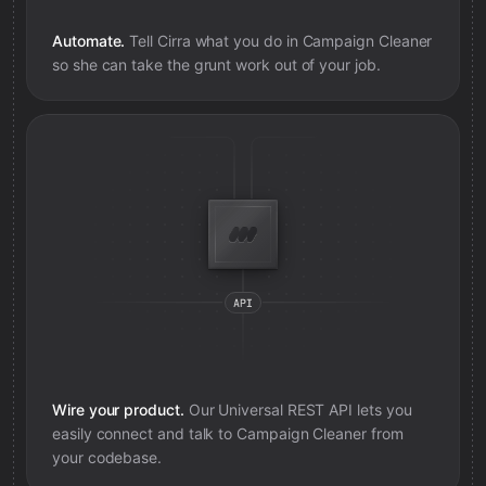
Automate.
Tell Cirra what you do in
Campaign Cleaner
so she can take the grunt work out of your job.
Wire your product.
Our Universal REST API lets you
easily connect and talk to
Campaign Cleaner
from
your codebase.