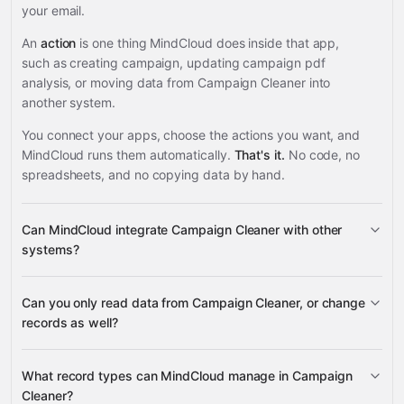
your email.
An
action
is one thing MindCloud does inside that app,
such as creating campaign, updating campaign pdf
analysis, or moving data from Campaign Cleaner into
another system.
You connect your apps, choose the actions you want, and
MindCloud runs them automatically.
That's it.
No code, no
spreadsheets, and no copying data by hand.
Can MindCloud integrate Campaign Cleaner with other
systems?
Can you only read data from Campaign Cleaner, or change
3,100+ supported apps
records as well?
Campaign Cleaner
What record types can MindCloud manage in Campaign
Cleaner?