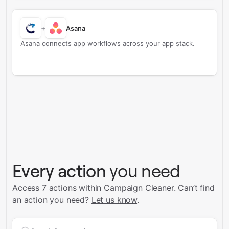
+
Asana
Asana connects app workflows across your app stack.
Every action
you need
Access 7 actions within Campaign Cleaner.
Can’t find
an action you need?
Let us know
.