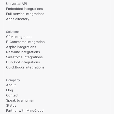
Universal API
Embedded integrations
Full-service integrations
Apps directory
Solutions
CRM Integration
E-Commerce Integration
Aspire integrations
NetSuite integrations
Salesforce integrations
HubSpot integrations
QuickBooks integrations
Company
About
Blog
Contact
Speak to a human
Status
Partner with MindCloud