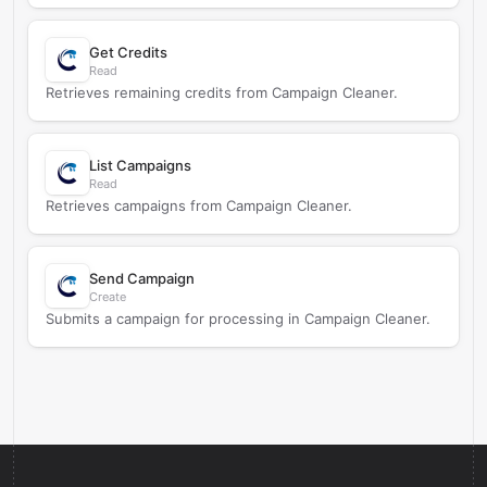
Get Credits
Read
Retrieves remaining credits from Campaign Cleaner.
List Campaigns
Read
Retrieves campaigns from Campaign Cleaner.
Send Campaign
Create
Submits a campaign for processing in Campaign Cleaner.