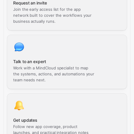
Request an invite
Join the early access list for the app
network built to cover the workflows your
business actually runs.
Talk to an expert
Work with a MindCloud specialist to map
the systems, actions, and automations your
team needs next.
Get updates
Follow new app coverage, product
launches, and practical integration notes