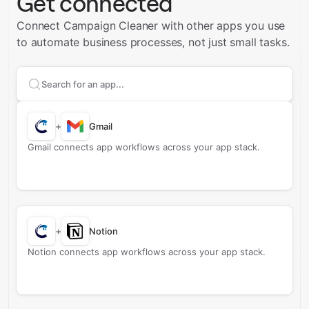
Get connected
Connect Campaign Cleaner with other apps you use
to automate business processes, not just small tasks.
Search apps to connect with
Campaign Cleaner
+
Gmail
Gmail connects app workflows across your app stack.
+
Notion
Notion connects app workflows across your app stack.