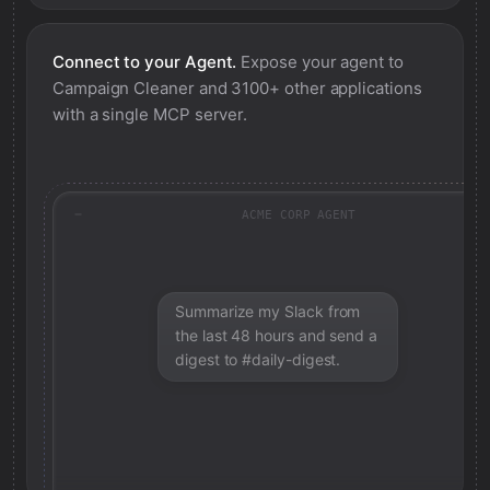
Connect to your Agent.
Expose your agent to
Campaign Cleaner
and 3100+ other applications
with a single MCP server.
ACME CORP AGENT
Summarize my Slack from
the last 48 hours and send a
digest to #daily-digest.