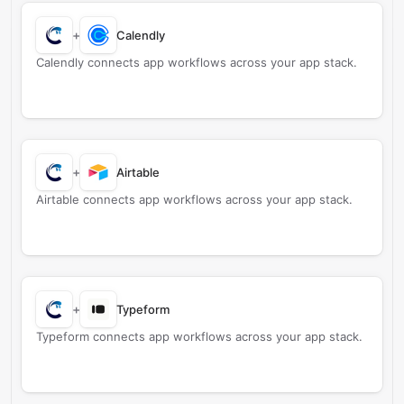
+
Calendly
Calendly connects app workflows across your app stack.
+
Airtable
Airtable connects app workflows across your app stack.
+
Typeform
Typeform connects app workflows across your app stack.