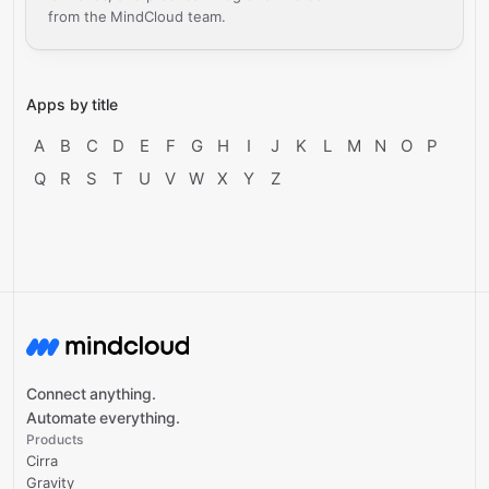
from the MindCloud team.
Apps by title
A
B
C
D
E
F
G
H
I
J
K
L
M
N
O
P
Q
R
S
T
U
V
W
X
Y
Z
Connect anything.
Automate everything.
Products
Cirra
Gravity