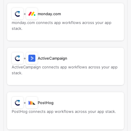
+
monday.com
monday.com connects app workflows across your app
stack.
+
ActiveCampaign
ActiveCampaign connects app workflows across your app
stack.
+
PostHog
PostHog connects app workflows across your app stack.