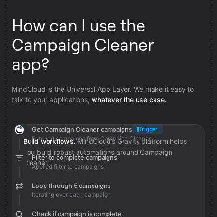
How can I use the
Campaign Cleaner
app?
MindCloud is the Universal App Layer. We make it easy to
talk to your applications,
whatever the use case.
Get Campaign Cleaner campaigns
Trigger
Fetched campaigns from Campaign Cleaner
Build workflows.
MindCloud’s Gravity platform helps
you build robust automations around Campaign
Filter to complete campaigns
Cleaner.
Applied filter to campaigns
Loop through 5 campaigns
Iterating over each campaign
Check if campaign is complete