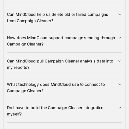
Campaigns, Campaign PDF
Can MindCloud help us delete old or failed campaigns
Analysis, Campaign Status, and Credits
from Campaign Cleaner?
Gmail
Notion
HubSpot
Calendly
many others
Campaign deletion
How does MindCloud support campaign sending through
Campaign Cleaner?
Campaign send
Can MindCloud pull Campaign Cleaner analysis data into
my reports?
Campaign PDF Analysis
What technology does MindCloud use to connect to
Campaign Status
Campaign Cleaner?
Notion
HubSpot
Gmail
Do I have to build the Campaign Cleaner integration
Gravity
myself?