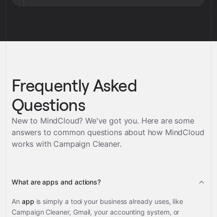
Frequently Asked
Questions
New to MindCloud? We've got you. Here are some
answers to common questions about how MindCloud
works with
Campaign Cleaner
.
What are apps and actions?
An
app
is simply a tool your business already uses, like
Campaign Cleaner, Gmail, your accounting system, or