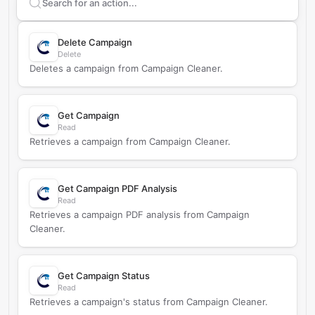
Search supported
Campaign Cleaner
actions
Delete Campaign
Delete
Deletes a campaign from Campaign Cleaner.
Get Campaign
Read
Retrieves a campaign from Campaign Cleaner.
Get Campaign PDF Analysis
Read
Retrieves a campaign PDF analysis from Campaign
Cleaner.
Get Campaign Status
Read
Retrieves a campaign's status from Campaign Cleaner.