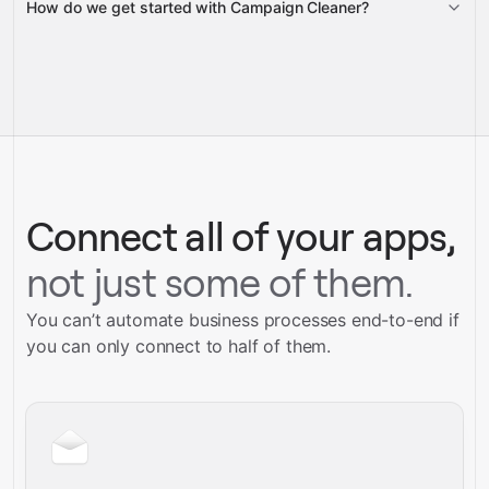
How do we get started with Campaign Cleaner?
Gravity
pre-
built integrations
full-
Gravity
service builds
Talk to our team
Talk to our team
Connect all of your apps,
not just some of them.
You can’t automate business processes end-to-end if
you can only connect to half of them.