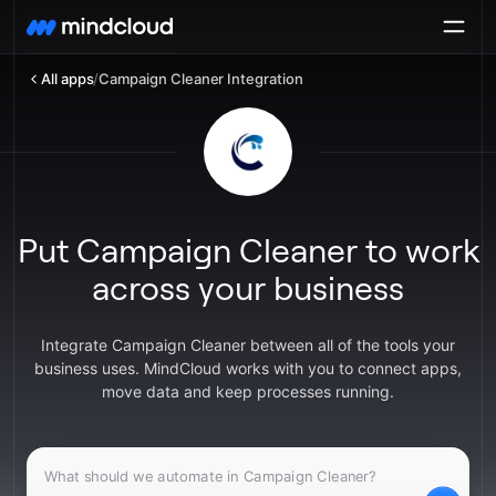
All apps
/
Campaign Cleaner Integration
Put Campaign Cleaner to work
across your business
Integrate Campaign Cleaner between all of the tools your
business uses. MindCloud works with you to connect apps,
move data and keep processes running.