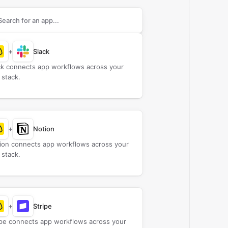
rch apps to connect with
Campfire
+
Slack
ck connects app workflows across your
 stack.
+
Notion
ion connects app workflows across your
 stack.
+
Stripe
ipe connects app workflows across your