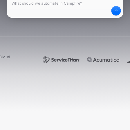
What
Desc
dCloud