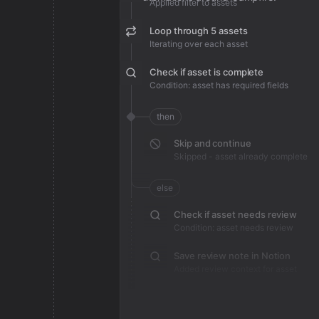
Applied filter to assets
Loop through 5 assets
Iterating over each asset
Check if asset is complete
Condition: asset has required fields
then
Skip and continue
Skipped - asset already complete
else
Check if asset needs review
Condition: asset needs review
Save review note in Notion
Added review context for asset