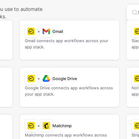
ou use to automate
Sea
ks.
+
Gmail
Gmail connects app workflows across your
Sla
app stack.
app
+
Google Drive
Google Drive connects app workflows across
Not
your app stack.
app
+
Mailchimp
Mailchimp connects app workflows across
Str