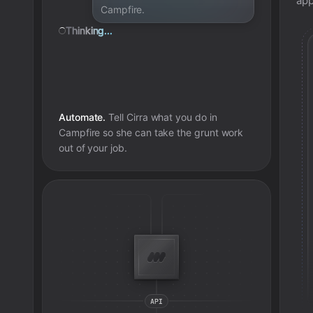
app
Campfire.
Thinking...
Automate.
Tell Cirra what you do in
Campfire
so she can take the grunt work
out of your job.