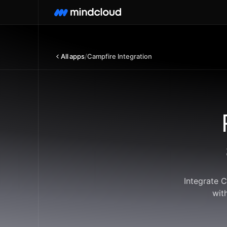
All apps
/
Campfire Integration
Integrate 
wit