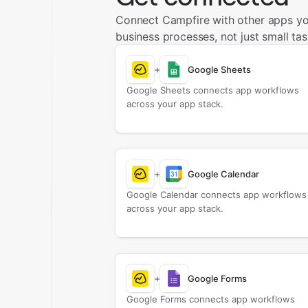
Connect Campfire with other apps y
business processes, not just small tas
+
Google Sheets
Google Sheets connects app workflows
across your app stack.
+
Google Calendar
Google Calendar connects app workflows
across your app stack.
+
Google Forms
Google Forms connects app workflows