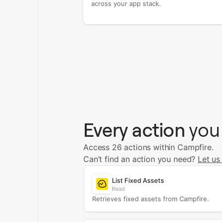
across your app stack.
Every action
you
Access 26 actions within Campfire.
Can’t find an action you need?
Let us
List Fixed Assets
Read
Retrieves fixed assets from Campfire.