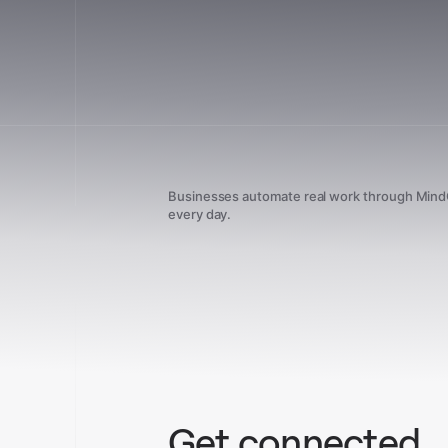
Businesses automate real work through Min
every day.
Get connected