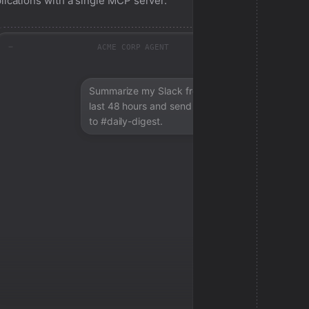
lications with a single MCP server.
ACME CORP AGENT
Summarize my Slack from the
last 48 hours and send a digest
to #daily-digest.