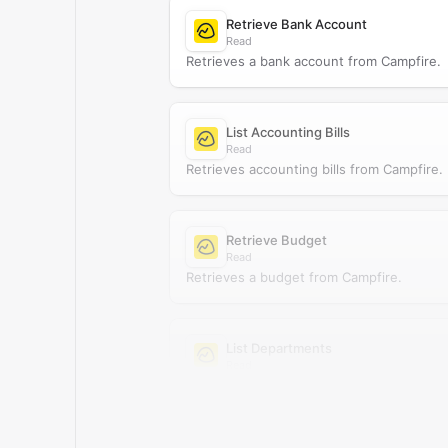
Retrieve Bank Account
Read
Retrieves a bank account from Campfire.
List Accounting Bills
Read
Retrieves accounting bills from Campfire.
Retrieve Budget
Read
Retrieves a budget from Campfire.
List Departments
Read
Retrieves departments from Campfire.