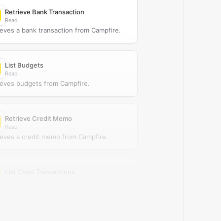
Retrieve Bank Transaction
Read
ieves a bank transaction from Campfire.
List Budgets
Read
ieves budgets from Campfire.
Retrieve Credit Memo
Read
ieves a credit memo from Campfire.
List Chart Transactions
Read
ieves chart transactions from Campfire.