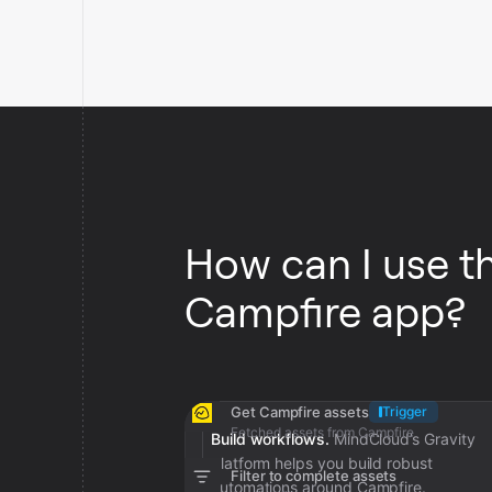
How can I use t
Campfire app?
Get Campfire assets
Trigger
Fetched assets from Campfire
Build workflows.
MindCloud’s Gravity
platform helps you build robust
Filter to complete assets
automations around Campfire.