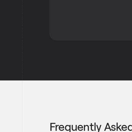
Frequently Aske