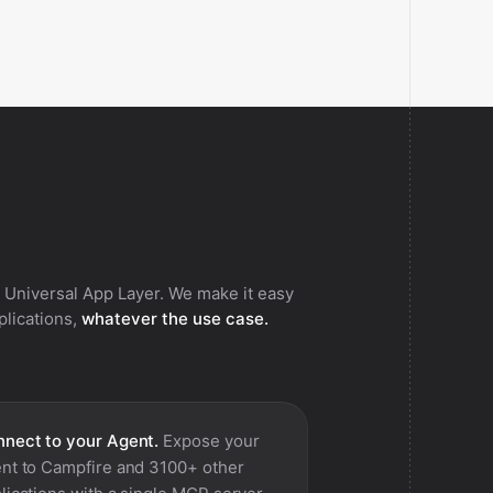
 Universal App Layer. We make it easy
pplications,
whatever the use case.
nect to your Agent.
Expose your
nt to
Campfire
and 3100+ other