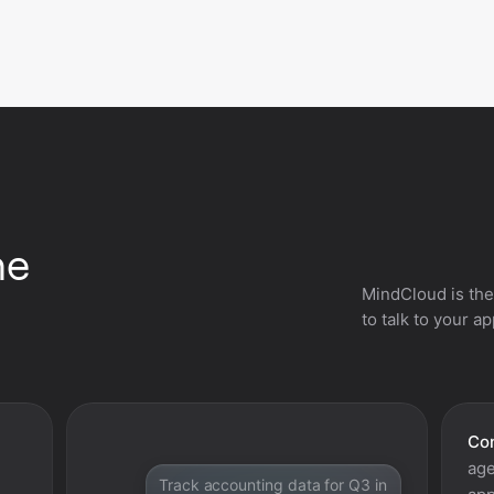
he
MindCloud is the
to talk to your a
Con
age
Track accounting data for Q3 in