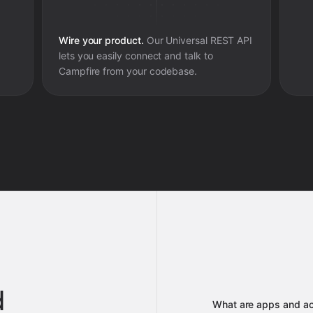
Wire your product.
Our Universal REST API
lets you easily connect and talk to
Campfire
from your codebase.
d
What are apps and ac