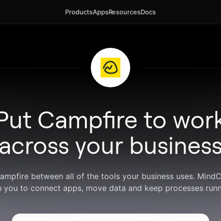
Products
Apps
Resources
Docs
Put Campfire to wor
across your busines
Campfire between all of the tools your business uses. Mind
h you to connect apps, move data and keep processes runn