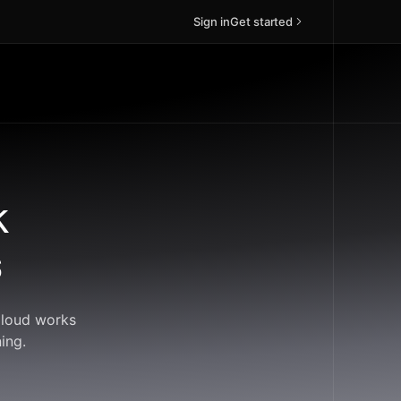
Sign in
Get started
k
s
Cloud works
ing.