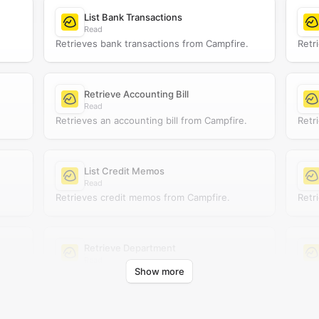
List Bank Transactions
Read
Retrieves bank transactions from Campfire.
Retr
Retrieve Accounting Bill
Read
Retrieves an accounting bill from Campfire.
Retr
List Credit Memos
Read
Retrieves credit memos from Campfire.
Retr
Retrieve Department
Read
Show more
Retrieves a department from Campfire.
Retr