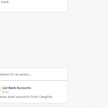
 stack.
arch supported
Campfire
actions
List Bank Accounts
Read
ieves bank accounts from Campfire.