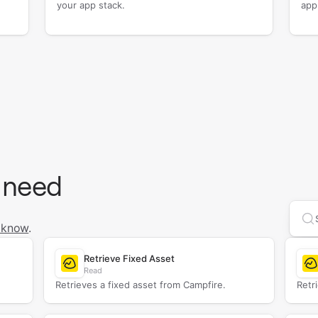
your app stack.
app
 need
Se
 know
.
Retrieve Fixed Asset
Read
Retrieves a fixed asset from Campfire.
Retr