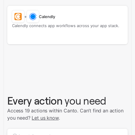
+
Calendly
Calendly connects app workflows across your app stack.
Every action
you need
Access 19 actions within Canto.
Can’t find an action
you need?
Let us know
.