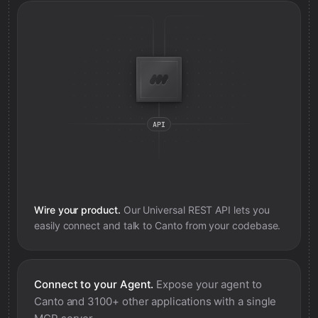
Wire your product.
Our Universal REST API lets you
easily connect and talk to
Canto
from your codebase.
Connect to your Agent.
Expose your agent to
Canto
and 3100+ other applications with a single