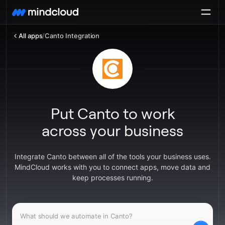
All apps
/
Canto Integration
Put Canto to work
across your business
Integrate Canto between all of the tools your business uses.
MindCloud works with you to connect apps, move data and
keep processes running.