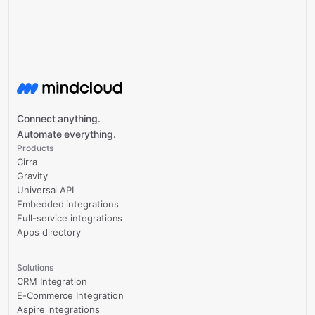
Connect anything.
Automate everything.
Products
Cirra
Gravity
Universal API
Embedded integrations
Full-service integrations
Apps directory
Solutions
CRM Integration
E-Commerce Integration
Aspire integrations