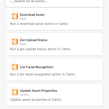
Search supported
Canto
actions
Download Asset
Read
Run a download asset action in Canto.
Get Upload Status
Read
Run a get upload status action in Canto.
List Facial Recognition
Run a list facial recognition action in Canto.
Update Asset Properties
Update
Update asset properties in Canto.