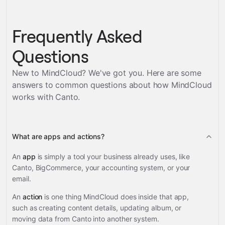
Frequently Asked
Questions
New to MindCloud? We've got you. Here are some
answers to common questions about how MindCloud
works with
Canto
.
What are apps and actions?
An
app
is simply a tool your business already uses, like
Canto, BigCommerce, your accounting system, or your
email.
An
action
is one thing MindCloud does inside that app,
such as creating content details, updating album, or
moving data from Canto into another system.