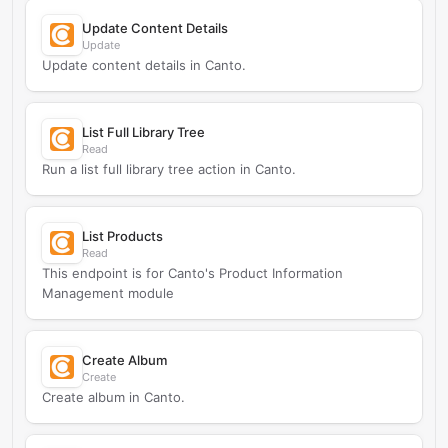
Update Content Details
Update
Update content details in Canto.
List Full Library Tree
Read
Run a list full library tree action in Canto.
List Products
Read
This endpoint is for Canto's Product Information
Management module
Create Album
Create
Create album in Canto.