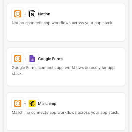
+
Notion
Notion connects app workflows across your app stack.
+
Google Forms
Google Forms connects app workflows across your app
stack.
+
Mailchimp
Mailchimp connects app workflows across your app stack.