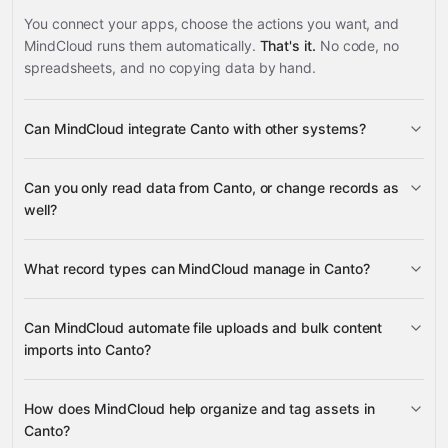
You connect your apps, choose the actions you want, and
MindCloud runs them automatically.
That's it.
No code, no
spreadsheets, and no copying data by hand.
Can MindCloud integrate Canto with other systems?
3,100+
Can you only read data from Canto, or change records as
supported apps
well?
read data
change
What record types can MindCloud manage in Canto?
records
Albums
Folders
Can MindCloud automate file uploads and bulk content
Files
imports into Canto?
BigCommerce
Assets
Asset Properties
Content
ClickUp
Canto PIM
Contentful
many others
Tags
Content Details
Files
Batch
Full Library Tree
Albums
Folders
How does MindCloud help organize and tag assets in
Content
Upload
Canto?
Upload Links
Links