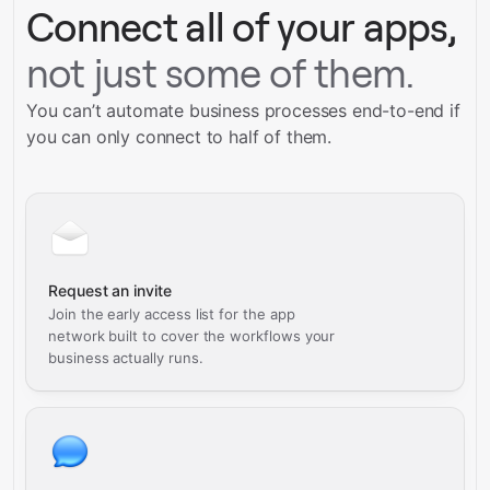
Connect all of your apps,
not just some of them.
You can’t automate business processes end-to-end if
you can only connect to half of them.
Request an invite
Join the early access list for the app
network built to cover the workflows your
business actually runs.