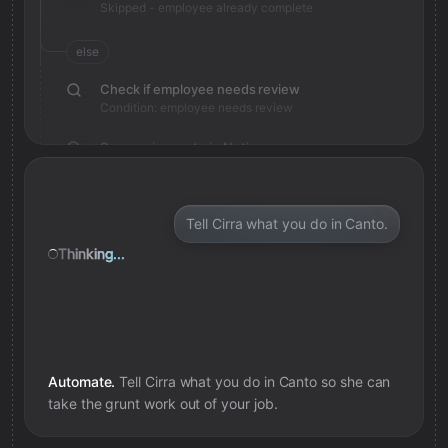
Skipped - employee already complete
else
Check if employee needs review
Condition: employee needs review
Save review note in Notion
Added review context for employee
Tell Cirra what you do in Canto.
Thinking...
Automate.
Tell Cirra what you do in
Canto
so she can
take the grunt work out of your job.