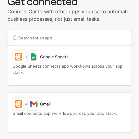
Get connected
Connect Canto with other apps you use to automate
business processes, not just small tasks.
Search apps to connect with
Canto
+
Google Sheets
Google Sheets connects app workflows across your app
stack.
+
Gmail
Gmail connects app workflows across your app stack.