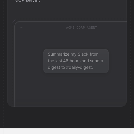
MCP server.
ACME CORP AGENT
Summarize my Slack from
the last 48 hours and send a
digest to #daily-digest.