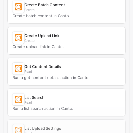
Create Batch Content
Create
Create batch content in Canto.
Create Upload Link
Create
Create upload link in Canto.
Get Content Details
Read
Run a get content details action in Canto.
List Search
Read
Run a list search action in Canto.
List Upload Settings