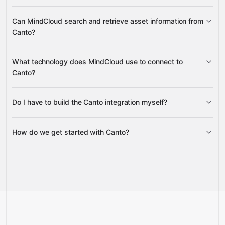
Upload Status
Upload Status
Albums
Folders
Can MindCloud search and retrieve asset information from
Asset Properties
Content Tags
Canto?
Content Details
Search
What technology does MindCloud use to connect to
Under Album
Under Folder
Products
Canto?
Facial Recognition
Content Details
Do I have to build the Canto integration myself?
Gravity
How do we get started with Canto?
Gravity
pre-built
integrations
full-
Gravity
service builds
Talk to our team
Talk to our team