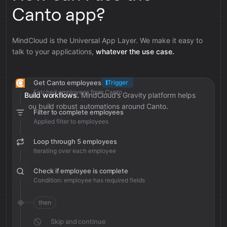
Canto app?
MindCloud is the Universal App Layer. We make it easy to
talk to your applications,
whatever the use case.
Get Canto employees
Trigger
Fetched employees from Canto
Build workflows.
MindCloud’s Gravity platform helps
you build robust automations around Canto.
Filter to complete employees
Applied filter to employees
Loop through 5 employees
Iterating over each employee
Check if employee is complete
Condition: employee has required fields
then
Skip and continue