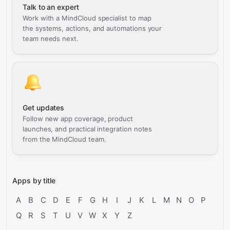
Talk to an expert
Work with a MindCloud specialist to map
the systems, actions, and automations your
team needs next.
Get updates
Follow new app coverage, product
launches, and practical integration notes
from the MindCloud team.
Apps by title
A
B
C
D
E
F
G
H
I
J
K
L
M
N
O
P
Q
R
S
T
U
V
W
X
Y
Z