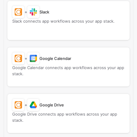
+
Slack
Slack connects app workflows across your app stack.
+
Google Calendar
Google Calendar connects app workflows across your app
stack.
+
Google Drive
Google Drive connects app workflows across your app
stack.