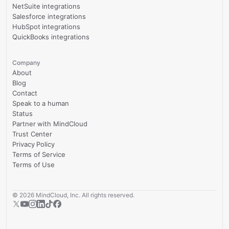
NetSuite integrations
Salesforce integrations
HubSpot integrations
QuickBooks integrations
Company
About
Blog
Contact
Speak to a human
Status
Partner with MindCloud
Trust Center
Privacy Policy
Terms of Service
Terms of Use
©
2026
MindCloud, Inc. All rights reserved.