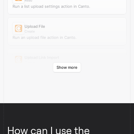
Read
Run a list upload settings action in Canto.
Upload File
Create
Run an upload file action in Canto.
Upload Link Import
Create
Show more
Run an upload link import action in Canto.
How can I use the