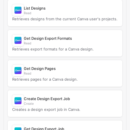
List Designs
Read
Retrieves designs from the current Canva user's projects.
Get Design Export Formats
Read
Retrieves export formats for a Canva design.
Get Design Pages
Read
Retrieves pages for a Canva design.
Create Design Export Job
Create
Creates a design export job in Canva.
Get Design Export Job