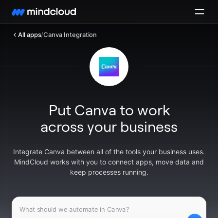
All apps
/
Canva Integration
Put Canva to work
across your business
Integrate Canva between all of the tools your business uses.
MindCloud works with you to connect apps, move data and
keep processes running.