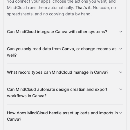
You connect your apps, choose the actions you want, and
MindCloud runs them automatically.
That's it.
No code, no
spreadsheets, and no copying data by hand.
Can MindCloud integrate Canva with other systems?
3,100+
Can you only read data from Canva, or change records as
supported apps
well?
read data
change
What record types can MindCloud manage in Canva?
records
designs
folders
Can MindCloud automate design creation and export
workflows in Canva?
Google Sheets
Gmail
Slack
Google Calendar
many others
designs
design
How does MindCloud handle asset uploads and imports in
export jobs
Canva?
export formats