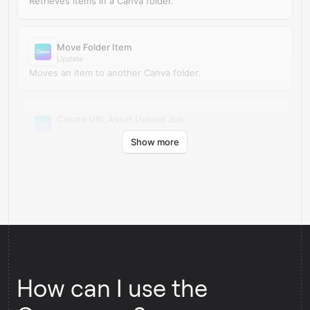
Retrieves items in a Canva folder.
Move Folder Item
Update
Moves an item to another Canva folder.
Create URL Asset Upload Job
Create
Show more
Creates a URL asset upload job in Canva.
How can I use the