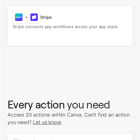
+
Stripe
Stripe connects app workflows across your app stack.
Every action
you need
Access 20 actions within Canva.
Can’t find an action
you need?
Let us know
.