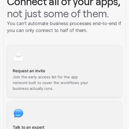
Connect all of your apps,
not just some of them.
You can’t automate business processes end-to-end if
you can only connect to half of them.
Request an invite
Join the early access list for the app
network built to cover the workflows your
business actually runs.
Talk to an expert