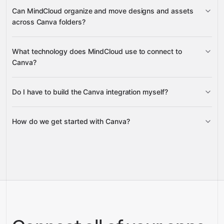
URL asset upload jobs
Can MindCloud organize and move designs and assets
URL import jobs
across Canva folders?
folders
What technology does MindCloud use to connect to
folder items
Canva?
Do I have to build the Canva integration myself?
Gravity
How do we get started with Canva?
Gravity
pre-built
integrations
full-
Gravity
service builds
Talk to our team
Talk to our team