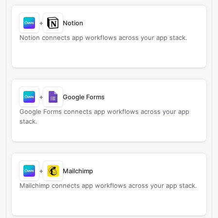
+
Notion
Notion connects app workflows across your app stack.
+
Google Forms
Google Forms connects app workflows across your app
stack.
+
Mailchimp
Mailchimp connects app workflows across your app stack.