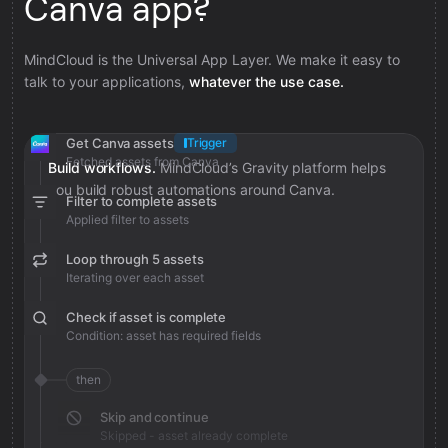
Canva app?
MindCloud is the Universal App Layer. We make it easy to
talk to your applications,
whatever the use case.
Get Canva assets
Trigger
Fetched assets from Canva
Build workflows.
MindCloud’s Gravity platform helps
you build robust automations around Canva.
Filter to complete assets
Applied filter to assets
Loop through 5 assets
Iterating over each asset
Check if asset is complete
Condition: asset has required fields
then
Skip and continue
Skipped - asset already complete