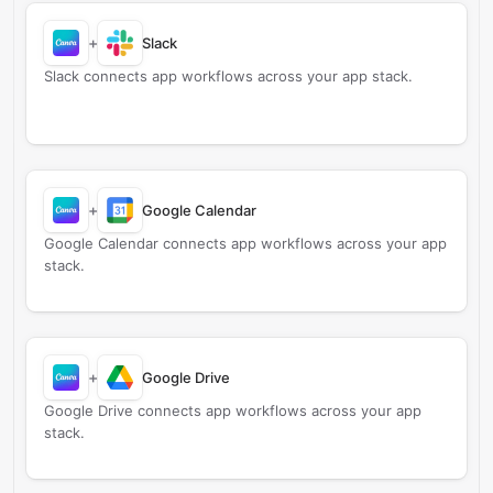
+
Slack
Slack connects app workflows across your app stack.
+
Google Calendar
Google Calendar connects app workflows across your app
stack.
+
Google Drive
Google Drive connects app workflows across your app
stack.