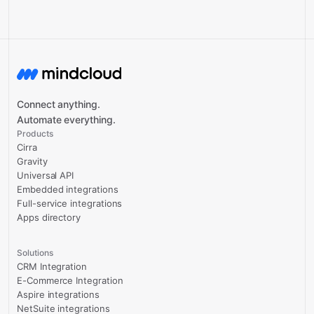
Connect anything.
Automate everything.
Products
Cirra
Gravity
Universal API
Embedded integrations
Full-service integrations
Apps directory
Solutions
CRM Integration
E-Commerce Integration
Aspire integrations
NetSuite integrations