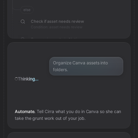
else
Check if asset needs review
Condition: asset needs review
Save review note in Notion
Added review context for asset
Organize Canva assets into
folders.
Thinking...
Automate.
Tell Cirra what you do in
Canva
so she can
take the grunt work out of your job.