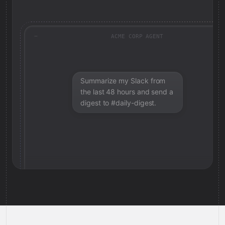
ACME CORP AGENT
Summarize my Slack from
the last 48 hours and send a
digest to #daily-digest.