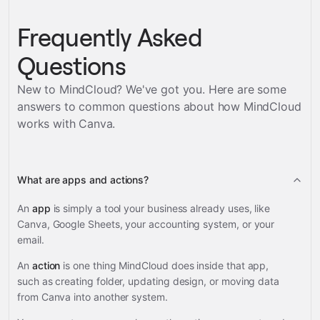
Frequently Asked
Questions
New to MindCloud? We've got you. Here are some
answers to common questions about how MindCloud
works with
Canva
.
What are apps and actions?
An
app
is simply a tool your business already uses, like
Canva, Google Sheets, your accounting system, or your
email.
An
action
is one thing MindCloud does inside that app,
such as creating folder, updating design, or moving data
from Canva into another system.