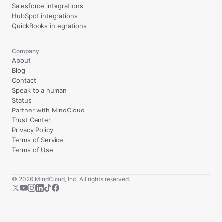
Salesforce integrations
HubSpot integrations
QuickBooks integrations
Company
About
Blog
Contact
Speak to a human
Status
Partner with MindCloud
Trust Center
Privacy Policy
Terms of Service
Terms of Use
©
2026
MindCloud, Inc. All rights reserved.