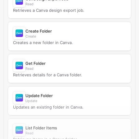
Read
Retrieves a Canva design export job.
Create Folder
Create
Creates a new folder in Canva.
Get Folder
Read
Retrieves details for a Canva folder.
Update Folder
Update
Updates an existing folder in Canva.
List Folder Items
Read