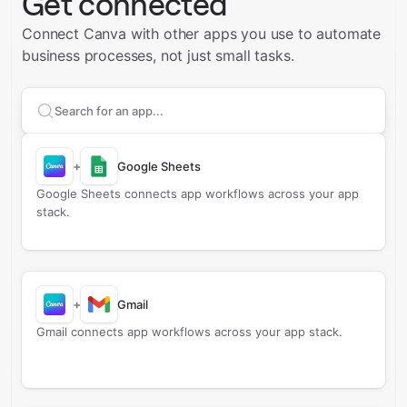
Get connected
Connect Canva with other apps you use to automate
business processes, not just small tasks.
Search apps to connect with
Canva
+
Google Sheets
Google Sheets connects app workflows across your app
stack.
+
Gmail
Gmail connects app workflows across your app stack.