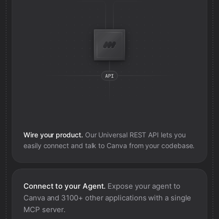
Wire your product.
Our Universal REST API lets you
easily connect and talk to
Canva
from your codebase.
Connect to your Agent.
Expose your agent to
Canva
and 3100+ other applications with a single
MCP server.