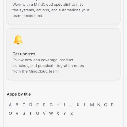
Work with a MindCloud specialist to map
the systems, actions, and automations your
team needs next.
Get updates
Follow new app coverage, product
launches, and practical integration notes
from the MindCloud team.
Apps by title
A
B
C
D
E
F
G
H
I
J
K
L
M
N
O
P
Q
R
S
T
U
V
W
X
Y
Z