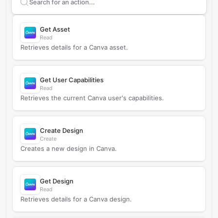
Search supported
Canva
actions
Get Asset
Read
Retrieves details for a Canva asset.
Get User Capabilities
Read
Retrieves the current Canva user's capabilities.
Create Design
Create
Creates a new design in Canva.
Get Design
Read
Retrieves details for a Canva design.