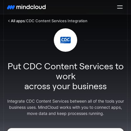
All apps
/
CDC Content Services Integration
Put CDC Content Services to
work
across your business
Integrate CDC Content Services between all of the tools your
business uses. MindCloud works with you to connect apps,
move data and keep processes running.