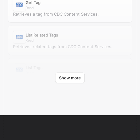
Get Tag
Read
Retrieves a tag from CDC Content Services.
List Related Tags
Read
Retrieves related tags from CDC Content Services.
List Tags
Read
Show more
Retrieves tags from CDC Content Services.