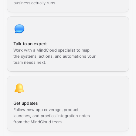
business actually runs.
Talk to an expert
Work with a MindCloud specialist to map
the systems, actions, and automations your
team needs next.
Get updates
Follow new app coverage, product
launches, and practical integration notes
from the MindCloud team.