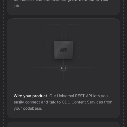
job.
Wire your product.
Our Universal REST API lets you
easily connect and talk to
CDC Content Services
from
your codebase.