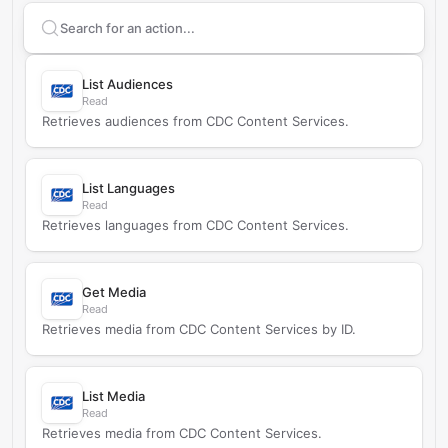
Search supported
CDC Content Services
actions
List Audiences
Read
Retrieves audiences from CDC Content Services.
List Languages
Read
Retrieves languages from CDC Content Services.
Get Media
Read
Retrieves media from CDC Content Services by ID.
List Media
Read
Retrieves media from CDC Content Services.