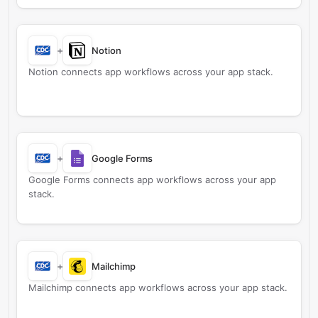
+
Notion
Notion connects app workflows across your app stack.
+
Google Forms
Google Forms connects app workflows across your app
stack.
+
Mailchimp
Mailchimp connects app workflows across your app stack.