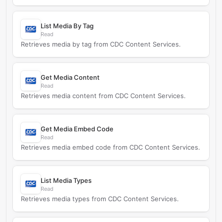
List Media By Tag
Read
Retrieves media by tag from CDC Content Services.
Get Media Content
Read
Retrieves media content from CDC Content Services.
Get Media Embed Code
Read
Retrieves media embed code from CDC Content Services.
List Media Types
Read
Retrieves media types from CDC Content Services.