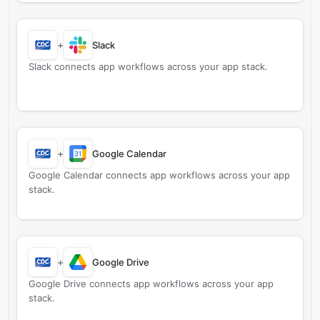
+
Slack
Slack connects app workflows across your app stack.
+
Google Calendar
Google Calendar connects app workflows across your app
stack.
+
Google Drive
Google Drive connects app workflows across your app
stack.