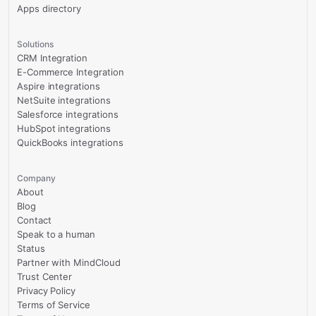
Apps directory
Solutions
CRM Integration
E-Commerce Integration
Aspire integrations
NetSuite integrations
Salesforce integrations
HubSpot integrations
QuickBooks integrations
Company
About
Blog
Contact
Speak to a human
Status
Partner with MindCloud
Trust Center
Privacy Policy
Terms of Service