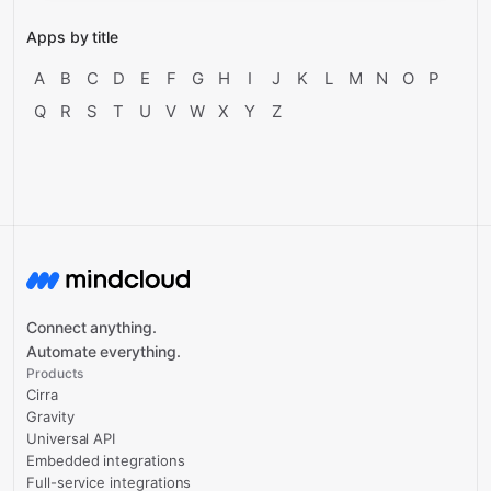
Apps by title
A
B
C
D
E
F
G
H
I
J
K
L
M
N
O
P
Q
R
S
T
U
V
W
X
Y
Z
Connect anything.
Automate everything.
Products
Cirra
Gravity
Universal API
Embedded integrations
Full-service integrations