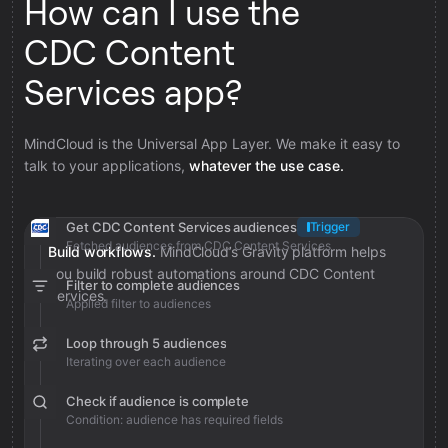
How can I use the
CDC Content
Services app?
MindCloud is the Universal App Layer. We make it easy to
talk to your applications,
whatever the use case.
Get CDC Content Services audiences
Trigger
Fetched audiences from CDC Content Services
Build workflows.
MindCloud’s Gravity platform helps
you build robust automations around CDC Content
Filter to complete audiences
Services.
Applied filter to audiences
Loop through 5 audiences
Iterating over each audience
Check if audience is complete
Condition: audience has required fields