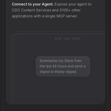
Connect to your Agent.
Expose your agent to
CDC Content Services
and 3100+ other
applications with a single MCP server.
ACME CORP AGENT
Summarize my Slack from
the last 48 hours and send a
digest to #daily-digest.