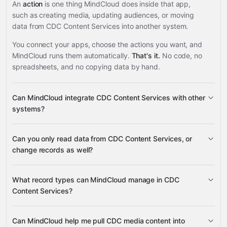
An
action
is one thing MindCloud does inside that app,
such as creating media, updating audiences, or moving
data from CDC Content Services into another system.
You connect your apps, choose the actions you want, and
MindCloud runs them automatically.
That's it.
No code, no
spreadsheets, and no copying data by hand.
Can MindCloud integrate CDC Content Services with other
systems?
Can you only read data from CDC Content Services, or
3,100+ supported apps
change records as well?
CDC Content Services
What record types can MindCloud manage in CDC
Content Services?
media, tags, audiences, languages,
Can MindCloud help me pull CDC media content into
many other supported apps
organizations, media types, sources, and topics