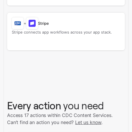
+
Stripe
Stripe connects app workflows across your app stack.
Every action
you need
Access 17 actions within CDC Content Services.
Can’t find an action you need?
Let us know
.