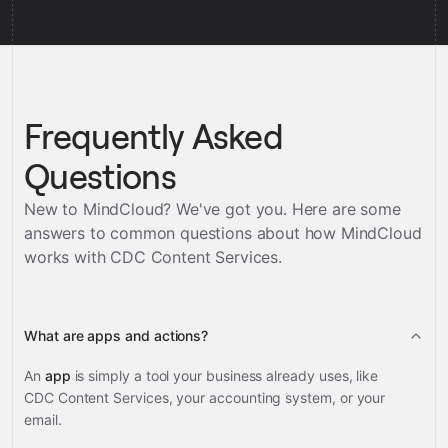
Frequently Asked
Questions
New to MindCloud? We've got you. Here are some
answers to common questions about how MindCloud
works with
CDC Content Services
.
What are apps and actions?
An
app
is simply a tool your business already uses, like
CDC Content Services, your accounting system, or your
email.