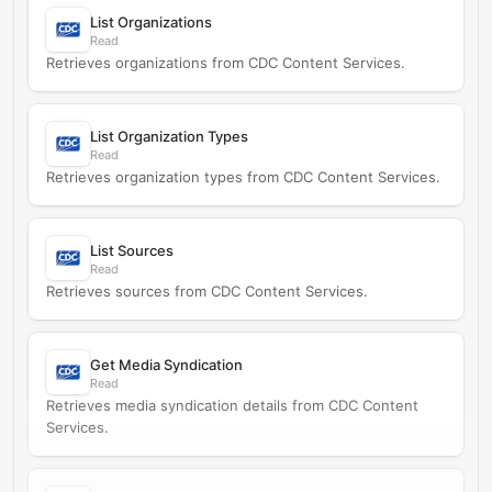
List Organizations
Read
Retrieves organizations from CDC Content Services.
List Organization Types
Read
Retrieves organization types from CDC Content Services.
List Sources
Read
Retrieves sources from CDC Content Services.
Get Media Syndication
Read
Retrieves media syndication details from CDC Content
Services.