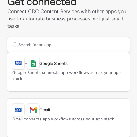
Get connected
Connect CDC Content Services with other apps you
use to automate business processes, not just small
tasks.
Search apps to connect with
CDC Content Services
+
Google Sheets
Google Sheets connects app workflows across your app
stack.
+
Gmail
Gmail connects app workflows across your app stack.