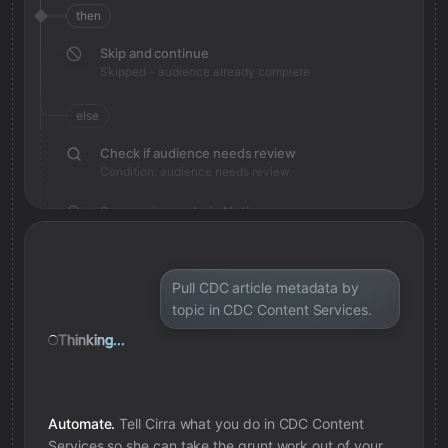
then
Skip and continue
Skipped - audience already complete
else
Check if audience needs review
Condition: audience needs review
Save review note in Notion
Added review context for audience
Pull CDC article metadata by
topic in CDC Content Services.
Thinking...
Automate.
Tell Cirra what you do in
CDC Content
Services
so she can take the grunt work out of your