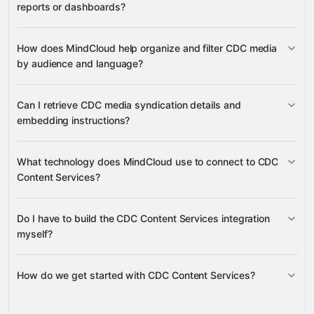
reports or dashboards?
media records, media content, tags,
How does MindCloud help organize and filter CDC media
organizations, and sources
by audience and language?
audiences, languages, and media
Can I retrieve CDC media syndication details and
types
embedding instructions?
specific media grouped by tags
media syndication metadata and
What technology does MindCloud use to connect to CDC
embed codes
Content Services?
Do I have to build the CDC Content Services integration
Gravity
myself?
How do we get started with CDC Content Services?
Gravity
pre-built integrations