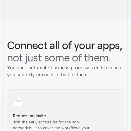
full-
Gravity
service builds
Talk to our team
Talk to our team
Connect all of your apps,
not just some of them.
You can’t automate business processes end-to-end if
you can only connect to half of them.
Request an invite
Join the early access list for the app
network built to cover the workflows your