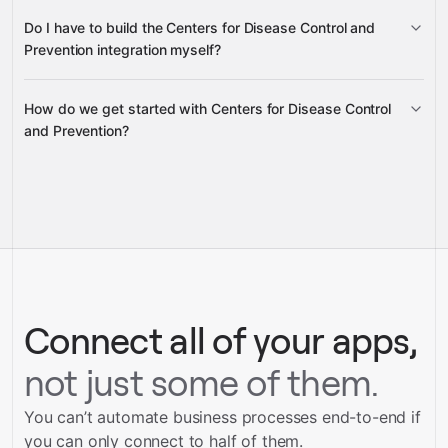
Do I have to build the Centers for Disease Control and
Gravity
Prevention integration myself?
How do we get started with Centers for Disease Control
Gravity
and Prevention?
pre-built integrations
full-
service builds
Talk to our team
Gravity
Talk to our team
Connect all of your apps,
not just some of them.
You can’t automate business processes end-to-end if
you can only connect to half of them.