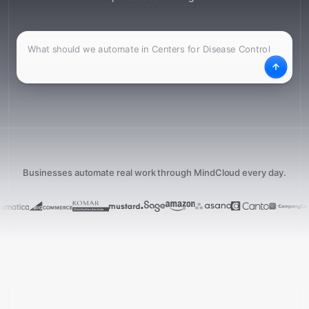
What
Desc
Businesses automate real work through MindCloud every day.