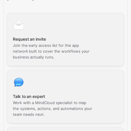
Request an invite
Join the early access list for the app
network built to cover the workflows your
business actually runs.
Talk to an expert
Work with a MindCloud specialist to map
the systems, actions, and automations your
team needs next.