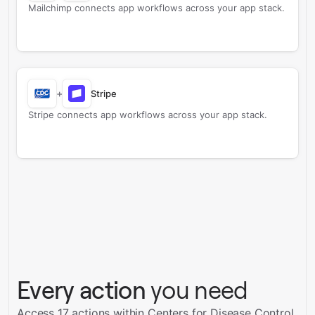
Mailchimp connects app workflows across your app stack.
+
Stripe
Stripe connects app workflows across your app stack.
Every action
you need
Access 17 actions within Centers for Disease Control