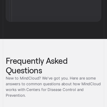
Frequently Asked
Questions
New to MindCloud? We've got you. Here are some
answers to common questions about how MindCloud
works with
Centers for Disease Control and
Prevention
.