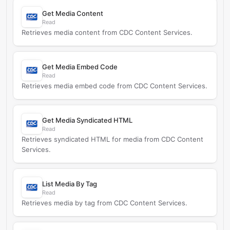
Get Media Content
Read
Retrieves media content from CDC Content Services.
Get Media Embed Code
Read
Retrieves media embed code from CDC Content Services.
Get Media Syndicated HTML
Read
Retrieves syndicated HTML for media from CDC Content
Services.
List Media By Tag
Read
Retrieves media by tag from CDC Content Services.