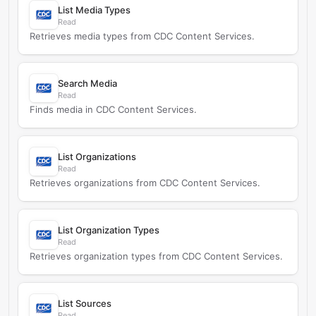
List Media Types
Read
Retrieves media types from CDC Content Services.
Search Media
Read
Finds media in CDC Content Services.
List Organizations
Read
Retrieves organizations from CDC Content Services.
List Organization Types
Read
Retrieves organization types from CDC Content Services.
List Sources
Read