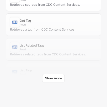
Retrieves sources from CDC Content Services.
Get Tag
Read
Retrieves a tag from CDC Content Services.
List Related Tags
Read
Retrieves related tags from CDC Content Services.
List Tags
Read
Show more
Retrieves tags from CDC Content Services.