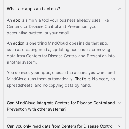
What are apps and actions?
An
app
is simply a tool your business already uses, like
Centers for Disease Control and Prevention, your
accounting system, or your email.
An
action
is one thing MindCloud does inside that app,
such as creating media, updating audiences, or moving
data from Centers for Disease Control and Prevention into
another system.
You connect your apps, choose the actions you want, and
MindCloud runs them automatically.
That's it.
No code, no
spreadsheets, and no copying data by hand.
Can MindCloud integrate Centers for Disease Control and
Prevention with other systems?
Can you only read data from Centers for Disease Control
3,100+ supported apps