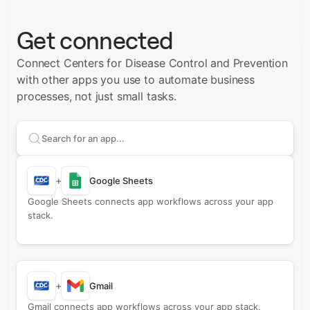
Get connected
Connect Centers for Disease Control and Prevention
with other apps you use to automate business
processes, not just small tasks.
Search apps to connect with
Centers for Disease Con
+
Google Sheets
Google Sheets connects app workflows across your app
stack.
+
Gmail
Gmail connects app workflows across your app stack.