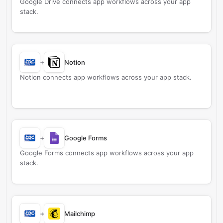
Google Drive connects app workflows across your app
stack.
+
Notion
Notion connects app workflows across your app stack.
+
Google Forms
Google Forms connects app workflows across your app
stack.
+
Mailchimp