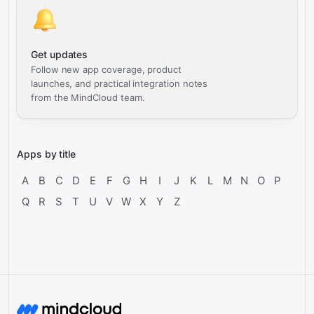
Get updates
Follow new app coverage, product
launches, and practical integration notes
from the MindCloud team.
Apps by title
A
B
C
D
E
F
G
H
I
J
K
L
M
N
O
P
Q
R
S
T
U
V
W
X
Y
Z