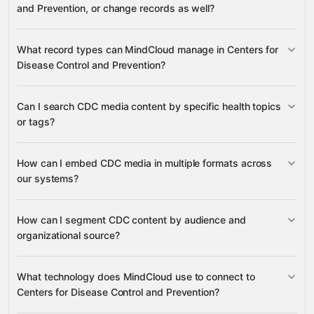
and Prevention, or change records as well?
Centers for Disease
What record types can MindCloud manage in Centers for
Control and Prevention
Disease Control and Prevention?
Media, Tags, Topics, Audiences,
Can I search CDC media content by specific health topics
Languages, Organizations, and Sources
or tags?
many other supported apps
Media
Media
Search Media
How can I embed CDC media in multiple formats across
Content
List Media By Tag
our systems?
Tags
Media
Tags, Related Tags,
Types, Organization Types, and Tag Types
Topics
Tag Types
Media Embed Code
How can I segment CDC content by audience and
Media
organizational source?
Syndicated HTML
Audiences, Organizations, Organization
What technology does MindCloud use to connect to
Media Types
Languages
Types, and Sources
Centers for Disease Control and Prevention?