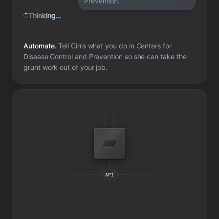
Prevention.
Thinking...
Automate.
Tell Cirra what you do in
Centers for
Disease Control and Prevention
so she can take the
grunt work out of your job.