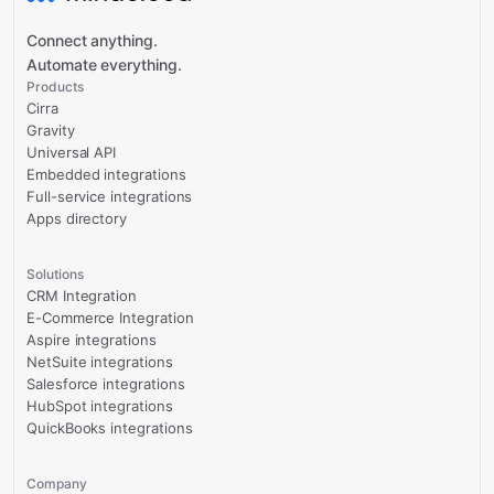
Connect anything.
Automate everything.
Products
Cirra
Gravity
Universal API
Embedded integrations
Full-service integrations
Apps directory
Solutions
CRM Integration
E-Commerce Integration
Aspire integrations
NetSuite integrations
Salesforce integrations
HubSpot integrations
QuickBooks integrations
Company