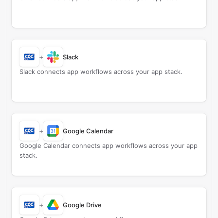
+
Slack
Slack connects app workflows across your app stack.
+
Google Calendar
Google Calendar connects app workflows across your app
stack.
+
Google Drive