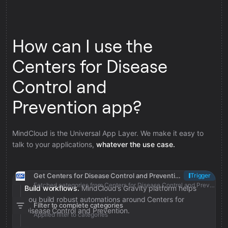
How can I use the
Centers for Disease
Control and
Prevention app?
MindCloud is the Universal App Layer. We make it easy to
talk to your applications,
whatever the use case.
Get Centers for Disease Control and Prevention categories
Trigger
Fetched categories from Centers for Disease Control and Prevention
Build workflows.
MindCloud’s Gravity platform helps
you build robust automations around Centers for
Filter to complete categories
Disease Control and Prevention.
Applied filter to categories