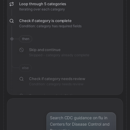
Loop through 5 categories
Iterating over each category
Check if category is complete
Condition: category has required fields
then
Skip and continue
Skipped - category already complete
else
Check if category needs review
Condition: category needs review
Save review note in Notion
Added review context for category
Search CDC guidance on flu in
Centers for Disease Control and