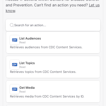
and Prevention.
Can’t find an action you need?
Let us
know
.
Search supported
Centers for Disease Control and Pr
List Audiences
Read
Retrieves audiences from CDC Content Services.
List Topics
Read
Retrieves topics from CDC Content Services.
Get Media
Read
Retrieves media from CDC Content Services by ID.