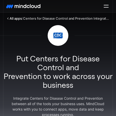
All apps
/
Centers for Disease Control and Prevention Integration
Put Centers for Disease
Control and
Prevention to work across your
business
Integrate Centers for Disease Control and Prevention
between all of the tools your business uses. MindCloud
works with you to connect apps, move data and keep
processes running.