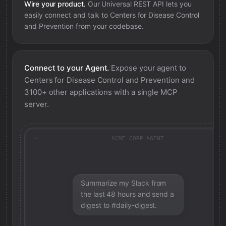
Wire your product.
Our Universal REST API lets you
easily connect and talk to
Centers for Disease Control
and Prevention
from your codebase.
Connect to your Agent.
Expose your agent to
Centers for Disease Control and Prevention
and
3100+ other applications with a single MCP
server.
ACME CORP AGENT
Summarize my Slack from
the last 48 hours and send a
digest to #daily-digest.