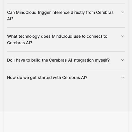
uploads model versions and files, deletes
Can MindCloud trigger inference directly from Cerebras
outdated versions, retrieves file content, and lists all
AI?
available models and versions
create chat completions and completions
What technology does MindCloud use to connect to
Cerebras AI?
Do I have to build the Cerebras AI integration myself?
Gravity
How do we get started with Cerebras AI?
Gravity
pre-built
integrations
full-
Gravity
service builds
Talk to our team
Talk to our team