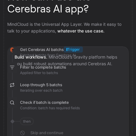
Cerebras AI app?
MindCloud is the Universal App Layer. We make it easy to
talk to your applications,
whatever the use case.
Get Cerebras AI batchs
Trigger
Fetched batchs from Cerebras AI
Build workflows.
MindCloud’s Gravity platform helps
you build robust automations around Cerebras AI.
Filter to complete batchs
Applied filter to batchs
Loop through 5 batchs
Iterating over each batch
Check if batch is complete
Condition: batch has required fields
then
Skip and continue