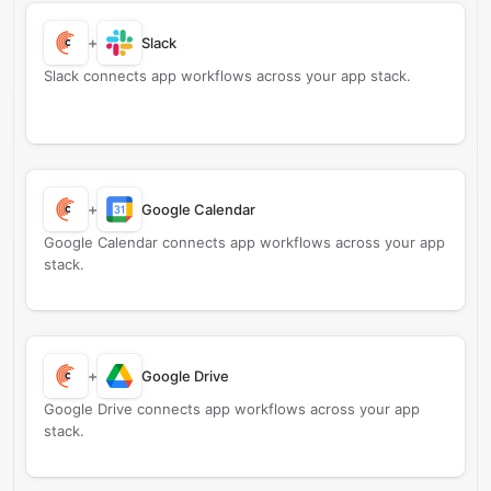
+
Slack
Slack connects app workflows across your app stack.
+
Google Calendar
Google Calendar connects app workflows across your app
stack.
+
Google Drive
Google Drive connects app workflows across your app
stack.