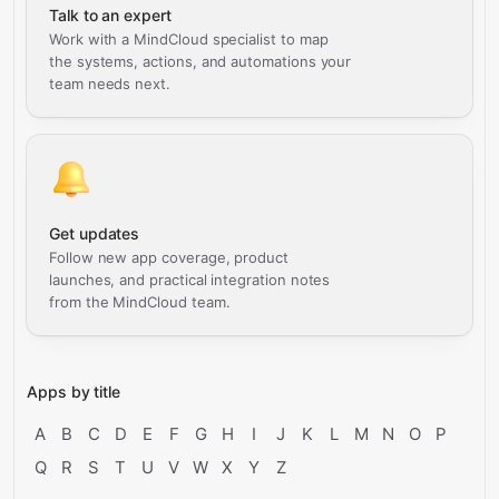
Talk to an expert
Work with a MindCloud specialist to map
the systems, actions, and automations your
team needs next.
Get updates
Follow new app coverage, product
launches, and practical integration notes
from the MindCloud team.
Apps by title
A
B
C
D
E
F
G
H
I
J
K
L
M
N
O
P
Q
R
S
T
U
V
W
X
Y
Z