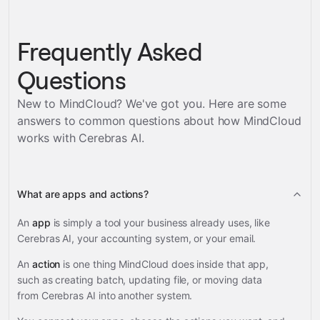
Frequently Asked
Questions
New to MindCloud? We've got you. Here are some
answers to common questions about how MindCloud
works with
Cerebras AI
.
What are apps and actions?
An
app
is simply a tool your business already uses, like
Cerebras AI, your accounting system, or your email.
An
action
is one thing MindCloud does inside that app,
such as creating batch, updating file, or moving data
from Cerebras AI into another system.