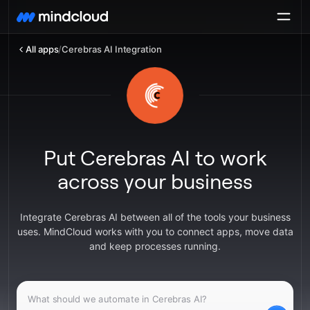
All apps
/
Cerebras AI Integration
Put Cerebras AI to work
across your business
Integrate Cerebras AI between all of the tools your business
uses. MindCloud works with you to connect apps, move data
and keep processes running.