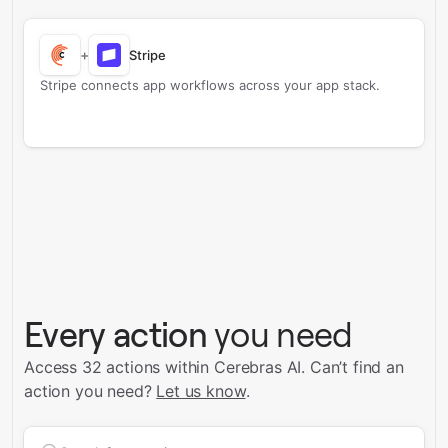
+
Stripe
Stripe connects app workflows across your app stack.
Every action
you need
Access 32 actions within Cerebras AI.
Can’t find an
action you need?
Let us know
.