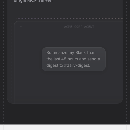
single MCP server.
ACME CORP AGENT
Summarize my Slack from
the last 48 hours and send a
digest to #daily-digest.