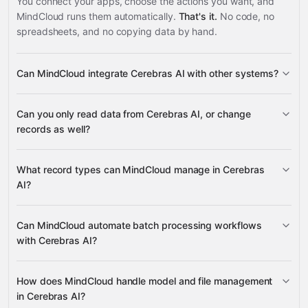
You connect your apps, choose the actions you want, and
MindCloud runs them automatically.
That's it.
No code, no
spreadsheets, and no copying data by hand.
Can MindCloud integrate Cerebras AI with other systems?
3,100+
Can you only read data from Cerebras AI, or change
supported apps
records as well?
read data
What record types can MindCloud manage in Cerebras
change records
AI?
batches, files, models, model
Can MindCloud automate batch processing workflows
many other supported apps
versions, chat completions, completions, and endpoint
with Cerebras AI?
configurations
create batches, retrieve batch status and
How does MindCloud handle model and file management
results, and cancel batches
in Cerebras AI?