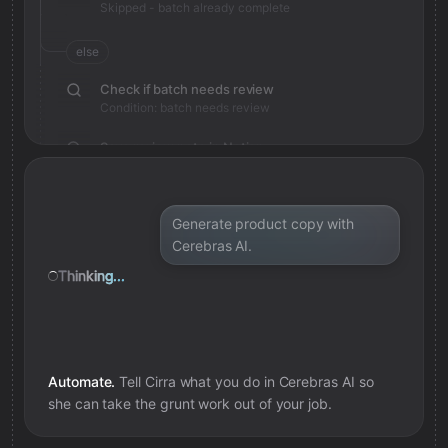
Skipped - batch already complete
else
Check if batch needs review
Condition: batch needs review
Save review note in Notion
Added review context for batch
Generate product copy with
Cerebras AI.
Thinking...
Automate.
Tell Cirra what you do in
Cerebras AI
so
she can take the grunt work out of your job.