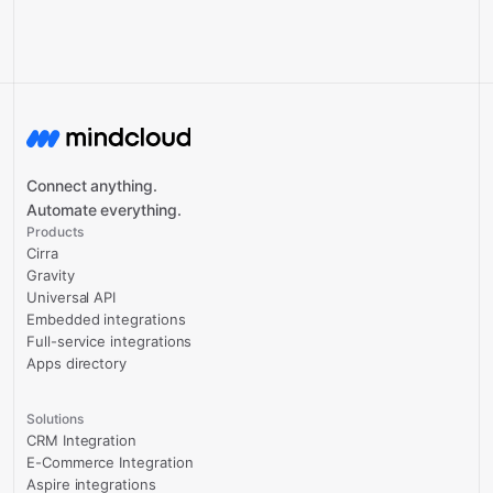
Connect anything.
Automate everything.
Products
Cirra
Gravity
Universal API
Embedded integrations
Full-service integrations
Apps directory
Solutions
CRM Integration
E-Commerce Integration
Aspire integrations