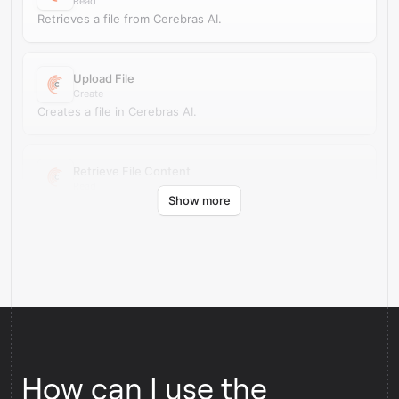
Read
Retrieves a file from Cerebras AI.
Upload File
Create
Creates a file in Cerebras AI.
Retrieve File Content
Read
Show more
Retrieves file content from Cerebras AI.
How can I use the