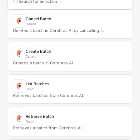
Search supported
Cerebras AI
actions
Cancel Batch
Delete
Deletes a batch in Cerebras AI by cancelling it.
Create Batch
Create
Creates a batch in Cerebras AI.
List Batches
Read
Retrieves batches from Cerebras AI.
Retrieve Batch
Read
Retrieves a batch from Cerebras AI.