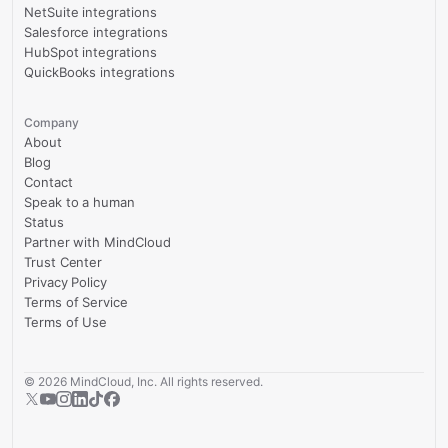
NetSuite integrations
Salesforce integrations
HubSpot integrations
QuickBooks integrations
Company
About
Blog
Contact
Speak to a human
Status
Partner with MindCloud
Trust Center
Privacy Policy
Terms of Service
Terms of Use
©
2026
MindCloud, Inc. All rights reserved.