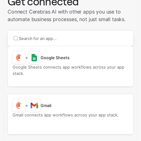
Get connected
Connect Cerebras AI with other apps you use to
automate business processes, not just small tasks.
Search apps to connect with
Cerebras AI
+
Google Sheets
Google Sheets connects app workflows across your app
stack.
+
Gmail
Gmail connects app workflows across your app stack.