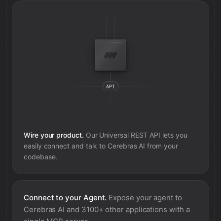
Wire your product.
Our Universal REST API lets you
easily connect and talk to
Cerebras AI
from your
codebase.
Connect to your Agent.
Expose your agent to
Cerebras AI
and 3100+ other applications with a