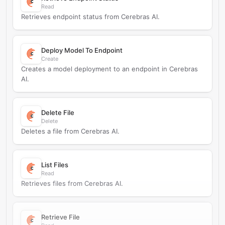
Read
Retrieves endpoint status from Cerebras AI.
Deploy Model To Endpoint
Create
Creates a model deployment to an endpoint in Cerebras
AI.
Delete File
Delete
Deletes a file from Cerebras AI.
List Files
Read
Retrieves files from Cerebras AI.
Retrieve File