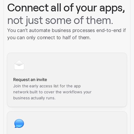
Connect all of your apps,
not just some of them.
You can’t automate business processes end-to-end if
you can only connect to half of them.
Request an invite
Join the early access list for the app
network built to cover the workflows your
business actually runs.