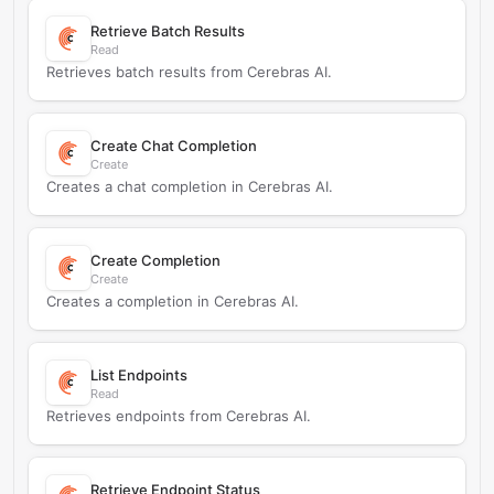
Retrieve Batch Results
Read
Retrieves batch results from Cerebras AI.
Create Chat Completion
Create
Creates a chat completion in Cerebras AI.
Create Completion
Create
Creates a completion in Cerebras AI.
List Endpoints
Read
Retrieves endpoints from Cerebras AI.
Retrieve Endpoint Status