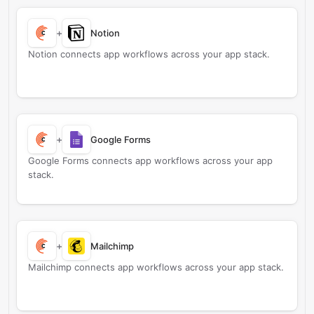
+
Notion
Notion connects app workflows across your app stack.
+
Google Forms
Google Forms connects app workflows across your app
stack.
+
Mailchimp
Mailchimp connects app workflows across your app stack.